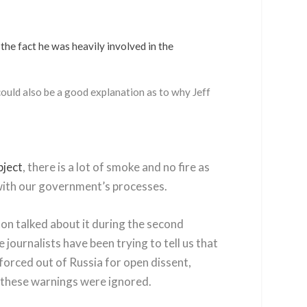
the fact he was heavily involved in the
could also be a good explanation as to why Jeff
bject
, there is a lot of smoke and no fire as
d with our government’s processes.
on talked about it during the second
journalists have been trying to tell us that
forced out of Russia for open dissent,
of these warnings were ignored.