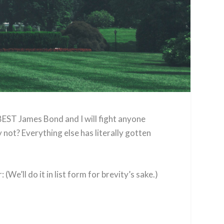
BEST James Bond and I will fight anyone
 not? Everything else has literally gotten
(We’ll do it in list form for brevity’s sake.)