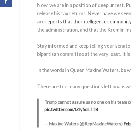
Now, we are in a position of deep unrest. Pu
release his tax returns. Never have we seen
are
reports that the intelligence community
the administration, and that the Kremlin ma
Stay informed and keep telling your senator
bipartisan committee at the very least. It i
In the words in Queen Maxine Waters, be war
There are too many questions left unans
Trump cannot assure us no one on his team 
pic.twitter.com/lZly5dsTT8
— Maxine Waters (@RepMaxineWaters)
Feb