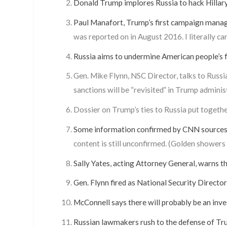
Donald Trump implores Russia to hack Hillary
Paul Manafort, Trump’s first campaign manager
was reported on in August 2016. I literally ca
Russia aims to undermine American people’s f
Gen. Mike Flynn, NSC Director, talks to Russi
sanctions will be “revisited” in Trump adminis
Dossier on Trump’s ties to Russia put togeth
Some information confirmed by CNN sources (
content is still unconfirmed. (Golden showers
Sally Yates, acting Attorney General, warns 
Gen. Flynn fired as National Security Director
McConnell says there will probably be an inve
Russian lawmakers rush to the defense of Tru