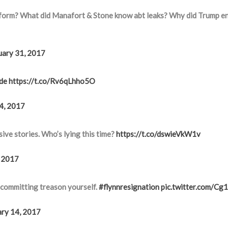
tform? What did Manafort & Stone know abt leaks? Why did Trump e
uary 31, 2017
de
https://t.co/Rv6qLhho5O
4, 2017
ive stories. Who’s lying this time?
https://t.co/dswieVkW1v
, 2017
y committing treason yourself.
#flynnresignation
pic.twitter.com/C
ary 14, 2017