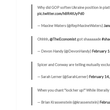
Why did GOP soften Ukraine position in pla
pic.twitter.com/h8R4tUyPd0
— Maxine Waters (@RepMaxineWaters)
Jan
Ohhhh,
@TheEconomist
got shaaaaade
#sha
— Devon Handy (@DevonHandy)
February 1
Spicer and Conway are telling mutually exclus
— Sarah Lerner (@SarahLerner)
February 14
When you chant "lock her up!" While literall
— Brian Krassenstein (@krassenstein)
Febru