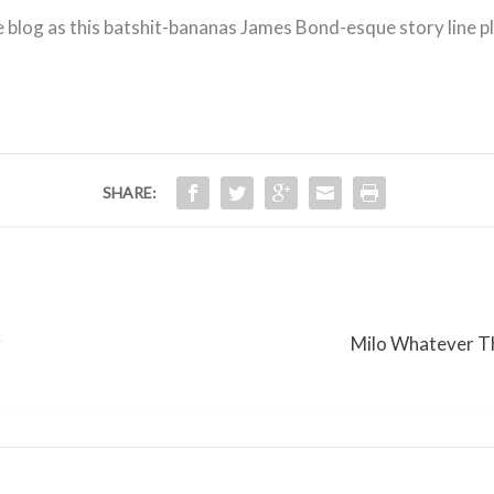
he blog as this batshit-bananas James Bond-esque story line p
SHARE:
r
Milo Whatever Th