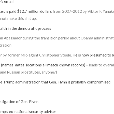
’s email
, is paid $12.7 million dollars
from 2007-2012 by Viktor F. Yanukov
nnot make this shit up.
aith in the democratic process
an Abassador during the transition period about Obama administratio
tration
er by former MI6 agent Christopher Steele.
He is now presumed to be
names, dates, locations all match known records)
– leads to overa
 and Russian prostitutes, anyone?)
the Trump administration that Gen. Flynn is probably compromised
stigation of Gen. Flynn
mp’s ex-national security adviser