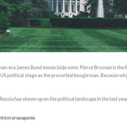
nan-era James Bond movie (side note: Pierce Brosnan is the 
 US political stage as the proverbial boogie man. Because why
ussia has shown up on the political landscape in the last year: 
 Clinton propaganda