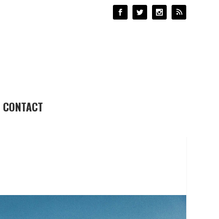
CONTACT