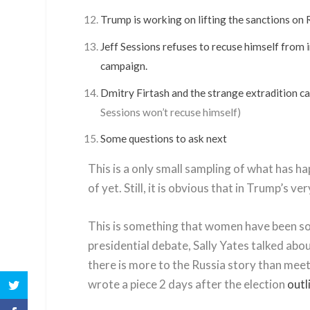
Trump is working on lifting the sanctions on 
Jeff Sessions refuses to recuse himself from 
campaign.
Dmitry Firtash and the strange extradition ca
Sessions won’t recuse himself)
Some questions to ask next
This is a only small sampling of what has ha
of yet. Still, it is obvious that in Trump’s
This is something that women have been sou
presidential debate, Sally Yates talked abou
there is more to the Russia story than mee
wrote a piece 2 days after the election
outl