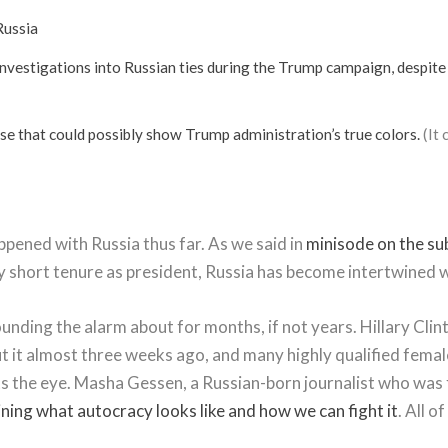
Russia
investigations into Russian ties during the Trump campaign, despite 
se that could possibly show Trump administration’s true colors.
(It 
ppened with Russia thus far. As we said in
minisode on the su
 very short tenure as president, Russia has become intertwine
nding the alarm about for months, if not years. Hillary Clint
t it almost three weeks ago, and many highly qualified female 
ts the eye. Masha Gessen, a Russian-born journalist who was 
ining what autocracy looks like and how we can fight it
. All 