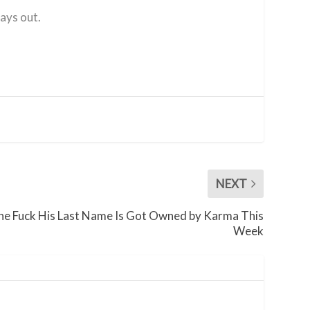
lays out.
NEXT
e Fuck His Last Name Is Got Owned by Karma This
Week