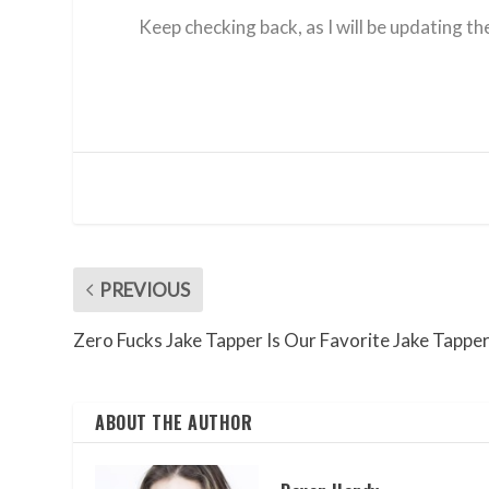
Keep checking back, as I will be updating t
PREVIOUS
Zero Fucks Jake Tapper Is Our Favorite Jake Tappe
ABOUT THE AUTHOR