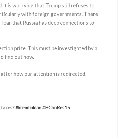
 it is worrying that Trump still refuses to
particularly with foreign governments. There
r fear that Russia has deep connections to
ction prize. This must be investigated by a
to find out how.
matter how our attention is redirected.
s taxes?
#kremlinklan
#HConRes15