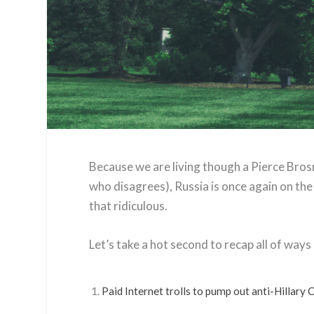
Because we are living though a Pierce Bros
who disagrees), Russia is once again on the
that ridiculous.
Let’s take a hot second to recap all of ways R
Paid Internet trolls to pump out anti-Hillary