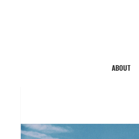
ABOUT