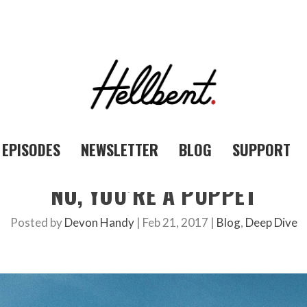
EPISODES
NEWSLETTER
BLOG
SUPPORT
NO, YOU’RE A PUPPET
Posted by
Devon Handy
|
Feb 21, 2017
|
Blog
,
Deep Dive