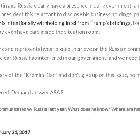
tin and Russia clearly have a presence in our government, and
 president this reluctant to disclose his business holdings, 
 is intentionally withholding Intel from Trump’s briefings
, fo
y even have ears inside the situation room.
s and representatives to keep their eye on the Russian conne
s clear Russia has interfered in our government, and we need 
y of the “Kremlin Klan” and don’t give up on this issue, no 
wered. Demand answer ASAP.
communicated w/ Russia last year. What does he know? Where are hi
ruary 21, 2017