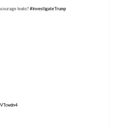
ncourage leaks?
#investigateTrump
g1VTcwdn4