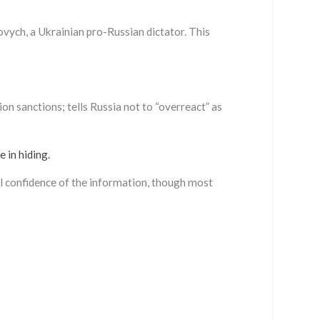
ych, a Ukrainian pro-Russian dictator. This
n sanctions; tells Russia not to “overreact” as
 in hiding.
ll confidence of the information, though most