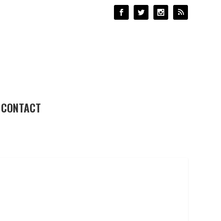
CONTACT