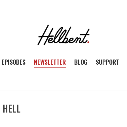
EPISODES
NEWSLETTER
BLOG
SUPPORT
 HELL