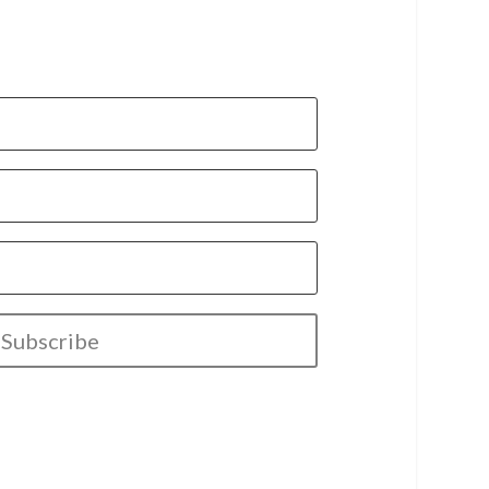
Subscribe