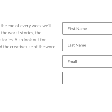
 the end of every week we'll
 the worst stories, the
stories. Also look out for
 the creative use of the word