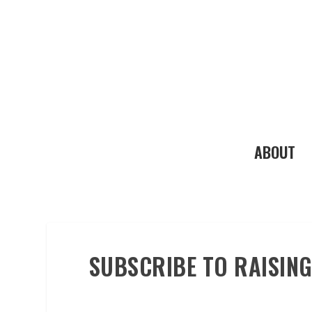
ABOUT
SUBSCRIBE TO RAISING