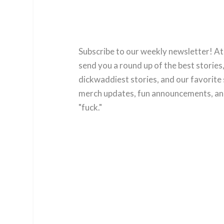
Subscribe to our weekly newsletter! At
send you a round up of the best stories,
dickwaddiest stories, and our favorite 
merch updates, fun announcements, and
"fuck."