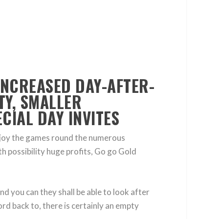
INCREASED DAY-AFTER-
TY, SMALLER
CIAL DAY INVITES
enjoy the games round the numerous
th possibility huge profits, Go go Gold
d you can they shall be able to look after
ord back to, there is certainly an empty