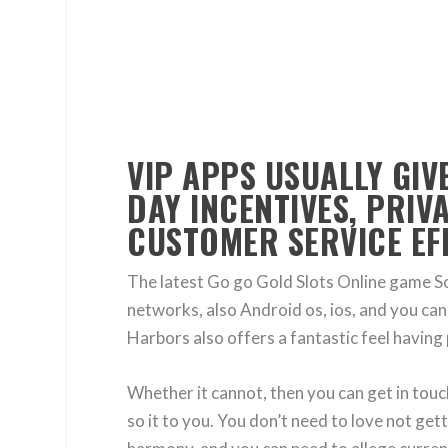
VIP APPS USUALLY GIV
DAY INCENTIVES, PRIV
CUSTOMER SERVICE EFF
The latest Go go Gold Slots Online game S
networks, also Android os, ios, and you can 
Harbors also offers a fantastic feel having 
Whether it cannot, then you can get in tou
so it to you. You don’t need to love not get