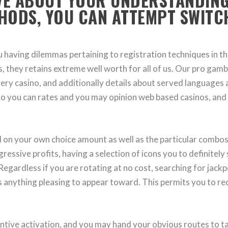
IVE ABOUT YOUR UNDERSTANDING
HODS, YOU CAN ATTEMPT SWITC
you having dilemmas pertaining to registration techniques in
es, they retains extreme well worth for all of us. Our pro ga
ery casino, and additionally details about served languages 
so you can rates and you may opinion web based casinos, and 
n your own choice amount as well as the particular combos fr
gressive profits, having a selection of icons you to definitel
egardless if you are rotating at no cost, searching for jack
ys anything pleasing to appear toward. This permits you to r
centive activation, and you may hand your obvious routes to 