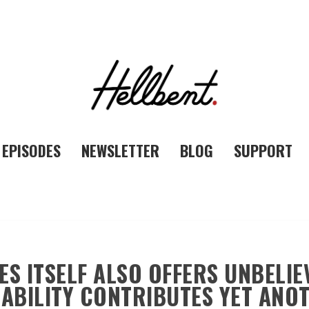
EPISODES
NEWSLETTER
BLOG
SUPPORT
ES ITSELF ALSO OFFERS UNBELIE
ABILITY CONTRIBUTES YET ANO