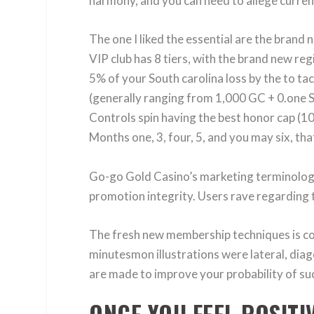
harmony, and you can need to allege current
The one I liked the essential are the brand
VIP club has 8 tiers, with the brand new re
5% of your South carolina loss by the to t
(generally ranging from 1,000 GC + 0.one S
Controls spin having the best honor cap (1
Months one, 3, four, 5, and you may six, that
Go-go Gold Casino’s marketing terminolog
promotion integrity. Users rave regarding t
The fresh new membership techniques is coll
minutesmon illustrations were lateral, diago
are made to improve your probability of suc