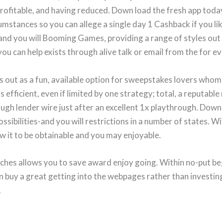
profitable, and having reduced. Down load the fresh app toda
rcumstances so you can allege a single day 1 Cashback if you l
d you will Booming Games, providing a range of styles out 
u can help exists through alive talk or email from the for e
 out as a fun, available option for sweepstakes lovers whom 
 is efficient, even if limited by one strategy; total, a reputa
ugh lender wire just after an excellent 1x playthrough. Down
ossibilities-and you will restrictions in a number of states. W
w it to be obtainable and you may enjoyable.
ches allows you to save award enjoy going. Within no-put beg
n buy a great getting into the webpages rather than investing
.