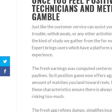
ONCE YOU FEEL POSIT
TECHNICIANS AND MET
GAMBLE
Just like the customer service can assist 
trouble, withdrawals, or any other activiti
the kind of study we gather from the for ev
Expert brings users which have a platform 
experience.
The fresh earnings was computed centered o
paylines. So it position game now offers ag
amount of matches you land toward reels. R
these characteristics ensure there is alwa
risking too-much.
The fresh app refines dumps, simplifies in