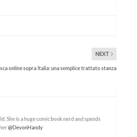
NEXT
sca online sopra Italia: una semplice trattato stanza
ild. She is a huge comic book nerd and spends
 her
@DevonHandy