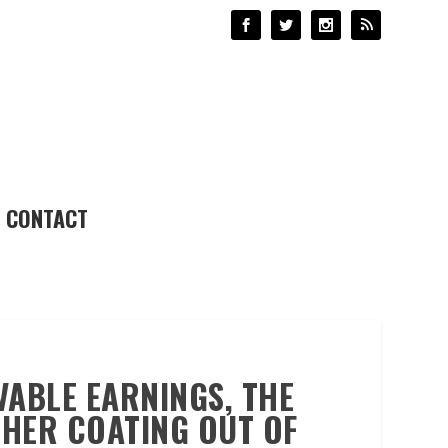
CONTACT
VABLE EARNINGS, THE
THER COATING OUT OF