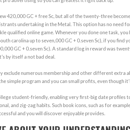
 pro advertising so you can greatest it right back up.
 new 420,000 GC + free Sc, but all of the twenty-three becom
gistrants undertaking in the Metal. This option has no need f
ackle qualified online game. Whenever you done one task, you
outh carolina up to seven,000 GC + 0.seven Sc), if you find 
00,000 GC + 0.seven Sc). A standard log in reward was twent
’s by itself a not bad deal.
y exclude numerous membership and other different extra 
he simple program and you can small profits, even though it’s 
ege student-friendly, enabling very first-big date profiles t
nal, and zig-zag habits. Such book icons, such as for example 
cessful and you will discover enjoyable provides.