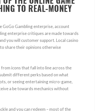
 OF THE ONLINE GAME
HING TO REAL-MONEY
 the GoGo Gambling enterprise, account
mbling enterprise critiques are made towards
and you will customer support. Local casino
to share their opinions otherwise
om icons that fall into line across the
y submit different perks based on what
pots, or seeing entertaining micro-game,
eceive a be towards mechanics without
tackle and you can redeem – most of the