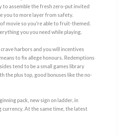
y to assemble the fresh zero-put invited
ike you to more layer from safety.
of movie so you’re able to fruit-themed.
verything you you need while playing.
crave harbors and you will incentives
ble means to fix allege honours. Redemptions
sides tend to be a small games library
ith the plus top, good bonuses like the no-
inning pack, new sign on ladder, in
 currency. At the same time, the latest