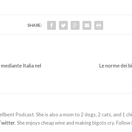
SHARE:
 mediante Italia nel
Le norme dei bi
llbent Podcast. She is also a mom to 2 dogs, 2 cats, and 1 ch
Twitter
. She enjoys cheap wine and making bigots cry. Follow