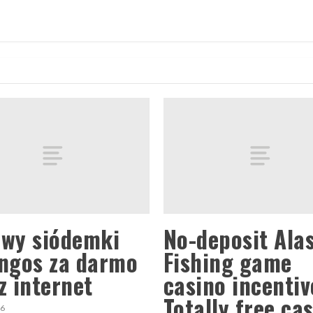
wy siódemki
No-deposit Ala
ngos za darmo
Fishing game
z internet
casino incentiv
Totally free ca
26