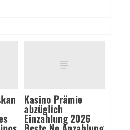
skan
Kasino Prämie
abzüglich
es
Einzahlung 2026
sinos
Beste No Anzahlung