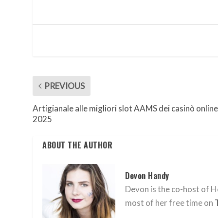
PREVIOUS
Artigianale alle migliori slot AAMS dei casinò online
2025
ABOUT THE AUTHOR
Devon Handy
Devon is the co-host of He
most of her free time on