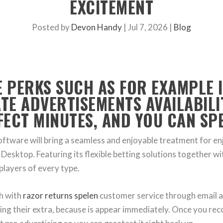
EXCITEMENT
Posted by
Devon Handy
|
Jul 7, 2026
|
Blog
E PERKS SUCH AS FOR EXAMPLE 
ATE ADVERTISEMENTS AVAILABILI
ECT MINUTES, AND YOU CAN SPE
oftware will bring a seamless and enjoyable treatment for 
Desktop. Featuring its flexible betting solutions together wi
players of every type.
ch with
razor returns spelen
customer service through email an
ting their extra, because is appear immediately. Once you rec