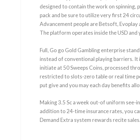
designed to contain the work on spinning, 
pack and be sure to utilize very first 24 ci
Advancement people are Betsoft, Evoplay an
The platform operates inside the USD and yo
Full, Go go Gold Gambling enterprise stands
instead of conventional playing barriers. It
initiate at 50 Sweeps Coins, processed thro
restricted to slots-zero table or real time p
put give and you may each day benefits allo
Making 3.5 Sc a week out-of uniform see-in
addition to 24-time insurance rates, you ca
Demand Extra system rewards recite sales