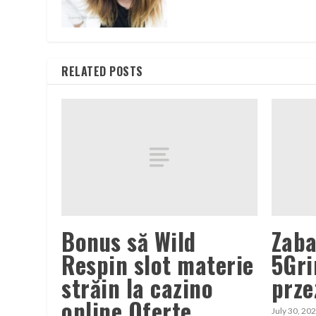
RELATED POSTS
Bonus să Wild
Zaba
Respin slot materie
5Gri
străin la cazino
prze
online Oferte
July 30, 20