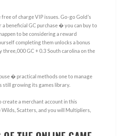
e free of charge VIP issues. Go-go Gold’s
or a beneficial GC purchase � you can buy to
 happen to be considering a reward
yourself completing them unlocks a bonus
y three,000 GC + 0.3 South carolina on the
abuse � practical methods one to manage
still growing its games library.
o create a merchant account in this
Wilds, Scatters, and you will Multipliers,