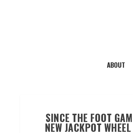
ABOUT
SINCE THE FOOT GAM
NEW JACKPOT WHEEL 