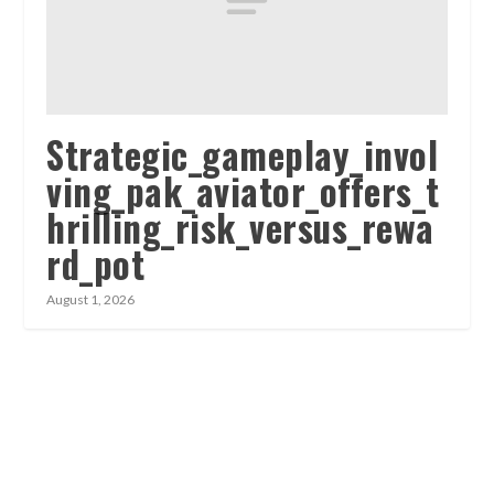
Strategic_gameplay_invol
ving_pak_aviator_offers_t
hrilling_risk_versus_rewa
rd_pot
August 1, 2026