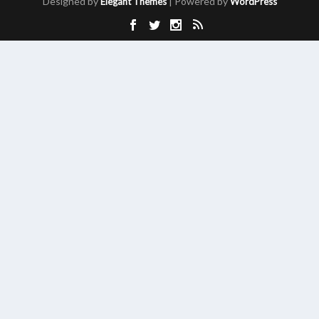
Designed by
| Powered by
Elegant Themes
WordPress