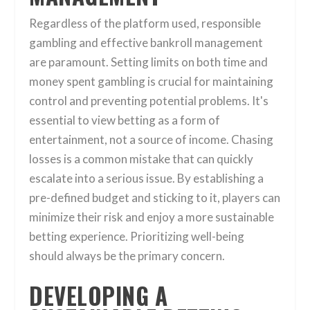
Regardless of the platform used, responsible
gambling and effective bankroll management
are paramount. Setting limits on both time and
money spent gambling is crucial for maintaining
control and preventing potential problems. It's
essential to view betting as a form of
entertainment, not a source of income. Chasing
losses is a common mistake that can quickly
escalate into a serious issue. By establishing a
pre-defined budget and sticking to it, players can
minimize their risk and enjoy a more sustainable
betting experience. Prioritizing well-being
should always be the primary concern.
DEVELOPING A