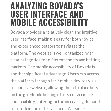
ANALYZING BOVADA’S
USER INTERFACE AND
MOBILE ACCESSIBILITY
Bovada provides a relatively clean and intuitive
user interface, making it easy for both novice
and experienced bettors to navigate the
platform. The website is well-organized, with
clear categories for different sports and betting
markets. The mobile accessibility of Bovada is
another significant advantage. Users can access
the platform through their mobile devices via a
responsive website, allowing them to place bets
on the go. Mobile betting offers convenience
and flexibility, catering to the increasing demand
for on-demand entertainment. A seamless