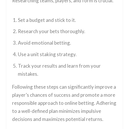
Researching teams, players, and form is crucial.
Set a budget and stick to it.
Research your bets thoroughly.
Avoid emotional betting.
Use a unit staking strategy.
Track your results and learn from your
mistakes.
Following these steps can significantly improve a
player’s chances of success and promote a more
responsible approach to online betting. Adhering
to a well-defined plan minimizes impulsive
decisions and maximizes potential returns.