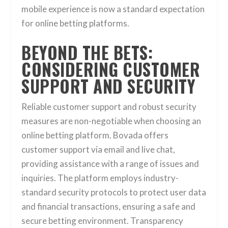
mobile experience is now a standard expectation
for online betting platforms.
BEYOND THE BETS:
CONSIDERING CUSTOMER
SUPPORT AND SECURITY
Reliable customer support and robust security
measures are non-negotiable when choosing an
online betting platform. Bovada offers
customer support via email and live chat,
providing assistance with a range of issues and
inquiries. The platform employs industry-
standard security protocols to protect user data
and financial transactions, ensuring a safe and
secure betting environment. Transparency