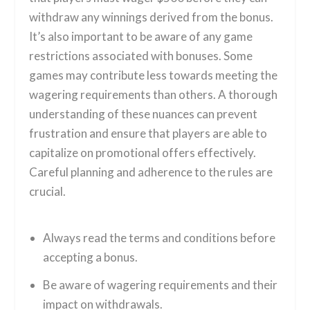
withdraw any winnings derived from the bonus.
It’s also important to be aware of any game
restrictions associated with bonuses. Some
games may contribute less towards meeting the
wagering requirements than others. A thorough
understanding of these nuances can prevent
frustration and ensure that players are able to
capitalize on promotional offers effectively.
Careful planning and adherence to the rules are
crucial.
Always read the terms and conditions before
accepting a bonus.
Be aware of wagering requirements and their
impact on withdrawals.