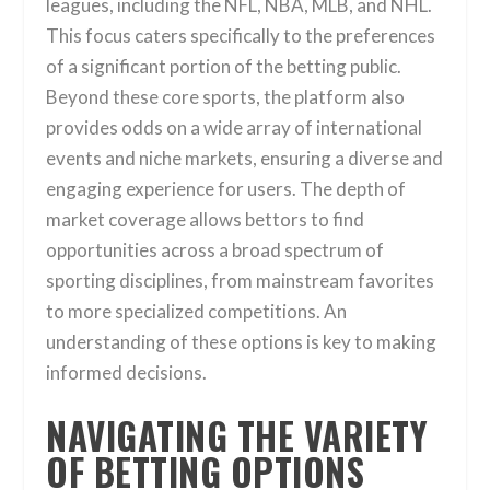
leagues, including the NFL, NBA, MLB, and NHL.
This focus caters specifically to the preferences
of a significant portion of the betting public.
Beyond these core sports, the platform also
provides odds on a wide array of international
events and niche markets, ensuring a diverse and
engaging experience for users. The depth of
market coverage allows bettors to find
opportunities across a broad spectrum of
sporting disciplines, from mainstream favorites
to more specialized competitions. An
understanding of these options is key to making
informed decisions.
NAVIGATING THE VARIETY
OF BETTING OPTIONS