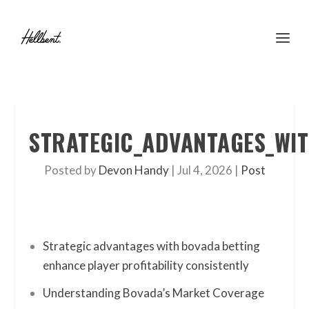
STRATEGIC_ADVANTAGES_WIT
Posted by
Devon Handy
|
Jul 4, 2026
|
Post
Strategic advantages with bovada betting
enhance player profitability consistently
Understanding Bovada’s Market Coverage