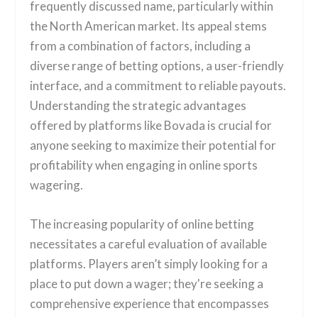
frequently discussed name, particularly within
the North American market. Its appeal stems
from a combination of factors, including a
diverse range of betting options, a user-friendly
interface, and a commitment to reliable payouts.
Understanding the strategic advantages
offered by platforms like Bovada is crucial for
anyone seeking to maximize their potential for
profitability when engaging in online sports
wagering.
The increasing popularity of online betting
necessitates a careful evaluation of available
platforms. Players aren’t simply looking for a
place to put down a wager; they're seeking a
comprehensive experience that encompasses