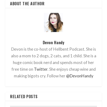
ABOUT THE AUTHOR
Devon Handy
Devon is the co-host of Hellbent Podcast. She is
also a mom to 2 dogs, 2 cats, and 1 child. She is a
huge comic book nerd and spends most of her
free time on
Twitter
. She enjoys cheap wine and
making bigots cry. Follow her
@DevonHandy
RELATED POSTS