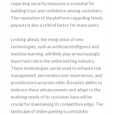
regarding security measures is essential for
building trust and confidence among customers.
The reputation of the platform regarding timely
payouts is also a critical factor for many users.
Looking ahead, the integration of new
technologies, such as artificial intelligence and
machine learning, will likely play an increasingly
important role in the online betting industry.
These technologies can be used to enhance risk
management, personalize user experiences, and
provide more accurate odds. Bovada’s ability to
embrace these advancements and adapt to the
evolving needs of its customer base will be
crucial for maintaining its competitive edge. The
landscape of online gaming is constantly