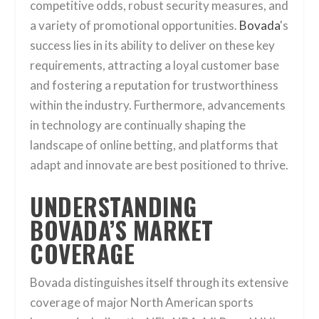
competitive odds, robust security measures, and
a variety of promotional opportunities.
Bovada
's
success lies in its ability to deliver on these key
requirements, attracting a loyal customer base
and fostering a reputation for trustworthiness
within the industry. Furthermore, advancements
in technology are continually shaping the
landscape of online betting, and platforms that
adapt and innovate are best positioned to thrive.
UNDERSTANDING
BOVADA’S MARKET
COVERAGE
Bovada distinguishes itself through its extensive
coverage of major North American sports