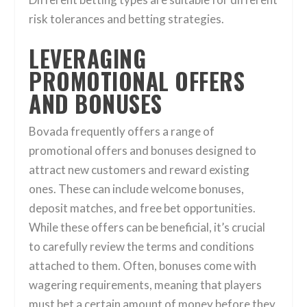
risk tolerances and betting strategies.
LEVERAGING
PROMOTIONAL OFFERS
AND BONUSES
Bovada frequently offers a range of
promotional offers and bonuses designed to
attract new customers and reward existing
ones. These can include welcome bonuses,
deposit matches, and free bet opportunities.
While these offers can be beneficial, it’s crucial
to carefully review the terms and conditions
attached to them. Often, bonuses come with
wagering requirements, meaning that players
must bet a certain amount of money before they