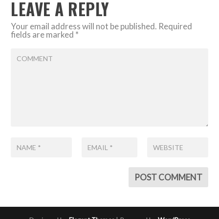
LEAVE A REPLY
Your email address will not be published.
Required
fields are marked
*