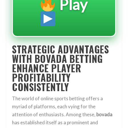
Play
STRATEGIC ADVANTAGES
WITH BOVADA BETTING
ENHANCE PLAYER
PROFITABILITY
CONSISTENTLY
The world of online sports betting offers a
myriad of platforms, each vying for the
attention of enthusiasts. Among these,
bovada
has established itself as a prominent and