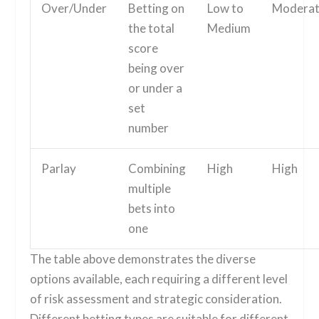
Over/Under
Betting on
Low to
Modera
the total
Medium
score
being over
or under a
set
number
Parlay
Combining
High
High
multiple
bets into
one
The table above demonstrates the diverse
options available, each requiring a different level
of risk assessment and strategic consideration.
Different betting types are suitable for different