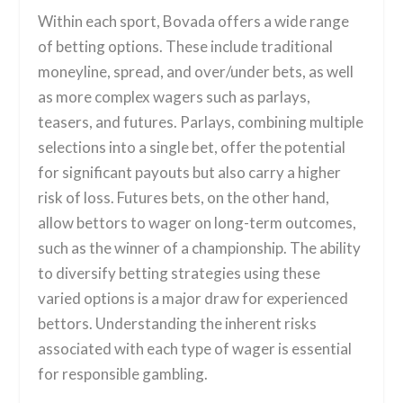
Within each sport, Bovada offers a wide range
of betting options. These include traditional
moneyline, spread, and over/under bets, as well
as more complex wagers such as parlays,
teasers, and futures. Parlays, combining multiple
selections into a single bet, offer the potential
for significant payouts but also carry a higher
risk of loss. Futures bets, on the other hand,
allow bettors to wager on long-term outcomes,
such as the winner of a championship. The ability
to diversify betting strategies using these
varied options is a major draw for experienced
bettors. Understanding the inherent risks
associated with each type of wager is essential
for responsible gambling.