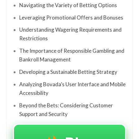
Navigating the Variety of Betting Options
Leveraging Promotional Offers and Bonuses
Understanding Wagering Requirements and
Restrictions
The Importance of Responsible Gambling and
Bankroll Management
Developing a Sustainable Betting Strategy
Analyzing Bovada’s User Interface and Mobile
Accessibility
Beyond the Bets: Considering Customer
Support and Security