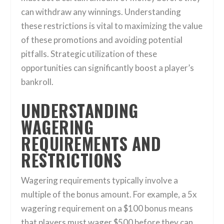
can withdraw any winnings. Understanding
these restrictions is vital to maximizing the value
of these promotions and avoiding potential
pitfalls. Strategic utilization of these
opportunities can significantly boost a player’s
bankroll.
UNDERSTANDING
WAGERING
REQUIREMENTS AND
RESTRICTIONS
Wagering requirements typically involve a
multiple of the bonus amount. For example, a 5x
wagering requirement on a $100 bonus means
that players must wager $500 before they can