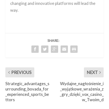
changing and innovative platforms will lead the
way.
SHARE:
PREVIOUS
NEXT
Strategic_advantages_s
Wydajne_nagłośnienie_i
urrounding_bovada_for
_wyjątkowe_wrażenia_z
_experienced_sports_be
_gry_dzięki_vox_casino_
ttors
w_Twoim_d