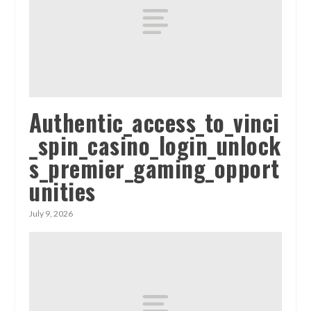
Authentic_access_to_vinci
_spin_casino_login_unlock
s_premier_gaming_opport
unities
July 9, 2026