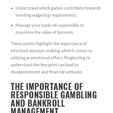
Understand which games contribute towards
meeting wagering requirements.
Manage your bankroll responsibly to
maximize the value of bonuses.
These points highlight the importance of
informed decision-making when it comes to
utilizing promotional offers. Neglecting to
understand the fine print can lead to
disappointment and financial setbacks.
THE IMPORTANCE OF
RESPONSIBLE GAMBLING
AND BANKROLL
MANAGEMENT