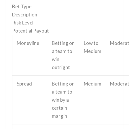
Bet Type
Description
Risk Level
Potential Payout
Moneyline
Betting on
Low to
Modera
a team to
Medium
win
outright
Spread
Betting on
Medium
Modera
a team to
win by a
certain
margin