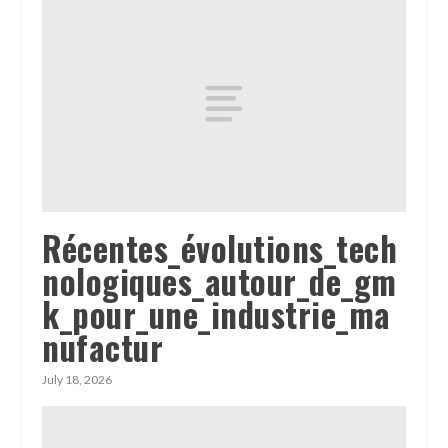
Récentes_évolutions_tech
nologiques_autour_de_gm
k_pour_une_industrie_ma
nufactur
July 18, 2026