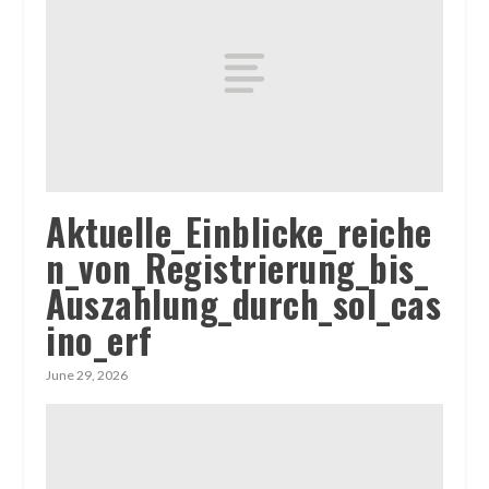
Aktuelle_Einblicke_reiche
n_von_Registrierung_bis_
Auszahlung_durch_sol_cas
ino_erf
June 29, 2026