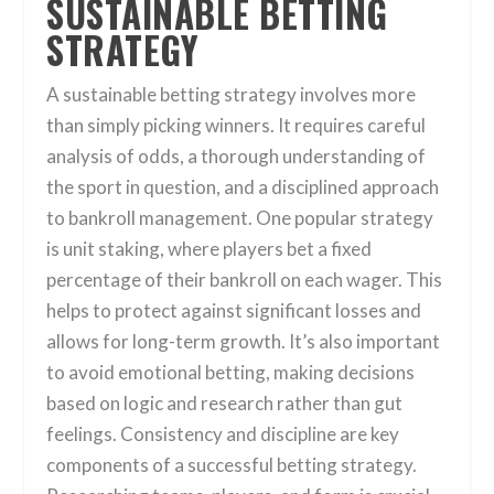
SUSTAINABLE BETTING
STRATEGY
A sustainable betting strategy involves more
than simply picking winners. It requires careful
analysis of odds, a thorough understanding of
the sport in question, and a disciplined approach
to bankroll management. One popular strategy
is unit staking, where players bet a fixed
percentage of their bankroll on each wager. This
helps to protect against significant losses and
allows for long-term growth. It’s also important
to avoid emotional betting, making decisions
based on logic and research rather than gut
feelings. Consistency and discipline are key
components of a successful betting strategy.