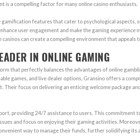
t is a compelling factor for many online casino enthusiasts.
e gamification features that cater to psychological aspects,
 enhance user engagement and make the gaming experience m
ne casinos can create a compelling environment that appeals 
EADER IN ONLINE GAMING
form that perfectly balances the advantages of online gambli
 table games, and live dealer options, Gransino offers a com
st. Their focus on delivering an enticing welcome package a
port, providing 24/7 assistance to users. This commitment to
 issues and focus on enjoying their gaming activities. Moreo
nvenient way to manage their funds, further solidifying its a