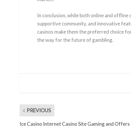
In conclusion, while both online and offline
supportive community, and innovative featu
casinos make them the preferred choice for
the way for the future of gambling.
PREVIOUS
Ice Casino Internet Casino Site Gaming and Offers