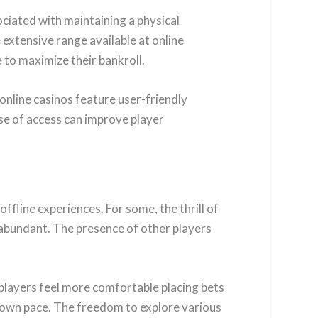
ociated with maintaining a physical
extensive range available at online
 to maximize their bankroll.
online casinos feature user-friendly
se of access can improve player
ffline experiences. For some, the thrill of
 abundant. The presence of other players
players feel more comfortable placing bets
r own pace. The freedom to explore various