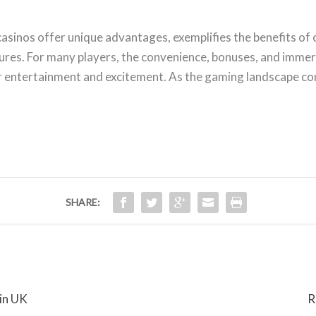
 casinos offer unique advantages, exemplifies the benefits of 
res. For many players, the convenience, bonuses, and immer
 entertainment and excitement. As the gaming landscape cont
SHARE:
 in UK
R