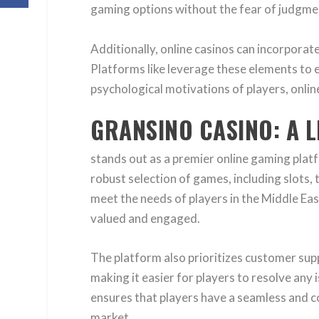
gaming options without the fear of judgmen
Additionally, online casinos can incorporat
Platforms like leverage these elements to
psychological motivations of players, onli
GRANSINO CASINO: A L
stands out as a premier online gaming plat
robust selection of games, including slots,
meet the needs of players in the Middle Ea
valued and engaged.
The platform also prioritizes customer sup
making it easier for players to resolve any
ensures that players have a seamless and co
market.