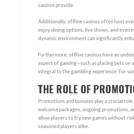
casinos provide.
Additionally, offline casinos often host ev
enjoy dining options, live shows, and even 
dynamic environment can significantly enh
Furthermore, offline casinos have an undeni
aspect of gaming—such as placing bets on a
integral to the gambling experience. For so
THE ROLE OF PROMOT
Promotions and bonuses play a crucial role i
welcome packages, ongoing promotions, and
allow players to try new games without ris
seasoned players alike.