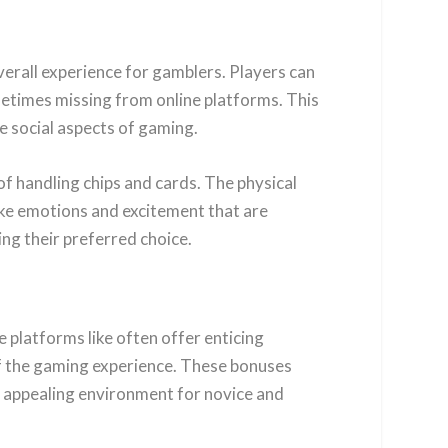
verall experience for gamblers. Players can
metimes missing from online platforms. This
 social aspects of gaming.
of handling chips and cards. The physical
oke emotions and excitement that are
ing their preferred choice.
e platforms like often offer enticing
of the gaming experience. These bonuses
e appealing environment for novice and