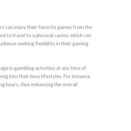
rs can enjoy their favorite games from the
d to travel to a physical casino, which can
dience seeking flexibility in their gaming
ge in gambling activities at any time of
ing into their busy lifestyles. For instance,
ng hours, thus enhancing the overall