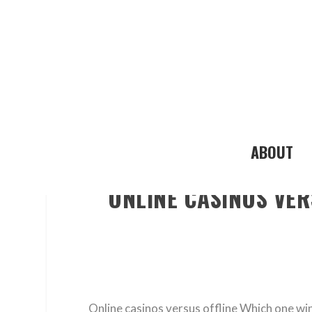
ABOUT
ONLINE CASINOS VER
Online casinos versus offline Which one wi