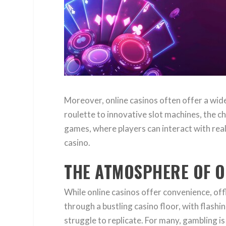
Moreover, online casinos often offer a wide
roulette to innovative slot machines, the cho
games, where players can interact with real
casino.
THE ATMOSPHERE OF O
While online casinos offer convenience, of
through a bustling casino floor, with flash
struggle to replicate. For many, gambling i