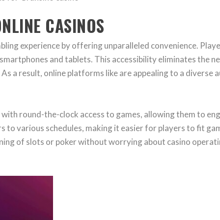
ONLINE CASINOS
bling experience by offering unparalleled convenience. Playe
martphones and tablets. This accessibility eliminates the nee
 a result, online platforms like are appealing to a diverse au
s with round-the-clock access to games, allowing them to enga
rs to various schedules, making it easier for players to fit gam
ning of slots or poker without worrying about casino operati