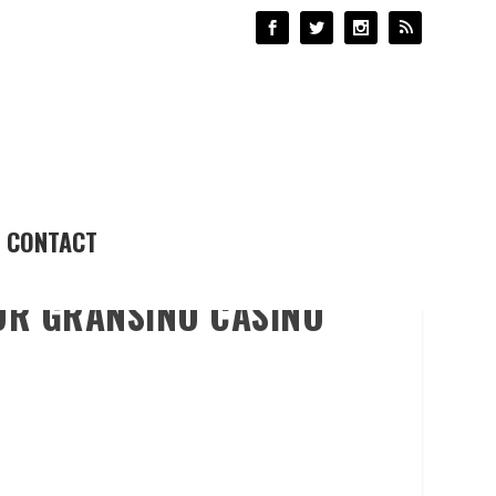
CONTACT
FOR GRANSINO CASINO