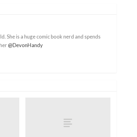
ild. She is a huge comic book nerd and spends
 her
@DevonHandy