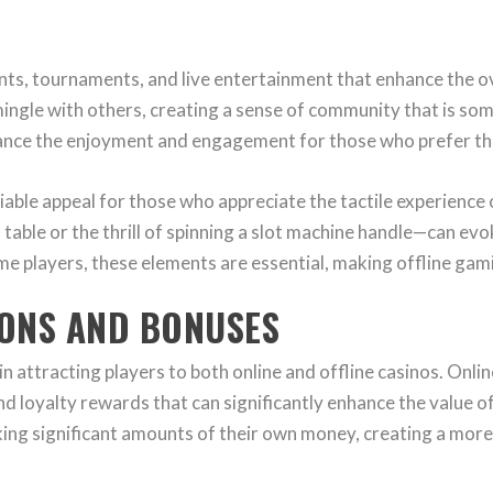
ents, tournaments, and live entertainment that enhance the o
mingle with others, creating a sense of community that is so
ance the enjoyment and engagement for those who prefer the
able appeal for those who appreciate the tactile experience 
 table or the thrill of spinning a slot machine handle—can ev
me players, these elements are essential, making offline gam
IONS AND BONUSES
n attracting players to both online and offline casinos. Onlin
 loyalty rewards that can significantly enhance the value 
king significant amounts of their own money, creating a mor