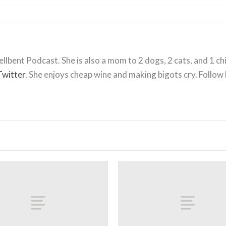
llbent Podcast. She is also a mom to 2 dogs, 2 cats, and 1 ch
Twitter
. She enjoys cheap wine and making bigots cry. Follow