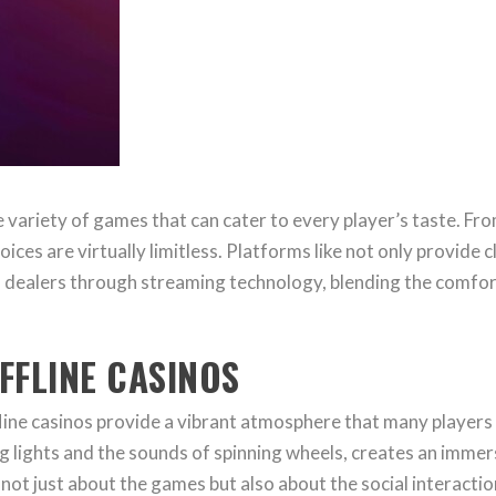
 variety of games that can cater to every player’s taste. Fro
ices are virtually limitless. Platforms like not only provide c
 dealers through streaming technology, blending the comfort 
FFLINE CASINOS
fline casinos provide a vibrant atmosphere that many players
ing lights and the sounds of spinning wheels, creates an imme
s not just about the games but also about the social interacti