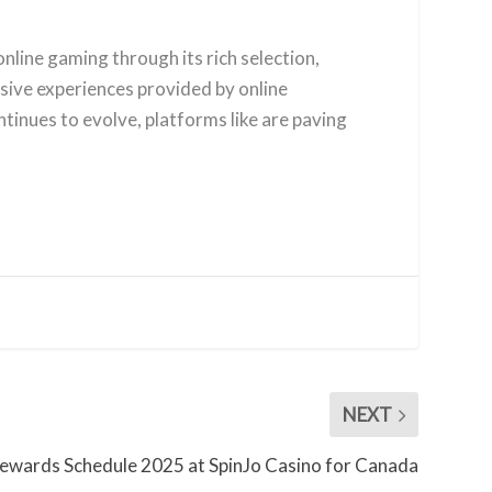
online gaming through its rich selection,
sive experiences provided by online
inues to evolve, platforms like are paving
NEXT
ewards Schedule 2025 at SpinJo Casino for Canada