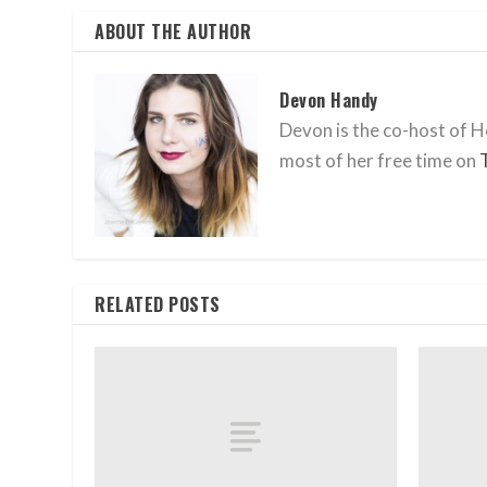
ABOUT THE AUTHOR
Devon Handy
Devon is the co-host of He
most of her free time on
RELATED POSTS