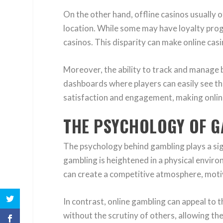
On the other hand, offline casinos usually 
location. While some may have loyalty prog
casinos. This disparity can make online cas
Moreover, the ability to track and manage 
dashboards where players can easily see th
satisfaction and engagement, making onlin
THE PSYCHOLOGY OF 
The psychology behind gambling plays a signi
gambling is heightened in a physical envir
can create a competitive atmosphere, moti
In contrast, online gambling can appeal to
without the scrutiny of others, allowing t