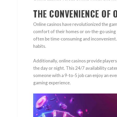
THE CONVENIENCE OF 
Online casinos have revolutionized the gam
comfort of their homes or on-the-go using s
often be time-consuming and inconvenient. As
habits.
Additionally, online casinos provide player
the day or night. This 24/7 availability cate
someone with a 9-to-5 job can enjoy an eve
gaming experience.