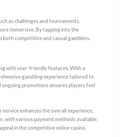
 such as challenges and tournaments.
ore immersive. By tapping into the
to both competitive and casual gamblers.
ng with user-friendly features. With a
prehensive gambling experience tailored to
nd ongoing promotions ensures players feel
 service enhances the overall experience,
ver, with various payment methods available,
ppeal in the competitive online casino