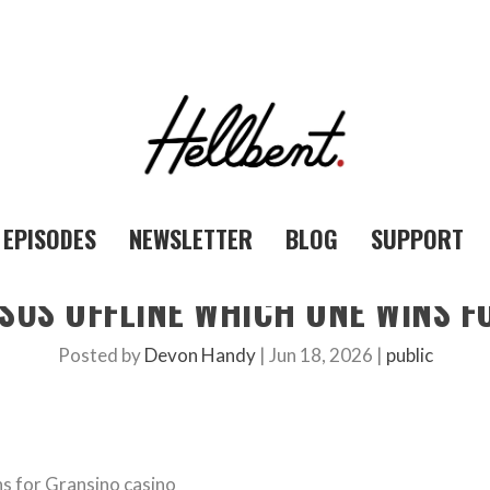
EPISODES
NEWSLETTER
BLOG
SUPPORT
SUS OFFLINE WHICH ONE WINS 
Posted by
Devon Handy
|
Jun 18, 2026
|
public
ns for Gransino casino