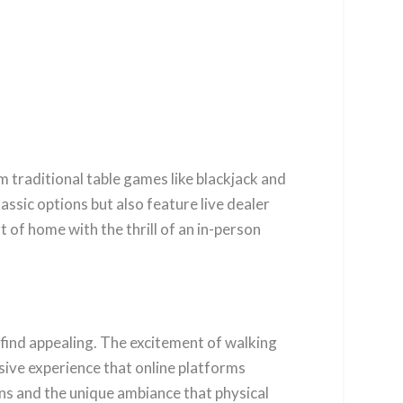
m traditional table games like blackjack and
lassic options but also feature live dealer
of home with the thrill of an in-person
 find appealing. The excitement of walking
rsive experience that online platforms
ons and the unique ambiance that physical