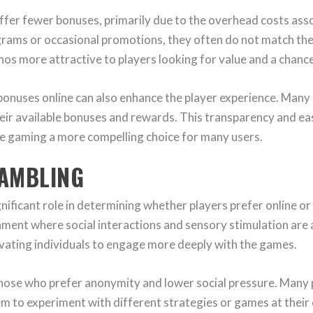
offer fewer bonuses, primarily due to the overhead costs ass
rams or occasional promotions, they often do not match the 
inos more attractive to players looking for value and a chance
bonuses online can also enhance the player experience. Many 
eir available bonuses and rewards. This transparency and ea
e gaming a more compelling choice for many users.
GAMBLING
ficant role in determining whether players prefer online or o
onment where social interactions and sensory stimulation are
vating individuals to engage more deeply with the games.
 those who prefer anonymity and lower social pressure. Many 
hem to experiment with different strategies or games at thei