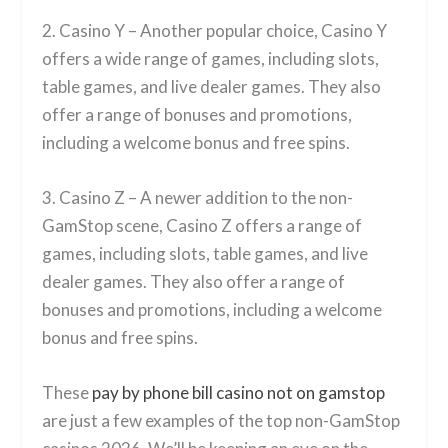
2. Casino Y – Another popular choice, Casino Y
offers a wide range of games, including slots,
table games, and live dealer games. They also
offer a range of bonuses and promotions,
including a welcome bonus and free spins.
3. Casino Z – A newer addition to the non-
GamStop scene, Casino Z offers a range of
games, including slots, table games, and live
dealer games. They also offer a range of
bonuses and promotions, including a welcome
bonus and free spins.
These
pay by phone bill casino not on gamstop
are just a few examples of the top non-GamStop