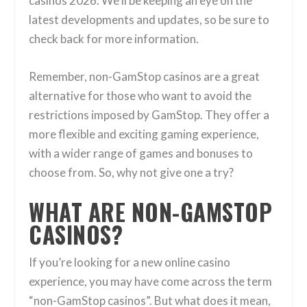
casinos 2026. We’ll be keeping an eye on the
latest developments and updates, so be sure to
check back for more information.
Remember, non-GamStop casinos are a great
alternative for those who want to avoid the
restrictions imposed by GamStop. They offer a
more flexible and exciting gaming experience,
with a wider range of games and bonuses to
choose from. So, why not give one a try?
WHAT ARE NON-GAMSTOP
CASINOS?
If you’re looking for a new online casino
experience, you may have come across the term
“non-GamStop casinos”. But what does it mean,