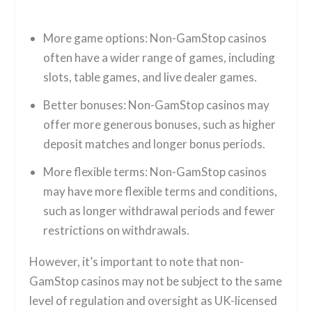
More game options: Non-GamStop casinos
often have a wider range of games, including
slots, table games, and live dealer games.
Better bonuses: Non-GamStop casinos may
offer more generous bonuses, such as higher
deposit matches and longer bonus periods.
More flexible terms: Non-GamStop casinos
may have more flexible terms and conditions,
such as longer withdrawal periods and fewer
restrictions on withdrawals.
However, it’s important to note that non-
GamStop casinos may not be subject to the same
level of regulation and oversight as UK-licensed