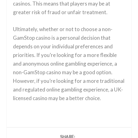
casinos. This means that players may be at
greater risk of fraud or unfair treatment.
Ultimately, whether or not to choose a non-
GamStop casino is a personal decision that
depends on your individual preferences and
priorities. If you’re looking for a more flexible
and anonymous online gambling experience, a
non-GamStop casino may be a good option.
However, if you’re looking for a more traditional
and regulated online gambling experience, a UK-
licensed casino may be a better choice.
SHARE: