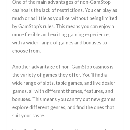
One of the main advantages of non-GamStop
casinos is the lack of restrictions. You can play as
much or as little as you like, without being limited
by GamStop’s rules. This means you can enjoy a
more flexible and exciting gaming experience,
with a wider range of games and bonuses to
choose from.
Another advantage of non-GamStop casinos is
the variety of games they offer. You’ll find a
wide range of slots, table games, and live dealer
games, all with different themes, features, and
bonuses. This means you can try out new games,
explore different genres, and find the ones that
suit your taste.