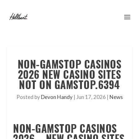
NON-GAMSTOP CASINOS
2026 NEW CASINO SITES
NOT ON GAMSTOP.6394
Posted by
Devon Handy
|
Jun 17, 2026
|
News
NON-GAMSTOP CASINOS
2026 – NEW CASINO SITES