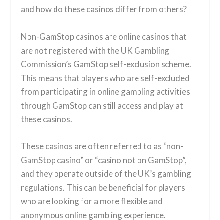
and how do these casinos differ from others?
Non-GamStop casinos are online casinos that
are not registered with the UK Gambling
Commission’s GamStop self-exclusion scheme.
This means that players who are self-excluded
from participating in online gambling activities
through GamStop can still access and play at
these casinos.
These casinos are often referred to as “non-
GamStop casino” or “casino not on GamStop”,
and they operate outside of the UK’s gambling
regulations. This can be beneficial for players
who are looking for a more flexible and
anonymous online gambling experience.