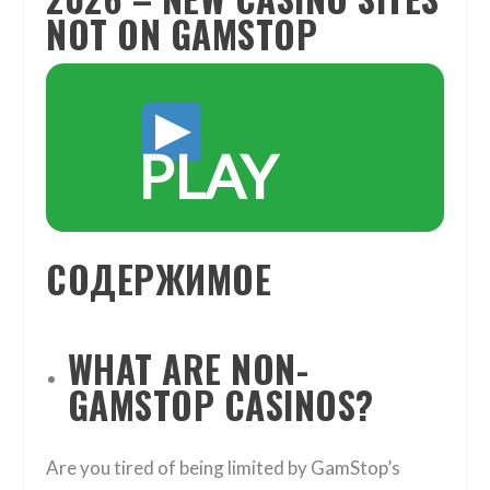
NOT ON GAMSTOP
PLAY
СОДЕРЖИМОЕ
WHAT ARE NON-
GAMSTOP CASINOS?
Are you tired of being limited by GamStop’s