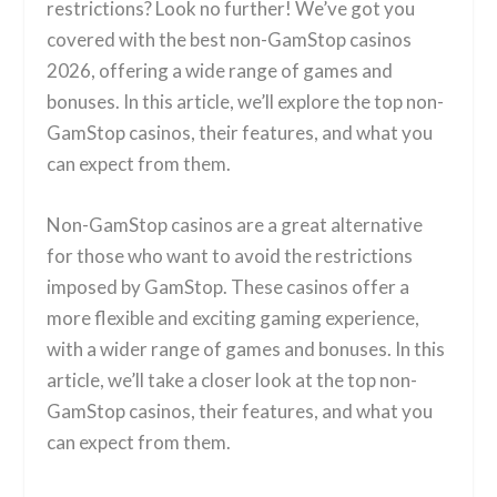
restrictions? Look no further! We’ve got you
covered with the best non-GamStop casinos
2026, offering a wide range of games and
bonuses. In this article, we’ll explore the top non-
GamStop casinos, their features, and what you
can expect from them.
Non-GamStop casinos are a great alternative
for those who want to avoid the restrictions
imposed by GamStop. These casinos offer a
more flexible and exciting gaming experience,
with a wider range of games and bonuses. In this
article, we’ll take a closer look at the top non-
GamStop casinos, their features, and what you
can expect from them.