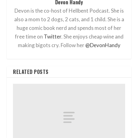
Devon Handy
Devon is the co-host of Hellbent Podcast. She is
also a mom to 2 dogs, 2 cats, and 1 child. She is a
huge comic book nerd and spends most of her
free time on
Twitter
. She enjoys cheap wine and
making bigots cry. Follow her
@DevonHandy
RELATED POSTS