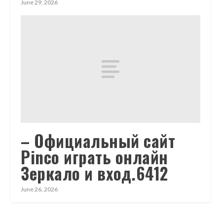
June 29, 2026
– Официальный сайт
Pinco играть онлайн
Зеркало и вход.6412
June 26, 2026