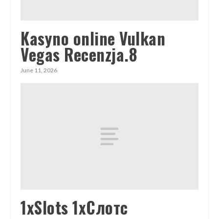
Kasyno online Vulkan
Vegas Recenzja.8
June 11, 2026
1xSlots 1хСлотс