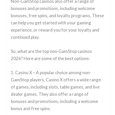
Non-GamStop casinos also offer a range of
bonuses and promotions, including welcome
bonuses, free spins, and loyalty programs. These
can help you get started with your gaming
experience, or reward you for your loyalty and
continued play.
So, what are the top non-GamStop casinos
2026? Here are some of the best options:
1. Casino X – A popular choice among non-
GamStop players, Casino X offers a wide range
of games, including slots, table games, and live
dealer games. They also offer a range of
bonuses and promotions, including a welcome
bonus and free spins.