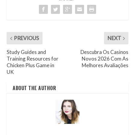
PREVIOUS
NEXT
Study Guides and
Descubra Os Casinos
Training Resources for
Novos 2026 Com As
Chicken Plus Game in
Melhores Avaliações
UK
ABOUT THE AUTHOR