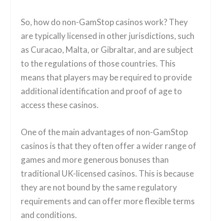
So, how do non-GamStop casinos work? They
are typically licensed in other jurisdictions, such
as Curacao, Malta, or Gibraltar, and are subject
to the regulations of those countries. This
means that players may be required to provide
additional identification and proof of age to
access these casinos.
One of the main advantages of non-GamStop
casinos is that they often offer a wider range of
games and more generous bonuses than
traditional UK-licensed casinos. This is because
they are not bound by the same regulatory
requirements and can offer more flexible terms
and conditions.