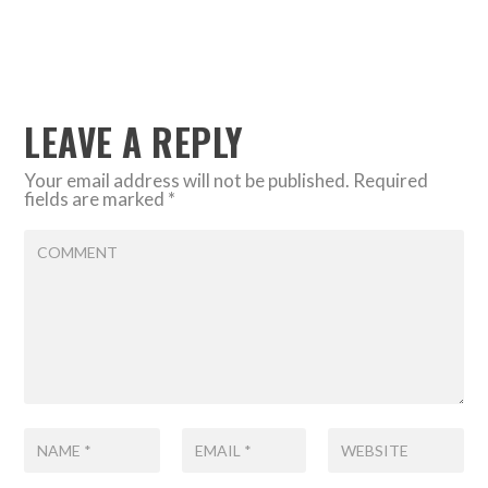
LEAVE A REPLY
Your email address will not be published.
Required
fields are marked
*