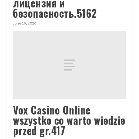
лицензия и
безопасность.5162
June 19, 2026
Vox Casino Online
wszystko co warto wiedzie
przed gr.417