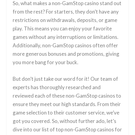
So, what makes a non-GamStop casino stand out
from the rest? For starters, they don’t have any
restrictions on withdrawals, deposits, or game
play. This means you can enjoy your favorite
games without any interruptions or limitations.
Additionally, non-GamStop casinos often offer
more generous bonuses and promotions, giving
you more bang for your buck.
But don’t just take our word for it! Our team of
experts has thoroughly researched and
reviewed each of these non-GamStop casinos to
ensure they meet our high standards. From their
game selection to their customer service, we’ve
got you covered. So, without further ado, let’s
dive into our list of top non-GamStop casinos for