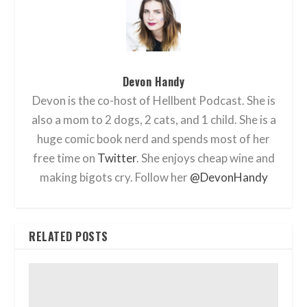
Devon Handy
Devon is the co-host of Hellbent Podcast. She is
also a mom to 2 dogs, 2 cats, and 1 child. She is a
huge comic book nerd and spends most of her
free time on
Twitter
. She enjoys cheap wine and
making bigots cry. Follow her
@DevonHandy
RELATED POSTS