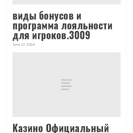
виды бонусов и
программа лояльности
для игроков.3009
June 17, 2026
Казино Официальный