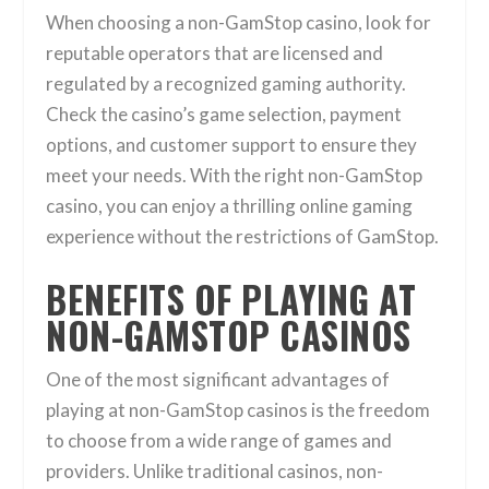
When choosing a non-GamStop casino, look for
reputable operators that are licensed and
regulated by a recognized gaming authority.
Check the casino’s game selection, payment
options, and customer support to ensure they
meet your needs. With the right non-GamStop
casino, you can enjoy a thrilling online gaming
experience without the restrictions of GamStop.
BENEFITS OF PLAYING AT
NON-GAMSTOP CASINOS
One of the most significant advantages of
playing at non-GamStop casinos is the freedom
to choose from a wide range of games and
providers. Unlike traditional casinos, non-