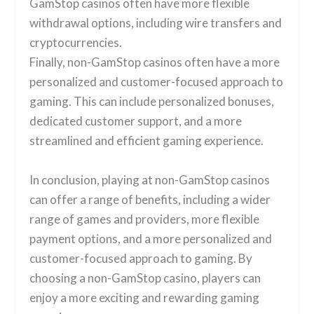
GamStop casinos often have more flexible
withdrawal options, including wire transfers and
cryptocurrencies.
Finally, non-GamStop casinos often have a more
personalized and customer-focused approach to
gaming. This can include personalized bonuses,
dedicated customer support, and a more
streamlined and efficient gaming experience.
In conclusion, playing at non-GamStop casinos
can offer a range of benefits, including a wider
range of games and providers, more flexible
payment options, and a more personalized and
customer-focused approach to gaming. By
choosing a non-GamStop casino, players can
enjoy a more exciting and rewarding gaming