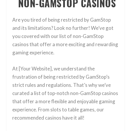
NON-GAMSTOP CASINOS
Are you tired of being restricted by GamStop
and its limitations? Look no further! We’ve got
you covered with our list of non-GamStop
casinos that offer a more exciting and rewarding
gaming experience.
At [Your Website], we understand the
frustration of being restricted by GamStop’s
strict rules and regulations. That’s why we’ve
curated a list of top-notch non-GamStop casinos
that offer a more flexible and enjoyable gaming
experience. From slots to table games, our
recommended casinos have it all!