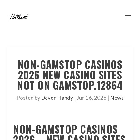
NON-GAMSTOP CASINOS
2026 NEW CASINO SITES
NOT ON GAMSTOP.12864
Posted by
Devon Handy
|
Jun 16, 2026
|
News
NON-GAMSTOP CASINOS
2026 – NEW CASINO SITES