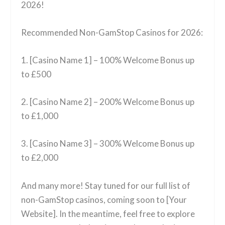
2026!
Recommended Non-GamStop Casinos for 2026:
1. [Casino Name 1] – 100% Welcome Bonus up
to £500
2. [Casino Name 2] – 200% Welcome Bonus up
to £1,000
3. [Casino Name 3] – 300% Welcome Bonus up
to £2,000
And many more! Stay tuned for our full list of
non-GamStop casinos, coming soon to [Your
Website]. In the meantime, feel free to explore