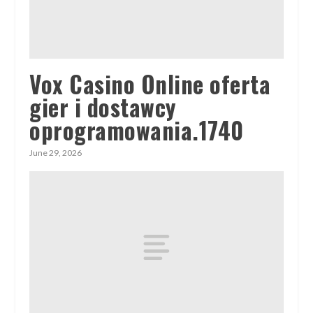
Vox Casino Online oferta
gier i dostawcy
oprogramowania.1740
June 29, 2026