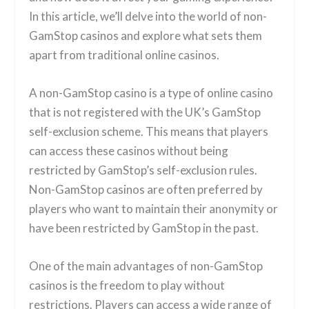
In this article, we’ll delve into the world of non-
GamStop casinos and explore what sets them
apart from traditional online casinos.
A non-GamStop casino is a type of online casino
that is not registered with the UK’s GamStop
self-exclusion scheme. This means that players
can access these casinos without being
restricted by GamStop’s self-exclusion rules.
Non-GamStop casinos are often preferred by
players who want to maintain their anonymity or
have been restricted by GamStop in the past.
One of the main advantages of non-GamStop
casinos is the freedom to play without
restrictions. Players can access a wide range of