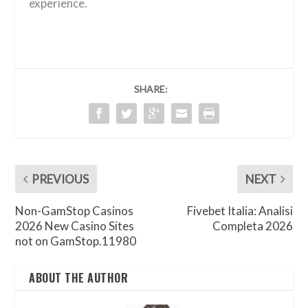
experience.
SHARE:
PREVIOUS
NEXT
Non-GamStop Casinos
Fivebet Italia: Analisi
2026 New Casino Sites
Completa 2026
not on GamStop.11980
ABOUT THE AUTHOR