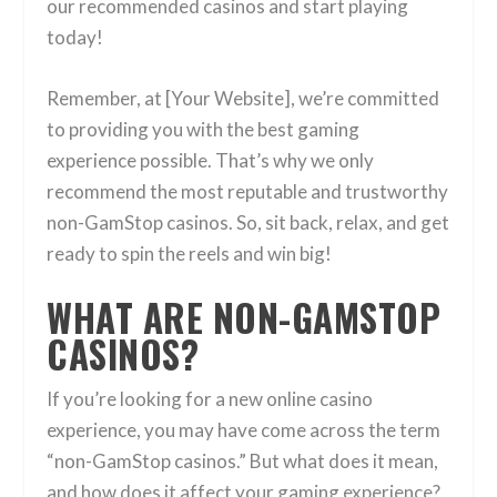
our recommended casinos and start playing
today!
Remember, at [Your Website], we’re committed
to providing you with the best gaming
experience possible. That’s why we only
recommend the most reputable and trustworthy
non-GamStop casinos. So, sit back, relax, and get
ready to spin the reels and win big!
WHAT ARE NON-GAMSTOP
CASINOS?
If you’re looking for a new online casino
experience, you may have come across the term
“non-GamStop casinos.” But what does it mean,
and how does it affect your gaming experience?