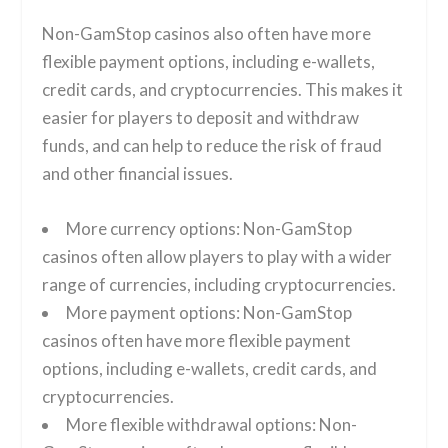
Non-GamStop casinos also often have more
flexible payment options, including e-wallets,
credit cards, and cryptocurrencies. This makes it
easier for players to deposit and withdraw
funds, and can help to reduce the risk of fraud
and other financial issues.
More currency options: Non-GamStop
casinos often allow players to play with a wider
range of currencies, including cryptocurrencies.
More payment options: Non-GamStop
casinos often have more flexible payment
options, including e-wallets, credit cards, and
cryptocurrencies.
More flexible withdrawal options: Non-