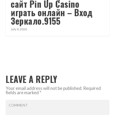
сайт Pin Up Casino
играть онлайн – Вход
Зеркало.9155
July 4, 2026
LEAVE A REPLY
Your email address will not be published.
Required
fields are marked
*