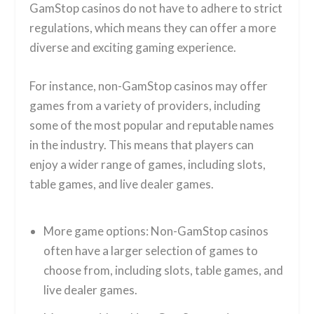
GamStop casinos do not have to adhere to strict
regulations, which means they can offer a more
diverse and exciting gaming experience.
For instance, non-GamStop casinos may offer
games from a variety of providers, including
some of the most popular and reputable names
in the industry. This means that players can
enjoy a wider range of games, including slots,
table games, and live dealer games.
More game options: Non-GamStop casinos
often have a larger selection of games to
choose from, including slots, table games, and
live dealer games.