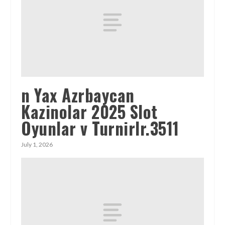
n Yax Azrbaycan
Kazinolar 2025 Slot
Oyunlar v Turnirlr.3511
July 1, 2026