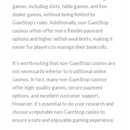
games, including slots, table games, and live
dealer games, without being limited by
GamStop’s rules. Additionally, non-GamStop
casinos often offer more flexible payment
options and higher withdrawal limits, making it
easier for players to manage their bankrolls.
It’s worth noting that non-GamStop casinos are
not necessarily inferior to traditional online
casinos. In fact, many non-GamStop casinos
offer high-quality games, secure payment
options, and excellent customer support.
However, it’s essential to do your research and
choose a reputable non-GamStop casino to
ensure a safe and enjoyable gaming experience.