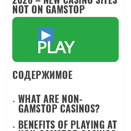
NOT ON GAMSTOP
PLAY
СОДЕРЖИМОЕ
WHAT ARE NON-
GAMSTOP CASINOS?
BENEFITS OF PLAYING AT