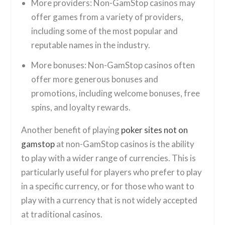
More providers: Non-GamStop casinos may
offer games from a variety of providers,
including some of the most popular and
reputable names in the industry.
More bonuses: Non-GamStop casinos often
offer more generous bonuses and
promotions, including welcome bonuses, free
spins, and loyalty rewards.
Another benefit of playing
poker sites not on
gamstop
at non-GamStop casinos is the ability
to play with a wider range of currencies. This is
particularly useful for players who prefer to play
in a specific currency, or for those who want to
play with a currency that is not widely accepted
at traditional casinos.