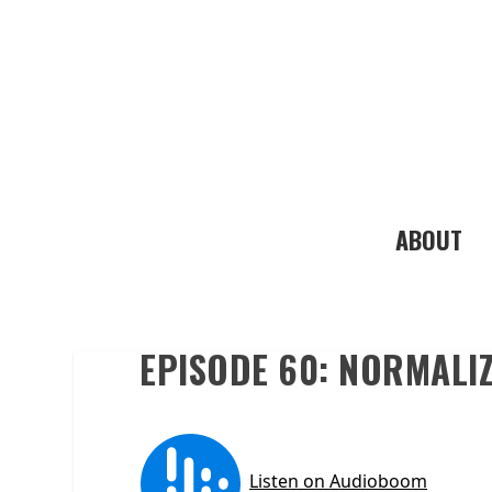
ABOUT
EPISODE 60: NORMALIZ