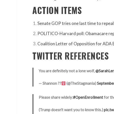
ACTION ITEMS
Senate GOP tries one last time to repe
POLITICO-Harvard poll: Obamacare repeal
Coalition Letter of Opposition for ADA
TWITTER REFERENCES
You are definitely not a lone wolf,
@SarahLer
— Shannon ??‍
(@TheStagmania)
Septembe
Please share widely:
#OpenEnrollment
for th
(Trump doesn't want you to know this.)
pic.t