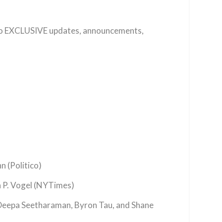
 to EXCLUSIVE updates, announcements,
 (Politico)
 P. Vogel (NYTimes)
Deepa Seetharaman, Byron Tau, and Shane