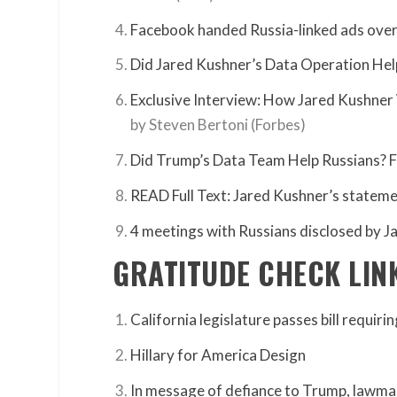
Facebook handed Russia-linked ads over
Did Jared Kushner’s Data Operation Hel
Exclusive Interview: How Jared Kushn
by Steven Bertoni (Forbes)
Did Trump’s Data Team Help Russians? 
READ Full Text: Jared Kushner’s statem
4 meetings with Russians disclosed by J
GRATITUDE CHECK LIN
California legislature passes bill requiri
Hillary for America Design
In message of defiance to Trump, lawmak