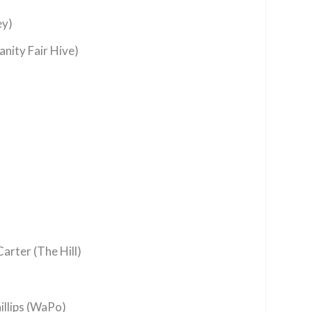
ey)
anity Fair Hive)
arter (The Hill)
illips (WaPo)