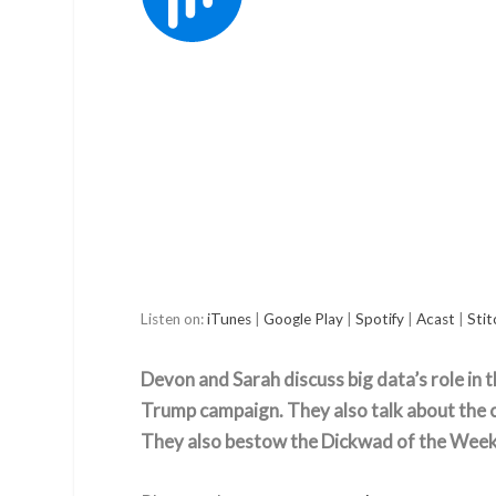
Listen on:
iTunes
|
Google Play
|
Spotify
|
Acast
|
Stit
Devon and Sarah discuss big data’s role in t
Trump campaign. They also talk about the c
They also bestow the Dickwad of the Week t