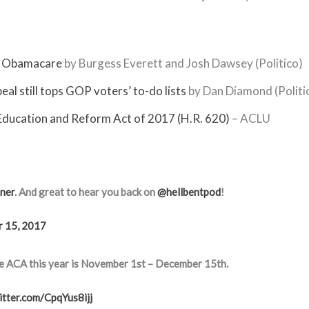
al Obamacare
by Burgess Everett and Josh Dawsey (Politico)
 still tops GOP voters’ to-do lists
by Dan Diamond (Politi
 Education and Reform Act of 2017 (H.R. 620)
– ACLU
ner
. And great to hear you back on
@hellbentpod
!
r 15, 2017
e ACA this year is November 1st – December 15th.
witter.com/CpqYus8ijj