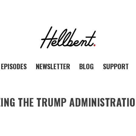
EPISODES
NEWSLETTER
BLOG
SUPPORT
ING THE TRUMP ADMINISTRATION