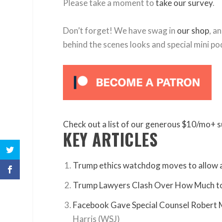
Please take a moment to
take our survey
.
Don’t forget! We have swag in
our shop
, a
behind the scenes looks and special mini po
Check out a list of our generous $10/mo+ s
KEY ARTICLES
Trump ethics watchdog moves to allow a
Trump Lawyers Clash Over How Much to
Facebook Gave Special Counsel Robert 
Harris (WSJ)