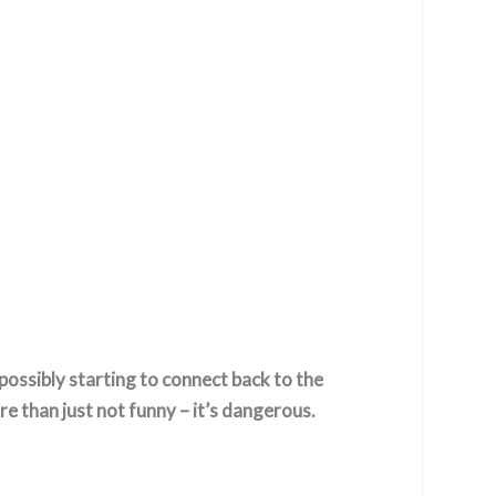
 possibly starting to connect back to the
e than just not funny – it’s dangerous.