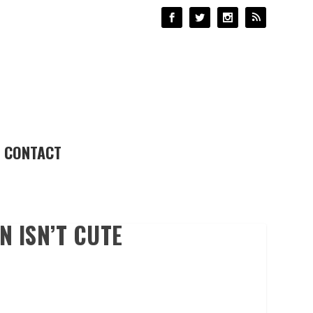
CONTACT
 ISN’T CUTE