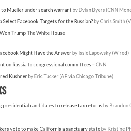
 to Mueller under search warrant
by Dylan Byers (CNN Mon
p Select Facebook Targets for the Russian?
by Chris Smith (V
er Won Trump The White House
Facebook Might Have the Answer
by Issie Lapowsky (Wired)
ent on Russia to congressional committees
– CNN
ared Kushner
by Eric Tucker (AP via Chicago Tribune)
KS
ng presidential candidates to release tax returns
by Brandon C
ers vote to make California a sanctuary state
by Kristine Ph