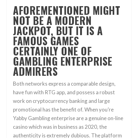
AFOREMENTIONED MIGHT
NOT BE A MODERN
JACKPOT, BUT IT IS A
FAMOUS GAMES
CERTAINLY ONE OF
GAMBLING ENTERPRISE
ADMIRERS
Both networks express a comparable design,
have fun with RTG app, and possess a robust
work on cryptocurrency banking and large
promotional has the benefit of. When you’re
Yabby Gambling enterprise are a genuine on-line
casino which was in business as 2020, the
authenticity is extremely dubious. The platform