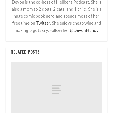
Devon is the co-host of Hellbent Podcast. She is
also a mom to 2 dogs, 2 cats, and 1 child. She is a
huge comic book nerd and spends most of her
free time on
Twitter
. She enjoys cheap wine and
making bigots cry. Follow her
@DevonHandy
RELATED POSTS