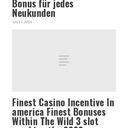
Bonus für jedes
Neukunden
July 21, 2026
Finest Casino Incentive In
america Finest Bonuses
Within The Wild 3 slot