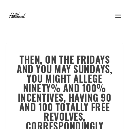
THEN, ON THE FRIDAYS
AND YOU MAY SUNDAYS,
YOU MIGHT ALLEGE
NINETY% AND 100%
INCENTIVES, HAVING 90
AND 100 TOTALLY FREE
REVOLVES,
CORRESPONDINGLY