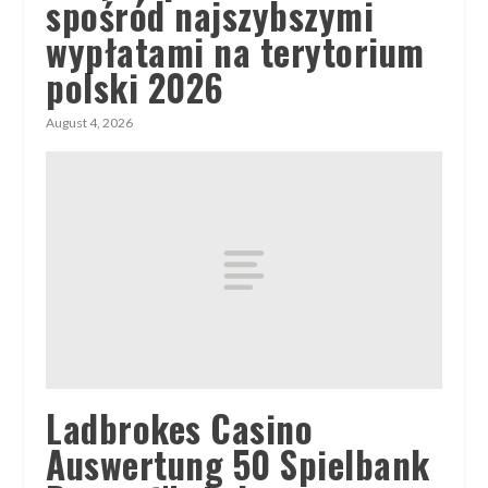
spośród najszybszymi
wypłatami na terytorium
polski 2026
August 4, 2026
Ladbrokes Casino
Auswertung 50 Spielbank