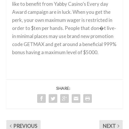
like to benefit from Yabby Casino’s Every day
Award campaign are in luck. When you get the
perk, your own maximum wager is restricted in
order to $ten per hands. People that don�t live-
in minimal places may use brand new promotion
code GETMAX and get around a beneficial 999%
bonus having a maximum level of $5000.
SHARE:
PREVIOUS
NEXT