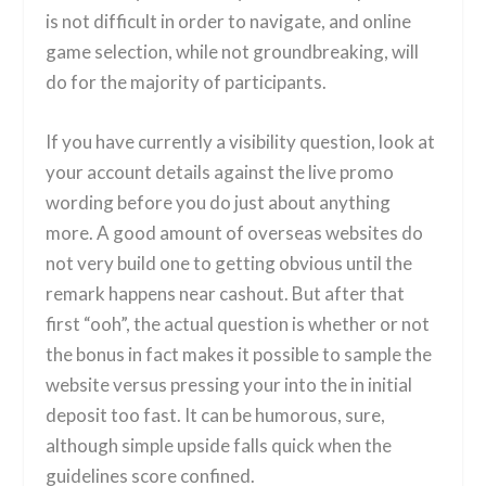
is not difficult in order to navigate, and online
game selection, while not groundbreaking, will
do for the majority of participants.
If you have currently a visibility question, look at
your account details against the live promo
wording before you do just about anything
more. A good amount of overseas websites do
not very build one to getting obvious until the
remark happens near cashout. But after that
first “ooh”, the actual question is whether or not
the bonus in fact makes it possible to sample the
website versus pressing your into the in initial
deposit too fast. It can be humorous, sure,
although simple upside falls quick when the
guidelines score confined.