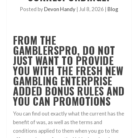
Posted by
Devon Handy
|
Jul 8, 2026
|
Blog
FROM THE
GAMBLERSPRO, DO NOT
JUST WANT TO PROVIDE
YOU WITH THE FRESH NEW
GAMBLING ENTERPRISE
ADDED BONUS RULES AND
YOU CAN PROMOTIONS
You can find out exactly what the current has the
benefit of was, as well as the terms and
conditions applied to them when you go to the