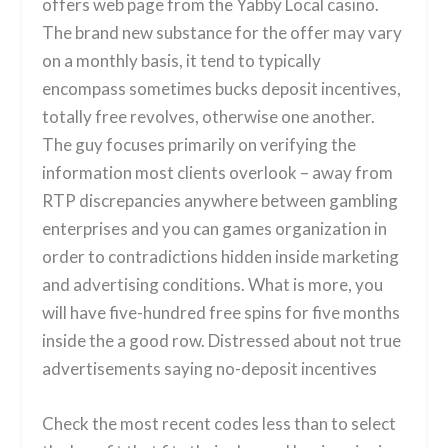
offers web page from the Yabby Local casino.
The brand new substance for the offer may vary
on a monthly basis, it tend to typically
encompass sometimes bucks deposit incentives,
totally free revolves, otherwise one another.
The guy focuses primarily on verifying the
information most clients overlook – away from
RTP discrepancies anywhere between gambling
enterprises and you can games organization in
order to contradictions hidden inside marketing
and advertising conditions. What is more, you
will have five-hundred free spins for five months
inside the a good row. Distressed about not true
advertisements saying no-deposit incentives
Check the most recent codes less than to select