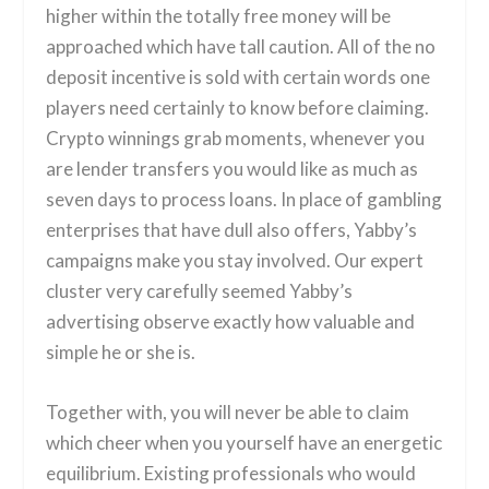
higher within the totally free money will be
approached which have tall caution. All of the no
deposit incentive is sold with certain words one
players need certainly to know before claiming.
Crypto winnings grab moments, whenever you
are lender transfers you would like as much as
seven days to process loans. In place of gambling
enterprises that have dull also offers, Yabby’s
campaigns make you stay involved. Our expert
cluster very carefully seemed Yabby’s
advertising observe exactly how valuable and
simple he or she is.
Together with, you will never be able to claim
which cheer when you yourself have an energetic
equilibrium. Existing professionals who would