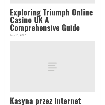
Exploring Triumph Online
Casino UK A
Comprehensive Guide
July 15, 2026
Kasyna przez internet