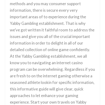
methods and you may consumer support
information, there is secure every very
important areas of to experience during the
Yabby Gambling establishment. That is why
we’ve got written it faithful room to address the
issues and give you all of the crucial important
information in order to delight in all of our
detailed collection of online game confidently.
At the Yabby Gambling establishment, we all
know you to navigating an internet casino
program can be overwhelming. Regardless if you
are fresh to on the internet gaming otherwise a
seasoned athlete lookin for specific information,
this informative guide will give clear, quick
approaches to let enhance your gaming
experience. Start your own travels on Yabby