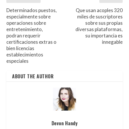
Determinados puestos,
Que usan acoples 320
especialmente sobre
miles de suscriptores
operaciones sobre
sobre sus propias
entretenimiento,
diversas plataformas,
podran requerir
su importancia es
certificaciones extras o
innegable
bien licencias
establecimientos
especiales
ABOUT THE AUTHOR
Devon Handy