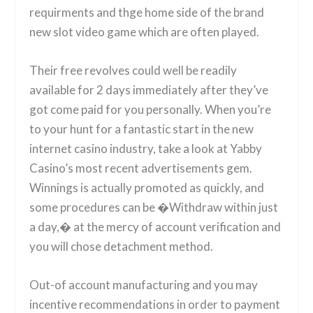
requirments and thge home side of the brand
new slot video game which are often played.
Their free revolves could well be readily
available for 2 days immediately after they’ve
got come paid for you personally. When you’re
to your hunt for a fantastic start in the new
internet casino industry, take a look at Yabby
Casino’s most recent advertisements gem.
Winnings is actually promoted as quickly, and
some procedures can be �Withdraw within just
a day,� at the mercy of account verification and
you will chose detachment method.
Out-of account manufacturing and you may
incentive recommendations in order to payment