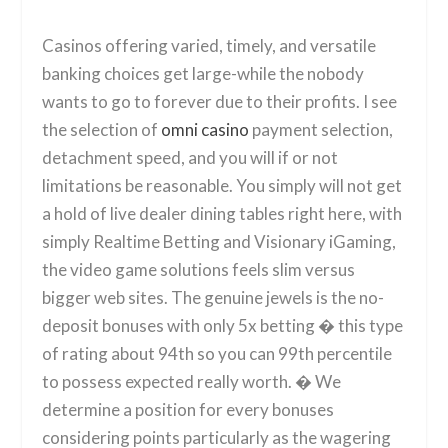
Casinos offering varied, timely, and versatile
banking choices get large-while the nobody
wants to go to forever due to their profits. I see
the selection of
omni casino
payment selection,
detachment speed, and you will if or not
limitations be reasonable. You simply will not get
a hold of live dealer dining tables right here, with
simply Realtime Betting and Visionary iGaming,
the video game solutions feels slim versus
bigger web sites. The genuine jewels is the no-
deposit bonuses with only 5x betting � this type
of rating about 94th so you can 99th percentile
to possess expected really worth. � We
determine a position for every bonuses
considering points particularly as the wagering