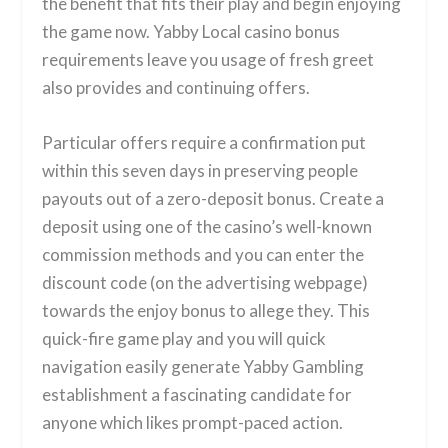
the benefit that fits their play and begin enjoying
the game now. Yabby Local casino bonus
requirements leave you usage of fresh greet
also provides and continuing offers.
Particular offers require a confirmation put
within this seven days in preserving people
payouts out of a zero-deposit bonus. Create a
deposit using one of the casino’s well-known
commission methods and you can enter the
discount code (on the advertising webpage)
towards the enjoy bonus to allege they. This
quick-fire game play and you will quick
navigation easily generate Yabby Gambling
establishment a fascinating candidate for
anyone which likes prompt-paced action.