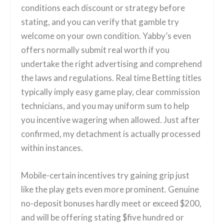
conditions each discount or strategy before
stating, and you can verify that gamble try
welcome on your own condition. Yabby’s even
offers normally submit real worth if you
undertake the right advertising and comprehend
the laws and regulations. Real time Betting titles
typically imply easy game play, clear commission
technicians, and you may uniform sum to help
you incentive wagering when allowed. Just after
confirmed, my detachment is actually processed
within instances.
Mobile-certain incentives try gaining grip just
like the play gets even more prominent. Genuine
no-deposit bonuses hardly meet or exceed $200,
and will be offering stating $five hundred or