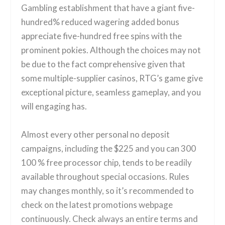
Gambling establishment that have a giant five-
hundred% reduced wagering added bonus
appreciate five-hundred free spins with the
prominent pokies. Although the choices may not
be due to the fact comprehensive given that
some multiple-supplier casinos, RTG’s game give
exceptional picture, seamless gameplay, and you
will engaging has.
Almost every other personal no deposit
campaigns, including the $225 and you can 300
100 % free processor chip, tends to be readily
available throughout special occasions. Rules
may changes monthly, so it’s recommended to
check on the latest promotions webpage
continuously. Check always an entire terms and