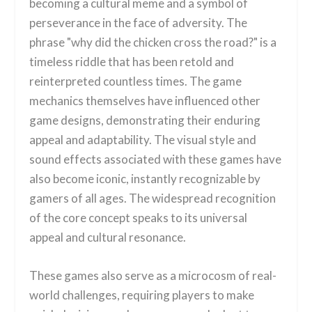
becoming a cultural meme and a symbol of
perseverance in the face of adversity. The
phrase "why did the chicken cross the road?" is a
timeless riddle that has been retold and
reinterpreted countless times. The game
mechanics themselves have influenced other
game designs, demonstrating their enduring
appeal and adaptability. The visual style and
sound effects associated with these games have
also become iconic, instantly recognizable by
gamers of all ages. The widespread recognition
of the core concept speaks to its universal
appeal and cultural resonance.
These games also serve as a microcosm of real-
world challenges, requiring players to make