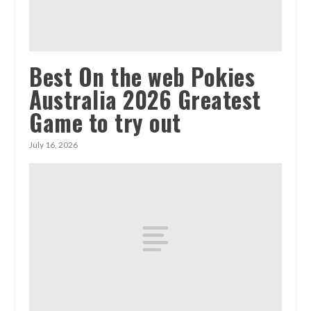
Best On the web Pokies
Australia 2026 Greatest
Game to try out
July 16, 2026