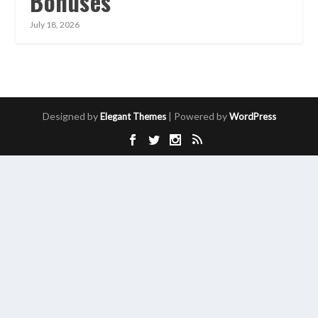
Bonuses
July 18, 2026
Designed by
| Powered by
Elegant Themes
WordPress