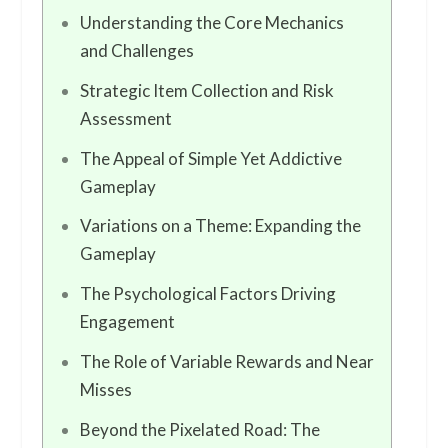
Understanding the Core Mechanics
and Challenges
Strategic Item Collection and Risk
Assessment
The Appeal of Simple Yet Addictive
Gameplay
Variations on a Theme: Expanding the
Gameplay
The Psychological Factors Driving
Engagement
The Role of Variable Rewards and Near
Misses
Beyond the Pixelated Road: The