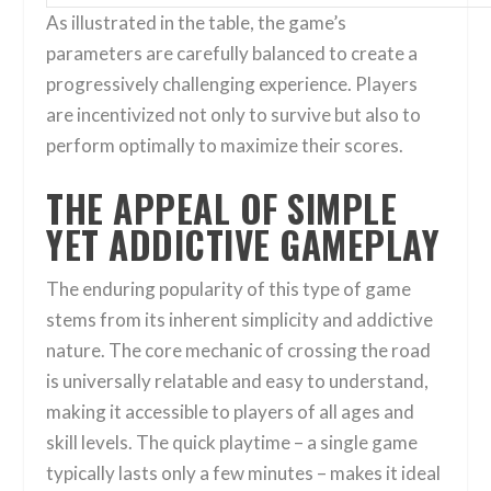
As illustrated in the table, the game’s
parameters are carefully balanced to create a
progressively challenging experience. Players
are incentivized not only to survive but also to
perform optimally to maximize their scores.
THE APPEAL OF SIMPLE
YET ADDICTIVE GAMEPLAY
The enduring popularity of this type of game
stems from its inherent simplicity and addictive
nature. The core mechanic of crossing the road
is universally relatable and easy to understand,
making it accessible to players of all ages and
skill levels. The quick playtime – a single game
typically lasts only a few minutes – makes it ideal