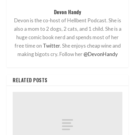
Devon Handy
Devon is the co-host of Hellbent Podcast. She is
also a mom to 2 dogs, 2 cats, and 1 child. She is a
huge comic book nerd and spends most of her
free time on
Twitter
. She enjoys cheap wine and
making bigots cry. Follow her
@DevonHandy
RELATED POSTS