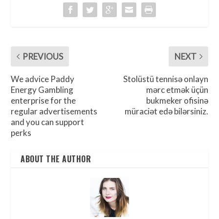
PREVIOUS
NEXT
We advice Paddy
Stolüstü tennisə onlayn
Energy Gambling
mərc etmək üçün
enterprise for the
bukmeker ofisinə
regular advertisements
müraciət edə bilərsiniz.
and you can support
perks
ABOUT THE AUTHOR