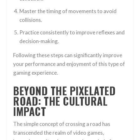
Master the timing of movements to avoid
collisions.
Practice consistently to improve reflexes and
decision-making.
Following these steps can significantly improve
your performance and enjoyment of this type of
gaming experience.
BEYOND THE PIXELATED
ROAD: THE CULTURAL
IMPACT
The simple concept of crossing a road has
transcended the realm of video games,