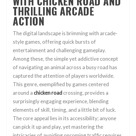
WITH CHICKEN ROAD AND
THRILLING ARCADE
ACTION
The digital landscape is brimming with arcade-
style games, offering quick bursts of
entertainment and challenging gameplay.
Among these, the simple yet addictive concept
of navigating an animal across a busy road has
captured the attention of players worldwide.
This genre, exemplified by games centered
around a
chicken road
crossing, provides a
surprisingly engaging experience, blending
elements of skill, timing, and a little bit of luck.
The core appeal lies in its accessibility; anyone
can pick it up and play, yet mastering the
intricacies of avoiding oncoming traffic requires