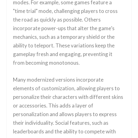
modes. For example, some games feature a
"time trial" mode, challenging players to cross
the road as quickly as possible. Others
incorporate power-ups that alter the game’s
mechanics, such as a temporary shield or the
ability to teleport. These variations keep the
gameplay fresh and engaging, preventing it
from becoming monotonous.
Many modernized versions incorporate
elements of customization, allowing players to
personalize their characters with different skins
or accessories. This adds a layer of
personalization and allows players to express
their individuality. Social features, such as
leaderboards and the ability to compete with