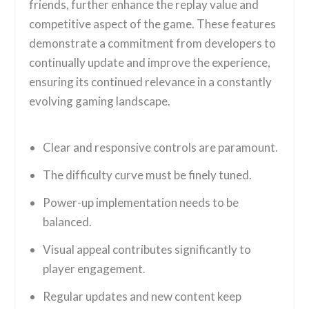
friends, further enhance the replay value and
competitive aspect of the game. These features
demonstrate a commitment from developers to
continually update and improve the experience,
ensuring its continued relevance in a constantly
evolving gaming landscape.
Clear and responsive controls are paramount.
The difficulty curve must be finely tuned.
Power-up implementation needs to be
balanced.
Visual appeal contributes significantly to
player engagement.
Regular updates and new content keep