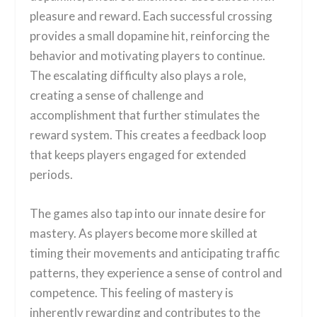
pleasure and reward. Each successful crossing
provides a small dopamine hit, reinforcing the
behavior and motivating players to continue.
The escalating difficulty also plays a role,
creating a sense of challenge and
accomplishment that further stimulates the
reward system. This creates a feedback loop
that keeps players engaged for extended
periods.
The games also tap into our innate desire for
mastery. As players become more skilled at
timing their movements and anticipating traffic
patterns, they experience a sense of control and
competence. This feeling of mastery is
inherently rewarding and contributes to the