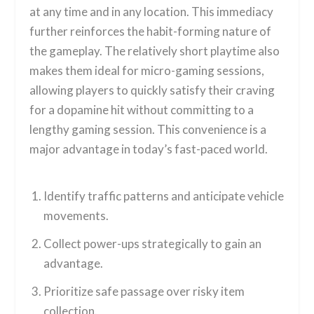
at any time and in any location. This immediacy
further reinforces the habit-forming nature of
the gameplay. The relatively short playtime also
makes them ideal for micro-gaming sessions,
allowing players to quickly satisfy their craving
for a dopamine hit without committing to a
lengthy gaming session. This convenience is a
major advantage in today’s fast-paced world.
Identify traffic patterns and anticipate vehicle
movements.
Collect power-ups strategically to gain an
advantage.
Prioritize safe passage over risky item
collection.