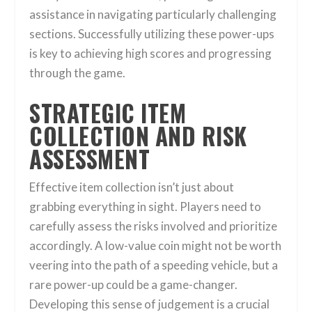
assistance in navigating particularly challenging
sections. Successfully utilizing these power-ups
is key to achieving high scores and progressing
through the game.
STRATEGIC ITEM
COLLECTION AND RISK
ASSESSMENT
Effective item collection isn’t just about
grabbing everything in sight. Players need to
carefully assess the risks involved and prioritize
accordingly. A low-value coin might not be worth
veering into the path of a speeding vehicle, but a
rare power-up could be a game-changer.
Developing this sense of judgement is a crucial