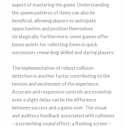
aspect of mastering the game. Understanding
the spawn patterns of items can also be
beneficial, allowing players to anticipate
opportunities and position themselves
strategically. Furthermore, some games offer
bonus points for collecting items in quick
succession, rewarding skilled and daring players.
The implementation of robust collision
detection is another factor contributing to the
tension and excitement of the experience.
Accurate and responsive controls are essential;
even a slight delay can be the difference
between success and a game over. The visual
and auditory feedback associated with collisions
– a screeching sound effect, a flashing screen –