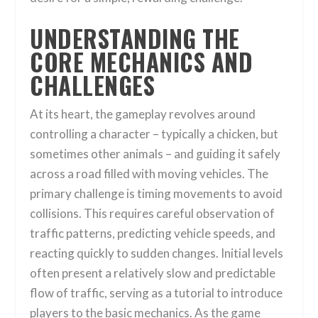
UNDERSTANDING THE
CORE MECHANICS AND
CHALLENGES
At its heart, the gameplay revolves around
controlling a character – typically a chicken, but
sometimes other animals – and guiding it safely
across a road filled with moving vehicles. The
primary challenge is timing movements to avoid
collisions. This requires careful observation of
traffic patterns, predicting vehicle speeds, and
reacting quickly to sudden changes. Initial levels
often present a relatively slow and predictable
flow of traffic, serving as a tutorial to introduce
players to the basic mechanics. As the game