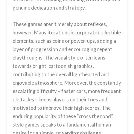
genuine dedication and strategy.
These games aren’t merely about reflexes,
however. Many iterations incorporate collectible
elements, such as coins or power-ups, adding a
layer of progression and encouraging repeat
playthroughs. The visual style often leans
towards bright, cartoonish graphics,
contributing to the overall lighthearted and
enjoyable atmosphere. Moreover, the constantly
escalating difficulty – faster cars, more frequent
obstacles – keeps players on their toes and
motivated to improve their high scores. The
enduring popularity of these “cross the road”
style games speaks to a fundamental human
desire for a simple, rewarding challenge.