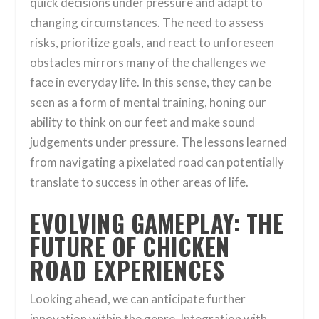
quick decisions under pressure and adapt to
changing circumstances. The need to assess
risks, prioritize goals, and react to unforeseen
obstacles mirrors many of the challenges we
face in everyday life. In this sense, they can be
seen as a form of mental training, honing our
ability to think on our feet and make sound
judgements under pressure. The lessons learned
from navigating a pixelated road can potentially
translate to success in other areas of life.
EVOLVING GAMEPLAY: THE
FUTURE OF CHICKEN
ROAD EXPERIENCES
Looking ahead, we can anticipate further
innovation within the genre. Integration with