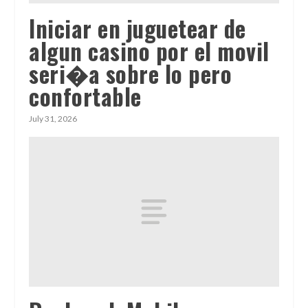
Iniciar en juguetear de
algun casino por el movil
seri�a sobre lo pero
confortable
July 31, 2026