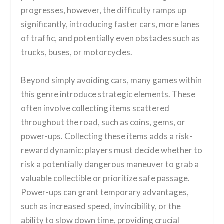
progresses, however, the difficulty ramps up
significantly, introducing faster cars, more lanes
of traffic, and potentially even obstacles such as
trucks, buses, or motorcycles.
Beyond simply avoiding cars, many games within
this genre introduce strategic elements. These
often involve collecting items scattered
throughout the road, such as coins, gems, or
power-ups. Collecting these items adds a risk-
reward dynamic: players must decide whether to
risk a potentially dangerous maneuver to grab a
valuable collectible or prioritize safe passage.
Power-ups can grant temporary advantages,
such as increased speed, invincibility, or the
ability to slow down time, providing crucial