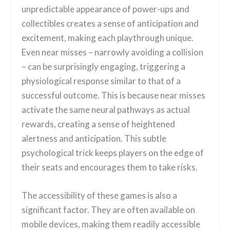
unpredictable appearance of power-ups and
collectibles creates a sense of anticipation and
excitement, making each playthrough unique.
Even near misses – narrowly avoiding a collision
– can be surprisingly engaging, triggering a
physiological response similar to that of a
successful outcome. This is because near misses
activate the same neural pathways as actual
rewards, creating a sense of heightened
alertness and anticipation. This subtle
psychological trick keeps players on the edge of
their seats and encourages them to take risks.
The accessibility of these games is also a
significant factor. They are often available on
mobile devices, making them readily accessible