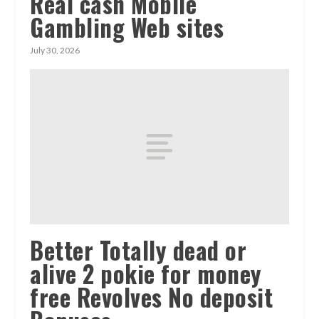
Real cash Mobile
Gambling Web sites
July 30, 2026
Better Totally dead or
alive 2 pokie for money
free Revolves No deposit