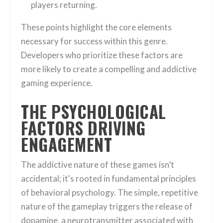
players returning.
These points highlight the core elements
necessary for success within this genre.
Developers who prioritize these factors are
more likely to create a compelling and addictive
gaming experience.
THE PSYCHOLOGICAL
FACTORS DRIVING
ENGAGEMENT
The addictive nature of these games isn’t
accidental; it's rooted in fundamental principles
of behavioral psychology. The simple, repetitive
nature of the gameplay triggers the release of
dopamine, a neurotransmitter associated with