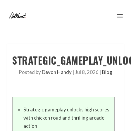
STRATEGIC_GAMEPLAY_UNLO
Posted by
Devon Handy
|
Jul 8, 2026
|
Blog
Strategic gameplay unlocks high scores
with chicken road and thrilling arcade
action