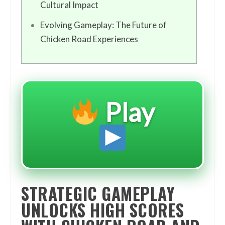
Cultural Impact
Evolving Gameplay: The Future of
Chicken Road Experiences
Play
STRATEGIC GAMEPLAY
UNLOCKS HIGH SCORES