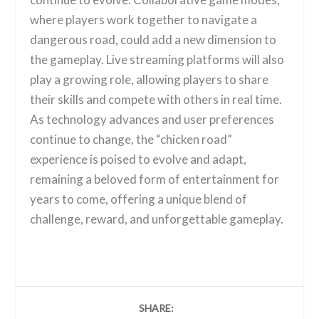
where players work together to navigate a
dangerous road, could add a new dimension to
the gameplay. Live streaming platforms will also
play a growing role, allowing players to share
their skills and compete with others in real time.
As technology advances and user preferences
continue to change, the “chicken road”
experience is poised to evolve and adapt,
remaining a beloved form of entertainment for
years to come, offering a unique blend of
challenge, reward, and unforgettable gameplay.
SHARE: