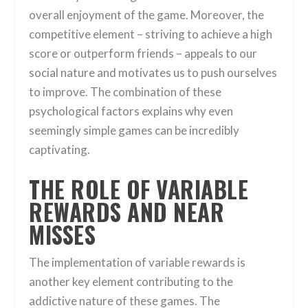
overall enjoyment of the game. Moreover, the
competitive element – striving to achieve a high
score or outperform friends – appeals to our
social nature and motivates us to push ourselves
to improve. The combination of these
psychological factors explains why even
seemingly simple games can be incredibly
captivating.
THE ROLE OF VARIABLE
REWARDS AND NEAR
MISSES
The implementation of variable rewards is
another key element contributing to the
addictive nature of these games. The