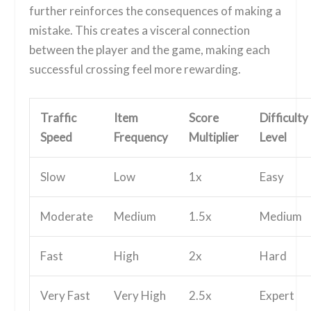
further reinforces the consequences of making a
mistake. This creates a visceral connection
between the player and the game, making each
successful crossing feel more rewarding.
Traffic
Item
Score
Difficulty
Speed
Frequency
Multiplier
Level
Slow
Low
1x
Easy
Moderate
Medium
1.5x
Medium
Fast
High
2x
Hard
Very Fast
Very High
2.5x
Expert