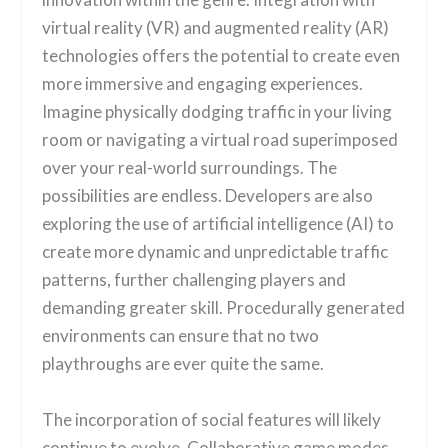
virtual reality (VR) and augmented reality (AR)
technologies offers the potential to create even
more immersive and engaging experiences.
Imagine physically dodging traffic in your living
room or navigating a virtual road superimposed
over your real-world surroundings. The
possibilities are endless. Developers are also
exploring the use of artificial intelligence (AI) to
create more dynamic and unpredictable traffic
patterns, further challenging players and
demanding greater skill. Procedurally generated
environments can ensure that no two
playthroughs are ever quite the same.
The incorporation of social features will likely
continue to evolve. Collaborative game modes,