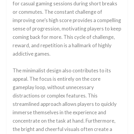
for casual gaming sessions during short breaks
or commutes. The constant challenge of
improving one’s high score provides a compelling
sense of progression, motivating players to keep
coming back for more. This cycle of challenge,
reward, and repetition is a hallmark of highly
addictive games.
The minimalist design also contributes to its
appeal. The focus is entirely on the core
gameplay loop, without unnecessary
distractions or complex features. This
streamlined approach allows players to quickly
immerse themselves in the experience and
concentrate on the task at hand. Furthermore,
the bright and cheerful visuals often create a