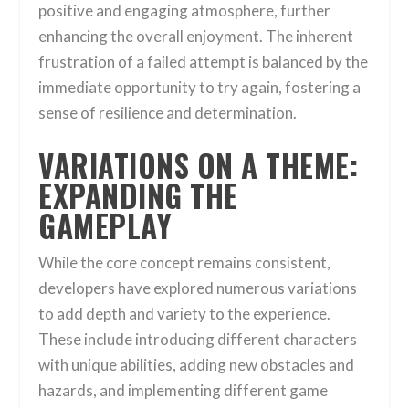
positive and engaging atmosphere, further
enhancing the overall enjoyment. The inherent
frustration of a failed attempt is balanced by the
immediate opportunity to try again, fostering a
sense of resilience and determination.
VARIATIONS ON A THEME:
EXPANDING THE
GAMEPLAY
While the core concept remains consistent,
developers have explored numerous variations
to add depth and variety to the experience.
These include introducing different characters
with unique abilities, adding new obstacles and
hazards, and implementing different game