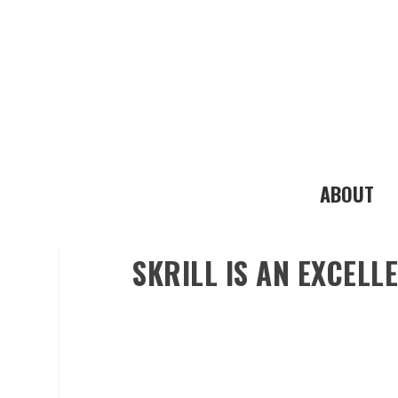
ABOUT
SKRILL IS AN EXCEL