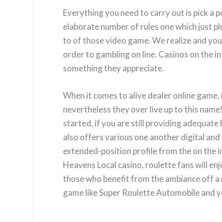
Everything you need to carry out is pick a p
elaborate number of rules one which just p
to of those video game. We realize and you 
order to gambling on line. Casinos on the in
something they appreciate.
When it comes to alive dealer online game,
nevertheless they over live up to this name
started, if you are still providing adequ
also offers various one another digital and 
extended-position profile from the on the i
Heavens Local casino, roulette fans will en
those who benefit from the ambiance off a 
game like Super Roulette Automobile and y