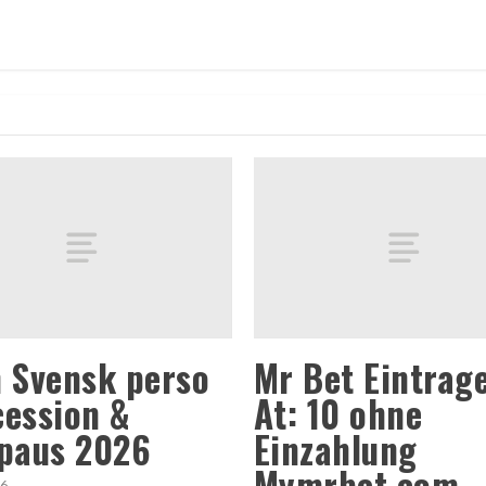
 Svensk perso
Mr Bet Eintrag
ession &
At: 10 ohne
paus 2026
Einzahlung
Mymrbet com
26