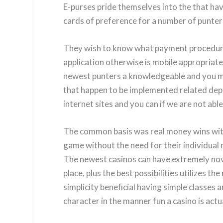
E-purses pride themselves into the that have
cards of preference for a number of punter
They wish to know what payment procedures 
application otherwise is mobile appropriat
newest punters a knowledgeable and you may
that happen to be implemented related depos
internet sites and you can if we are not abl
The common basis was real money wins witho
game without the need for their individual
The newest casinos can have extremely nove
place, plus the best possibilities utilizes 
simplicity beneficial having simple classes
character in the manner fun a casino is actua