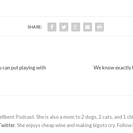
SHARE:
ou can put playing with
We know exactly h
llbent Podcast. She is also a mom to 2 dogs, 2 cats, and 1 ch
Twitter
. She enjoys cheap wine and making bigots cry. Follow