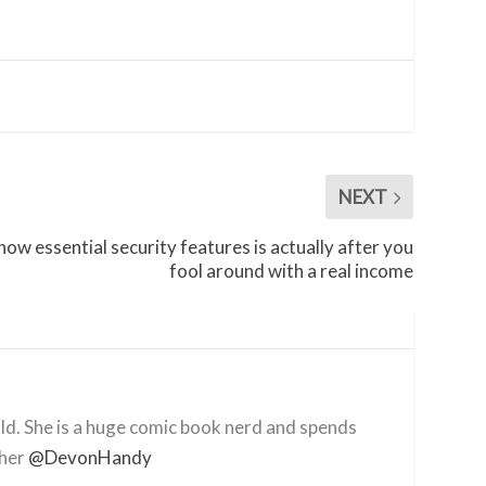
NEXT
ow essential security features is actually after you
fool around with a real income
ild. She is a huge comic book nerd and spends
 her
@DevonHandy