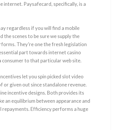
internet. Paysafecard, specifically, is a
 regardless if you will find a mobile
d the scenes to be sure we supply the
forms. They’re one the fresh legislation
essential part towards internet casino
a consumer to that particular web site.
centives let you spin picked slot video
of or given out since standalone revenue.
ne incentive designs. Both provides its
trike an equilibrium between appearance and
ill repayments. Efficiency performs a huge