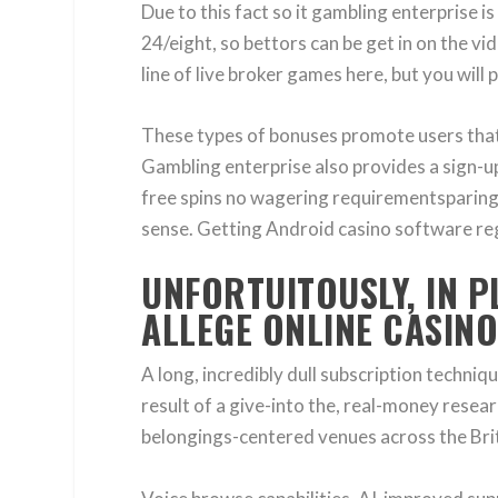
Due to this fact so it gambling enterprise i
24/eight, so bettors can be get in on the 
line of live broker games here, but you will
These types of bonuses promote users that 
Gambling enterprise also provides a sign-u
free spins no wagering requirementsparing
sense. Getting Android casino software rega
UNFORTUITOUSLY, IN P
ALLEGE ONLINE CASINO
A long, incredibly dull subscription techniqu
result of a give-into the, real-money rese
belongings-centered venues across the Brit