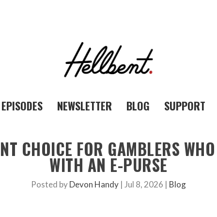
EPISODES
NEWSLETTER
BLOG
SUPPORT
LENT CHOICE FOR GAMBLERS WHO 
WITH AN E-PURSE
Posted by
Devon Handy
|
Jul 8, 2026
|
Blog