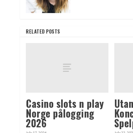
RELATED POSTS
Casino slots n play
Utan
Norge pålogging
Konc
2026
Spel
July 17, 2026
July 22, 20