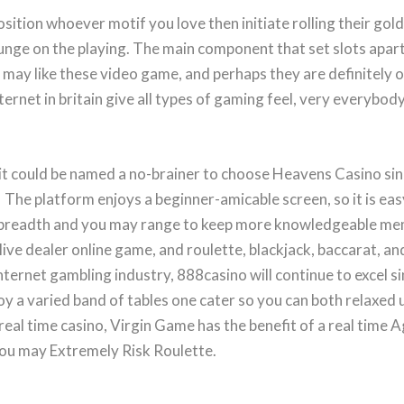
osition whoever motif you love then initiate rolling their gold
lunge on the playing. The main component that set slots apar
may like these video game, and perhaps they are definitely on
ternet in britain give all types of gaming feel, very everybod
 it could be named a no-brainer to choose Heavens Casino si
! The platform enjoys a beginner-amicable screen, so it is ea
ate breadth and you may range to keep more knowledgeable m
live dealer online game, and roulette, blackjack, baccarat, a
nternet gambling industry, 888casino will continue to excel s
joy a varied band of tables one cater so you can both relaxed
real time casino, Virgin Game has the benefit of a real time
ou may Extremely Risk Roulette.