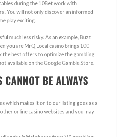
ng tables during the 10Bet work with
a. You will not only discover an informed
me play exciting.
ful much less risky. As an example, Buzz
hen you are MrQ Local casino brings 100
 the best offers to optimize the gambling
 not available on the Google Gamble Store.
TS CANNOT BE ALWAYS
ges which makes it on to our listing goes as a
another online casino websites and you may