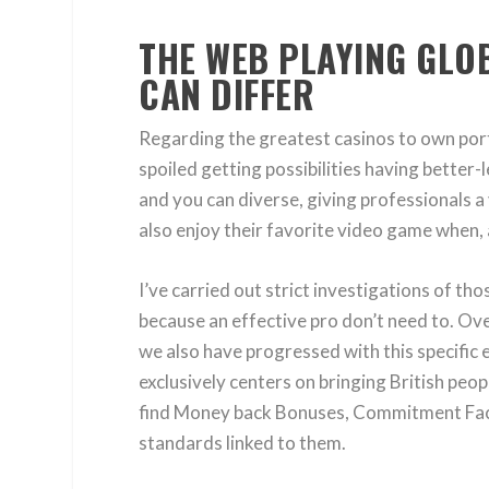
THE WEB PLAYING GLO
CAN DIFFER
Regarding the greatest casinos to own port
spoiled getting possibilities having better
and you can diverse, giving professionals a 
also enjoy their favorite video game when, 
I’ve carried out strict investigations of th
because an effective pro don’t need to. Ove
we also have progressed with this specific 
exclusively centers on bringing British peop
find Money back Bonuses, Commitment Fact
standards linked to them.