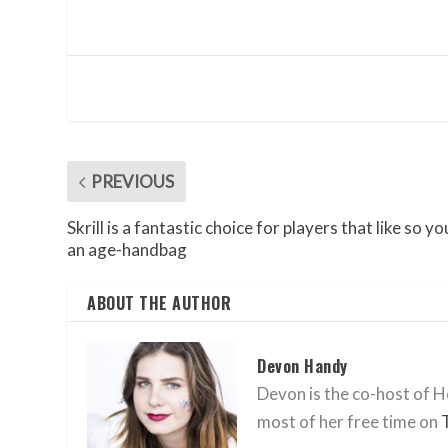
PREVIOUS
Skrill is a fantastic choice for players that like so y
an age-handbag
ABOUT THE AUTHOR
Devon Handy
Devon is the co-host of He
most of her free time on