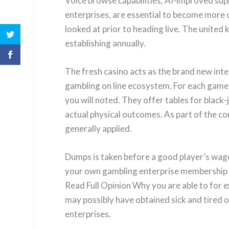
Voice browse capabilities, AI-improved sup
enterprises, are essential to become more c
looked at prior to heading live. The united
establishing annually.
The fresh casino acts as the brand new inte
gambling on line ecosystem. For each game
you will noted. They offer tables for blac
actual physical outcomes. As part of the 
generally applied.
Dumps is taken before a good player’s wager
your own gambling enterprise membership wi
Read Full Opinion Why you are able to for
may possibly have obtained sick and tired 
enterprises.