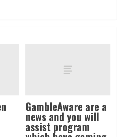
en
GambleAware are a
news and you will
assist program
which have gaming