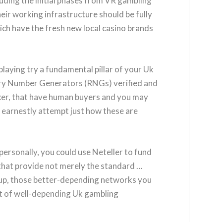
uding the initial phases from VR gambling
eir working infrastructure should be fully
ich have the fresh new local casino brands
laying try a fundamental pillar of your Uk
rary Number Generators (RNGs) verified and
poker, that have human buyers and you may
 earnestly attempt just how these are
personally, you could use Neteller to fund
that provide not merely the standard …
yup, those better-depending networks you
ut of well-depending Uk gambling