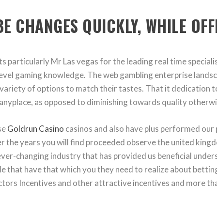
BE CHANGES QUICKLY, WHILE OF
s particularly Mr Las vegas for the leading real time specia
-level gaming knowledge. The web gambling enterprise landsca
variety of options to match their tastes. That it dedication t
anyplace, as opposed to diminishing towards quality otherwis
ose
Goldrun Casino
casinos and also have plus performed our
r the years you will find proceeded observe the united kingd
ever-changing industry that has provided us beneficial under
le that have that which you they need to realize about betting
ors Incentives and other attractive incentives and more t