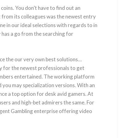
 coins. You don’t have to find out an
t from its colleagues was the newest entry
e in our ideal selections with regards to in
y has a go from the searching for
nce the our very own best solutions…
sy for the newest professionals to get
embers entertained. The working platform
nd you may specialization versions. With an
ince a top option for desk avid gamers. At
 users and high-bet admirers the same. For
 Agent Gambling enterprise offering video