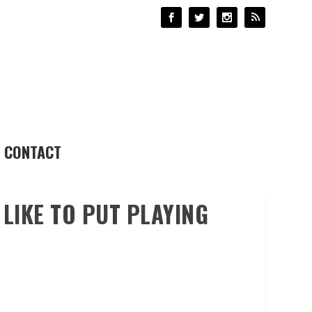
CONTACT
LIKE TO PUT PLAYING