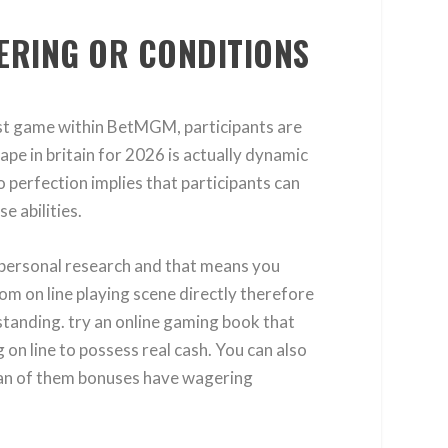
FERING OR CONDITIONS
list game within BetMGM, participants are
pe in britain for 2026 is actually dynamic
o perfection implies that participants can
e abilities.
 personal research and that means you
om on line playing scene directly therefore
standing. try an online gaming book that
 on line to possess real cash. You can also
han of them bonuses have wagering