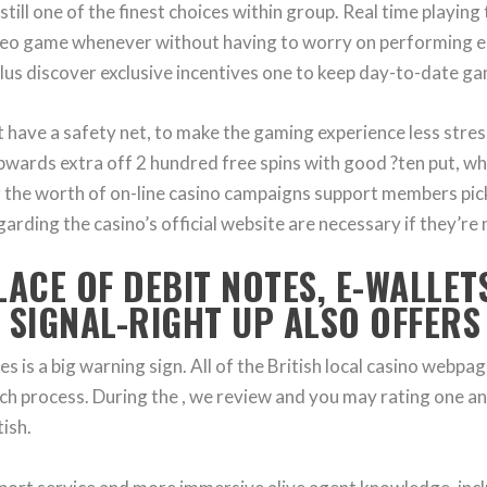
s still one of the finest choices within group. Real time playi
video game whenever without having to worry on performing er
 plus discover exclusive incentives one to keep day-to-date ga
have a safety net, to make the gaming experience less stress
pwards extra off 2 hundred free spins with good ?ten put, w
 the worth of on-line casino campaigns support members pick
rding the casino’s official website are necessary if they’re
LACE OF DEBIT NOTES, E-WALLE
 SIGNAL-RIGHT UP ALSO OFFERS
es is a big warning sign. All of the British local casino webpa
arch process. During the , we review and you may rating one 
ish.