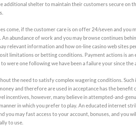
 additional shelter to maintain their customers secure on the 
s.
come, if the customer care is on offer 24/seven and you may
e. An abundance of work and you may browse continues behin
 relevant information and how on-line casino web sites per
it limitations or betting conditions. Payment actions is an 
e to were one following we have been a failure your since the 
ut the need to satisfy complex wagering conditions. Such in
 money and therefore are used in acceptance has the benefit 
l incentives, however, many believe in attempted-and-genui
the manner in which you prefer to play. An educated internet s
 and you may fast access to your account, bonuses, and you w
lly to use.