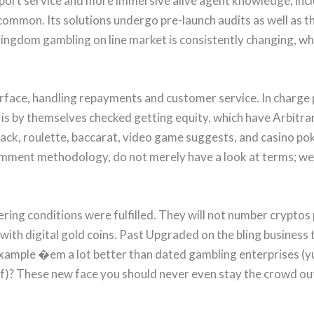
port service and more immersive alive agent knowledge, incl
ommon. Its solutions undergo pre-launch audits as well as th
 kingdom gambling on line market is consistently changing, wh
rface, handling repayments and customer service. In charge p
 is by themselves checked getting equity, which have Arbit
k-jack, roulette, baccarat, video game suggests, and casino 
comment methodology, do not merely have a look at terms; we
ing conditions were fulfilled. They will not number cryptos 
th digital gold coins. Past Upgraded on the bling business 
 example �em a lot better than dated gambling enterprises (
of)? These new face you should never even stay the crowd o