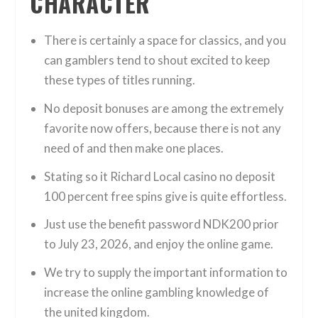
CHARACTER
There is certainly a space for classics, and you
can gamblers tend to shout excited to keep
these types of titles running.
No deposit bonuses are among the extremely
favorite now offers, because there is not any
need of and then make one places.
Stating so it Richard Local casino no deposit
100 percent free spins give is quite effortless.
Just use the benefit password NDK200 prior
to July 23, 2026, and enjoy the online game.
We try to supply the important information to
increase the online gambling knowledge of
the united kingdom.