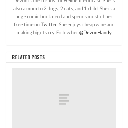
Devon is the co-host of Hellbent Podcast. She is
also a mom to 2 dogs, 2 cats, and 1 child. She is a
huge comic book nerd and spends most of her
free time on
Twitter
. She enjoys cheap wine and
making bigots cry. Follow her
@DevonHandy
RELATED POSTS