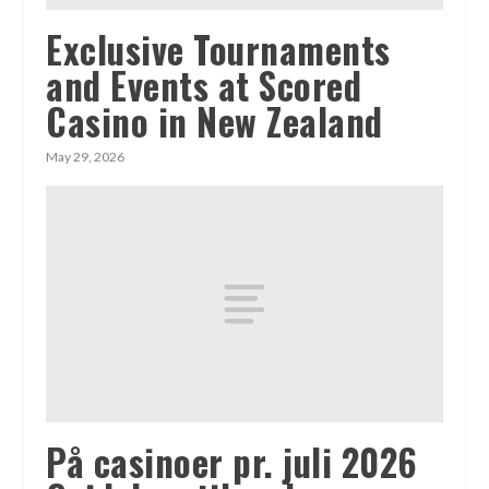
Exclusive Tournaments
and Events at Scored
Casino in New Zealand
May 29, 2026
På casinoer pr. juli 2026