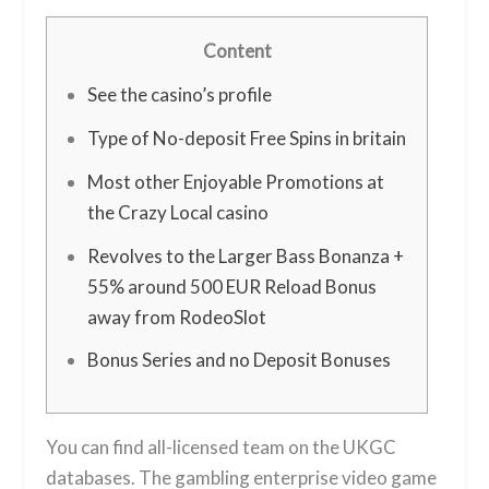
Content
See the casino’s profile
Type of No-deposit Free Spins in britain
Most other Enjoyable Promotions at
the Crazy Local casino
Revolves to the Larger Bass Bonanza +
55% around 500 EUR Reload Bonus
away from RodeoSlot
Bonus Series and no Deposit Bonuses
You can find all-licensed team on the UKGC
databases. The gambling enterprise video game