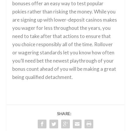
bonuses offer an easy way to test popular
pokies rather than risking the money. While you
are signing up with lower-deposit casinos makes
you wager for less throughout the years, you
need to take after that actions to ensure that
you choice responsibly all of the time. Rollover
or wagering standards let you know how often
you’ll need bet the newest playthrough of your
bonus count ahead of you will be making a great
being qualified detachment.
SHARE: