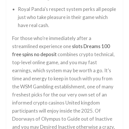
Royal Panda's respect system perks all people
just who take pleasure in their game which
have real cash.
For those who’re immediately after a
streamlined experience one
slots Dreams 100
free spins no deposit
combines crypto technical,
top-level online game, and you may fast
earnings, which system may be worth a go. It’s
time and energy to keep in touch with you from
the WSM Gambling establishment, one of many
freshest picks for the our very own set of an
informed crypto casinos United kingdom
participants will enjoy inside the 2025. Of
Doorways of Olympus to Guide out of Inactive
and you may Desired Inactive otherwise a crazy,