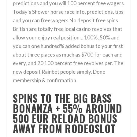
predictions and you will 100 percent free wagers
Today's Shower horse race info, predictions, tips
and you can free wagers No deposit free spins
British are totally free local casino revolves that
allow your enjoy real position… 100%, 50% and
you can one hundred% added bonus to your first
about three places as much as $700 for each and
every, and 20 100 percent free revolves per. The
new deposit Rainbet people simply. Done
membership & confirmation.
SPINS TO THE BIG BASS
BONANZA + 55% AROUND
500 EUR RELOAD BONUS
AWAY FROM RODEOSLOT