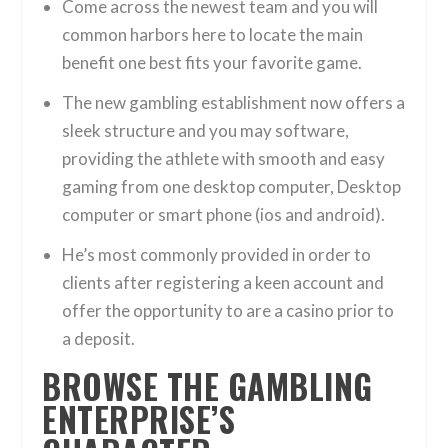
Come across the newest team and you will
common harbors here to locate the main
benefit one best fits your favorite game.
The new gambling establishment now offers a
sleek structure and you may software,
providing the athlete with smooth and easy
gaming from one desktop computer, Desktop
computer or smart phone (ios and android).
He’s most commonly provided in order to
clients after registering a keen account and
offer the opportunity to are a casino prior to
a deposit.
BROWSE THE GAMBLING
ENTERPRISE’S