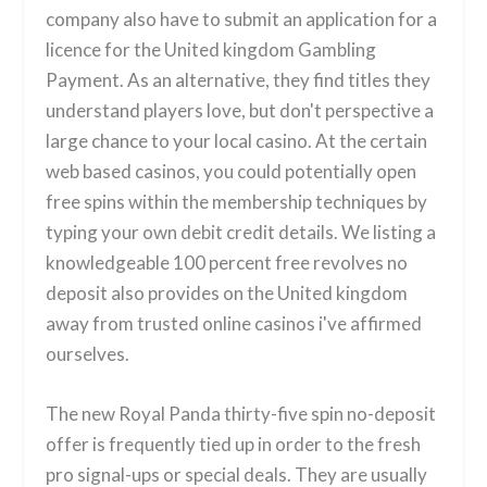
company also have to submit an application for a
licence for the United kingdom Gambling
Payment. As an alternative, they find titles they
understand players love, but don't perspective a
large chance to your local casino. At the certain
web based casinos, you could potentially open
free spins within the membership techniques by
typing your own debit credit details.
We listing a
knowledgeable 100 percent free revolves no
deposit also provides on the United kingdom
away from trusted online casinos i've affirmed
ourselves.
The new Royal Panda thirty-five spin no-deposit
offer is frequently tied up in order to the fresh
pro signal-ups or special deals. They are usually