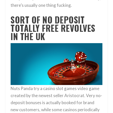
there’s usually one thing fucking.
SORT OF NO DEPOSIT
TOTALLY FREE REVOLVES
IN THE UK
Nuts Panda try a casino slot games video game
created by the newest seller Aristocrat. Very no-
deposit bonuses is actually booked for brand
new customers, while some casinos periodically