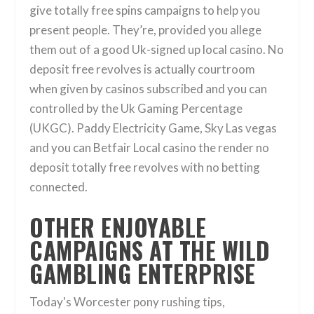
give totally free spins campaigns to help you
present people. They’re, provided you allege
them out of a good Uk-signed up local casino. No
deposit free revolves is actually courtroom
when given by casinos subscribed and you can
controlled by the Uk Gaming Percentage
(UKGC). Paddy Electricity Game, Sky Las vegas
and you can Betfair Local casino the render no
deposit totally free revolves with no betting
connected.
OTHER ENJOYABLE
CAMPAIGNS AT THE WILD
GAMBLING ENTERPRISE
Today's Worcester pony rushing tips,