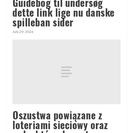
Guidebog til undersøg
dette link lige nu danske
spilleban sider
July 29, 2026
Oszustwa powiązane z
loteriami sieciowy oraz