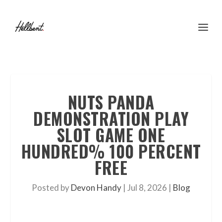
NUTS PANDA
DEMONSTRATION PLAY
SLOT GAME ONE
HUNDRED% 100 PERCENT
FREE
Posted by
Devon Handy
|
Jul 8, 2026
|
Blog