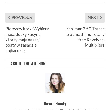
PREVIOUS
NEXT
Pierwszy krok: Wybierz
Iron-man 2 50 Traces
masz ducky kasyna
Slot machine: Totally
ktorzy maja naszej
free Revolves,
posty w zasadzie
Multipliers
najbardziej
ABOUT THE AUTHOR
Devon Handy