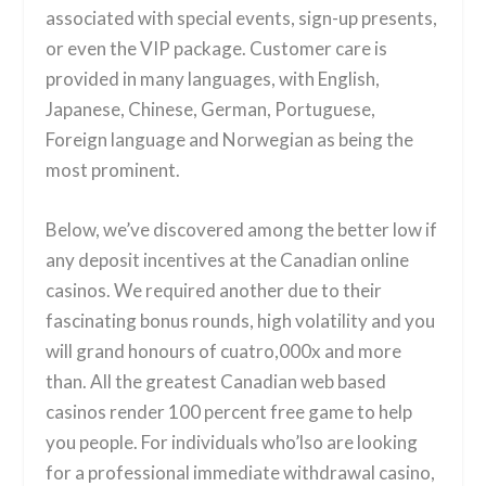
associated with special events, sign-up presents,
or even the VIP package. Customer care is
provided in many languages, with English,
Japanese, Chinese, German, Portuguese,
Foreign language and Norwegian as being the
most prominent.
Below, we’ve discovered among the better low if
any deposit incentives at the Canadian online
casinos. We required another due to their
fascinating bonus rounds, high volatility and you
will grand honours of cuatro,000x and more
than. All the greatest Canadian web based
casinos render 100 percent free game to help
you people. For individuals who’lso are looking
for a professional immediate withdrawal casino,