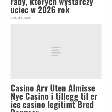
rady, których wystarczy
uciec w 2026 rok
August 6, 2026
Casino Arv Uten Almisse
Nye Casino i tillegg til er
ice casino legitimt Bred