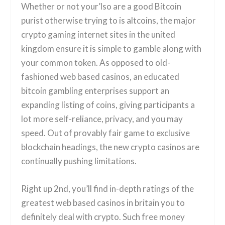
Whether or not your’lso are a good Bitcoin
purist otherwise trying to is altcoins, the major
crypto gaming internet sites in the united
kingdom ensure it is simple to gamble along with
your common token. As opposed to old-
fashioned web based casinos, an educated
bitcoin gambling enterprises support an
expanding listing of coins, giving participants a
lot more self-reliance, privacy, and you may
speed. Out of provably fair game to exclusive
blockchain headings, the new crypto casinos are
continually pushing limitations.
Right up 2nd, you’ll find in-depth ratings of the
greatest web based casinos in britain you to
definitely deal with crypto. Such free money