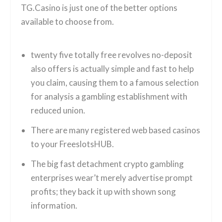
TG.Casino is just one of the better options
available to choose from.
twenty five totally free revolves no-deposit
also offers is actually simple and fast to help
you claim, causing them to a famous selection
for analysis a gambling establishment with
reduced union.
There are many registered web based casinos
to your FreeslotsHUB.
The big fast detachment crypto gambling
enterprises wear’t merely advertise prompt
profits; they back it up with shown song
information.