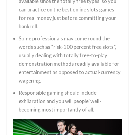
available since the totally free types, so you
can practice on the best online slots games
for real money just before committing your
bankroll.
Some professionals may come round the
words such as “risk-100 percent free slots”,
usually dealing with totally free-to-play
demonstration methods readily available for
entertainment as opposed to actual-currency
wagering.
Responsible gaming should include
exhilaration and you will people’ well-
becoming most importantly of all.