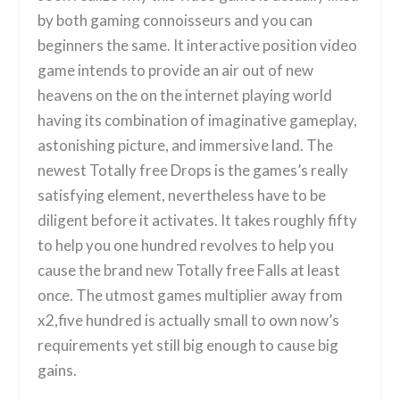
by both gaming connoisseurs and you can
beginners the same. It interactive position video
game intends to provide an air out of new
heavens on the on the internet playing world
having its combination of imaginative gameplay,
astonishing picture, and immersive land. The
newest Totally free Drops is the games’s really
satisfying element, nevertheless have to be
diligent before it activates. It takes roughly fifty
to help you one hundred revolves to help you
cause the brand new Totally free Falls at least
once. The utmost games multiplier away from
x2,five hundred is actually small to own now’s
requirements yet still big enough to cause big
gains.