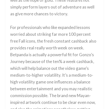
well as the hope of gold. These features not
simply perform layers out of adventure as well
as give more chances to victory.
For professionals who like expanded lessons
worried about striking far more 100 percent
free Fall icons, the fresh constant cashback also
provides real really worth week on week.
Betpanda is actually a powerful fit for Gonzo’s
Journey because of the ten% a week cashback,
which will help balance out the video game’s
medium-to-higher volatility. It’s a medium-to-
high volatility game one influences a balance
between entertainment and you may realistic
commission possible. The brand new Mayan-
inspired artwork continue to be clear even now,