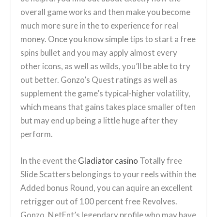
overall game works and then make you become
much more sure in the to experience for real
money. Once you know simple tips to start a free
spins bullet and you may apply almost every
other icons, as well as wilds, you’ll be able to try
out better.
Gonzo’s Quest ratings as well as
supplement the game’s typical-higher volatility,
which means that gains takes place smaller often
but may end up being a little huge after they
perform.
In the event the
Gladiator casino
Totally free
Slide Scatters belongings to your reels within the
Added bonus Round, you can aquire an excellent
retrigger out of 100 percent free Revolves.
Gonzo, NetEnt’s legendary profile who may have