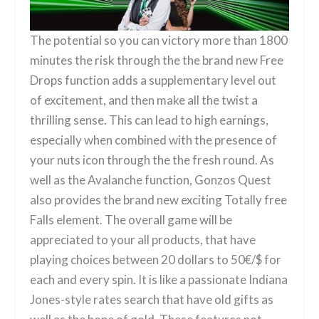
The potential so you can victory more than 1800
minutes the risk through the the brand new Free
Drops function adds a supplementary level out
of excitement, and then make all the twist a
thrilling sense. This can lead to high earnings,
especially when combined with the presence of
your nuts icon through the the fresh round. As
well as the Avalanche function, Gonzos Quest
also provides the brand new exciting Totally free
Falls element. The overall game will be
appreciated to your all products, that have
playing choices between 20 dollars to 50€/$ for
each and every spin. It is like a passionate Indiana
Jones-style rates search that have old gifts as