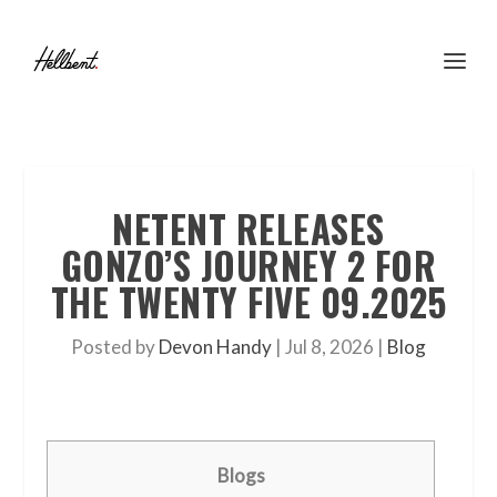
NETENT RELEASES
GONZO’S JOURNEY 2 FOR
THE TWENTY FIVE 09.2025
Posted by
Devon Handy
|
Jul 8, 2026
|
Blog
Blogs