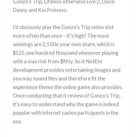
Gonzo's Trip, Lifeless otherwise Live 2, Disco
Danny and Koi Princess.
I’d obviously play the Gonzo’s Trip video slot
more often than once – it’s high! The most
winnings are 2,500x your own share, which is
$125,one hundred thousand whenever playing
with a max risk from $fifty. So it NetEnt
development provides entertaining images and
you may sound files and therefore fit the
experience theme the online game also provides.
Once conducting that it review of Gonzo’s Trip,
it’s easy to understand why the game is indeed
popular with internet casino participants in the
usa.