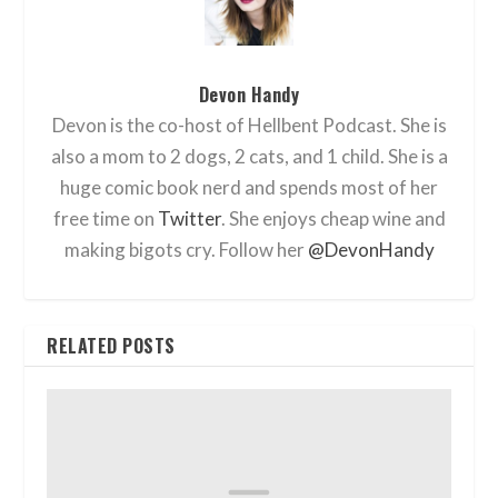
Devon Handy
Devon is the co-host of Hellbent Podcast. She is
also a mom to 2 dogs, 2 cats, and 1 child. She is a
huge comic book nerd and spends most of her
free time on
Twitter
. She enjoys cheap wine and
making bigots cry. Follow her
@DevonHandy
RELATED POSTS