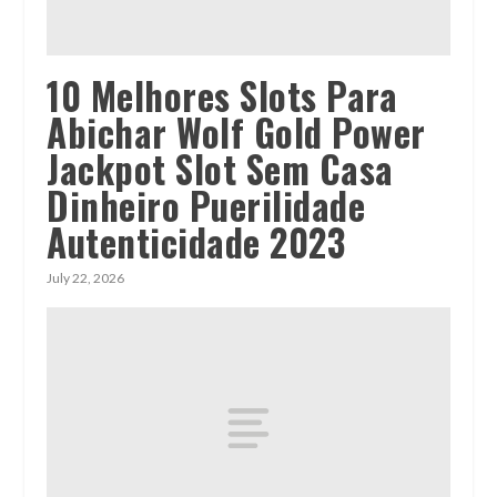
10 Melhores Slots Para
Abichar Wolf Gold Power
Jackpot Slot Sem Casa
Dinheiro Puerilidade
Autenticidade 2023
July 22, 2026