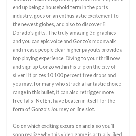
end up being a household term in the ports
industry, goes on an enthusiastic excitement to
the newest globes, and also to discover El
Dorado’s gifts. The truly amazing 3d graphics
and you can epic voice and Gonzo’s moonwalk
and in case people clear higher payouts provide a
top playing experience. Diving to your thrill now
and sign up Gonzo within his trip on the city of
silver! It prizes 10 100 percent free drops and
you may, for many who struck a fantastic choice
range in this bullet, it can also retrigger more
free falls! NetEnt have beaten in itself for the
form of Gonzo’s Journey on line slot.
Go on which exciting excursion and also you’ll
soon realize why this video game is actually liked