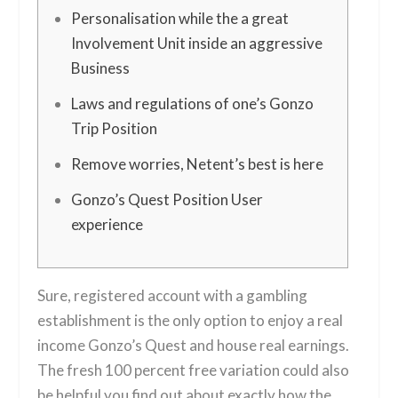
Personalisation while the a great
Involvement Unit inside an aggressive
Business
Laws and regulations of one’s Gonzo
Trip Position
Remove worries, Netent’s best is here
Gonzo’s Quest Position User
experience
Sure, registered account with a gambling
establishment is the only option to enjoy a real
income Gonzo’s Quest and house real earnings.
The fresh 100 percent free variation could also
be helpful you find out about exactly how the