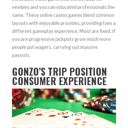
newbies and you can educated professionals the
same. These online casino games blend common
layouts with enjoyable provides, providing fans a
different gameplay experience. Most are fixed, if
you are progressive jackpots grow much more
people put wagers, carrying out massive
payouts.
GONZO’S TRIP POSITION
CONSUMER EXPERIENCE