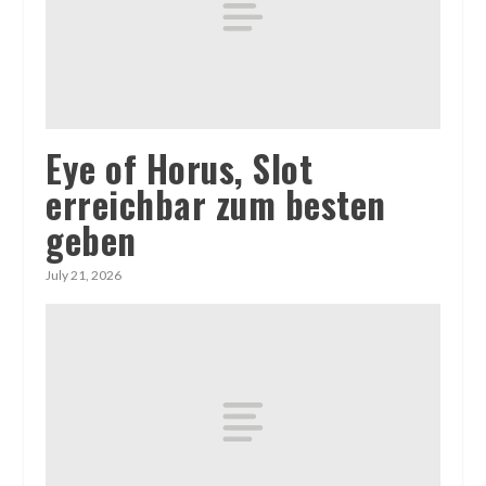
Eye of Horus, Slot
erreichbar zum besten
geben
July 21, 2026