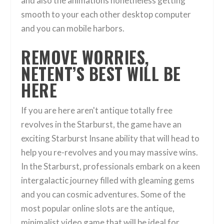
and also the animations nonetheless getting
smooth to your each other desktop computer
and you can mobile harbors.
REMOVE WORRIES,
NETENT’S BEST WILL BE
HERE
If you are here aren't antique totally free
revolves in the Starburst, the game have an
exciting Starburst Insane ability that will head to
help you re-revolves and you may massive wins.
In the Starburst, professionals embark on a keen
intergalactic journey filled with gleaming gems
and you can cosmic adventures. Some of the
most popular online slots are the antique,
minimalist video game that will be ideal for