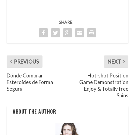
SHARE:
PREVIOUS
NEXT
Dónde Comprar
Hot-shot Position
Esteroides de Forma
Game Demonstration
Segura
Enjoy & Totally free
Spins
ABOUT THE AUTHOR