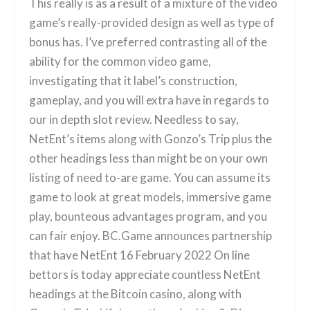
This really is as a result of a mixture of the video
game’s really-provided design as well as type of
bonus has. I’ve preferred contrasting all of the
ability for the common video game,
investigating that it label’s construction,
gameplay, and you will extra have in regards to
our in depth slot review. Needless to say,
NetEnt’s items along with Gonzo’s Trip plus the
other headings less than might be on your own
listing of need to-are game. You can assume its
game to look at great models, immersive game
play, bounteous advantages program, and you
can fair enjoy. BC.Game announces partnership
that have NetEnt 16 February 2022 On line
bettors is today appreciate countless NetEnt
headings at the Bitcoin casino, along with