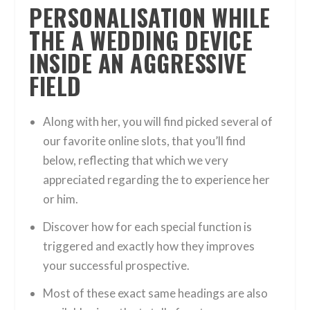
PERSONALISATION WHILE
THE A WEDDING DEVICE
INSIDE AN AGGRESSIVE
FIELD
Along with her, you will find picked several of
our favorite online slots, that you’ll find
below, reflecting that which we very
appreciated regarding the to experience her
or him.
Discover how for each special function is
triggered and exactly how they improves
your successful prospective.
Most of these exact same headings are also