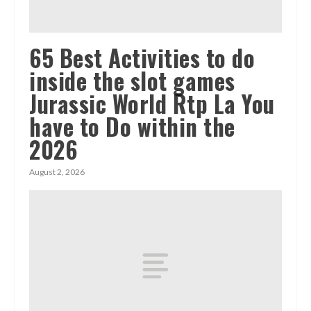
65 Best Activities to do
inside the slot games
Jurassic World Rtp La You
have to Do within the
2026
August 2, 2026