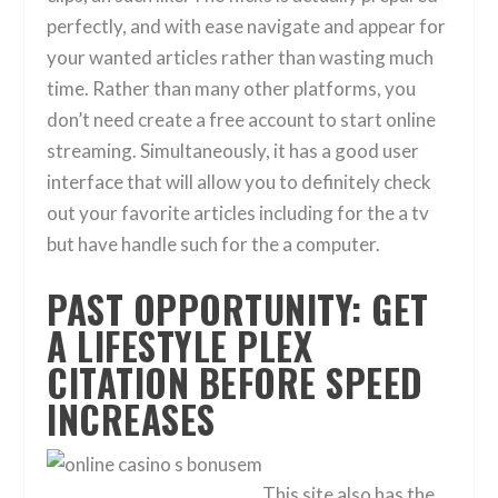
perfectly, and with ease navigate and appear for
your wanted articles rather than wasting much
time. Rather than many other platforms, you
don’t need create a free account to start online
streaming. Simultaneously, it has a good user
interface that will allow you to definitely check
out your favorite articles including for the a tv
but have handle such for the a computer.
PAST OPPORTUNITY: GET
A LIFESTYLE PLEX
CITATION BEFORE SPEED
INCREASES
This site also has the