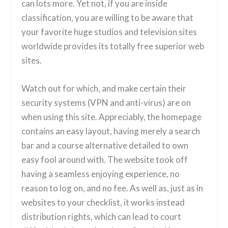
can lots more. Yet not, if you are inside
classification, you are willing to be aware that
your favorite huge studios and television sites
worldwide provides its totally free superior web
sites.
Watch out for which, and make certain their
security systems (VPN and anti-virus) are on
when using this site. Appreciably, the homepage
contains an easy layout, having merely a search
bar and a course alternative detailed to own
easy fool around with. The website took off
having a seamless enjoying experience, no
reason to log on, and no fee. As well as, just as in
websites to your checklist, it works instead
distribution rights, which can lead to court