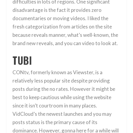
difficulties in lots of regions. One significant
disadvantage is the fact it provides zero
documentaries or moving videos. I liked the
fresh categorization from articles on the site
because reveals manner, what’s well-known, the
brand new reveals, and you can video to look at.
TUBI
CONtv, formerly known as Viewster, is a
relatively less popular site despite providing
posts during the no rates. However it might be
best to keep cautious while using the website
since it isn’t courtroom in many places.
VidCloud’s the newest launches and you may
posts status is the primary cause of its
dominance. However, gonna here for a while will