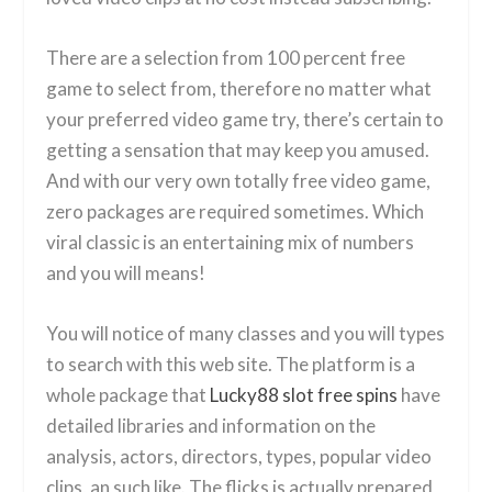
There are a selection from 100 percent free
game to select from, therefore no matter what
your preferred video game try, there’s certain to
getting a sensation that may keep you amused.
And with our very own totally free video game,
zero packages are required sometimes. Which
viral classic is an entertaining mix of numbers
and you will means!
You will notice of many classes and you will types
to search with this web site. The platform is a
whole package that
Lucky88 slot free spins
have
detailed libraries and information on the
analysis, actors, directors, types, popular video
clips, an such like. The flicks is actually prepared