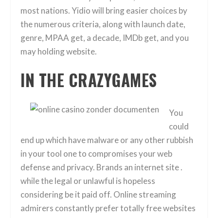
most nations. Yidio will bring easier choices by
the numerous criteria, along with launch date,
genre, MPAA get, a decade, IMDb get, and you
may holding website.
IN THE CRAZYGAMES
You
could
end up which have malware or any other rubbish
in your tool one to compromises your web
defense and privacy. Brands an internet site .
while the legal or unlawful is hopeless
considering be it paid off. Online streaming
admirers constantly prefer totally free websites