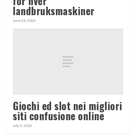
for hver
landbruksmaskiner
June 24, 2026
Giochi ed slot nei migliori
siti confusione online
July 9, 2026