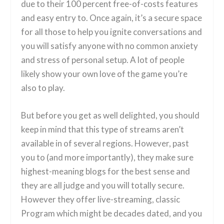
due to their 100 percent free-of-costs features
and easy entry to. Once again, it’s a secure space
for all those to help you ignite conversations and
you will satisfy anyone with no common anxiety
and stress of personal setup. A lot of people
likely show your own love of the game you’re
also to play.
But before you get as well delighted, you should
keep in mind that this type of streams aren’t
available in of several regions. However, past
you to (and more importantly), they make sure
highest-meaning blogs for the best sense and
they are all judge and you will totally secure.
However they offer live-streaming, classic
Program which might be decades dated, and you