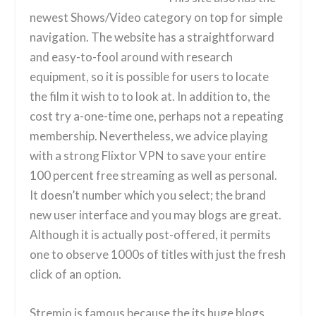
newest Shows/Video category on top for simple
navigation. The website has a straightforward
and easy-to-fool around with research
equipment, so it is possible for users to locate
the film it wish to to look at. In addition to, the
cost try a-one-time one, perhaps not a repeating
membership. Nevertheless, we advice playing
with a strong Flixtor VPN to save your entire
100 percent free streaming as well as personal.
It doesn’t number which you select; the brand
new user interface and you may blogs are great.
Although it is actually post-offered, it permits
one to observe 1000s of titles with just the fresh
click of an option.
Stremio is famous because the its huge blogs