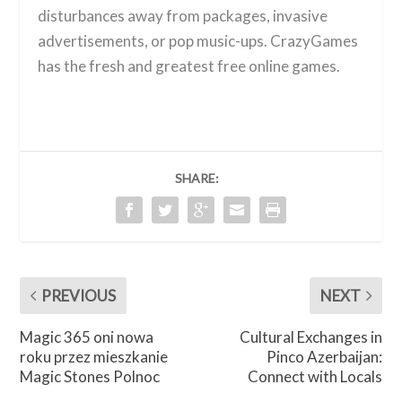
disturbances away from packages, invasive
advertisements, or pop music-ups. CrazyGames
has the fresh and greatest free online games.
SHARE:
PREVIOUS
NEXT
Magic 365 oni nowa
Cultural Exchanges in
roku przez mieszkanie
Pinco Azerbaijan:
Magic Stones Polnoc
Connect with Locals