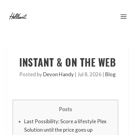
INSTANT & ON THE WEB
Posted by
Devon Handy
|
Jul 8, 2026
|
Blog
Posts
Last Possibility: Score a lifestyle Plex
Solution until the price goes up