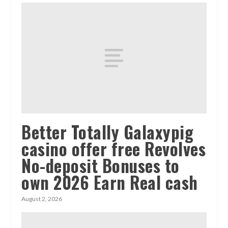
Better Totally Galaxypig
casino offer free Revolves
No-deposit Bonuses to
own 2026 Earn Real cash
August 2, 2026