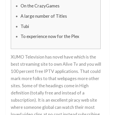
On the CrazyGames
A large number of Titles
Tubi
To experience now for the Plex
XUMO Television has novel have which is the
best streaming site to own Alive Tv and you will
100 percent free IPTV applications. That could
mark more folks to that webpages more other
sites.
Some of the headings come in High
definition (totally free and instead of a
subscription). It is an excellent piracy web site
where someone global can watch their most
loved video clips at no cost instead subscribing.