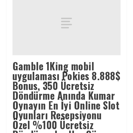
Gamble 1King mobil
uygulaması Pokies 8.888$
Bonus, 350 Ücretsiz
Döndürme Anında Kumar
Oynayın En İyi Online Slot
Oyunları Resepsiyonu
Özel %100 Ücretsiz