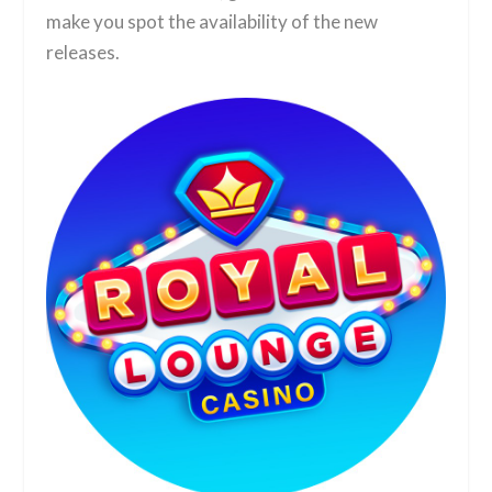
make you spot the availability of the new
releases.