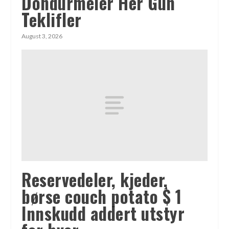
Döndürmeler Her Gün
Teklifler
August 3, 2026
Reservedeler, kjeder,
børse couch potato $ 1
Innskudd addert utstyr