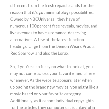
different from the fresh repaid brands for the
reason that it’s got minimal blogs possibilities.
Owned by NBCUniversal, they have of
numerous 100 percent free reveals, movies, and
live avenues to have a romance-deserving
alternatives. A few of the latest function
headings range from the Demon Wears Prada,
Red Sparrow, and also the Lorax.
So, if you’re also fussy on what to look at, you
may not come across your favorite media here
whenever. As the website appears later when
uploading the brand new movies, you might like a
movie based on your favorite category.
Additionally, as it cannot individual copyrights
for the articles they computers, it is unlawful in