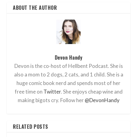
ABOUT THE AUTHOR
Devon Handy
Devon is the co-host of Hellbent Podcast. She is
also a mom to 2 dogs, 2 cats, and 1 child. She is a
huge comic book nerd and spends most of her
free time on
Twitter
. She enjoys cheap wine and
making bigots cry. Follow her
@DevonHandy
RELATED POSTS