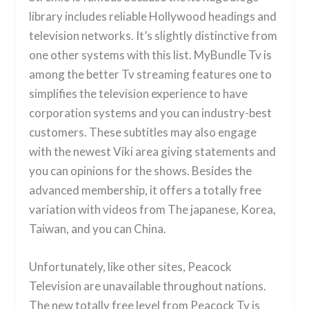
library includes reliable Hollywood headings and
television networks. It’s slightly distinctive from
one other systems with this list. MyBundle Tv is
among the better Tv streaming features one to
simplifies the television experience to have
corporation systems and you can industry-best
customers. These subtitles may also engage
with the newest Viki area giving statements and
you can opinions for the shows. Besides the
advanced membership, it offers a totally free
variation with videos from The japanese, Korea,
Taiwan, and you can China.
Unfortunately, like other sites, Peacock
Television are unavailable throughout nations.
The new totally free level from Peacock Tv is