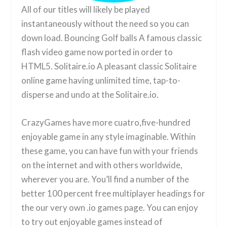
All of our titles will likely be played
instantaneously without the need so you can
down load. Bouncing Golf balls A famous classic
flash video game now ported in order to
HTML5. Solitaire.io A pleasant classic Solitaire
online game having unlimited time, tap-to-
disperse and undo at the Solitaire.io.
CrazyGames have more cuatro,five-hundred
enjoyable game in any style imaginable. Within
these game, you can have fun with your friends
on the internet and with others worldwide,
wherever you are. You’ll find a number of the
better 100 percent free multiplayer headings for
the our very own .io games page. You can enjoy
to try out enjoyable games instead of