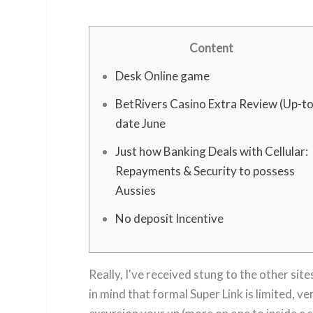
Content
Desk Online game
BetRivers Casino Extra Review (Up-to
date June
Just how Banking Deals with Cellular:
Repayments & Security to possess
Aussies
No deposit Incentive
Really, I've received stung to the other si
in mind that formal Super Link is limited, 