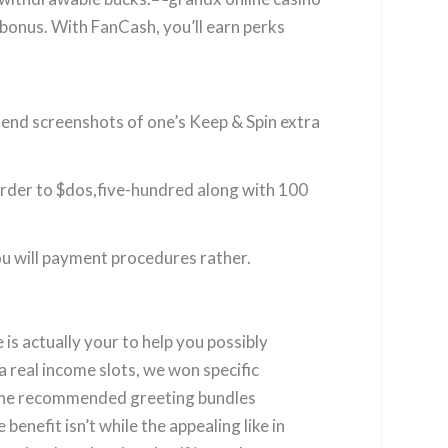
 bonus. With FanCash, you’ll earn perks
send screenshots of one’s Keep & Spin extra
rder to $dos,five-hundred along with 100
u will payment procedures rather.
is actually your to help you possibly
a real income slots, we won specific
of the recommended greeting bundles
benefit isn’t while the appealing like in