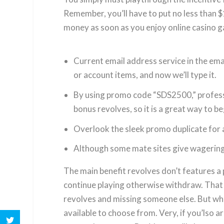
Remember, you’ll have to put no less than $
money as soon as you enjoy online casino 
Current email address service in the ema
or account items, and now we’ll type it.
By using promo code “SDS2500,” professi
bonus revolves, so it is a great way to
Overlook the sleek promo duplicate for 
Although some mate sites give wagering, 
The main benefit revolves don’t features a 
continue playing otherwise withdraw. That h
revolves and missing someone else. But whe
available to choose from. Very, if you’lso ar