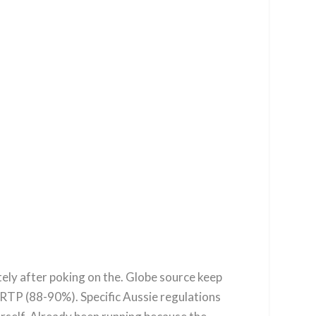
tely after poking on the. Globe source keep
n RTP (88-90%). Specific Aussie regulations