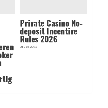
Private Casino No-
deposit Incentive
Rules 2026
ieren
July 18, 2026
oker
n
rtig