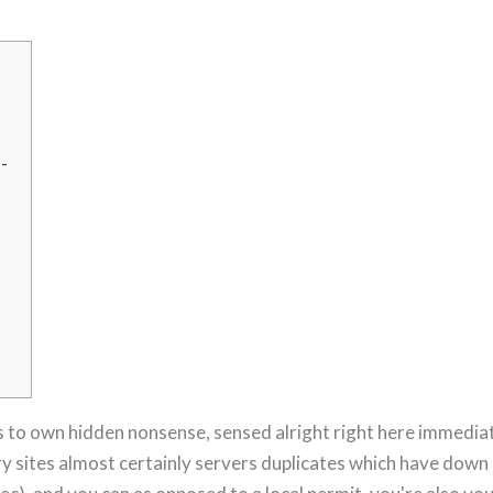
-
tes to own hidden nonsense, sensed alright right here immedia
very sites almost certainly servers duplicates which have dow