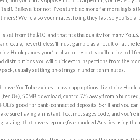
ec), and you can as opposed to a local permit, you're also you
 itself. Believe it or not, I've stumbled more far more legisla
imers! We’re also your mates, fixing they fast so you’lso ar
 set from the $10, and that fits the quality for many You.S. 
and extra, nevertheless’ll must gamble as a result of at the
ing Hook games your’re also to try out, you’ll rating a diff
and distributions you will quick extra inspections from the m
ack, usually settling on-strings in under ten minutes.
h have YouTube guides to own app options. Lightning Hook up
s (ten.0+), 50MB download, cuatro.7/5 away from a hundred
POLi’s good for bank-connected deposits. Skrill and you can 
ake sure having an instant Text messages code, and you’re in
g lasting, that have step one,five hundred Aussies using them 
finance immediately after to fully discover the money as th