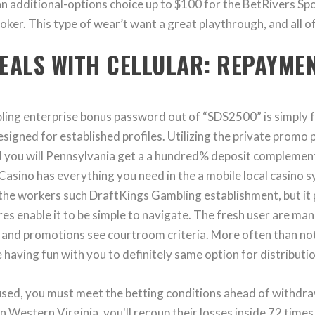
t an additional-options choice up to $100 for the BetRivers 
ker. This type of wear’t want a great playthrough, and all o
EALS WITH CELLULAR: REPAYMEN
g enterprise bonus password out of “SDS2500” is simply fo
esigned for established profiles. Utilizing the private promo
d you will Pennsylvania get a a hundred% deposit compleme
M Casino has everything you need in the a mobile local casi
he workers such DraftKings Gambling establishment, but it p
s enable it to be simple to navigate. The fresh user are man
nd promotions see courtroom criteria. More often than not, pa
e having fun with you to definitely same option for distributi
used, you must meet the betting conditions ahead of withdra
n Western Virginia, you'll recoup their losses inside 72 times