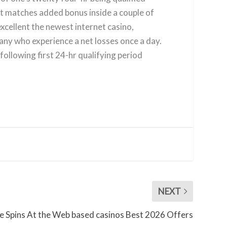
ut matches added bonus inside a couple of
xcellent the newest internet casino,
any who experience a net losses once a day.
following first 24-hr qualifying period
NEXT
e Spins At the Web based casinos Best 2026 Offers