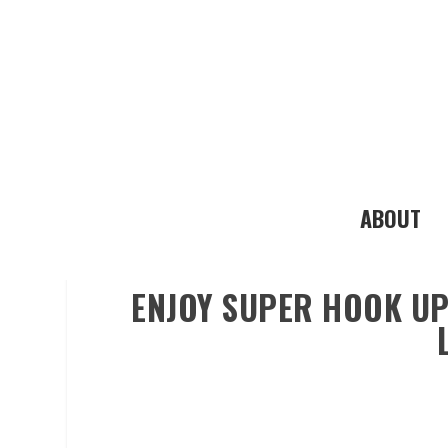
ABOUT
ENJOY SUPER HOOK UP