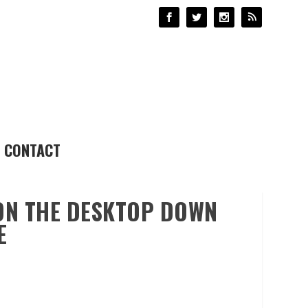
CONTACT
 ON THE DESKTOP DOWN
E