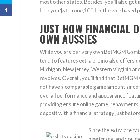
most other states. Besides, you’ll also ge
help you $step one,100 for the web based po
JUST HOW FINANCIAL D
OWN AUSSIES
While you are our very own BetMGM Gamblin
tend to features extra promo also offers d
Michigan, New jersey, Western Virginia an
revolves. Overall, you’ll find that BetMG
not have a comparable game amount since t
overall performance and appearance feature
providing ensure online game, repayments, a
deposit with a financial strategy just befor
Since the extra are ca
new jersey, and you ca