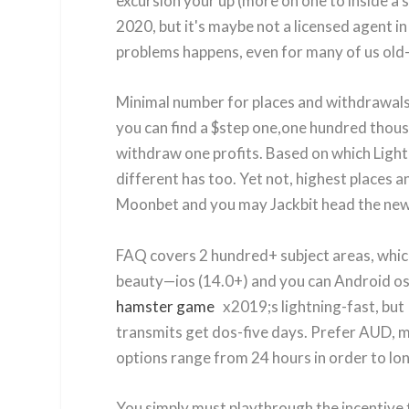
excursion your up (more on one to inside a s
2020, but it's maybe not a licensed agent in
problems happens, even for many of us old-t
Minimal number for places and withdrawals is
you can find a $step one,one hundred thous
withdraw one profits. Based on which Lightn
different has too. Yet not, highest places 
Moonbet and you may Jackbit head the new p
FAQ covers 2 hundred+ subject areas, whic
beauty—ios (14.0+) and you can Android o
hamster game
x2019;s lightning-fast, but 
transmits get dos-five days. Prefer AUD, m
options range from 24 hours in order to lon
You simply must playthrough the incentive 