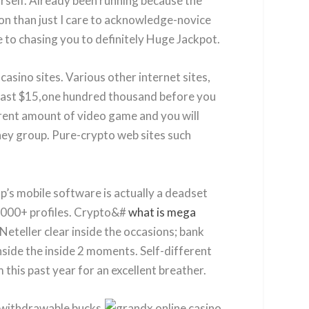
rself.
Already been running because the
tion than just I care to acknowledge-novice
e to chasing you to definitely Huge Jackpot.
casino sites. Various other internet sites,
 least $15,one hundred thousand before you
erent amount of video game and you will
oney group. Pure-crypto web sites such
’s mobile software is actually a deadset
,000+ profiles. Crypto&#
what is mega
Neteller clear inside the occasions; bank
side the inside 2 moments. Self-different
this past year for an excellent breather.
e withdrawable bucks.