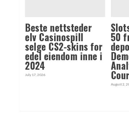
Beste nettsteder
Slot
elv Casinospill
50 f
selge CS2-skins for
depo
edel eiendom inne i
Demo
2024
Anal
Cour
July 17, 2026
August 2, 2