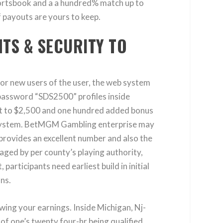
Sportsbook and a a hundred% match up to
f payouts are yours to keep.
TS & SECURITY TO
r new users of the user, the web system
 password “SDS2500” profiles inside
nt to $2,500 and one hundred added bonus
no system. BetMGM Gambling enterprise may
rovides an excellent number and also the
aged by per county’s playing authority,
rticipants need earliest build in initial
ons.
wing your earnings. Inside Michigan, Nj-
 of one’s twenty four-hr being qualified