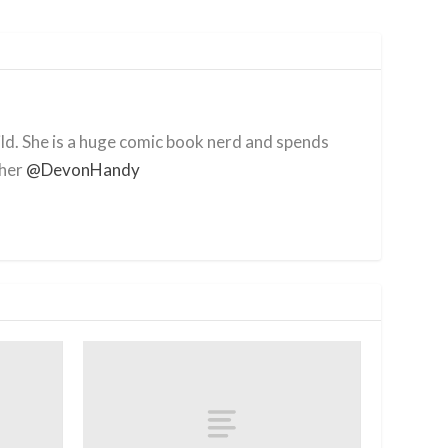
ild. She is a huge comic book nerd and spends
 her
@DevonHandy