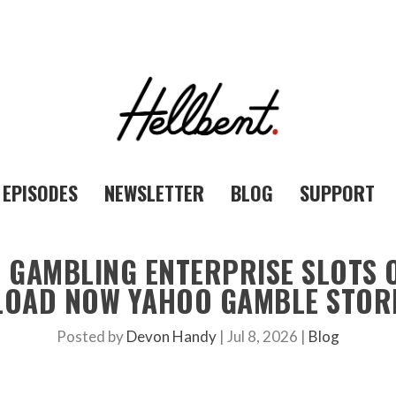
EPISODES
NEWSLETTER
BLOG
SUPPORT
 GAMBLING ENTERPRISE SLOTS
LOAD NOW YAHOO GAMBLE STOR
Posted by
Devon Handy
|
Jul 8, 2026
|
Blog