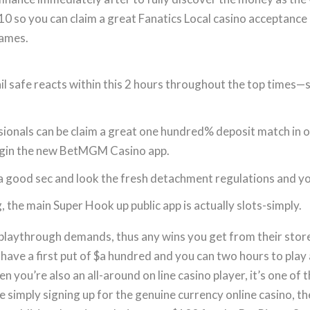
10 so you can claim a great Fanatics Local casino acceptance
games.
il safe reacts within this 2 hours throughout the top times—
onals can be claim a great one hundred% deposit match in o
 begin the new BetMGM Casino app.
a good sec and look the fresh detachment regulations and yo
the main Super Hook up public app is actually slots-simply.
playthrough demands, thus any wins you get from their store 
ave a first put of $a hundred and you can two hours to play 
n you’re also an all-around on line casino player, it’s one 
e simply signing up for the genuine currency online casino, the 