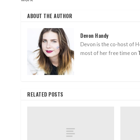
ABOUT THE AUTHOR
Devon Handy
Devon is the co-host of He
most of her free time on
RELATED POSTS