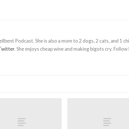
llbent Podcast. She is also a mom to 2 dogs, 2 cats, and 1 ch
Twitter
. She enjoys cheap wine and making bigots cry. Follow