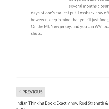
several months closur
days of one’s earliest put. Lossback now of
however, keep in mind that your'll just fi
On the MI, New jersey, and you can WV local
shuts.
PREVIOUS
Indian Thinking Book: Exactly how Reel Strength & F
work