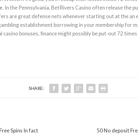
e. In the Pennsylvania, BetRivers Casino often release the p
fers are great defense nets whenever starting out at the an e
nd gambling establishment borrowing in your membership for m
 casino bonuses, finance might possibly be put-out 72 times 
SHARE:
ree Spins In fact
50 No deposit Fre