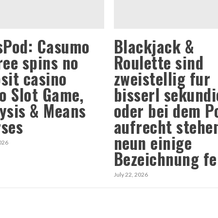
sPod: Casumo
Blackjack &
ree spins no
Roulette sind
sit casino
zweistellig fur
 Slot Game,
bisserl sekund
ysis & Means
oder bei dem P
ses
aufrecht stehe
neun einige
026
Bezeichnung fe
July 22, 2026