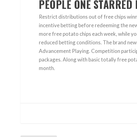
PEOPLE ONE STARRED 
Restrict distributions out of free chips wi
incentive betting before redeeming the new
more free potato chips each week, while yo
reduced betting conditions. The brand new
Advancement Playing. Competition participa
packages. Along with basic totally free po
month.