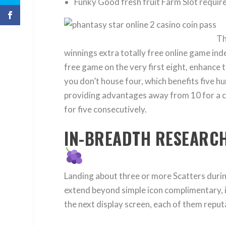
Funky Good fresh fruit Farm Slot require
Th
winnings extra totally free online game inde
free game on the very first eight, enhance
you don’t house four, which benefits five hu
providing advantages away from 10 for a co
for five consecutively.
IN-BREADTH RESEARCH
Landing about three or more Scatters during
extend beyond simple icon complimentary, in
the next display screen, each of them reput