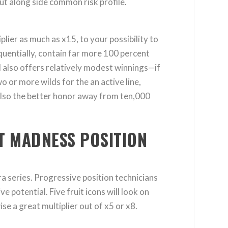
ut along side common risk profile.
iplier as much as x15, to your possibility to
equentially, contain far more 100 percent
l also offers relatively modest winnings—if
o or more wilds for the an active line,
 also the better honor away from ten,000
T MADNESS POSITION
a series. Progressive position technicians
potential. Five fruit icons will look on
e a great multiplier out of x5 or x8.