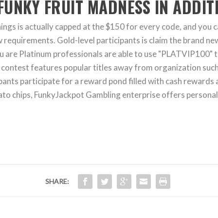
FUNKY FRUIT MADNESS IN ADDIT
nnings is actually capped at the $150 for every code, and yo
 requirements. Gold-level participants is claim the brand n
u are Platinum professionals are able to use "PLATVIP100" t
 contest features popular titles away from organization su
nts participate for a reward pond filled with cash rewards a
tato chips, FunkyJackpot Gambling enterprise offers personal
SHARE: