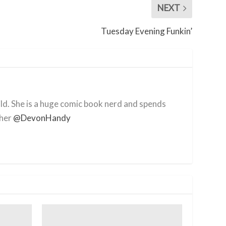
NEXT
Tuesday Evening Funkin’
ild. She is a huge comic book nerd and spends
 her
@DevonHandy