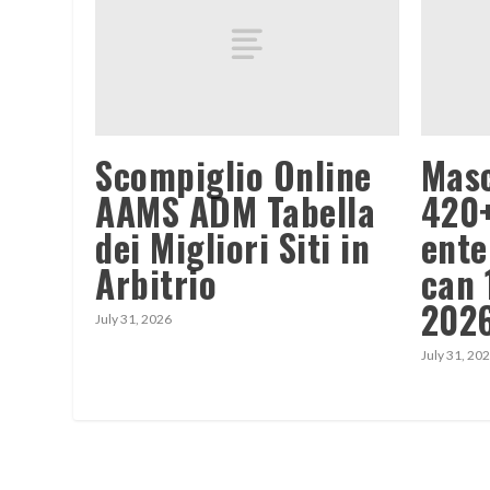
Scompiglio Online
Masc
AAMS ADM Tabella
420+
dei Migliori Siti in
ente
Arbitrio
can 
202
July 31, 2026
July 31, 20