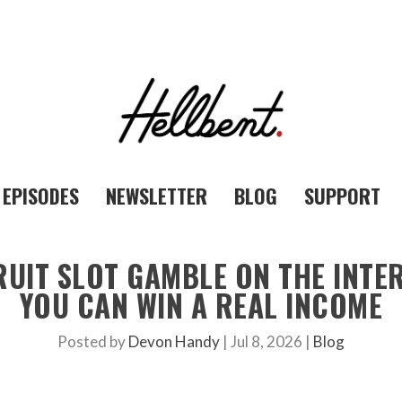
EPISODES
NEWSLETTER
BLOG
SUPPORT
UIT SLOT GAMBLE ON THE INTE
YOU CAN WIN A REAL INCOME
Posted by
Devon Handy
|
Jul 8, 2026
|
Blog