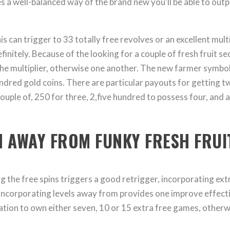
s a well-balanced way of the brand new you’ll be able to outp
is can trigger to 33 totally free revolves or an excellent mult
finitely. Because of the looking for a couple of fresh fruit s
 the multiplier, otherwise one another. The new farmer symbo
ndred gold coins. There are particular payouts for getting tw
uple of, 250 for three, 2,five hundred to possess four, and
 AWAY FROM FUNKY FRESH FRUI
 the free spins triggers a good retrigger, incorporating extr
corporating levels away from provides one improve effective 
ation to own either seven, 10 or 15 extra free games, otherwis