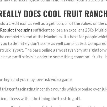
 REALLY DOES COOL FRUIT RANC
s a credit icon as well as a get icon, all of the values on the 
tp slot free spins
sufficient to lose an excellent 250x Multip
the complete blend at the Maximum. It’s best for people whic
e you to definitely don’t score as well complicated. Compare
l-struck layout. The base online game stays very straightfor
e new motif sticks in order to some thing common—fruits—h
on high and you may low-risk video game.
 trigger fascinating incentive rounds which promise even juic
ient stress within the timing the fresh log off.