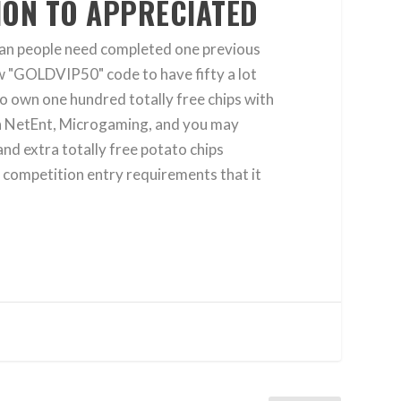
ION TO APPRECIATED
u can people need completed one previous
ew "GOLDVIP50" code to have fifty a lot
o own one hundred totally free chips with
ch NetEnt, Microgaming, and you may
nd extra totally free potato chips
 competition entry requirements that it