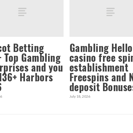
ot Betting
Gambling Hello
 Top Gambling
casino free spi
rprises and you
establishment
136+ Harbors
Freespins and 
6
deposit Bonuse
26
July 18, 2026