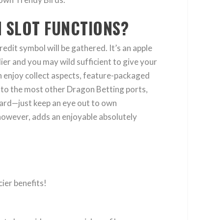
H SLOT FUNCTIONS?
credit symbol will be gathered. It’s an apple
lier and you may wild sufficient to give your
h enjoy collect aspects, feature-packaged
d to the most other Dragon Betting ports,
ward—just keep an eye out to own
owever, adds an enjoyable absolutely
ier benefits!