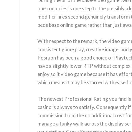
During the all of the base-video game twist
one countries is one step to the possibly a
modifier fires second genuinely transform 
beds base online game rather than just awai
With respect to the remark, the video game r
consistent game play, creative image, and 
Position has been a good choice of Playtech
have a slightly lower RTP without complex e
enjoy so it video game because it has effort
which means it may be starred with ease f
The newest Professional Rating you find is a
casino is always to satisfy. Consequently if
commission from the no additional cost for 
manage a funky walk across the display scre
your strike 5 Crazy Scarecrow icons and y