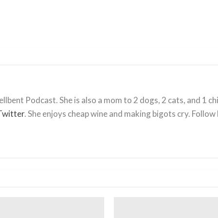
llbent Podcast. She is also a mom to 2 dogs, 2 cats, and 1 ch
Twitter
. She enjoys cheap wine and making bigots cry. Follow