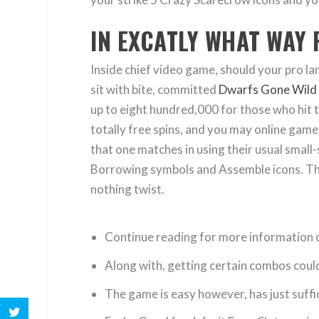
IN EXCATLY WHAT WAY
Inside chief video game, should your pro land
sit with bite, committed
Dwarfs Gone Wild R
up to eight hundred,000 for those who hit 
totally free spins, and you may online gam
that one matches in using their usual smal
Borrowing symbols and Assemble icons. Th
nothing twist.
Continue reading for more information 
Along with, getting certain combos could
The game is easy however, has just suffic