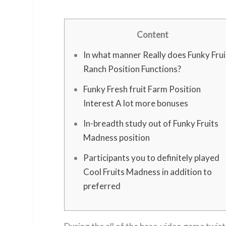
Content
In what manner Really does Funky Frui
Ranch Position Functions?
Funky Fresh fruit Farm Position
Interest A lot more bonuses
In-breadth study out of Funky Fruits
Madness position
Participants you to definitely played
Cool Fruits Madness in addition to
preferred