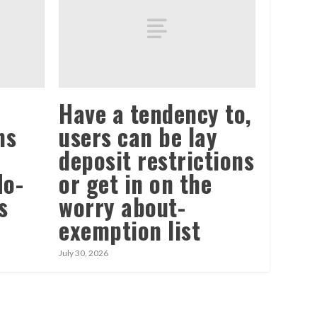
Have a tendency to,
ns
users can be lay
deposit restrictions
No-
or get in on the
s
worry about-
exemption list
July 30, 2026