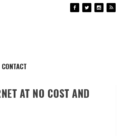
CONTACT
RNET AT NO COST AND