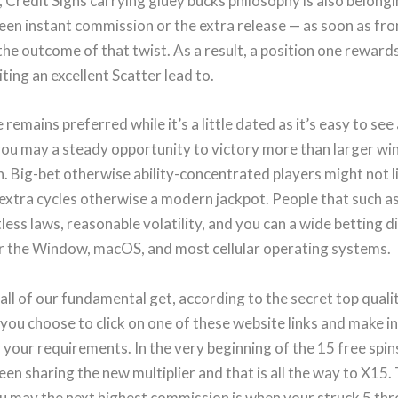
, Credit Signs carrying gluey bucks philosophy is also belongi
 keen instant commission or the extra release — as soon as fr
the outcome of that twist.
As a result, a position one reward
ting an excellent Scatter lead to.
emains preferred while it’s a little dated as it’s easy to see
you may a steady opportunity to victory more than larger wi
. Big-bet otherwise ability-concentrated players might not li
xtra cycles otherwise a modern jackpot. People that such as 
less laws, reasonable volatility, and you can a wide betting 
or the Window, macOS, and most cellular operating systems.
ll of our fundamental get, according to the secret top quality
 you choose to click on one of these website links and make in 
your requirements. In the very beginning of the 15 free spin
en sharing the new multiplier and that is all the way to X15.
ou may the next highest commission is when your struck 5 th