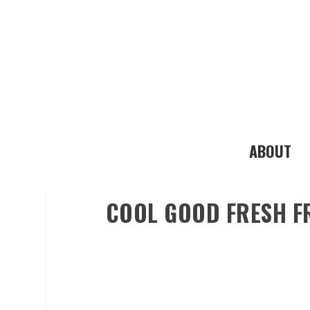
ABOUT
COOL GOOD FRESH FR