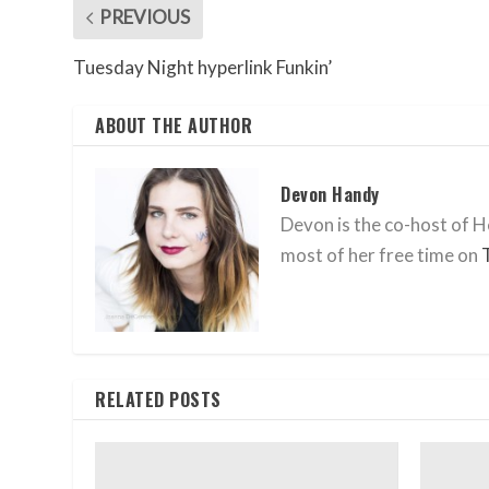
PREVIOUS
Tuesday Night hyperlink Funkin’
ABOUT THE AUTHOR
Devon Handy
Devon is the co-host of He
most of her free time on
RELATED POSTS