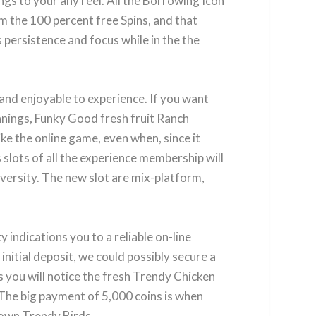
ngs to your any reel. All the Borrowing Icon
om the 100 percent free Spins, and that
s persistence and focus while in the the
 and enjoyable to experience. If you want
nnings, Funky Good fresh fruit Ranch
ke the online game, even when, since it
slots of all the experience membership will
diversity. The new slot are mix-platform,
 indications you to a reliable on-line
initial deposit, we could possibly secure a
s you will notice the fresh Trendy Chicken
 The big payment of 5,000 coins is when
rown Trendy Birds.