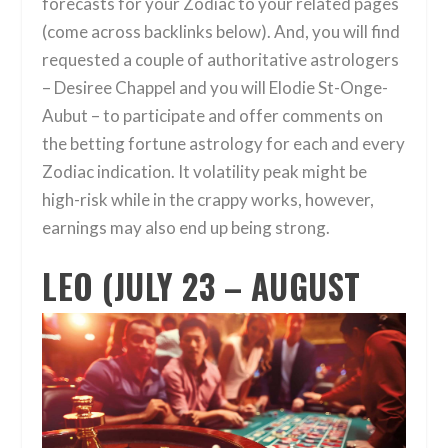
forecasts for your Zodiac to your related pages
(come across backlinks below). And, you will find
requested a couple of authoritative astrologers
– Desiree Chappel and you will Elodie St-Onge-
Aubut – to participate and offer comments on
the betting fortune astrology for each and every
Zodiac indication. It volatility peak might be
high-risk while in the crappy works, however,
earnings may also end up being strong.
LEO (JULY 23 – AUGUST