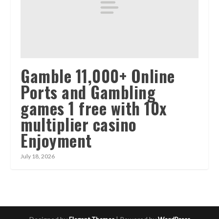
Gamble 11,000+ Online
Ports and Gambling
games 1 free with 10x
multiplier casino
Enjoyment
July 18, 2026