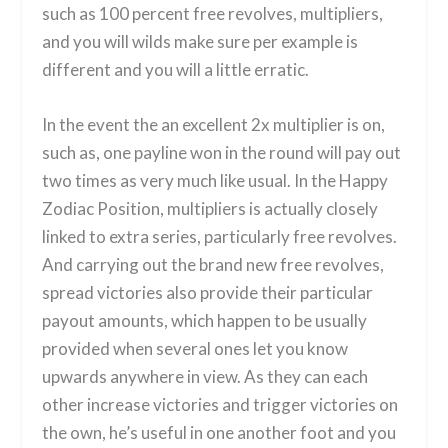
such as 100 percent free revolves, multipliers,
and you will wilds make sure per example is
different and you will a little erratic.
In the event the an excellent 2x multiplier is on,
such as, one payline won in the round will pay out
two times as very much like usual. In the Happy
Zodiac Position, multipliers is actually closely
linked to extra series, particularly free revolves.
And carrying out the brand new free revolves,
spread victories also provide their particular
payout amounts, which happen to be usually
provided when several ones let you know
upwards anywhere in view. As they can each
other increase victories and trigger victories on
the own, he’s useful in one another foot and you