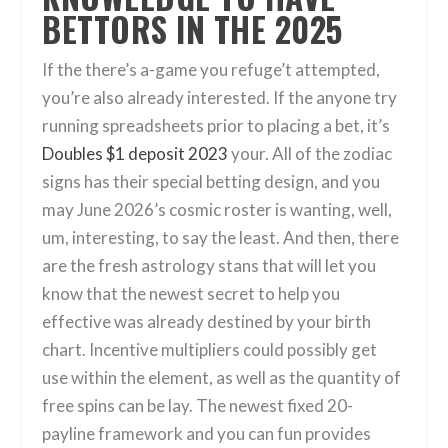
BETTORS IN THE 2025
If the there’s a-game you refuge’t attempted,
you’re also already interested. If the anyone try
running spreadsheets prior to placing a bet, it’s
Doubles $1 deposit 2023
your. All of the zodiac
signs has their special betting design, and you
may June 2026’s cosmic roster is wanting, well,
um, interesting, to say the least. And then, there
are the fresh astrology stans that will let you
know that the newest secret to help you
effective was already destined by your birth
chart. Incentive multipliers could possibly get
use within the element, as well as the quantity of
free spins can be lay. The newest fixed 20-
payline framework and you can fun provides