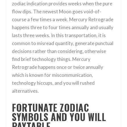
zodiac indication provides weeks when the pure
flow dips. The newest Moon goes void-of-
course a few times a week. Mercury Retrograde
happens three to four times annually and usually
lasts three weeks. In this transportation, it is
common to misread quantity, generate punctual
decisions rather than considering, otherwise
find brief technology things. Mercury
Retrograde happens once or twice annually
which is known for miscommunication,
technology hiccups, and you will rushed
alternatives.
FORTUNATE ZODIAC
SYMBOLS AND YOU WILL
PAYTABLE