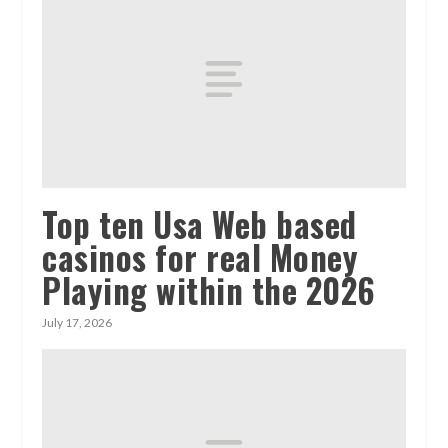
Top ten Usa Web based
casinos for real Money
Playing within the 2026
July 17, 2026