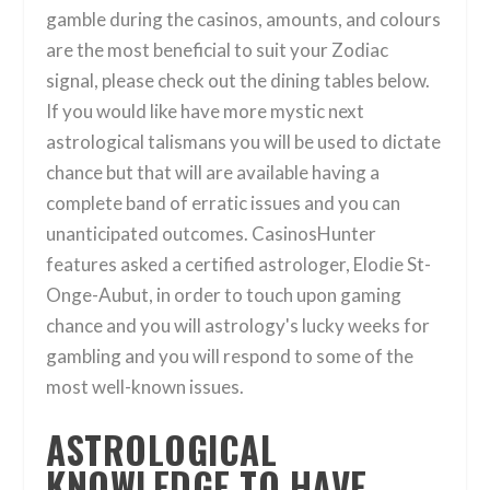
gamble during the casinos, amounts, and colours
are the most beneficial to suit your Zodiac
signal, please check out the dining tables below.
If you would like have more mystic next
astrological talismans you will be used to dictate
chance but that will are available having a
complete band of erratic issues and you can
unanticipated outcomes. CasinosHunter
features asked a certified astrologer, Elodie St-
Onge-Aubut, in order to touch upon gaming
chance and you will astrology's lucky weeks for
gambling and you will respond to some of the
most well-known issues.
ASTROLOGICAL
KNOWLEDGE TO HAVE