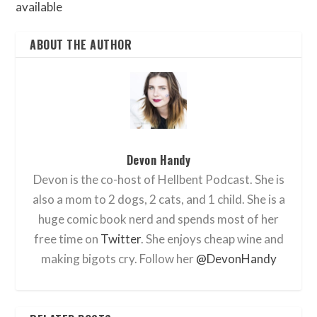
available
ABOUT THE AUTHOR
Devon Handy
Devon is the co-host of Hellbent Podcast. She is
also a mom to 2 dogs, 2 cats, and 1 child. She is a
huge comic book nerd and spends most of her
free time on
Twitter
. She enjoys cheap wine and
making bigots cry. Follow her
@DevonHandy