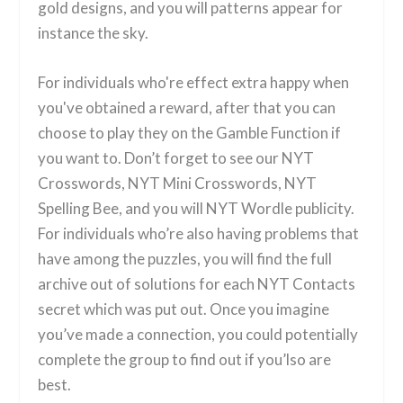
gold designs, and you will patterns appear for
instance the sky.
For individuals who're effect extra happy when
you've obtained a reward, after that you can
choose to play they on the Gamble Function if
you want to. Don’t forget to see our NYT
Crosswords, NYT Mini Crosswords, NYT
Spelling Bee, and you will NYT Wordle publicity.
For individuals who’re also having problems that
have among the puzzles, you will find the full
archive out of solutions for each NYT Contacts
secret which was put out. Once you imagine
you’ve made a connection, you could potentially
complete the group to find out if you’lso are
best.