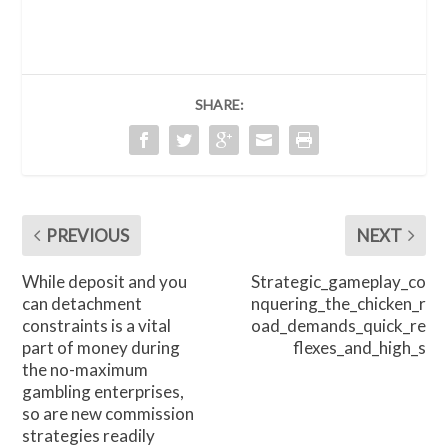
SHARE:
PREVIOUS
NEXT
While deposit and you
Strategic_gameplay_co
can detachment
nquering_the_chicken_r
constraints is a vital
oad_demands_quick_re
part of money during
flexes_and_high_s
the no-maximum
gambling enterprises,
so are new commission
strategies readily