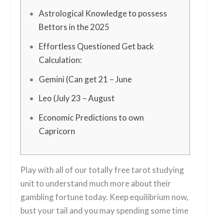
Astrological Knowledge to possess
Bettors in the 2025
Effortless Questioned Get back
Calculation:
Gemini (Can get 21 – June
Leo (July 23 – August
Economic Predictions to own
Capricorn
Play with all of our totally free tarot studying
unit to understand much more about their
gambling fortune today. Keep equilibrium now,
bust your tail and you may spending some time