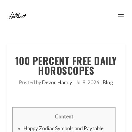
100 PERCENT FREE DAILY
HOROSCOPES
Posted by
Devon Handy
|
Jul 8, 2026
|
Blog
Content
Happy Zodiac Symbols and Paytable