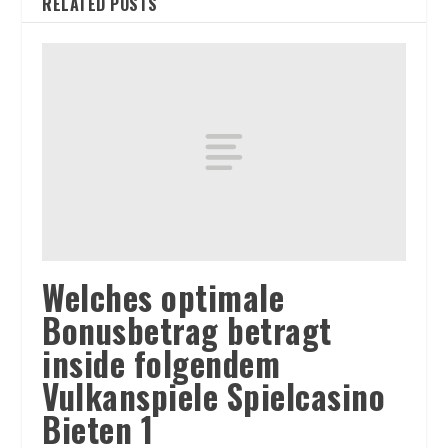
RELATED POSTS
Welches optimale
Bonusbetrag betragt
inside folgendem
Vulkanspiele Spielcasino
Bieten 1