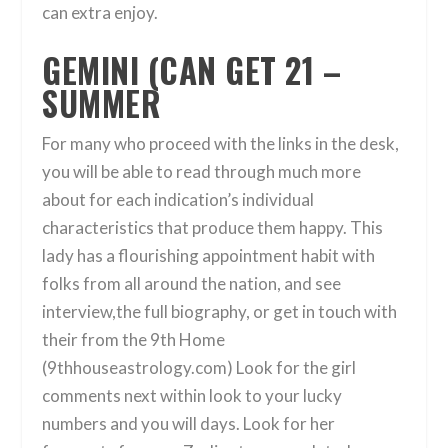
can extra enjoy.
GEMINI (CAN GET 21 –
SUMMER
For many who proceed with the links in the desk,
you will be able to read through much more
about for each indication’s individual
characteristics that produce them happy. This
lady has a flourishing appointment habit with
folks from all around the nation, and see
interview,the full biography, or get in touch with
their from the 9th Home
(9thhouseastrology.com) Look for the girl
comments next within look to your lucky
numbers and you will days. Look for her