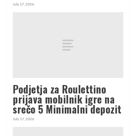
July 17, 2026
Podjetja za Roulettino
prijava mobilnik igre na
srečo 5 Minimalni depozit
July 17, 2026