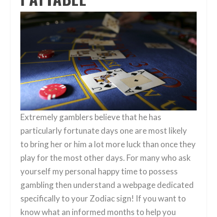
Extremely gamblers believe that he has
particularly fortunate days one are most likely
to bring her or him a lot more luck than once they
play for the most other days. For many who ask
yourself my personal happy time to possess
gambling then understand a webpage dedicated
specifically to your Zodiac sign! If you want to
know what an informed months to help you