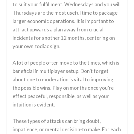
to suit your fulfillment. Wednesdays and you will
Thursdays are the most useful time to package
larger economic operations.
It is important to
attract upwards a plan away from crucial
incidents for another 12 months, centering on
your own zodiac sign.
A lot of people often move to the times, which is
beneficial in multiplayer setup. Don’t forget
about one to moderation is vital to improving
the possible wins. Play on months once you’re
effect peaceful, responsible, as well as your
intuition is evident.
These types of attacks can bring doubt,
impatience, or mental decision-to make. For each