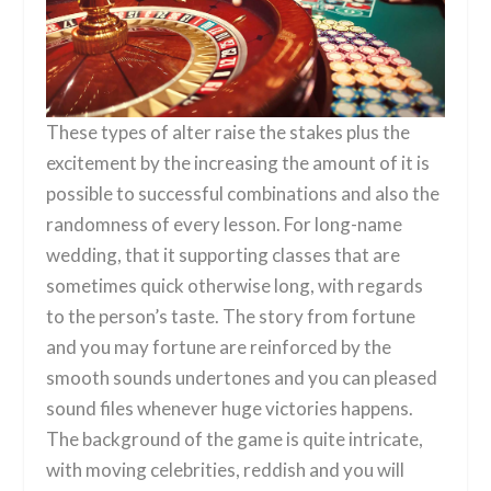
These types of alter raise the stakes plus the
excitement by the increasing the amount of it is
possible to successful combinations and also the
randomness of every lesson. For long-name
wedding, that it supporting classes that are
sometimes quick otherwise long, with regards
to the person’s taste. The story from fortune
and you may fortune are reinforced by the
smooth sounds undertones and you can pleased
sound files whenever huge victories happens.
The background of the game is quite intricate,
with moving celebrities, reddish and you will