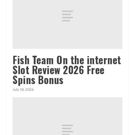
Fish Team On the internet
Slot Review 2026 Free
Spins Bonus
July 18, 2026