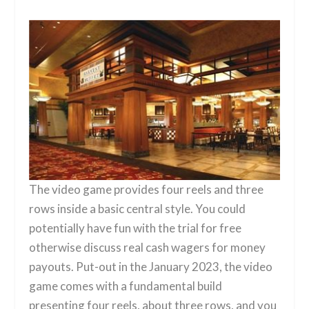
The video game provides four reels and three
rows inside a basic central style. You could
potentially have fun with the trial for free
otherwise discuss real cash wagers for money
payouts. Put-out in the January 2023, the video
game comes with a fundamental build
presenting four reels, about three rows, and you