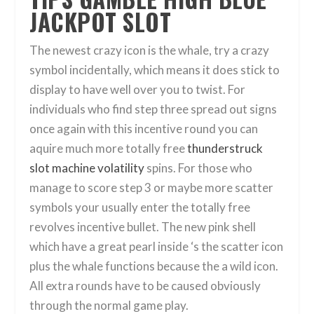
JACKPOT SLOT
The newest crazy icon is the whale, try a crazy
symbol incidentally, which means it does stick to
display to have well over you to twist. For
individuals who find step three spread out signs
once again with this incentive round you can
aquire much more totally free
thunderstruck
slot machine volatility
spins. For those who
manage to score step 3 or maybe more scatter
symbols your usually enter the totally free
revolves incentive bullet. The new pink shell
which have a great pearl inside ‘s the scatter icon
plus the whale functions because the a wild icon.
All extra rounds have to be caused obviously
through the normal game play.