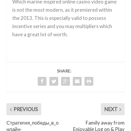
Which marine-inspired online casino video game
is not the most modern, as it premiered within
the 2013. This is especially valid to possess
incentive series and you may multipliers which
have a great lot of worth.
SHARE:
PREVIOUS
NEXT
Стратегия_победы_в_о
Family away from
нлайн-
Enjoyable Log on & Play