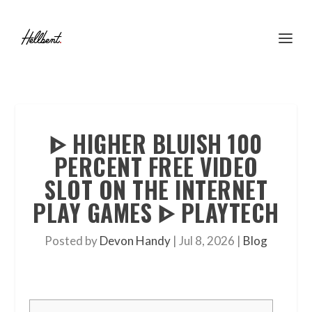
ᐈ HIGHER BLUISH 100
PERCENT FREE VIDEO
SLOT ON THE INTERNET
PLAY GAMES ᐈ PLAYTECH
Posted by
Devon Handy
|
Jul 8, 2026
|
Blog