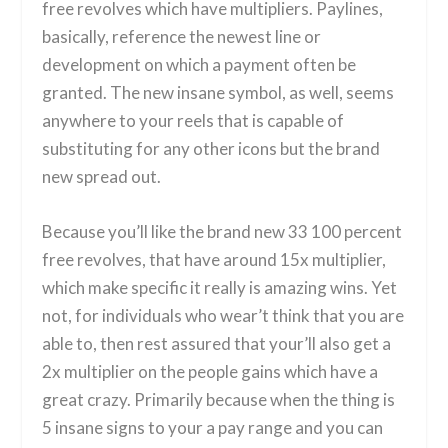
free revolves which have multipliers. Paylines,
basically, reference the newest line or
development on which a payment often be
granted. The new insane symbol, as well, seems
anywhere to your reels that is capable of
substituting for any other icons but the brand
new spread out.
Because you’ll like the brand new 33 100 percent
free revolves, that have around 15x multiplier,
which make specific it really is amazing wins. Yet
not, for individuals who wear’t think that you are
able to, then rest assured that your’ll also get a
2x multiplier on the people gains which have a
great crazy. Primarily because when the thing is
5 insane signs to your a pay range and you can