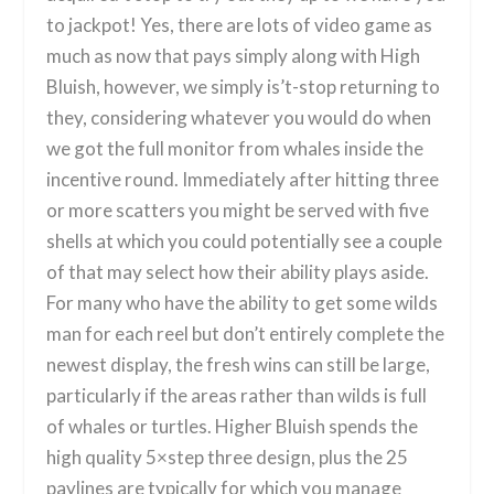
to jackpot! Yes, there are lots of video game as
much as now that pays simply along with High
Bluish, however, we simply is’t-stop returning to
they, considering whatever you would do when
we got the full monitor from whales inside the
incentive round. Immediately after hitting three
or more scatters you might be served with five
shells at which you could potentially see a couple
of that may select how their ability plays aside.
For many who have the ability to get some wilds
man for each reel but don’t entirely complete the
newest display, the fresh wins can still be large,
particularly if the areas rather than wilds is full
of whales or turtles. Higher Bluish spends the
high quality 5×step three design, plus the 25
paylines are typically for which you manage