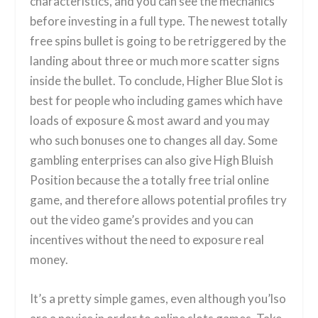
characteristics, and you can see the mechanics
before investing in a full type. The newest totally
free spins bullet is going to be retriggered by the
landing about three or much more scatter signs
inside the bullet.
To conclude, Higher Blue Slot is
best for people who including games which have
loads of exposure & most award and you may
who such bonuses one to changes all day. Some
gambling enterprises can also give High Bluish
Position because the a totally free trial online
game, and therefore allows potential profiles try
out the video game’s provides and you can
incentives without the need to exposure real
money.
It’s a pretty simple games, even although you’lso