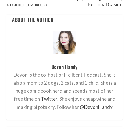
казино_с_пинко_ка
Personal Casino
ABOUT THE AUTHOR
Devon Handy
Devon is the co-host of Hellbent Podcast. She is
also a mom to 2 dogs, 2 cats, and 1 child. She is a
huge comic book nerd and spends most of her
free time on
Twitter
. She enjoys cheap wine and
making bigots cry. Follow her
@DevonHandy