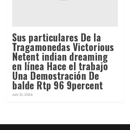
Sus particulares De la
Tragamonedas Victorious
Netent indian dreaming
en línea Hace el trabajo
Una Demostración De
balde Rtp 96 9percent
July 15, 2026