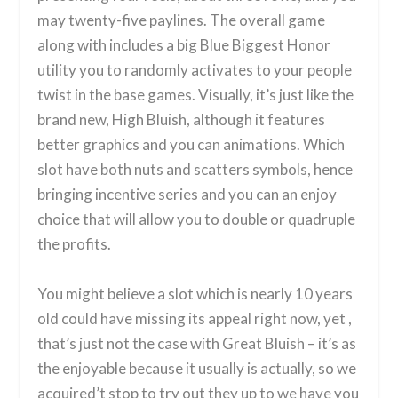
may twenty-five paylines. The overall game
along with includes a big Blue Biggest Honor
utility you to randomly activates to your people
twist in the base games. Visually, it’s just like the
brand new, High Bluish, although it features
better graphics and you can animations. Which
slot have both nuts and scatters symbols, hence
bringing incentive series and you can an enjoy
choice that will allow you to double or quadruple
the profits.
You might believe a slot which is nearly 10 years
old could have missing its appeal right now, yet ,
that’s just not the case with Great Bluish – it’s as
the enjoyable because it usually is actually, so we
acquired’t stop to try out they up to we have you