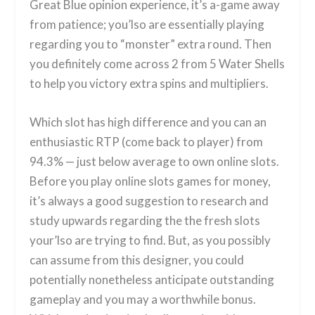
Great Blue opinion experience, it’s a-game away
from patience; you’lso are essentially playing
regarding you to “monster” extra round. Then
you definitely come across 2 from 5 Water Shells
to help you victory extra spins and multipliers.
Which slot has high difference and you can an
enthusiastic RTP (come back to player) from
94.3% — just below average to own online slots.
Before you play online slots games for money,
it’s always a good suggestion to research and
study upwards regarding the the fresh slots
your’lso are trying to find. But, as you possibly
can assume from this designer, you could
potentially nonetheless anticipate outstanding
gameplay and you may a worthwhile bonus.