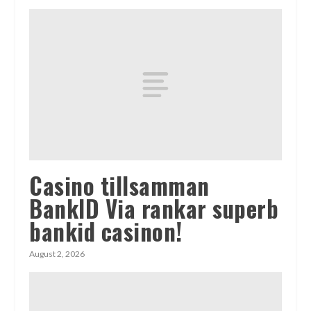
Casino tillsamman
BankID Via rankar superb
bankid casinon!
August 2, 2026