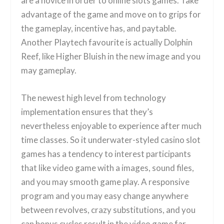
are a novice in order to online slots games. Take
advantage of the game and move on to grips for
the gameplay, incentive has, and paytable.
Another Playtech favourite is actually Dolphin
Reef, like Higher Bluish in the new image and you
may gameplay.
The newest high level from technology
implementation ensures that they’s
nevertheless enjoyable to experience after much
time classes. So it underwater-styled casino slot
games has a tendency to interest participants
that like video game with a images, sound files,
and you may smooth game play. A responsive
program and you may easy change anywhere
between revolves, crazy substitutions, and you
can bonus cycles result in the video game far