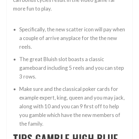
more fun to play.
Specifically, the new scatter icon will pay when
a couple of arrive anyplace for the the new
reels.
The great Bluish slot boasts a classic
gameboard including 5 reels and you can step
3 rows.
Make sure and the classical poker cards for
example expert, king, queen and you may jack,
along with 10 and you can 9 first off to help
you gamble which have the new members of
the family.
TIPS GAMBLE HIGH BLUE