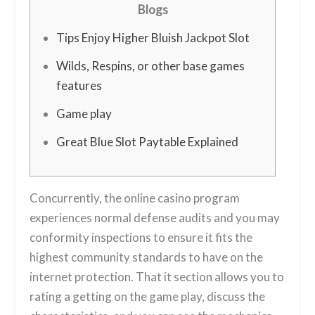
Blogs
Tips Enjoy Higher Bluish Jackpot Slot
Wilds, Respins, or other base games
features
Game play
Great Blue Slot Paytable Explained
Concurrently, the online casino program
experiences normal defense audits and you may
conformity inspections to ensure it fits the
highest community standards to have on the
internet protection. That it section allows you to
rating a getting on the game play, discuss the