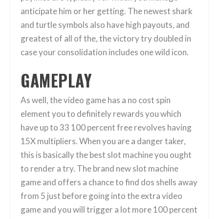
anticipate him or her getting. The newest shark
and turtle symbols also have high payouts, and
greatest of all of the, the victory try doubled in
case your consolidation includes one wild icon.
GAMEPLAY
As well, the video game has a no cost spin
element you to definitely rewards you which
have up to 33 100 percent free revolves having
15X multipliers. When you are a danger taker,
this is basically the best slot machine you ought
to render a try. The brand new slot machine
game and offers a chance to find dos shells away
from 5 just before going into the extra video
game and you will trigger a lot more 100 percent