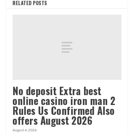
RELATED POSTS
No deposit Extra best
online casino iron man 2
Rules Us Confirmed Also
offers August 2026
August 4, 2026