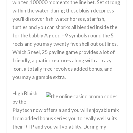
win ten,100000 moments the line bet. Set strong
within the water, during these bluish deepness
you’ll discover fish, water horses, starfish,
turtles and you can sharks all blended inside the
for the bubbly A good – 9 symbols round the 5
reels and you may twenty five shell out outlines.
Which 5 reel, 25 payline game provides a lot of
friendly, aquatic creatures along with a crazy
icon, a totally free revolves added bonus, and
you may a gamble extra.
High Bluish
by the
Playtech now offers a and you will enjoyable mix
from added bonus series you to really well suits
their RTP and you will volatility. During my