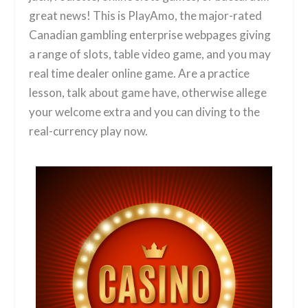
great news! This is PlayAmo, the major-rated
Canadian gambling enterprise webpages giving
a range of slots, table video game, and you may
real time dealer online game. Are a practice
lesson, talk about game have, otherwise allege
your welcome extra and you can diving to the
real-currency play now.