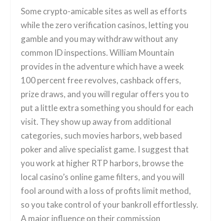
Some crypto-amicable sites as well as efforts
while the zero verification casinos, letting you
gamble and you may withdraw without any
common ID inspections. William Mountain
provides in the adventure which have a week
100 percent free revolves, cashback offers,
prize draws, and you will regular offers you to
put a little extra something you should for each
visit. They show up away from additional
categories, such movies harbors, web based
poker and alive specialist game. I suggest that
you work at higher RTP harbors, browse the
local casino’s online game filters, and you will
fool around with a loss of profits limit method,
so you take control of your bankroll effortlessly.
A major influence on their commission