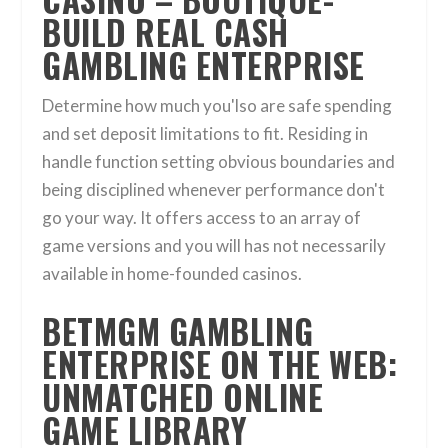
BUILD REAL CASH
GAMBLING ENTERPRISE
Determine how much you'lso are safe spending
and set deposit limitations to fit. Residing in
handle function setting obvious boundaries and
being disciplined whenever performance don't
go your way. It offers access to an array of
game versions and you will has not necessarily
available in home-founded casinos.
BETMGM GAMBLING
ENTERPRISE ON THE WEB:
UNMATCHED ONLINE
GAME LIBRARY