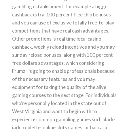
gambling establishment, for example a bigger
cashback extra, 100 percent free chip bonuses
and you can use of exclusive totally free-to-play
competitions that have real cash advantages.
Other promotions is real time local casino
cashback, weekly reload incentives and you may
sunday reload bonuses, along with 100 percent
free dollars advantages, which considering
Frumzi, is going to enable professionals because
of the necessary features and you may
equipment for taking the quality of the alive
gaming courses to the next stage. For individuals
who’re personally located in the state out of
West Virginia and want to begin with to
experience common gambling games such black-
jack, roulette, online slots games, or baccarat…