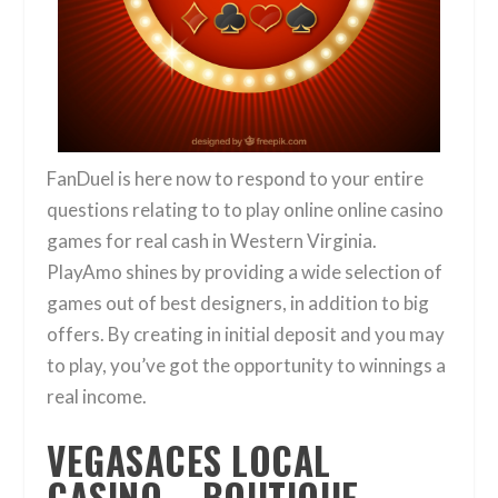
FanDuel is here now to respond to your entire
questions relating to to play online online casino
games for real cash in Western Virginia.
PlayAmo shines by providing a wide selection of
games out of best designers, in addition to big
offers. By creating in initial deposit and you may
to play, you’ve got the opportunity to winnings a
real income.
VEGASACES LOCAL
CASINO – BOUTIQUE-