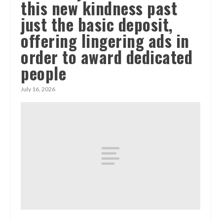
this new kindness past
just the basic deposit,
offering lingering ads in
order to award dedicated
people
July 16, 2026