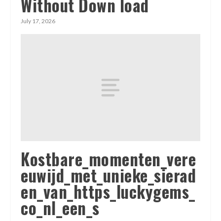
Without Down load
July 17, 2026
Kostbare_momenten_vere
euwijd_met_unieke_sierad
en_van_https_luckygems_
co_nl_een_s