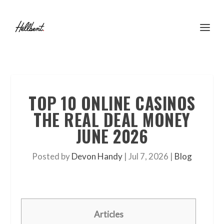
TOP 10 ONLINE CASINOS
THE REAL DEAL MONEY
JUNE 2026
Posted by
Devon Handy
|
Jul 7, 2026
|
Blog
Articles