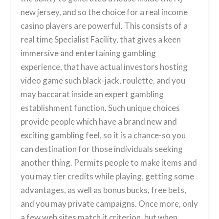
new jersey, and so the choice for a real income
casino players are powerful.
This consists of a
real time Specialist Facility, that gives a keen
immersive and entertaining gambling
experience, that have actual investors hosting
video game such black-jack, roulette, and you
may baccarat inside an expert gambling
establishment function. Such unique choices
provide people which have a brand new and
exciting gambling feel, so it is a chance-so you
can destination for those individuals seeking
another thing. Permits people to make items and
you may tier credits while playing, getting some
advantages, as well as bonus bucks, free bets,
and you may private campaigns. Once more, only
a few web sites match it criterion, but when