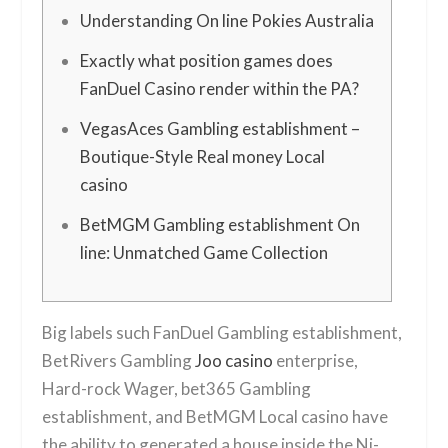
Understanding On line Pokies Australia
Exactly what position games does
FanDuel Casino render within the PA?
VegasAces Gambling establishment –
Boutique-Style Real money Local
casino
BetMGM Gambling establishment On
line: Unmatched Game Collection
Big labels such FanDuel Gambling establishment,
BetRivers Gambling
Joo casino
enterprise,
Hard-rock Wager, bet365 Gambling
establishment, and BetMGM Local casino have
the ability to generated a house inside the Nj-