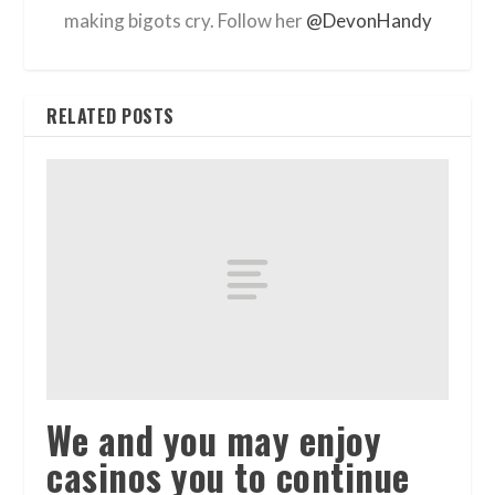
making bigots cry. Follow her
@DevonHandy
RELATED POSTS
We and you may enjoy
casinos you to continue