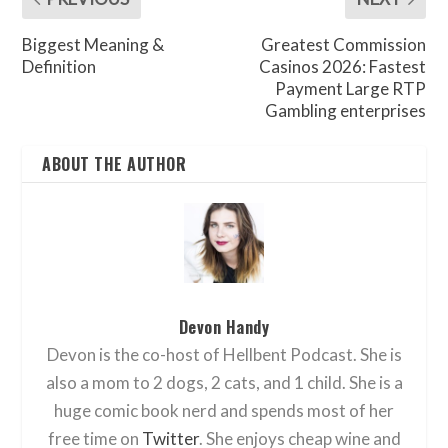
Biggest Meaning &
Greatest Commission
Definition
Casinos 2026: Fastest
Payment Large RTP
Gambling enterprises
ABOUT THE AUTHOR
Devon Handy
Devon is the co-host of Hellbent Podcast. She is
also a mom to 2 dogs, 2 cats, and 1 child. She is a
huge comic book nerd and spends most of her
free time on
Twitter
. She enjoys cheap wine and