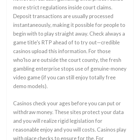
more strict regulations inside court claims.
Deposit transactions are usually processed
instantaneously, making it possible for people to
begin with to play straight away. Check always a
game title’s RTP ahead of to try out—credible
casinos upload this information. For those
who’lso are outside the court county, the fresh
gambling enterprise stops use of genuine-money
video game (if you can still enjoy totally free
demo models).
Casinos check your ages before you can put or
withdraw money. These sites protect your data
and you will realize rigid legislation for
reasonable enjoy and you will costs. Casinos play
with place checks to ensure for the. For