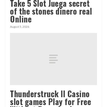
Take 5 Slot Juega secret
of the stones dinero real
Online
August 5, 2026
Thunderstruck II Casino
slot games Play for Free