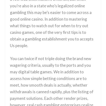
you’re also in a state who’s legalized online
gambling this may be’s easier to come across a
good online casino. In addition to mastering
what things to watch out for when to try out
casino games, one of the very first tips is to
obtain a gambling establishment you to accepts
Us people.
You can twice if not triple doing the brand new
wagering criteria, usually to the ports and you
may digital table games. We in addition to
assess how simple betting conditions are to
meet, how smooth deals is actually, whether
withdrawals is canned rapidly, plus the listing of
payment solutions. Each other render prizes,
however, real cash gambling enterprises realize