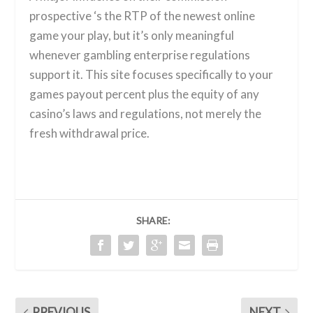
prospective ‘s the RTP of the newest online
game your play, but it’s only meaningful
whenever gambling enterprise regulations
support it. This site focuses specifically to your
games payout percent plus the equity of any
casino’s laws and regulations, not merely the
fresh withdrawal price.
SHARE:
PREVIOUS
NEXT