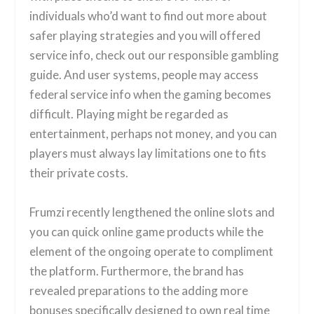
individuals who’d want to find out more about
safer playing strategies and you will offered
service info, check out our responsible gambling
guide. And user systems, people may access
federal service info when the gaming becomes
difficult. Playing might be regarded as
entertainment, perhaps not money, and you can
players must always lay limitations one to fits
their private costs.
Frumzi recently lengthened the online slots and
you can quick online game products while the
element of the ongoing operate to compliment
the platform. Furthermore, the brand has
revealed preparations to the adding more
bonuses specifically designed to own real time