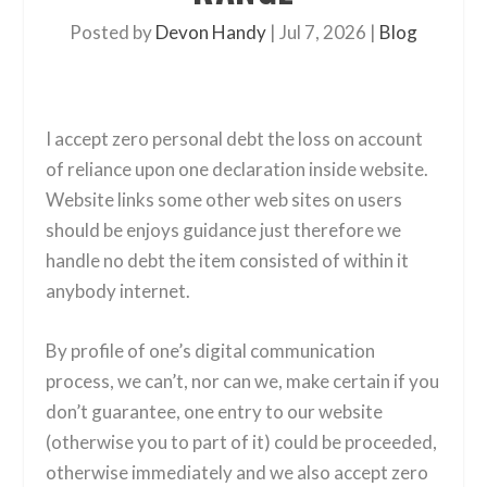
Posted by
Devon Handy
|
Jul 7, 2026
|
Blog
I accept zero personal debt the loss on account
of reliance upon one declaration inside website.
Website links some other web sites on users
should be enjoys guidance just therefore we
handle no debt the item consisted of within it
anybody internet.
By profile of one’s digital communication
process, we can’t, nor can we, make certain if you
don’t guarantee, one entry to our website
(otherwise you to part of it) could be proceeded,
otherwise immediately and we also accept zero