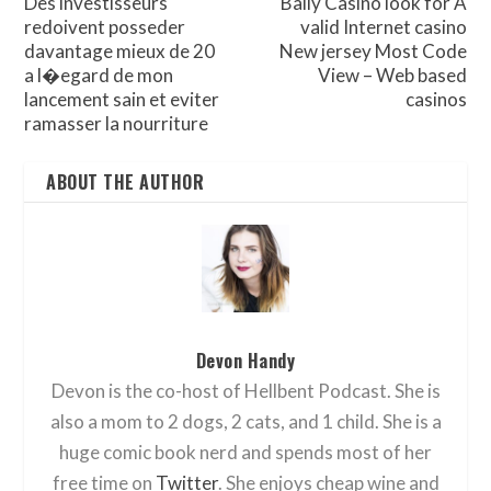
Des investisseurs
Bally Casino look for A
redoivent posseder
valid Internet casino
davantage mieux de 20
New jersey Most Code
a l�egard de mon
View – Web based
lancement sain et eviter
casinos
ramasser la nourriture
ABOUT THE AUTHOR
Devon Handy
Devon is the co-host of Hellbent Podcast. She is
also a mom to 2 dogs, 2 cats, and 1 child. She is a
huge comic book nerd and spends most of her
free time on
Twitter
. She enjoys cheap wine and