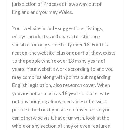
jurisdiction of Process of law away out of
England and you may Wales.
Your website include suggestions, listings,
enjoys, products, and characteristics are
suitable for only some body over 18. For this
reason, the website, plus one part of they, exists
to the people who’re over 18 many years of
years. Your website work according to and you
may complies along with points out regarding
English legislation, also research cover. When
you are not as much as 18 years old or create
not buy bringing almost certainly otherwise
pursue it find next you are not inserted so you
can otherwise visit, have fun with, look at the
whole or any section of they or even features