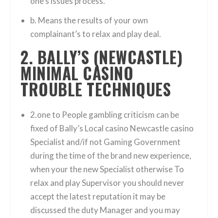
one’s issues process.
b. Means the results of your own
complainant’s to relax and play deal.
2. BALLY’S (NEWCASTLE)
MINIMAL CASINO
TROUBLE TECHNIQUES
2.one to People gambling criticism can be
fixed of Bally’s Local casino Newcastle casino
Specialist and/if not Gaming Government
during the time of the brand new experience,
when your the new Specialist otherwise To
relax and play Supervisor you should never
accept the latest reputation it may be
discussed the duty Manager and you may