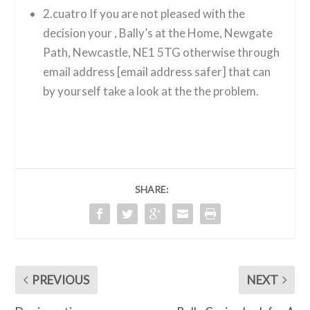
2.cuatro If you are not pleased with the
decision your , Bally’s at the Home, Newgate
Path, Newcastle, NE1 5TG otherwise through
email address [email address safer] that can
by yourself take a look at the the problem.
SHARE:
PREVIOUS
NEXT