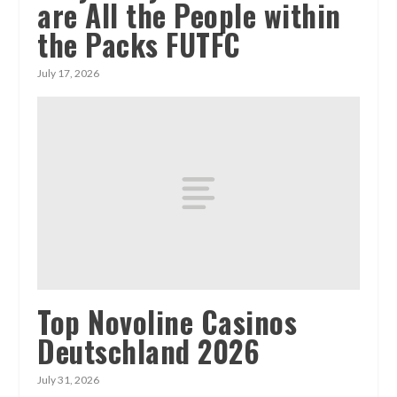
are All the People within
the Packs FUTFC
July 17, 2026
Top Novoline Casinos
Deutschland 2026
July 31, 2026