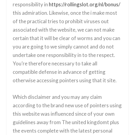
responsibility in
https://rollingslot.org/nl/bonus/
this admiration. Likewise, once the i make most
of the practical tries to prohibit viruses out
associated with the website, we can not make
certain that it will be clear of worms and you can
you are going to we simply cannot and do not
undertake one responsibility in to the respect.
You’re therefore necessary to take all
compatible defense in advance of getting
otherwise accessing pointers using that it site.
Which disclaimer and you may any claim
according to the brand new use of pointers using
this website was influenced since of your own
guidelines away from The united kingdomt plus
the events complete with the latest personal