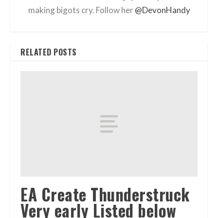
making bigots cry. Follow her
@DevonHandy
RELATED POSTS
EA Create Thunderstruck
Very early Listed below