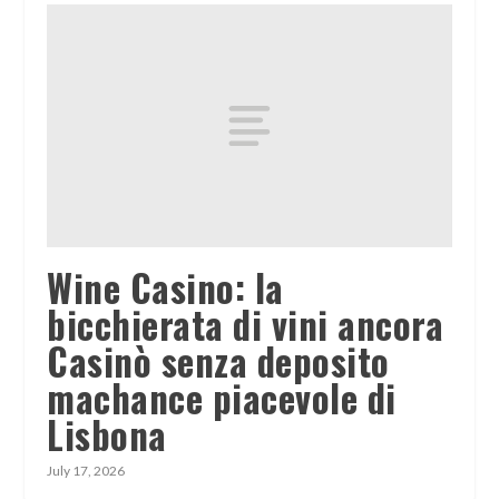
Wine Casino: la
bicchierata di vini ancora
Casinò senza deposito
machance piacevole di
Lisbona
July 17, 2026