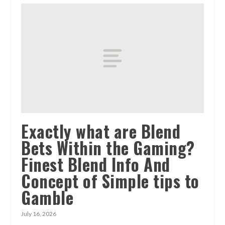
Exactly what are Blend
Bets Within the Gaming?
Finest Blend Info And
Concept of Simple tips to
Gamble
July 16, 2026