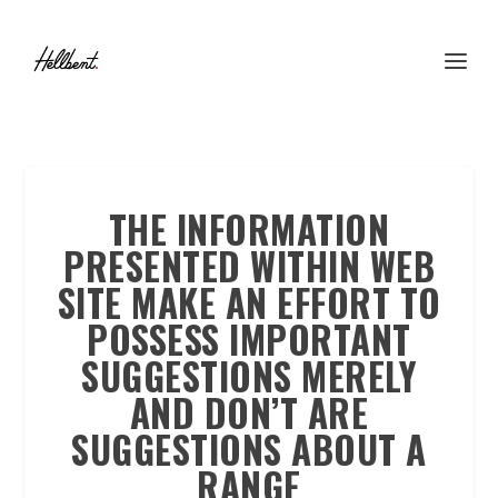
THE INFORMATION
PRESENTED WITHIN WEB
SITE MAKE AN EFFORT TO
POSSESS IMPORTANT
SUGGESTIONS MERELY
AND DON’T ARE
SUGGESTIONS ABOUT A
RANGE