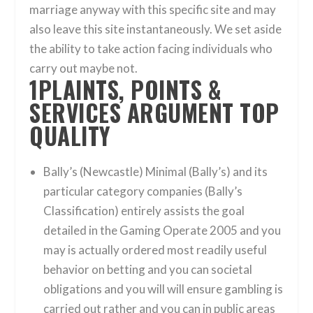
marriage anyway with this specific site and may
also leave this site instantaneously. We set aside
the ability to take action facing individuals who
carry out maybe not.
1PLAINTS, POINTS &
SERVICES ARGUMENT TOP
QUALITY
Bally’s (Newcastle) Minimal (Bally’s) and its
particular category companies (Bally’s
Classification) entirely assists the goal
detailed in the Gaming Operate 2005 and you
may is actually ordered most readily useful
behavior on betting and you can societal
obligations and you will will ensure gambling is
carried out rather and you can in public areas