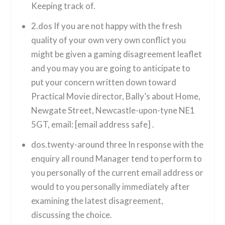
Keeping track of.
2.dos If you are not happy with the fresh
quality of your own very own conflict you
might be given a gaming disagreement leaflet
and you may you are going to anticipate to
put your concern written down toward
Practical Movie director, Bally’s about Home,
Newgate Street, Newcastle-upon-tyne NE1
5GT, email: [email address safe] .
dos.twenty-around three In response with the
enquiry all round Manager tend to perform to
you personally of the current email address or
would to you personally immediately after
examining the latest disagreement,
discussing the choice.