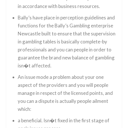
in accordance with business resources.
Bally’s have place in perception guidelines and
functions for the Bally’s Gambling enterprise
Newcastle built to ensure that the supervision
in gambling tables is basically complete-by
professionals and you can people in order to
guarantee the brand new balance of gambling
isn�t affected.
An issue mode a problem about your one
aspect of the providers and you will people
manage in respect of the licensed points, and
you can a dispute is actually people ailment
which:
a beneficial. Isn�t fixed in the first stage of