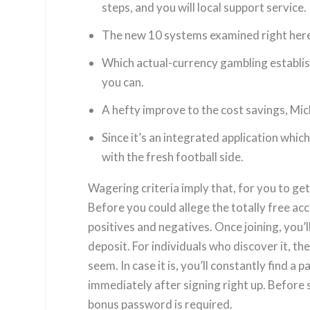
steps, and you will local support service.
The new 10 systems examined right here 
Which actual-currency gambling establis
you can.
A hefty improve to the cost savings, Mic
Since it’s an integrated application whi
with the fresh football side.
Wagering criteria imply that, for you to g
Before you could allege the totally free ac
positives and negatives. Once joining, you’l
deposit. For individuals who discover it, t
seem. In case it is, you’ll constantly find 
immediately after signing right up. Before
bonus password is required.