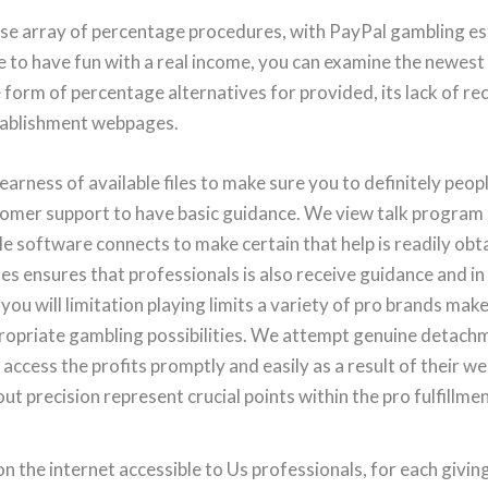
verse array of percentage procedures, with PayPal gambling e
ike to have fun with a real income, you can examine the newe
he form of percentage alternatives for provided, its lack of 
stablishment webpages.
rness of available files to make sure you to definitely peop
omer support to have basic guidance. We view talk program r
ile software connects to make certain that help is readily o
ues ensures that professionals is also receive guidance and i
 will limitation playing limits a variety of pro brands make
ppropriate gambling possibilities. We attempt genuine detach
access the profits promptly and easily as a result of their 
t precision represent crucial points within the pro fulfillm
 the internet accessible to Us professionals, for each givi