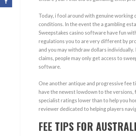
Today, i fool around with genuine working 
conditions. In the event the a gambling est
Sweepstakes casino software have fun with 
regulations you to are very different by pr
and you may withdraw dollars individually.
claims, people may only get access to swee
software.
One another antique and progressive fee ti
have the newest lowdown to the versions, fe
specialist ratings lower than to help you ho
reviewer dedicated to helping players navi
FEE TIPS FOR AUSTRAL