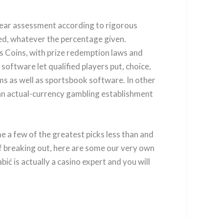
lear assessment according to rigorous
sted, whatever the percentage given.
s Coins, with prize redemption laws and
oftware let qualified players put, choice,
ms as well as sportsbook software. In other
han actual-currency gambling establishment
e a few of the greatest picks less than and
 of breaking out, here are some our very own
ić is actually a casino expert and you will