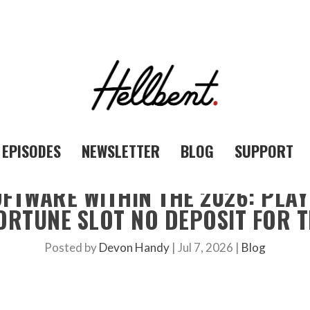
EPISODES
NEWSLETTER
BLOG
SUPPORT
OFTWARE WITHIN THE 2026: PLA
RTUNE SLOT NO DEPOSIT FOR 
Posted by
Devon Handy
|
Jul 7, 2026
|
Blog