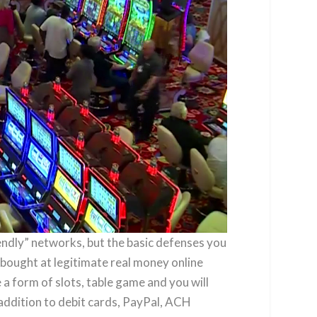
iendly” networks, but the basic defenses you
e bought at legitimate real money online
 a form of slots, table game and you will
ddition to debit cards, PayPal, ACH