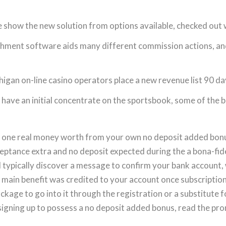
show the new solution from options available, checked out w
hment software aids many different commission actions, and
higan on-line casino operators place a new revenue list 90 da
ch have an initial concentrate on the sportsbook, some of the
et one real money worth from your own no deposit added bonu
ceptance extra and no deposit expected during the a bona-fid
l typically discover a message to confirm your bank account, 
he main benefit was credited to your account once subscription
a package to go into it through the registration or a substitut
 signing up to possess a no deposit added bonus, read the pr