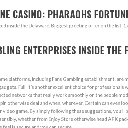
INE CASINO: PHARAOHS FORTUNE
zed inside the Delaware. Biggest greeting offer on the list. 
LING ENTERPRISES INSIDE THE 
ome platforms, including Fans Gambling establishment, are m
gadgets. Full, it’s another excellent choice for professionals
pected networks that really work smoothly on the people mode
pin otherwise deal and when, wherever. Certain can even loo
er video game. By simply following these suggestions, you’ll
 sensibly, whether from Enjoy Store otherwise head APK pack
 feel is secure and you can secure.