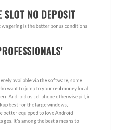
 SLOT NO DEPOSIT
1x wagering is the better bonus conditions
PROFESSIONALS'
erely available via the software, some
 who want to jump to your real money local
rn Android os cell phone otherwise pill, in
kup best for the large windows,
 be better equipped to love Android
ages. It’s among the best a means to