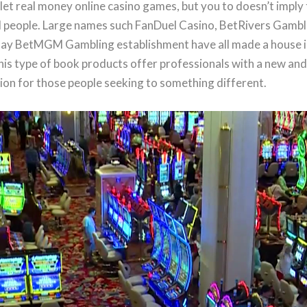
et real money online casino games, but you to doesn’t imply 
MI people. Large names such FanDuel Casino, BetRivers Gamb
ay BetMGM Gambling establishment have all made a house ins
 This type of book products offer professionals with a new a
ation for those people seeking to something different.