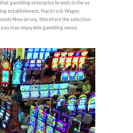
that gambling enterprise brands in the us
ling establishment, Hard rock Wager,
ide New jersey, therefore the selection
nd you may enjoyable gambling sense,