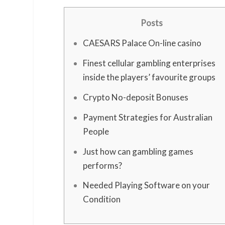
Posts
CAESARS Palace On-line casino
Finest cellular gambling enterprises
inside the players’ favourite groups
Crypto No-deposit Bonuses
Payment Strategies for Australian
People
Just how can gambling games
performs?
Needed Playing Software on your
Condition