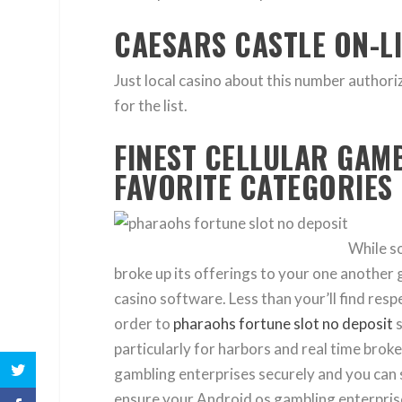
CAESARS CASTLE ON-L
Just local casino about this number authori
for the list.
FINEST CELLULAR GAMB
FAVORITE CATEGORIES
While s
broke up its offerings to your one another 
casino software. Less than your’ll find res
order to
pharaohs fortune slot no deposit
s
particularly for harbors and real time brok
gambling enterprises securely and you can
ensure your Android os gambling enterprise