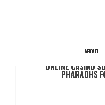
ABOUT
ONLINE CASINO S
PHARAOHS FO