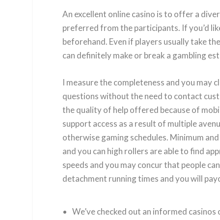
An excellent online casino is to offer a di
preferred from the participants. If you’d l
beforehand.
Even if players usually take t
can definitely make or break a gambling e
I measure the completeness and you may clea
questions without the need to contact cust
the quality of help offered because of mob
support access as a result of multiple aven
otherwise gaming schedules. Minimum and you
and you can high rollers are able to find a
speeds and you may concur that people can 
detachment running times and you will payou
We’ve checked out an informed casinos on