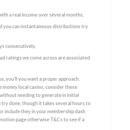
ith a real income over several months.
 you can instantaneous distributions try
ys consecutively.
 bad ratings we come across are associated
s, you’ll you want a proper approach.
e money local casino, consider these
without needing to generate in initial
 try done, though it takes several hours to
e for include they in your membership dash
omotion page otherwise T&Cs to see if a