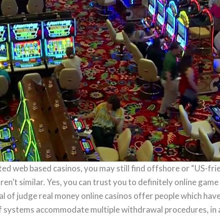
ted web based casinos, you may still find offshore or “US-fr
aren’t similar. Yes, you can trust you to definitely online gam
al of judge real money online casinos offer people which have
f systems accommodate multiple withdrawal procedures, in a