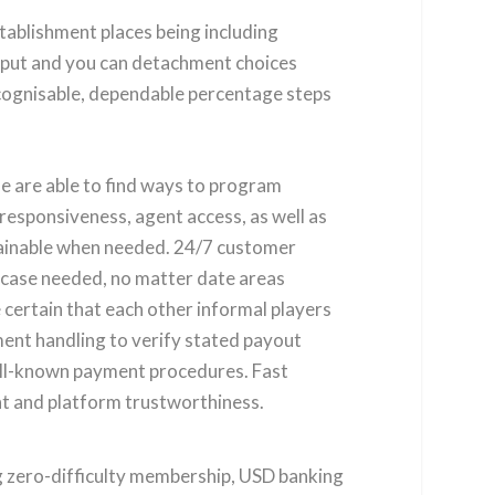
stablishment places being including
st put and you can detachment choices
recognisable, dependable percentage steps
le are able to find ways to program
esponsiveness, agent access, as well as
btainable when needed. 24/7 customer
n case needed, no matter date areas
 certain that each other informal players
ment handling to verify stated payout
well-known payment procedures. Fast
ent and platform trustworthiness.
ng zero-difficulty membership, USD banking