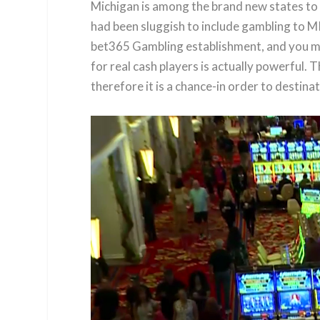
Michigan is among the brand new states to l
had been sluggish to include gambling to 
bet365 Gambling establishment, and you m
for real cash players is actually powerful.
therefore it is a chance-in order to destin