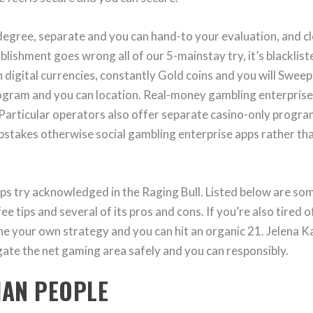
degree, separate and you can hand-to your evaluation, and c
ablishment goes wrong all of our 5-mainstay try, it’s blackli
digital currencies, constantly Gold coins and you will Sweep
ogram and you can location. Real-money gambling enterprise s
 Particular operators also offer separate casino-only progra
pstakes otherwise social gambling enterprise apps rather t
ps try acknowledged in the Raging Bull. Listed below are som
e tips and several of its pros and cons. If you’re also tired
ne your own strategy and you can hit an organic 21. Jelena Kab
gate the net gaming area safely and you can responsibly.
IAN PEOPLE