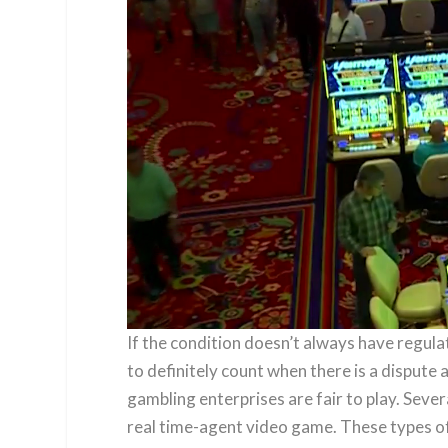
If the condition doesn’t always have regula
to definitely count when there is a dispute 
gambling enterprises are fair to play. Sever
real time-agent video game. These types o