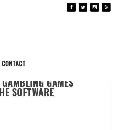
CONTACT
Y GAMBLING GAMES
THE SOFTWARE