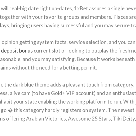
will real-big date right up-dates, 1xBet assures a single nev
ed together with your favorite groups and members. Places ar
 days, bringing users having successful and you may secure tr
no opinion getting system facts, service selection, and you c
 deposit bonus
current slot or looking to outplay the fresh n
 reasonable, and you may satisfying. Because it works beneath
aims without the need for a betting permit.
hile the dark blue theme adds a pleasant touch from category
ess, alive cam (to have Gold+ VIP account) and an enthusiast
nhabit your state enabling the working platform to run. With
o � this category hardly registers on system. The newest h
ons offering Arabian Victories, Awesome 25 Stars, Tiki Deit