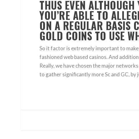
THUS EVEN ALTHOUGH Y
YOU’RE ABLE TO ALLE
ON A REGULAR BASIS 
GOLD COINS TO USE W
So it factor is extremely important to make
fashioned web based casinos. And additiona
Really, we have chosen the major networks t
to gather significantly more Sc and GC, by 