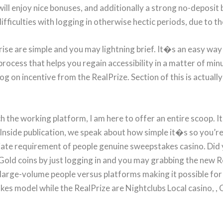
s will enjoy nice bonuses, and additionally a strong no-deposi
fficulties with logging in otherwise hectic periods, due to the
se are simple and you may lightning brief. It�s an easy way 
ocess that helps you regain accessibility in a matter of minu
log on incentive from the RealPrize. Section of this is actuall
the working platform, I am here to offer an entire scoop. It 
Inside publication, we speak about how simple it�s so you’re 
iate requirement of people genuine sweepstakes casino. Did
Gold coins by just logging in and you may grabbing the new 
 large-volume people versus platforms making it possible fo
es model while the RealPrize are Nightclubs Local casino, ,