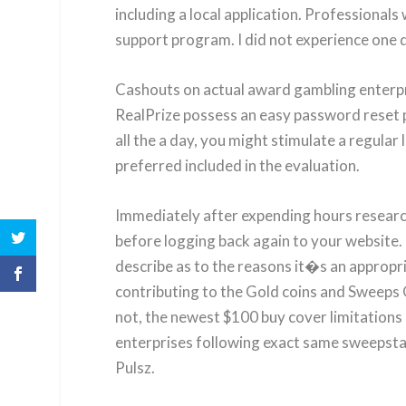
including a local application. Professional
support program. I did not experience one di
Cashouts on actual award gambling enterpri
RealPrize possess an easy password reset pr
all the a day, you might stimulate a regular 
preferred included in the evaluation.
Immediately after expending hours research 
before logging back again to your website. 
describe as to the reasons it�s an appropr
contributing to the Gold coins and Sweeps 
not, the newest $100 buy cover limitations
enterprises following exact same sweepstak
Pulsz.