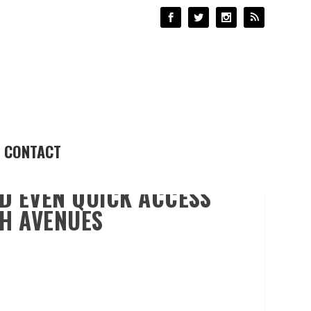
CONTACT
ND EVEN QUICK ACCESS
TH AVENUES