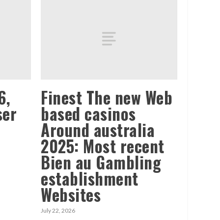
6,
Finest The new Web
ser
based casinos
Around australia
2025: Most recent
Bien au Gambling
establishment
Websites
July 22, 2026