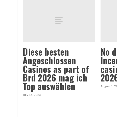
Diese besten
No d
Angeschlossen
Ince
Casinos as part of
casi
Brd 2026 mag ich
202
Top auswählen
August 1, 2
July 15, 2026