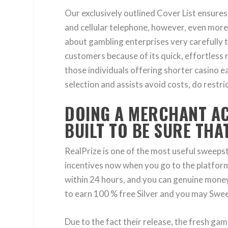
Our exclusively outlined Cover List ensures 
and cellular telephone, however, even more
about gambling enterprises very carefully 
customers because of its quick, effortless
those individuals offering shorter casino ea
selection and assists avoid costs, do restri
DOING A MERCHANT AC
BUILT TO BE SURE TH
RealPrize is one of the most useful sweeps
incentives now when you go to the platform
within 24 hours, and you can genuine money
to earn 100 % free Silver and you may Swe
Due to the fact their release, the fresh gam