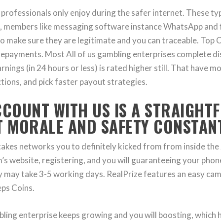
professionals only enjoy during the safer internet. These type
, members like messaging software instance WhatsApp and for
to make sure they are legitimate and you can traceable. Top 
 repayments. Most All of us gambling enterprises complete di
rnings (in 24 hours or less) is rated higher still. That have m
ctions, and pick faster payout strategies.
COUNT WITH US IS A STRAIGH
AT MORALE AND SAFETY CONSTAN
takes networks you to definitely kicked from from inside the
’s website, registering, and you will guaranteeing your phon
 may take 3-5 working days. RealPrize features an easy cam
eps Coins.
bling enterprise keeps growing and you will boosting, which h