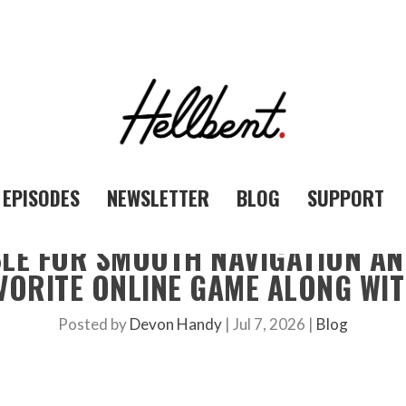
EPISODES
NEWSLETTER
BLOG
SUPPORT
ABLE FOR SMOOTH NAVIGATION A
VORITE ONLINE GAME ALONG WI
Posted by
Devon Handy
|
Jul 7, 2026
|
Blog