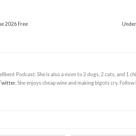
une 2026 Free
Under
llbent Podcast. She is also a mom to 2 dogs, 2 cats, and 1 ch
Twitter
. She enjoys cheap wine and making bigots cry. Follow