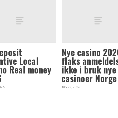
eposit
Nye casino 202
ntive Local
flaks anmeldel
no Real money
ikke i bruk nye
6
casinoer Norge
026
July 22, 2026