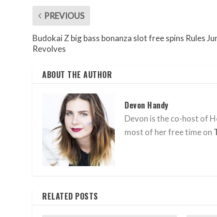
PREVIOUS
Budokai Z big bass bonanza slot free spins Rules J
Revolves
ABOUT THE AUTHOR
Devon Handy
Devon is the co-host of He
most of her free time on
RELATED POSTS