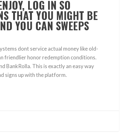
NJOY, LOG IN SO
NS THAT YOU MIGHT BE
AND YOU CAN SWEEPS
systems dont service actual money like old-
an friendlier honor redemption conditions.
nd BankRolla. This is exactly an easy way
d signs up with the platform.