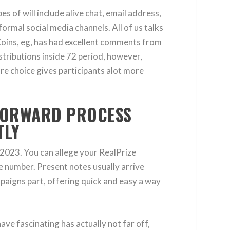
s of will include alive chat, email address,
mal social media channels. All of us talks
Coins, eg, has had excellent comments from
stributions inside 72 period, however,
ore choice gives participants alot more
TFORWARD PROCESS
TLY
 2023. You can allege your RealPrize
e number. Present notes usually arrive
paigns part, offering quick and easy a way
ave fascinating has actually not far off,