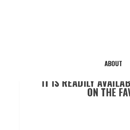
ABOUT
IT IS READILY AVAIL
ON THE FA