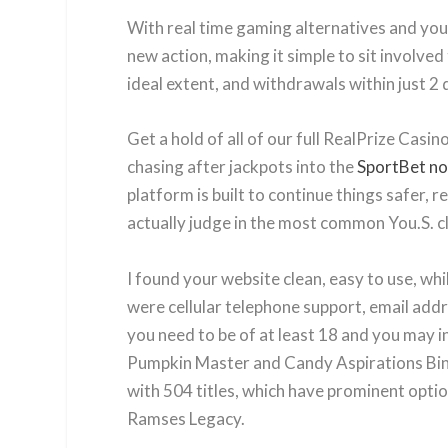
With real time gaming alternatives and you 
new action, making it simple to sit involv
ideal extent, and withdrawals within just 2
Get a hold of all of our full RealPrize Casi
chasing after jackpots into the
SportBet no
platform is built to continue things safer,
actually judge in the most common You.S. cl
I found your website clean, easy to use, w
were cellular telephone support, email addr
you need to be of at least 18 and you may i
Pumpkin Master and Candy Aspirations Bing
with 504 titles, which have prominent opti
Ramses Legacy.