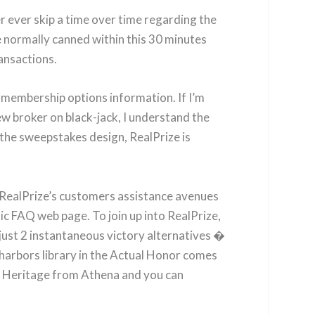
er ever skip a time over time regarding the
e normally canned within this 30 minutes
ansactions.
an membership options information. If I’m
ew broker on black-jack, I understand the
 the sweepstakes design, RealPrize is
. RealPrize’s customers assistance avenues
ic FAQ web page. To join up into RealPrize,
 just 2 instantaneous victory alternatives �
arbors library in the Actual Honor comes
y, Heritage from Athena and you can