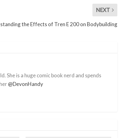
NEXT
standing the Effects of Tren E 200 on Bodybuilding
ild. She is a huge comic book nerd and spends
 her
@DevonHandy