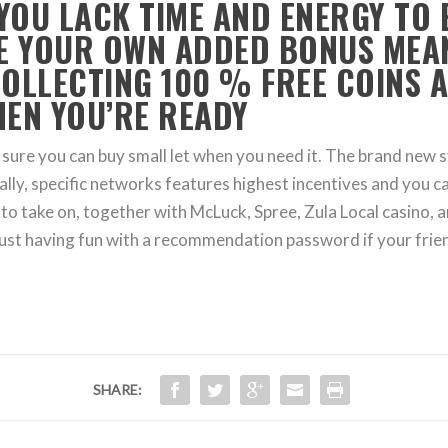
OU LACK TIME AND ENERGY TO E
GE YOUR OWN ADDED BONUS MEA
COLLECTING 100 % FREE COINS 
HEN YOU’RE READY
 sure you can buy small let when you need it. The brand new 
lly, specific networks features highest incentives and you c
o take on, together with McLuck, Spree, Zula Local casino, a
just having fun with a recommendation password if your frien
SHARE: