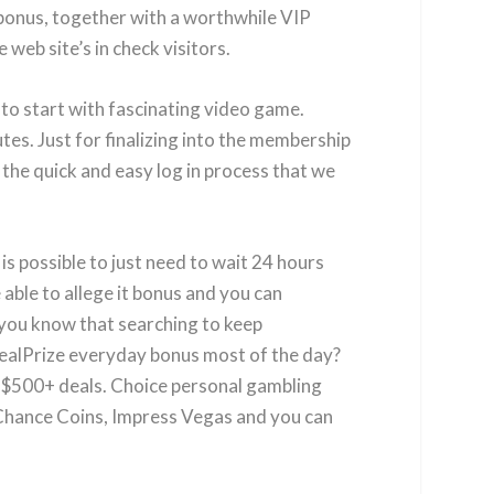
t bonus, together with a worthwhile VIP
 web site’s in check visitors.
to start with fascinating video game.
tes. Just for finalizing into the membership
y the quick and easy log in process that we
is possible to just need to wait 24 hours
able to allege it bonus and you can
 you know that searching to keep
RealPrize everyday bonus most of the day?
r $500+ deals. Choice personal gambling
 Chance Coins, Impress Vegas and you can