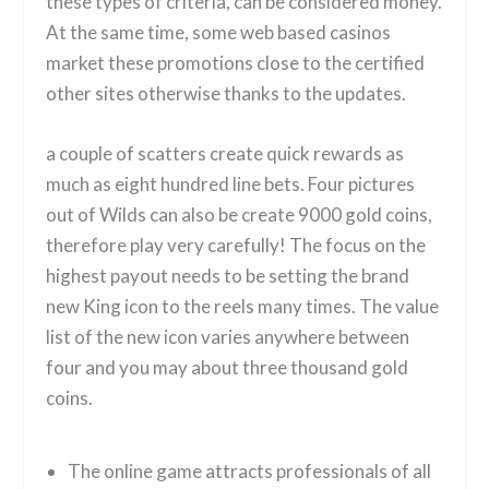
these types of criteria, can be considered money.
At the same time, some web based casinos
market these promotions close to the certified
other sites otherwise thanks to the updates.
a couple of scatters create quick rewards as
much as eight hundred line bets. Four pictures
out of Wilds can also be create 9000 gold coins,
therefore play very carefully! The focus on the
highest payout needs to be setting the brand
new King icon to the reels many times. The value
list of the new icon varies anywhere between
four and you may about three thousand gold
coins.
The online game attracts professionals of all