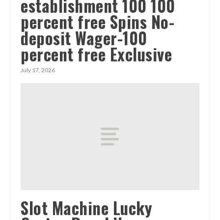
establishment 100 100
percent free Spins No-
deposit Wager-100
percent free Exclusive
July 17, 2026
Slot Machine Lucky