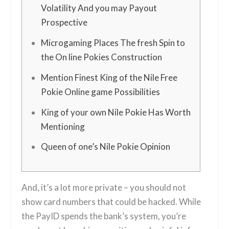
Volatility And you may Payout
Prospective
Microgaming Places The fresh Spin to
the On line Pokies Construction
Mention Finest King of the Nile Free
Pokie Online game Possibilities
King of your own Nile Pokie Has Worth
Mentioning
Queen of one’s Nile Pokie Opinion
And, it’s a lot more private – you should not
show card numbers that could be hacked. While
the PayID spends the bank’s system, you’re