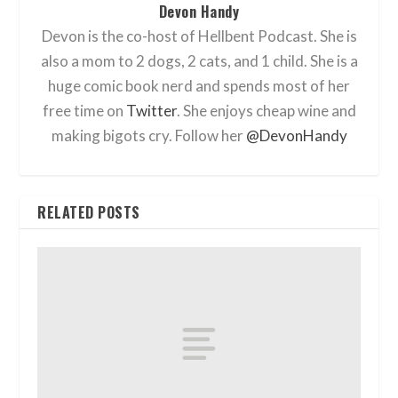
Devon Handy
Devon is the co-host of Hellbent Podcast. She is
also a mom to 2 dogs, 2 cats, and 1 child. She is a
huge comic book nerd and spends most of her
free time on
Twitter
. She enjoys cheap wine and
making bigots cry. Follow her
@DevonHandy
RELATED POSTS