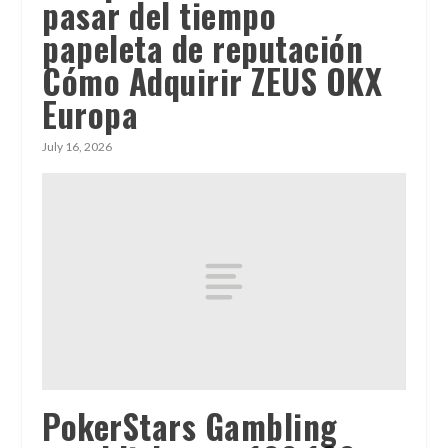
pasar del tiempo
papeleta de reputación
Cómo Adquirir ZEUS OKX
Europa
July 16, 2026
PokerStars Gambling