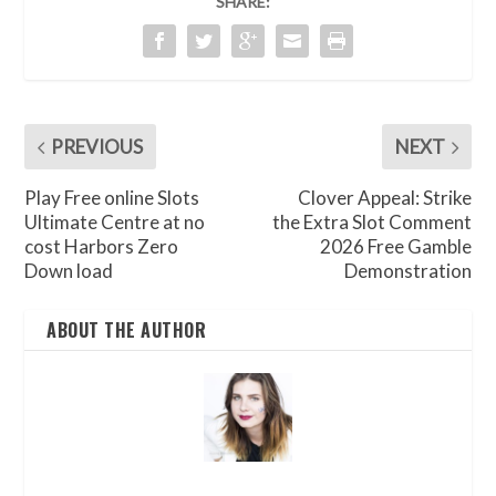
SHARE:
PREVIOUS
NEXT
Play Free online Slots
Clover Appeal: Strike
Ultimate Centre at no
the Extra Slot Comment
cost Harbors Zero
2026 Free Gamble
Down load
Demonstration
ABOUT THE AUTHOR