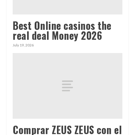
Best Online casinos the
real deal Money 2026
July 19, 2026
Comprar ZEUS ZEUS con el