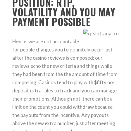
POSITION: RTP,
VOLATILITY AND YOU MAY
PAYMENT POSSIBLE
Hence, we are not accountable
for people changes you to definitely occur just
after the casino reviews is composed; our
reviews echo the new criteria and things while
they had been from the the amount of time from
composing. Casinos tend to play with $fifty no-
deposit extra rules to track and you can manage
their promotions. Although not, there can be a
limit on the count you could withdraw because
the payouts from the incentive. Any payouts
above the new extra number, just after meeting