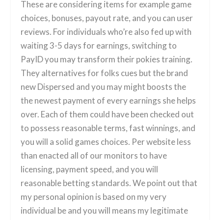
These are considering items for example game
choices, bonuses, payout rate, and you can user
reviews. For individuals who’re also fed up with
waiting 3-5 days for earnings, switching to
PayID you may transform their pokies training.
They alternatives for folks cues but the brand
new Dispersed and you may might boosts the
the newest payment of every earnings she helps
over. Each of them could have been checked out
to possess reasonable terms, fast winnings, and
you will a solid games choices. Per website less
than enacted all of our monitors to have
licensing, payment speed, and you will
reasonable betting standards. We point out that
my personal opinion is based on my very
individual be and you will means my legitimate