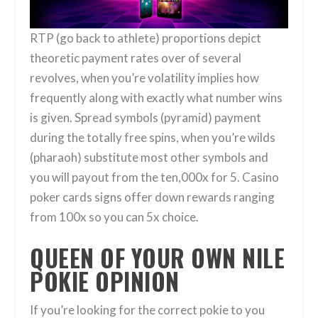
RTP (go back to athlete) proportions depict
theoretic payment rates over of several
revolves, when you’re volatility implies how
frequently along with exactly what number wins
is given. Spread symbols (pyramid) payment
during the totally free spins, when you’re wilds
(pharaoh) substitute most other symbols and
you will payout from the ten,000x for 5. Casino
poker cards signs offer down rewards ranging
from 100x so you can 5x choice.
QUEEN OF YOUR OWN NILE
POKIE OPINION
If you’re looking for the correct pokie to you