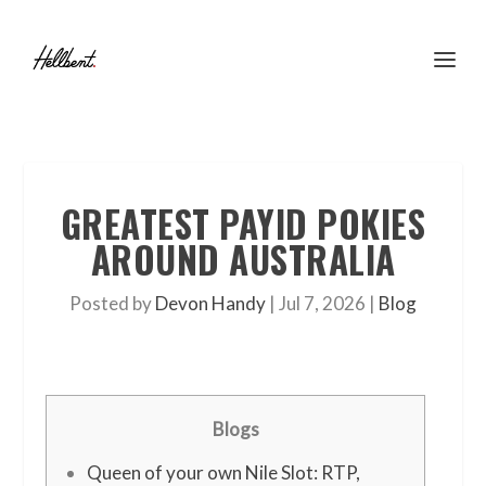
GREATEST PAYID POKIES
AROUND AUSTRALIA
Posted by
Devon Handy
|
Jul 7, 2026
|
Blog
Blogs
Queen of your own Nile Slot: RTP,