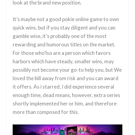
look at the brand new position.
It’s maybe not a good pokie online game to own
quick wins, but if you stay diligent and you can
gamble wise, it’s probably one of the most
rewarding and humorous titles on the market.
For those who’lso are a person which favors
harbors which have steady, smaller wins, may
possibly not become your go-to help you, but We
loved the bill away from risk and you can award
it offers. As i starred, I did experience several
enough time, dead means, however, extra series
shortly implemented her or him, and therefore
more than composed for this.