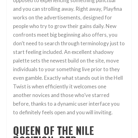
opposed to experiencing something punctual
and you can strolling away. Right away, Playfina
works on the advertisements, designed for
people who try to grow their gains daily. New
confronts meet big beginning also offers, you
don’t need to search through terminology just to
start feeling included. An excellent shadowy
palette sets the newest build on the site, move
individuals to your something live prior to they
even gamble. Exactly what stands out in the Hell
Twist is when efficiently it welcomes one
another novices and those who’ve starred
before, thanks to a dynamic user interface you
to definitely feels open and you will inviting.
QUEEN OF THE NILE