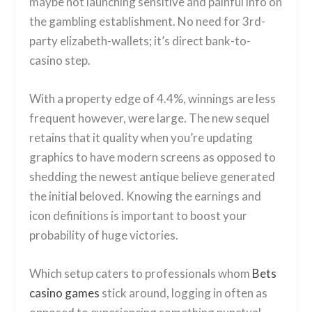
maybe not launching sensitive and painful info on
the gambling establishment. No need for 3rd-
party elizabeth-wallets; it’s direct bank-to-
casino step.
With a property edge of 4.4%, winnings are less
frequent however, were large.
The new sequel
retains that it quality when you’re updating
graphics to have modern screens as opposed to
shedding the newest antique believe generated
the initial beloved. Knowing the earnings and
icon definitions is important to boost your
probability of huge victories.
Which setup caters to professionals whom
Bets
casino games
stick around, logging in often as