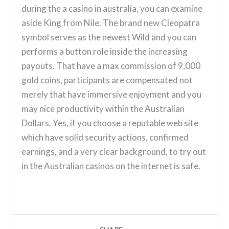
during the a casino in australia, you can examine
aside King from Nile. The brand new Cleopatra
symbol serves as the newest Wild and you can
performs a button role inside the increasing
payouts. That have a max commission of 9,000
gold coins, participants are compensated not
merely that have immersive enjoyment and you
may nice productivity within the Australian
Dollars. Yes, if you choose a reputable web site
which have solid security actions, confirmed
earnings, and a very clear background, to try out
in the Australian casinos on the internet is safe.