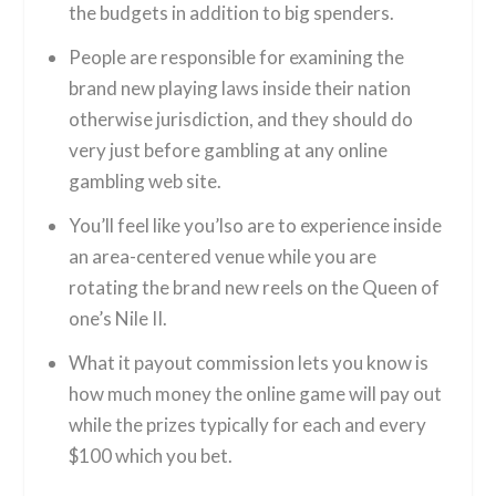
the budgets in addition to big spenders.
People are responsible for examining the
brand new playing laws inside their nation
otherwise jurisdiction, and they should do
very just before gambling at any online
gambling web site.
You’ll feel like you’lso are to experience inside
an area-centered venue while you are
rotating the brand new reels on the Queen of
one’s Nile II.
What it payout commission lets you know is
how much money the online game will pay out
while the prizes typically for each and every
$100 which you bet.