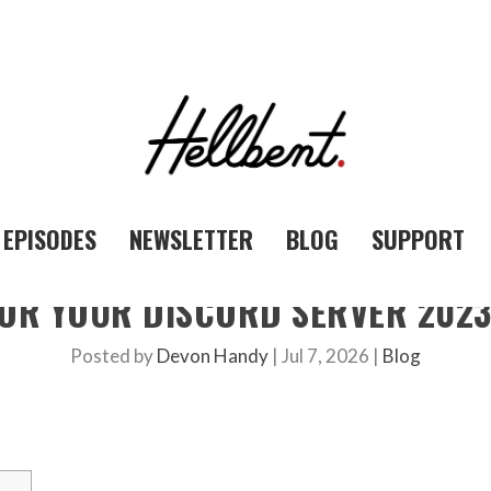
EPISODES
NEWSLETTER
BLOG
SUPPORT
 FOR YOUR DISCORD SERVER 202
Posted by
Devon Handy
|
Jul 7, 2026
|
Blog