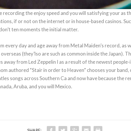
 recording the enjoy speed and you will satisfying your as the
tions, if or not on the internet or in house-based casinos. S
don’t ten moments the initial matter.
m every day and age away from Metal Maiden’s record, as wel
overseas (they’lso are such as common inside the Japan). The 
s away from Led Zeppelin I as a result of the newest people-
hom authored “Stair in order to Heaven” chooses your band, 
atles songs across Southern Ca and now have because the re
Canada, Aruba, and you will Mexico.
SHARE: