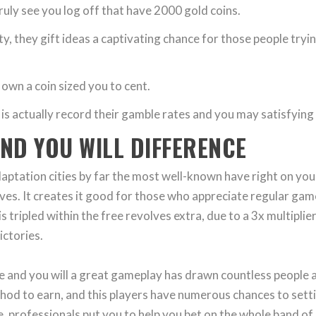
 truly see you log off that have 2000 gold coins.
y, they gift ideas a captivating chance for those people try
own a coin sized you to cent.
 is actually record their gamble rates and you may satisfying
ND YOU WILL DIFFERENCE
ptation cities by far the most well-known have right on your
lves. It creates it good for those who appreciate regular gam
is tripled within the free revolves extra, due to a 3x multipli
ictories.
e and you will a great gameplay has drawn countless people 
hod to earn, and this players have numerous chances to sett
ve, professionals put you to help you bet on the whole band of