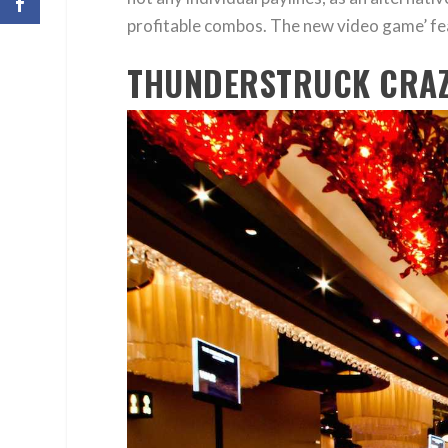
profitable combos. The new video game’ fea
THUNDERSTRUCK CRAZY