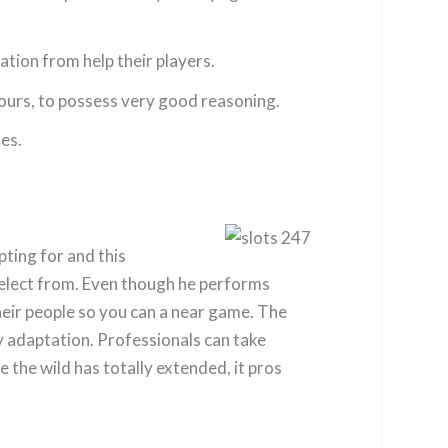
ation from help their players.
ours, to possess very good reasoning.
es.
pting for and this
select from. Even though he performs
heir people so you can a near game. The
ey adaptation. Professionals can take
the wild has totally extended, it pros