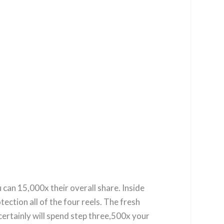
can 15,000x their overall share. Inside
ection all of the four reels.
The fresh
 certainly will spend step three,500x your