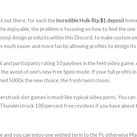
t out there, for each the
Incredible Hulk Rtp $1 deposit
home 
the enjoyable, the problem is focusing on how to find the one
moji design products within this Discord, to make custom 
 much easier and more fun by allowing profiles to design its e
 and participants rating 10 paylines in the feet video game.
 the avoid of one’s new free Spins mode. If your full profits 
hed 5000x the new choice, the fresh twist closes.
struck slot games is much like typical video ports. You can a
5 Thunderstruck 100 percent free revolves if you have about
me and you can enjoy one wished term to the Pc otherwise Ma