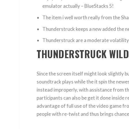
emulator actually – BlueStacks 5!
The item i well worth really from the Sha
Thunderstruck keeps a new added the new
Thunderstruck are a moderate volatility s
THUNDERSTRUCK WILD 
Since the screen itself might look slightly 
soundtrack plays while the it spin the new
instead improperly, with assistance from th
participants can also be get it done inside 
advantage of full use of the video game fro
people with re-twist and thus brings chance