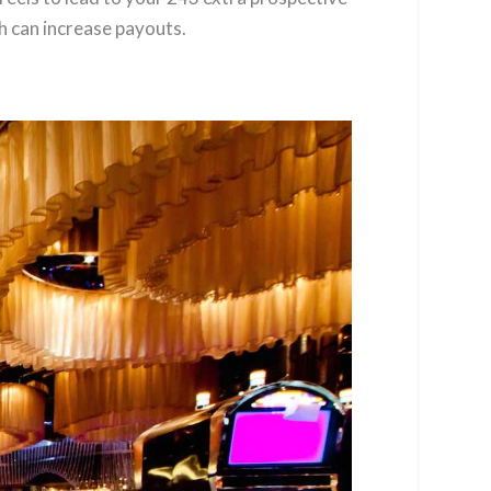
h can increase payouts.