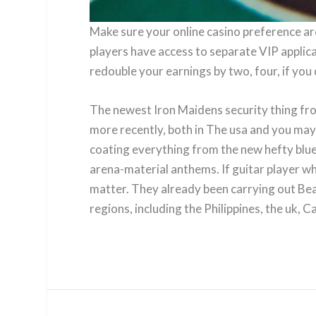
Make sure your online casino preference are
players have access to separate VIP applica
redouble your earnings by two, four, if you 
The newest Iron Maidens security thing fro
more recently, both in The usa and you may 
coating everything from the new hefty blue
arena-material anthems. If guitar player w
matter. They already been carrying out Be
regions, including the Philippines, the uk, 