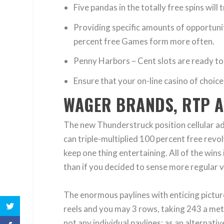
Five pandas in the totally free spins will
Providing specific amounts of opportunit
percent free Games form more often.
Penny Harbors – Cent slots are ready to 
Ensure that your on-line casino of choice
WAGER BRANDS, RTP A
The new Thunderstruck position cellular ada
can triple-multiplied 100 percent free revo
keep one thing entertaining. All of the wins 
than if you decided to sense more regular v
The enormous paylines with enticing pictur
reels and you may 3 rows, taking 243 a met
not any individual paylines; as an alternati