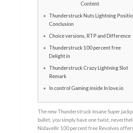
Content
Thunderstruck Nuts Lightning Positi
Conclusion
Choice versions, RTP and Difference
Thunderstruck 100 percent free
Delight in
Thunderstruck Crazy Lightning Slot
Remark
In control Gaming inside In love.io
The new Thunderstruck Insane Super jackpot 
bullet, you simply have one twist, neverthe
Nidavellir 100 percent free Revolves offers 