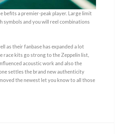
 befits a premier-peak player. Large limit
uch symbols and you will reel combinations
l as their fanbase has expanded a lot
race kits go strong to the Zeppelin list,
influenced acoustic work and also the
one settles the brand new authenticity
moved the newest let you know to all those