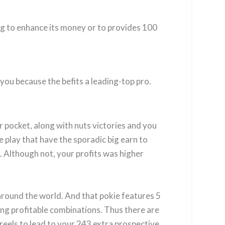
ing to enhance its money or to provides 100
 you because the befits a leading-top pro.
 pocket, along with nuts victories and you
e play that have the sporadic big earn to
er. Although not, your profits was higher
around the world. And that pokie features 5
ing profitable combinations. Thus there are
 reels to lead to your 243 extra prospective