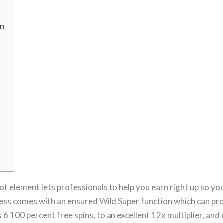
on
element lets professionals to help you earn right up so you 
less comes with an ensured Wild Super function which can prot
6 100 percent free spins, to an excellent 12x multiplier, and