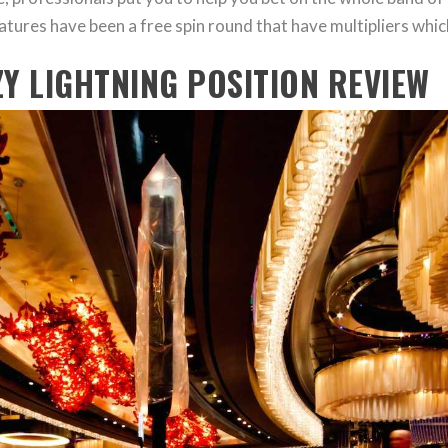
tures have been a free spin round that have multipliers whic
 LIGHTNING POSITION REVIEW