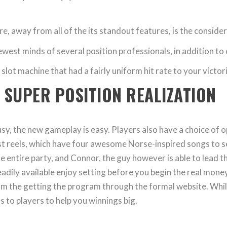
re, away from all of the its standout features, is the consider
est minds of several position professionals, in addition to 
lot machine that had a fairly uniform hit rate to your victori
SUPER POSITION REALIZATION
busy, the new gameplay is easy. Players also have a choice of o
est reels, which have four awesome Norse-inspired songs to 
e entire party, and Connor, the guy however is able to lead t
readily available enjoy setting before you begin the real mon
m the getting the program through the formal website. While 
s to players to help you winnings big.