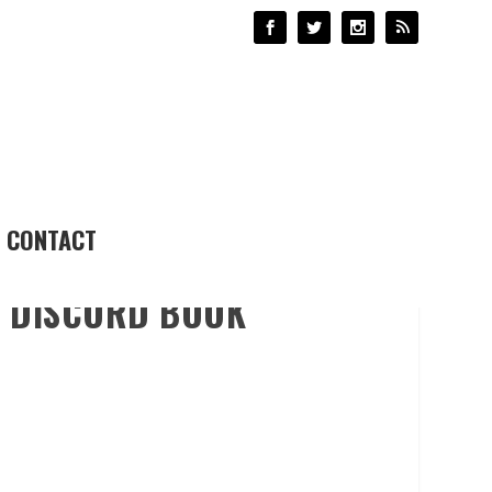
CONTACT
3 DISCORD BOOK