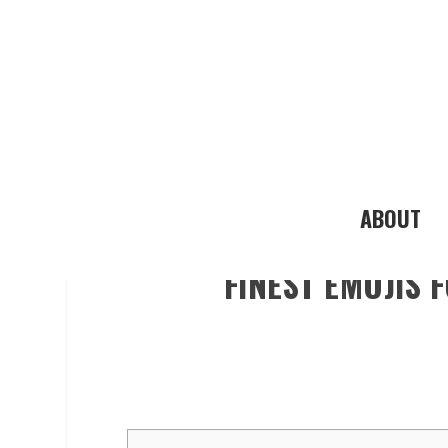
ABOUT
FINEST EMOJIS