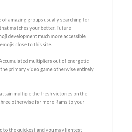
of amazing groups usually searching for
 that matches your better. Future
emoji development much more accessible
mojis close to this site.
 Accumulated multipliers out of energetic
in the primary video game otherwise entirely
ttain multiple the fresh victories on the
 three otherwise far more Rams to your
c to the quickest and you may lightest