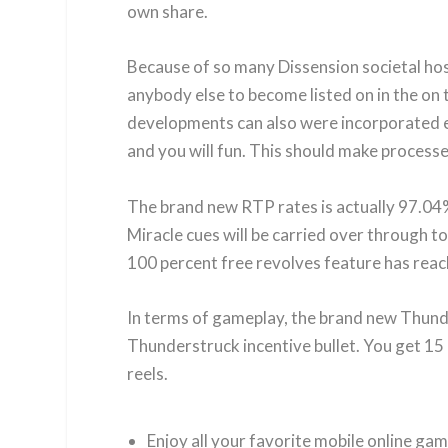
own share.
Because of so many Dissension societal hos
anybody else to become listed on in the on 
developments can also were incorporated e
and you will fun. This should make processes
The brand new RTP rates is actually 97.04%
Miracle cues will be carried over through to
100 percent free revolves feature has reac
In terms of gameplay, the brand new Thunder
Thunderstruck incentive bullet. You get 1
reels.
Enjoy all your favorite mobile online ga