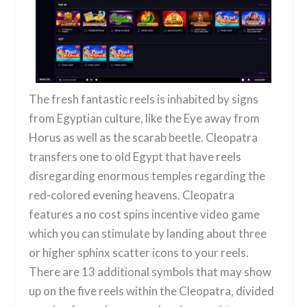
The fresh fantastic reels is inhabited by signs
from Egyptian culture, like the Eye away from
Horus as well as the scarab beetle. Cleopatra
transfers one to old Egypt that have reels
disregarding enormous temples regarding the
red-colored evening heavens. Cleopatra
features a no cost spins incentive video game
which you can stimulate by landing about three
or higher sphinx scatter icons to your reels.
There are 13 additional symbols that may show
up on the five reels within the Cleopatra, divided