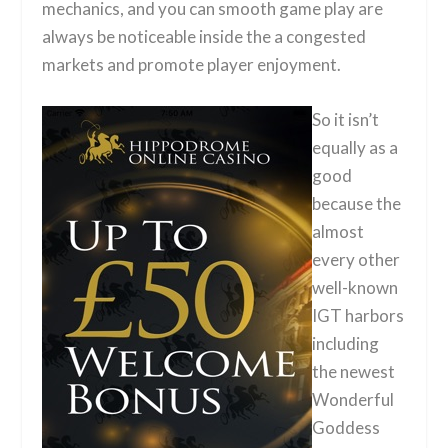
mechanics, and you can smooth game play are
always be noticeable inside the a congested
markets and promote player enjoyment.
So it isn’t
equally as a
good
because the
almost
every other
well-known
IGT harbors
including
the newest
Wonderful
Goddess