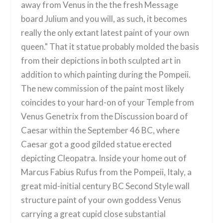
away from Venus in the the fresh Message
board Julium and you will, as such, it becomes
really the only extant latest paint of your own
queen." That it statue probably molded the basis
from their depictions in both sculpted art in
addition to which painting during the Pompeii.
The new commission of the paint most likely
coincides to your hard-on of your Temple from
Venus Genetrix from the Discussion board of
Caesar within the September 46 BC, where
Caesar got a good gilded statue erected
depicting Cleopatra. Inside your home out of
Marcus Fabius Rufus from the Pompeii, Italy, a
great mid-initial century BC Second Style wall
structure paint of your own goddess Venus
carrying a great cupid close substantial