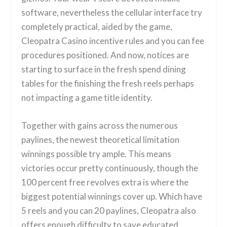
software, nevertheless the cellular interface try
completely practical, aided by the game,
Cleopatra Casino incentive rules and you can fee
procedures positioned. And now, notices are
starting to surface in the fresh spend dining
tables for the finishing the fresh reels perhaps
not impacting a game title identity.
Together with gains across the numerous
paylines, the newest theoretical limitation
winnings possible try ample. This means
victories occur pretty continuously, though the
100 percent free revolves extra is where the
biggest potential winnings cover up. Which have
5 reels and you can 20 paylines, Cleopatra also
offers enough difficulty to save educated