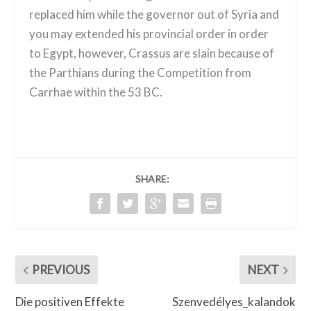
replaced him while the governor out of Syria and
you may extended his provincial order in order
to Egypt, however, Crassus are slain because of
the Parthians during the Competition from
Carrhae within the 53 BC.
SHARE:
PREVIOUS
NEXT
Die positiven Effekte
Szenvedélyes_kalandok