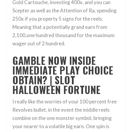
Gold Cartouche, investing 400x, and you can
Scepter as well as the Attention of Ra, spending
250x if you property 5 signs for the reels.
Meaning that a potentially grand earn from
2,100,one hundred thousand for the maximum
wager out of 2 hundred.
GAMBLE NOW INSIDE
IMMEDIATE PLAY CHOICE
OBTAIN? | SLOT
HALLOWEEN FORTUNE
I really like the worries of your 100 percent free
Revolves bullet, in the event the middle reels
combine on the one monster symbol, bringing
your nearer to a volatile big earn. One spin is