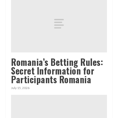
Romania’s Betting Rules:
Secret Information for
Participants Romania
July 15, 2026