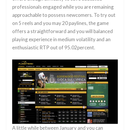
professionals engaged while you are remaining
approachable to possess newcomers. To try out
on 5 reels and you may 20 paylines, the game
offers a straightforward and you will balanced
playing experience in medium volatility and an
enthusiastic RTP out of 95.02percent.
A little while between January and you can