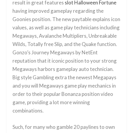
result in great features
slot Halloween Fortune
having improved gameplay regarding the
Goonies position. The new paytable explains icon
values, as well as game play technicians including
Megaways, Avalanche Multipliers, Unbreakable
Wilds, Totally free Slip, and the Quake function.
Gonzo’s Journey Megaways by NetEnt
reputation that it iconic position to your strong
Megaways harbors gameplay auto technician.
Big style Gambling extra the newest Megapays
and you will Megaways game play mechanics in
order to their popular Bonanza position video
game, providing a lot more winning
combinations.
Such, for many who gamble 20 paylines to own