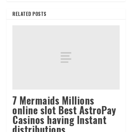
RELATED POSTS
7 Mermaids Millions
online slot Best AstroPay
Casinos having Instant
distributions