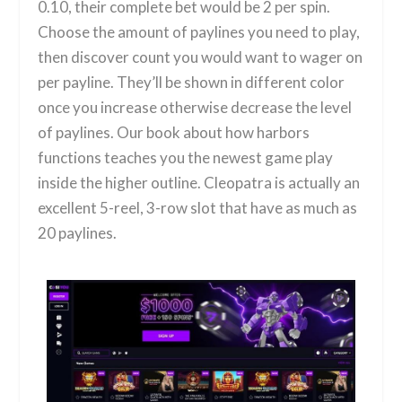
0.10, their complete bet would be 2 per spin.
Choose the amount of paylines you need to play,
then discover count you would want to wager on
per payline. They’ll be shown in different color
once you increase otherwise decrease the level
of paylines. Our book about how harbors
functions teaches you the newest game play
inside the higher outline. Cleopatra is actually an
excellent 5-reel, 3-row slot that have as much as
20 paylines.