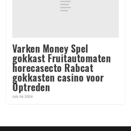
Varken Money Spel
gokkast Fruitautomaten
horecasecto Rabcat
gokkasten casino voor
Optreden
July 16, 2026