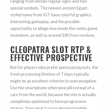
ranging from eleven regular signs and two
special symbols. The newest ancient Egypt-
styled name from IGT have colorful graphics,
interesting gameplay, and the possible
opportunity to allege nice inside the-video game
incentives, as well as around 180 free revolves.
CLEOPATRA SLOT RTP &
EFFECTIVE PROSPECTIVE
But for players who prefer punctual payouts, the
fresh processing lifetime of 7 days typically
might be an excellent criterion to own exception.
Use the smartphone otherwise pill instead of a
care from the world, because the site is actually
completely optimized to have progressive
gizmos. Your wear’t score devoted mobile