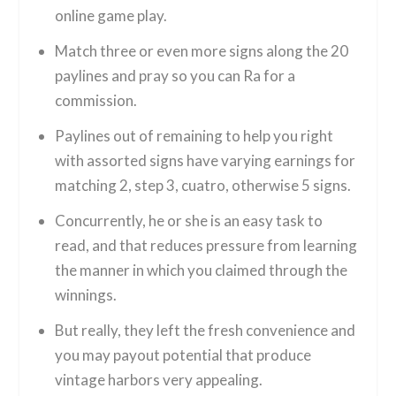
online game play.
Match three or even more signs along the 20
paylines and pray so you can Ra for a
commission.
Paylines out of remaining to help you right
with assorted signs have varying earnings for
matching 2, step 3, cuatro, otherwise 5 signs.
Concurrently, he or she is an easy task to
read, and that reduces pressure from learning
the manner in which you claimed through the
winnings.
But really, they left the fresh convenience and
you may payout potential that produce
vintage harbors very appealing.