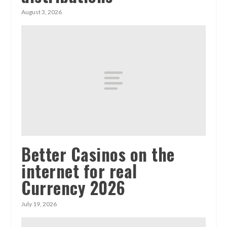
August 3, 2026
Better Casinos on the
internet for real
Currency 2026
July 19, 2026