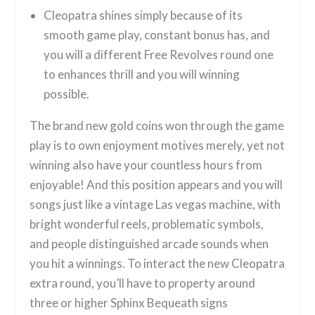
Cleopatra shines simply because of its
smooth game play, constant bonus has, and
you will a different Free Revolves round one
to enhances thrill and you will winning
possible.
The brand new gold coins won through the game
play is to own enjoyment motives merely, yet not
winning also have your countless hours from
enjoyable! And this position appears and you will
songs just like a vintage Las vegas machine, with
bright wonderful reels, problematic symbols,
and people distinguished arcade sounds when
you hit a winnings. To interact the new Cleopatra
extra round, you’ll have to property around
three or higher Sphinx Bequeath signs