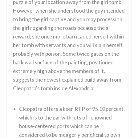
puzzle of your location away from the girl tomb.
However when she understood the guy intended
to bring the girl captive and you may procession
the girl regarding the roads because the a
reward, she once more barricaded herself within
her tomb with servants and you will slain herself,
probably with poison.
Some twice gates on the
back wall surface of the painting, positioned
extremely high above the members of it,
suggests the newest explained build away from
Cleopatra's tomb inside Alexandria.
Cleopatra offers a keen RTP of 95.02percent,
which is to the par with lots of renowned
house-centered ports which can be
considered to be meagerly beneficial to own