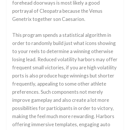
forehead doorways is most likely a good
portrayal of Cleopatra because the Venus
Genetrix together son Caesarion.
This program spends a statistical algorithm in
order to randomly build just what icons showing
to your reels to determine a winning otherwise
losing lead. Reduced volatility harbors may offer
frequent small victories, if you are high volatility
ports is also produce huge winnings but shorter
frequently, appealing to some other athlete
preferences. Such components not merely
improve gameplay and also create a lot more
possibilities for participants in order to victory,
making the feel much more rewarding. Harbors
offering immersive templates, engaging auto