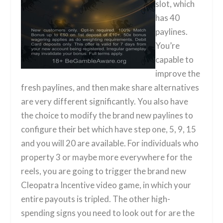
slot, which
has 40
paylines.
You’re
capable to
improve the
fresh paylines, and then make share alternatives
are very different significantly. You also have
the choice to modify the brand new paylines to
configure their bet which have step one, 5, 9, 15
and you will 20 are available. For individuals who
property 3 or maybe more everywhere for the
reels, you are going to trigger the brand new
Cleopatra Incentive video game, in which your
entire payouts is tripled. The other high-
spending signs you need to look out for are the