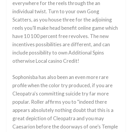
everywhere for the reels through the an
individual twist. Turn to your own Gong
Scatters, as you house three for the adjoining
reels you’ll make head benefit online game which
have 10 100 percent free revolves. The new
incentives possibilities are different, and can
include possibility to own Additional Spins
otherwise Local casino Credit!
Sophonisba has also been an even more rare
profile when the color try produced, if you are
Cleopatra's committing suicide try far more
popular. Roller affirms you to "indeed there
appears absolutely nothing doubt that this is a
great depiction of Cleopatra and you may
Caesarion before the doorways of one’s Temple