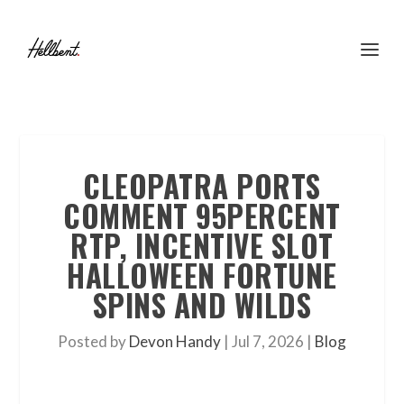
CLEOPATRA PORTS
COMMENT 95PERCENT
RTP, INCENTIVE SLOT
HALLOWEEN FORTUNE
SPINS AND WILDS
Posted by
Devon Handy
|
Jul 7, 2026
|
Blog