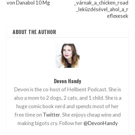
von Danabol 10 Mg
_várnak_a_chicken_road
_leküzdésével_ahol_a_r
eflexesek
ABOUT THE AUTHOR
Devon Handy
Devon is the co-host of Hellbent Podcast. She is
also a mom to 2 dogs, 2 cats, and 1 child. She is a
huge comic book nerd and spends most of her
free time on
Twitter
. She enjoys cheap wine and
making bigots cry. Follow her
@DevonHandy