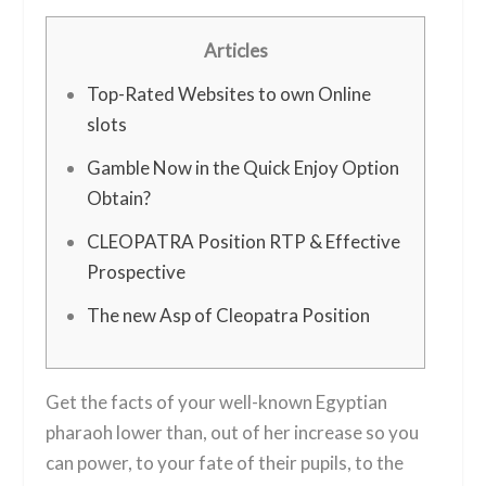
Articles
Top-Rated Websites to own Online
slots
Gamble Now in the Quick Enjoy Option
Obtain?
CLEOPATRA Position RTP & Effective
Prospective
The new Asp of Cleopatra Position
Get the facts of your well-known Egyptian
pharaoh lower than, out of her increase so you
can power, to your fate of their pupils, to the