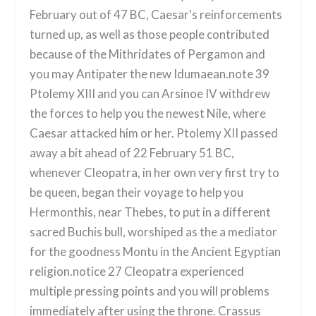
February out of 47 BC, Caesar's reinforcements
turned up, as well as those people contributed
because of the Mithridates of Pergamon and
you may Antipater the new Idumaean.note 39
Ptolemy XIII and you can Arsinoe IV withdrew
the forces to help you the newest Nile, where
Caesar attacked him or her. Ptolemy XII passed
away a bit ahead of 22 February 51 BC,
whenever Cleopatra, in her own very first try to
be queen, began their voyage to help you
Hermonthis, near Thebes, to put in a different
sacred Buchis bull, worshiped as the a mediator
for the goodness Montu in the Ancient Egyptian
religion.notice 27 Cleopatra experienced
multiple pressing points and you will problems
immediately after using the throne. Crassus