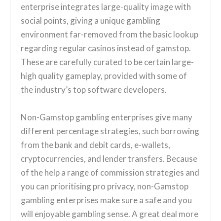
enterprise integrates large-quality image with
social points, giving a unique gambling
environment far-removed from the basic lookup
regarding regular casinos instead of gamstop.
These are carefully curated to be certain large-
high quality gameplay, provided with some of
the industry’s top software developers.
Non-Gamstop gambling enterprises give many
different percentage strategies, such borrowing
from the bank and debit cards, e-wallets,
cryptocurrencies, and lender transfers. Because
of the help a range of commission strategies and
you can prioritising pro privacy, non-Gamstop
gambling enterprises make sure a safe and you
will enjoyable gambling sense. A great deal more