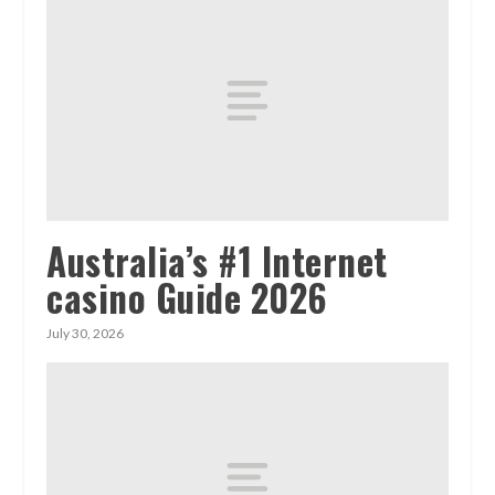
Australia’s #1 Internet
casino Guide 2026
July 30, 2026