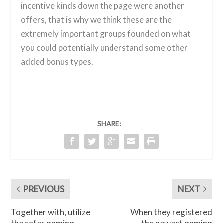
incentive kinds down the page were another
offers, that is why we think these are the
extremely important groups founded on what
you could potentially understand some other
added bonus types.
SHARE:
PREVIOUS
NEXT
Together with, utilize
When they registered
the safer gaming
the newest gaming