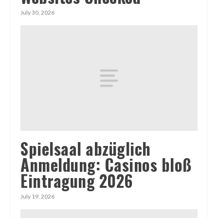
July 30, 2026
Spielsaal abzüglich
Anmeldung: Casinos bloß
Eintragung 2026
July 19, 2026