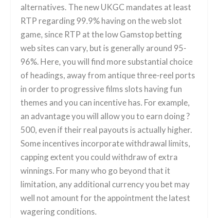
alternatives. The new UKGC mandates at least
RTP regarding 99.9% having on the web slot
game, since RTP at the low Gamstop betting
web sites can vary, but is generally around 95-
96%. Here, you will find more substantial choice
of headings, away from antique three-reel ports
in order to progressive films slots having fun
themes and you can incentive has. For example,
an advantage you will allow you to earn doing ?
500, even if their real payouts is actually higher.
Some incentives incorporate withdrawal limits,
capping extent you could withdraw of extra
winnings. For many who go beyond that it
limitation, any additional currency you bet may
well not amount for the appointment the latest
wagering conditions.