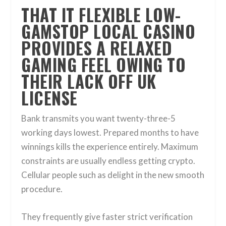
THAT IT FLEXIBLE LOW-
GAMSTOP LOCAL CASINO
PROVIDES A RELAXED
GAMING FEEL OWING TO
THEIR LACK OFF UK
LICENSE
Bank transmits you want twenty-three-5
working days lowest. Prepared months to have
winnings kills the experience entirely. Maximum
constraints are usually endless getting crypto.
Cellular people such as delight in the new smooth
procedure.
They frequently give faster strict verification