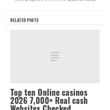
RELATED POSTS
Top ten Online casinos
2026 7,000+ Real cash
Websites Checked