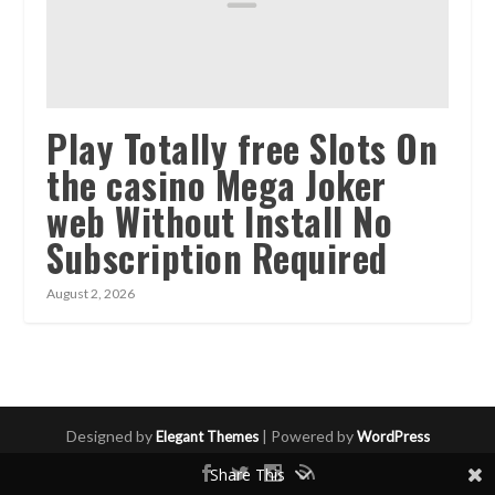
Play Totally free Slots On
the casino Mega Joker
web Without Install No
Subscription Required
August 2, 2026
Designed by
| Powered by
Elegant Themes
WordPress
Share This