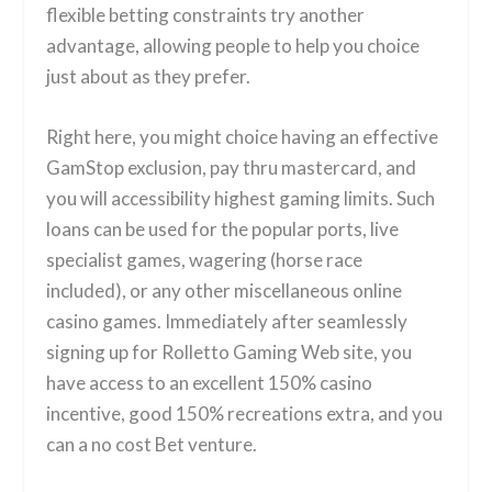
flexible betting constraints try another
advantage, allowing people to help you choice
just about as they prefer.
Right here, you might choice having an effective
GamStop exclusion, pay thru mastercard, and
you will accessibility highest gaming limits. Such
loans can be used for the popular ports, live
specialist games, wagering (horse race
included), or any other miscellaneous online
casino games. Immediately after seamlessly
signing up for Rolletto Gaming Web site, you
have access to an excellent 150% casino
incentive, good 150% recreations extra, and you
can a no cost Bet venture.