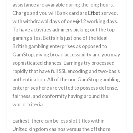
assistance are available during the long hours.
Charge and you will Bank card are
Efbet
served,
with withdrawal days of one�12 working days.
To have activities admirers picking out the top
gaming sites, Betfair is just one of the ideal
British gambling enterprises as opposed to
GamStop, giving broad accessibility and you may
sophisticated chances. Earnings try processed
rapidly that have full SSL encoding and two-basis
authentication. All of the non GamStop gambling
enterprises here are vetted to possess defense,
fairness, and conformity having around the
world criteria.
Earliest, there can be less slot titles within
United kingdom casinos versus the offshore