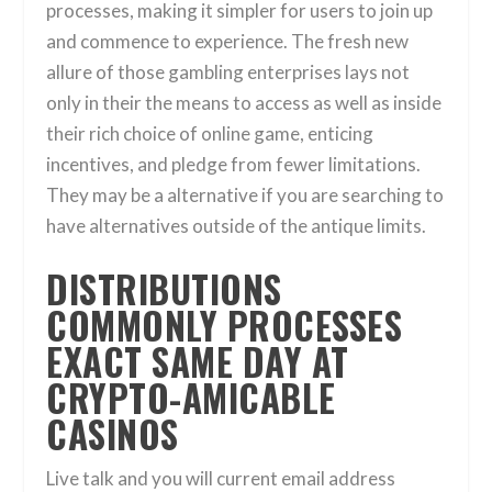
processes, making it simpler for users to join up
and commence to experience. The fresh new
allure of those gambling enterprises lays not
only in their the means to access as well as inside
their rich choice of online game, enticing
incentives, and pledge from fewer limitations.
They may be a alternative if you are searching to
have alternatives outside of the antique limits.
DISTRIBUTIONS
COMMONLY PROCESSES
EXACT SAME DAY AT
CRYPTO-AMICABLE
CASINOS
Live talk and you will current email address