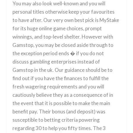
You may also look well-known and you will
personal titles otherwise keep your favourites
to have after. Our very own best pick is MyStake
for its huge online game choices, prompt
winnings, and top-level shelter. However with
Gamstop, you may be closed aside through to
the exception period ends � if you do not
discuss gambling enterprises instead of
Gamstop in the uk. Our guidance should be to
find out if you have the finances to fulfill the
fresh wagering requirements and you will
cautiously believe they as a consequence of in
the event that it is possible to make the main
benefit pay. Their bonus (and deposit) was
susceptible to betting criteria powering
regarding 30 to help you fifty times. The 3