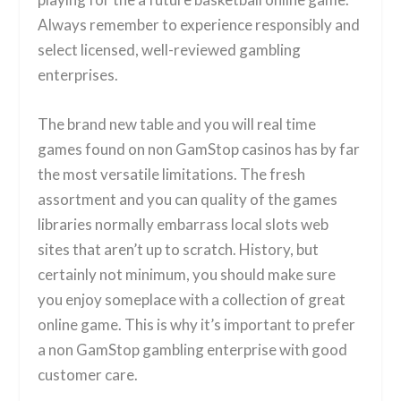
Always remember to experience responsibly and
select licensed, well-reviewed gambling
enterprises.
The brand new table and you will real time
games found on non GamStop casinos has by far
the most versatile limitations. The fresh
assortment and you can quality of the games
libraries normally embarrass local slots web
sites that aren’t up to scratch. History, but
certainly not minimum, you should make sure
you enjoy someplace with a collection of great
online game. This is why it’s important to prefer
a non GamStop gambling enterprise with good
customer care.