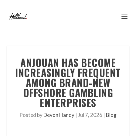
ANJOUAN HAS BECOME
INCREASINGLY FREQUENT
AMONG BRAND-NEW
OFFSHORE GAMBLING
ENTERPRISES
Posted by
Devon Handy
|
Jul 7, 2026
|
Blog