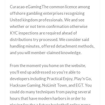
Curacao eGamingThe common licence among
offshore gambling enterprises recognizing
United kingdom professionals. We and see
whether or not term confirmation otherwise
KYC inspections are required ahead of
distributions try processed. We consider said
handling minutes, offered detachment methods,
and you will member-claimed knowledge.
From the moment you home on the website,
you’ll end up addressed so you’re able to
developers including Practical Enjoy, Play’n Go,
Hacksaw Gaming, NoLimit Town, and EGT. You
could do many techniques from paying several
hours that have modern harbors in order to
playing for the a future basketball online game.