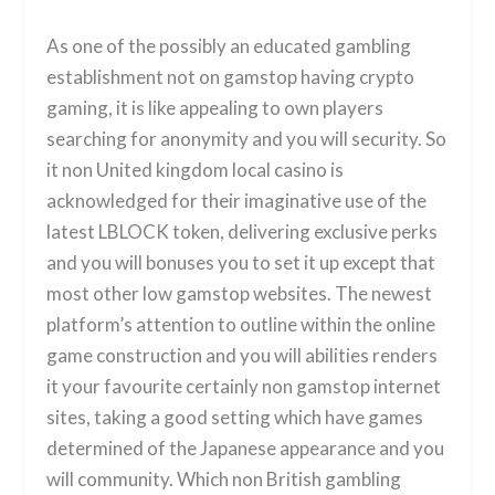
As one of the possibly an educated gambling
establishment not on gamstop having crypto
gaming, it is like appealing to own players
searching for anonymity and you will security. So
it non United kingdom local casino is
acknowledged for their imaginative use of the
latest LBLOCK token, delivering exclusive perks
and you will bonuses you to set it up except that
most other low gamstop websites. The newest
platform’s attention to outline within the online
game construction and you will abilities renders
it your favourite certainly non gamstop internet
sites, taking a good setting which have games
determined of the Japanese appearance and you
will community. Which non British gambling