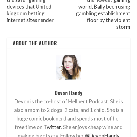
devices that United
world, Bally been using
kingdom betting
gambling establishment
internet sites render
floor by the violent
storm
ABOUT THE AUTHOR
Devon Handy
Devon is the co-host of Hellbent Podcast. She is
also a mom to 2 dogs, 2 cats, and 1 child. She is a
huge comic book nerd and spends most of her
free time on
Twitter
. She enjoys cheap wine and
making bigots cry. Follow her
@DevonHandy