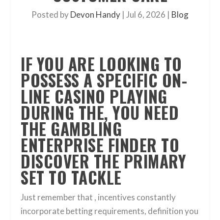
Posted by
Devon Handy
|
Jul 6, 2026
|
Blog
IF YOU ARE LOOKING TO
POSSESS A SPECIFIC ON-
LINE CASINO PLAYING
DURING THE, YOU NEED
THE GAMBLING
ENTERPRISE FINDER TO
DISCOVER THE PRIMARY
SET TO TACKLE
Just remember that , incentives constantly
incorporate betting requirements, definition you