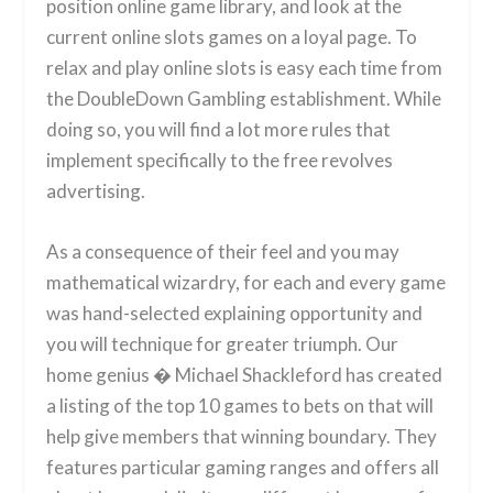
position online game library, and look at the
current online slots games on a loyal page. To
relax and play online slots is easy each time from
the DoubleDown Gambling establishment. While
doing so, you will find a lot more rules that
implement specifically to the free revolves
advertising.
As a consequence of their feel and you may
mathematical wizardry, for each and every game
was hand-selected explaining opportunity and
you will technique for greater triumph. Our
home genius � Michael Shackleford has created
a listing of the top 10 games to bets on that will
help give members that winning boundary. They
features particular gaming ranges and offers all