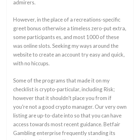
admirers.
However, in the place of a recreations-specific
greet bonus otherwise a timeless zero-put extra,
some participants es, and most 1000 of these
was online slots. Seeking my ways around the
website to create an account try easy and quick,
with no hiccups.
Some of the programs that made it on my
checklist is crypto-particular, including Risk;
however that it shouldn’t place you from if
you’re not a good crypto manager. Our very own
listing are up-to-date into so that you can have
access towards most recent guidance. Betfair
Gambling enterprise frequently standing its