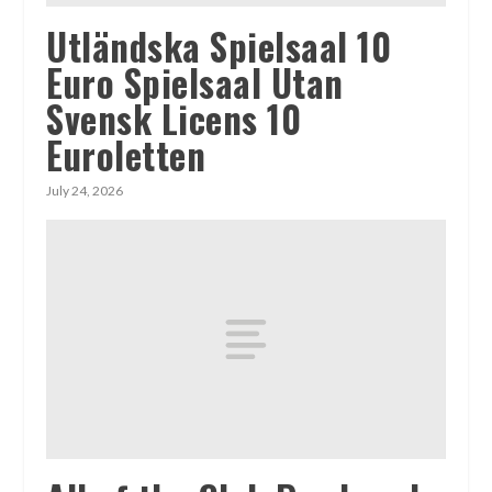
Utländska Spielsaal 10
Euro Spielsaal Utan
Svensk Licens 10
Euroletten
July 24, 2026