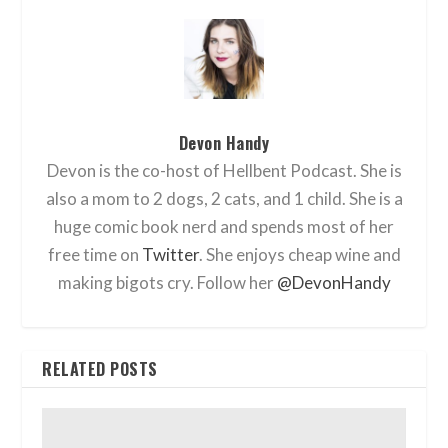
Devon Handy
Devon is the co-host of Hellbent Podcast. She is
also a mom to 2 dogs, 2 cats, and 1 child. She is a
huge comic book nerd and spends most of her
free time on
Twitter
. She enjoys cheap wine and
making bigots cry. Follow her
@DevonHandy
RELATED POSTS