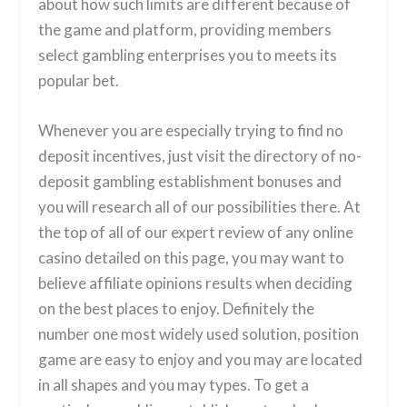
about how such limits are different because of
the game and platform, providing members
select gambling enterprises you to meets its
popular bet.
Whenever you are especially trying to find no
deposit incentives, just visit the directory of no-
deposit gambling establishment bonuses and
you will research all of our possibilities there. At
the top of all of our expert review of any online
casino detailed on this page, you may want to
believe affiliate opinions results when deciding
on the best places to enjoy. Definitely the
number one most widely used solution, position
game are easy to enjoy and you may are located
in all shapes and you may types. To get a