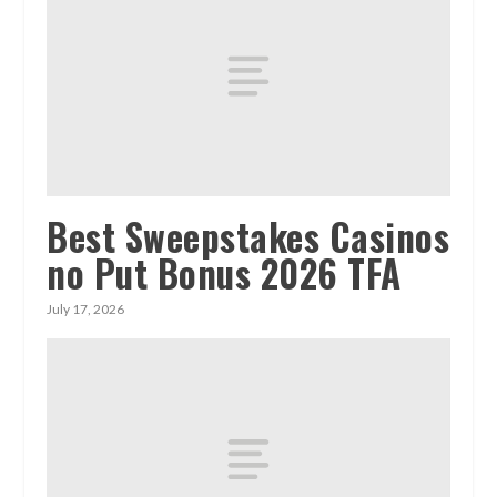
Best Sweepstakes Casinos
no Put Bonus 2026 TFA
July 17, 2026