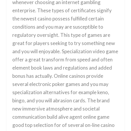
whenever choosing an internet gambling
enterprise. These types of certificates signify
the newest casino possess fulfilled certain
conditions and you may are susceptible to
regulatory oversight. This type of games are
great for players seeking to try something new
and you will enjoyable. Specialization video game
offer a great transform from speed and often
element book laws and regulations and added
bonus has actually. Online casinos provide
several electronic poker games and you may
specialization alternatives for example keno,
bingo, and you will abrasion cards. The brand
new immersive atmosphere and societal
communication build alive agent online game
good top selection for of several on-line casino