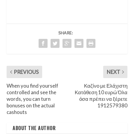
SHARE:
PREVIOUS
NEXT
When you find yourself
Καζίνο με Ελάχιστη
controlled and see the
Κατάθεση 10 ευρώ Όλα
words, you can turn
όσα πρέπει να ξέρετε
bonuses on the actual
1912579380
cashouts
ABOUT THE AUTHOR