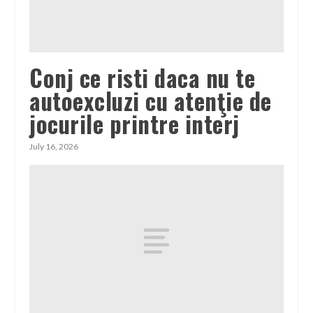
Conj ce risti daca nu te
autoexcluzi cu atenţie de
jocurile printre interj
July 16, 2026