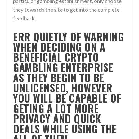
particular gambling establishment, only choose
they towards the site to get into the complete
feedback.
ERR QUIETLY OF WARNING
WHEN DECIDING ON A
BENEFICIAL CRYPTO
GAMBLING ENTERPRISE
AS THEY BEGIN TO BE
UNLICENSED, HOWEVER
YOU WILL BE CAPABLE OF
GETING A LOT MORE
PRIVACY AND QUICK
DEALS WHILE USING THE