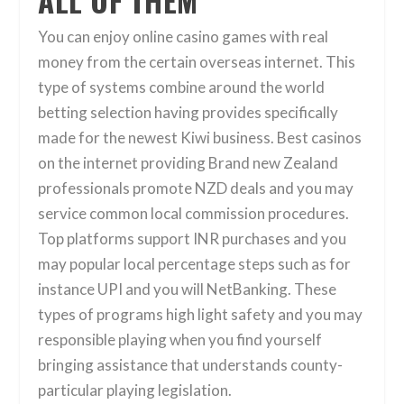
ALL OF THEM
You can enjoy online casino games with real
money from the certain overseas internet. This
type of systems combine around the world
betting selection having provides specifically
made for the newest Kiwi business. Best casinos
on the internet providing Brand new Zealand
professionals promote NZD deals and you may
service common local commission procedures.
Top platforms support INR purchases and you
may popular local percentage steps such as for
instance UPI and you will NetBanking. These
types of programs high light safety and you may
responsible playing when you find yourself
bringing assistance that understands county-
particular playing legislation.