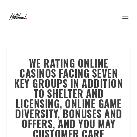
WE RATING ONLINE
CASINOS FACING SEVEN
KEY GROUPS IN ADDITION
TO SHELTER AND
LICENSING, ONLINE GAME
DIVERSITY, BONUSES AND
OFFERS, AND YOU MAY
CUSTOMER CARE