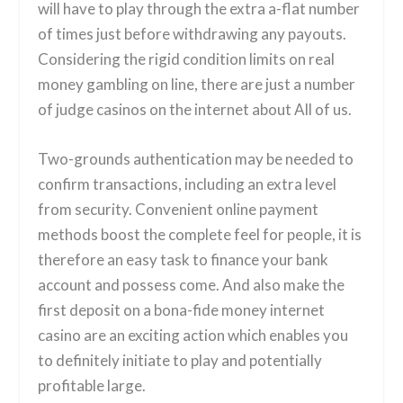
will have to play through the extra a-flat number
of times just before withdrawing any payouts.
Considering the rigid condition limits on real
money gambling on line, there are just a number
of judge casinos on the internet about All of us.
Two-grounds authentication may be needed to
confirm transactions, including an extra level
from security. Convenient online payment
methods boost the complete feel for people, it is
therefore an easy task to finance your bank
account and possess come. And also make the
first deposit on a bona-fide money internet
casino are an exciting action which enables you
to definitely initiate to play and potentially
profitable large.