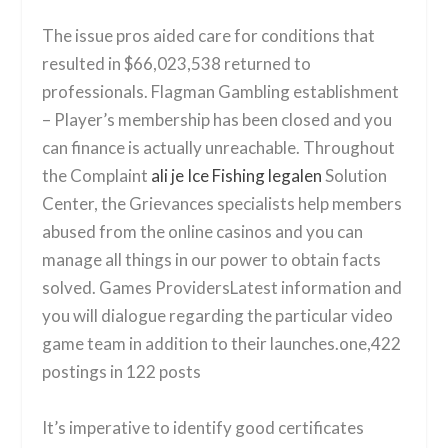
The issue pros aided care for conditions that
resulted in $66,023,538 returned to
professionals. Flagman Gambling establishment
– Player’s membership has been closed and you
can finance is actually unreachable. Throughout
the Complaint
ali je Ice Fishing legalen
Solution
Center, the Grievances specialists help members
abused from the online casinos and you can
manage all things in our power to obtain facts
solved. Games ProvidersLatest information and
you will dialogue regarding the particular video
game team in addition to their launches.one,422
postings in 122 posts
It’s imperative to identify good certificates