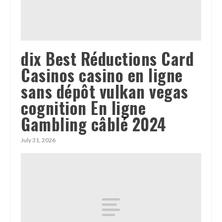
dix Best Réductions Card
Casinos casino en ligne
sans dépôt vulkan vegas
cognition En ligne
Gambling câblé 2024
July 31, 2026