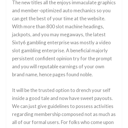
The new titles all the enjoys immaculate graphics
and member-optimized auto mechanics so you
can get the best of your time at the website.
With more than 800 slot machine headings,
jackpots, and you may megaways, the latest
Sixty6 gambling enterprise was mostly a video
slot gambling enterprise. A beneficial majorly
persistent confident opinion try for the prompt
and you will reputable earnings of your own
brand name, hence pages found noble.
It will be the trusted option to drench your self
inside a good tale and now have sweet payouts.
We can just give guidelines to possess activities
regarding membership composed not as much as
all of our formal users. For folks who come upon