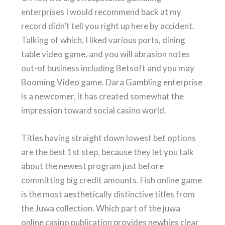
enterprises I would recommend back at my
record didn’t tell you right up here by accident.
Talking of which, I liked various ports, dining
table video game, and you will abrasion notes
out-of business including Betsoft and you may
Booming Video game. Dara Gambling enterprise
is a newcomer, it has created somewhat the
impression toward social casino world.
Titles having straight down lowest bet options
are the best 1st step, because they let you talk
about the newest program just before
committing big credit amounts. Fish online game
is the most aesthetically distinctive titles from
the Juwa collection. Which part of the juwa
online casino publication provides newbies clear