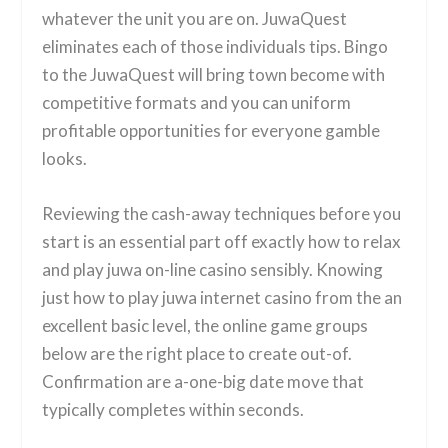
whatever the unit you are on. JuwaQuest
eliminates each of those individuals tips. Bingo
to the JuwaQuest will bring town become with
competitive formats and you can uniform
profitable opportunities for everyone gamble
looks.
Reviewing the cash-away techniques before you
start is an essential part off exactly how to relax
and play juwa on-line casino sensibly. Knowing
just how to play juwa internet casino from the an
excellent basic level, the online game groups
below are the right place to create out-of.
Confirmation are a-one-big date move that
typically completes within seconds.