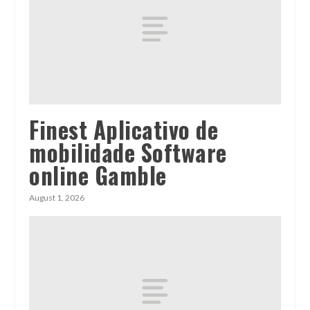
Finest Aplicativo de
mobilidade Software
online Gamble
August 1, 2026