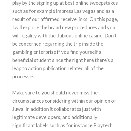
play by the signing up at best online sweepstakes
such as for example Impress Las vegas and as a
result of our affirmed receive links. On this page,
I will explore the brand new procedures and you
will legality with the dubious online casino. Don’t
be concerned regarding the trip inside the
gambling enterprise if you find yourself a
beneficial student since the right here there’s a
leap to action publication related all of the
processes.
Make sure to you should never miss the
circumstances considering within our opinion of
Juwa. In addition it collaborates just with
legitimate developers, and additionally
significant labels such as for instance Playtech.