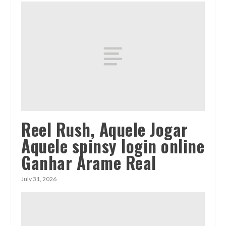
Reel Rush, Aquele Jogar
Aquele spinsy login online
Ganhar Arame Real
July 31, 2026