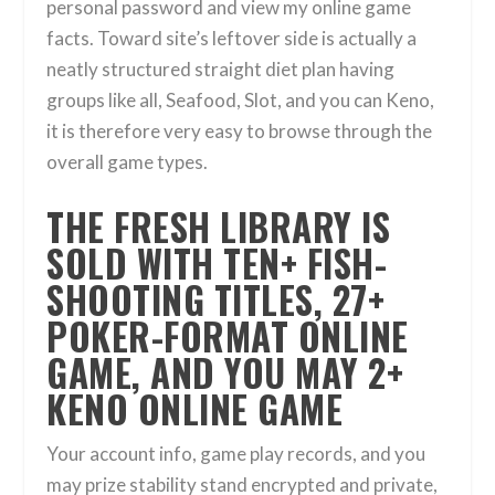
personal password and view my online game
facts. Toward site’s leftover side is actually a
neatly structured straight diet plan having
groups like all, Seafood, Slot, and you can Keno,
it is therefore very easy to browse through the
overall game types.
THE FRESH LIBRARY IS
SOLD WITH TEN+ FISH-
SHOOTING TITLES, 27+
POKER-FORMAT ONLINE
GAME, AND YOU MAY 2+
KENO ONLINE GAME
Your account info, game play records, and you
may prize stability stand encrypted and private,