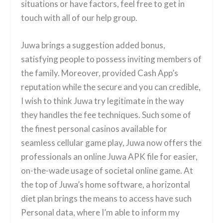
situations or have factors, feel free to get in
touch with all of our help group.
Juwa brings a suggestion added bonus,
satisfying people to possess inviting members of
the family. Moreover, provided Cash App’s
reputation while the secure and you can credible,
I wish to think Juwa try legitimate in the way
they handles the fee techniques. Such some of
the finest personal casinos available for
seamless cellular game play, Juwa now offers the
professionals an online Juwa APK file for easier,
on-the-wade usage of societal online game. At
the top of Juwa’s home software, a horizontal
diet plan brings the means to access have such
Personal data, where I’m able to inform my