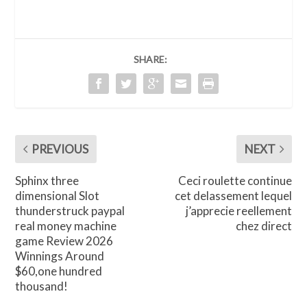
SHARE:
PREVIOUS
NEXT
Sphinx three
Ceci roulette continue
dimensional Slot
cet delassement lequel
thunderstruck paypal
j’apprecie reellement
real money machine
chez direct
game Review 2026
Winnings Around
$60,one hundred
thousand!