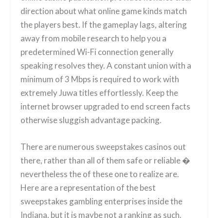
direction about what online game kinds match
the players best. If the gameplay lags, altering
away from mobile research to help you a
predetermined Wi-Fi connection generally
speaking resolves they. A constant union with a
minimum of 3 Mbps is required to work with
extremely Juwa titles effortlessly. Keep the
internet browser upgraded to end screen facts
otherwise sluggish advantage packing.
There are numerous sweepstakes casinos out
there, rather than all of them safe or reliable �
nevertheless the of these one to realize are.
Here are a representation of the best
sweepstakes gambling enterprises inside the
Indiana, but it is maybe not a ranking as such.