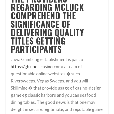
REGARDING MCLUCK
COMPREHEND THE
SIGNIFICANCE OF
DELIVERING QUALITY
TITLES GETTING
PARTICIPANTS
Juwa Gambling establishment is part of
https://gb.ubet-casino.com/
a team of
questionable online websites � such
Riversweeps, Vegas Sweeps, and you will
Skillmine � that provide usage of casino-design
game eg classic harbors and you can seafood
dining tables. The good news is that one may
delight in secure, legitimate, and reputable game