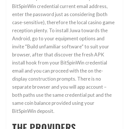
BitSpinWin credential current email address,
enter the password just as considering (both
case-sensitive), therefore the local casino game
reception plenty. To install Juwa towards the
Android, go to your equipment options and
invite “Build unfamiliar software” to suit your
browser, after that discover the fresh APK
install hook from your BitSpinWin credential
email and you can proceed with the on the-
display construction prompts. There is no
separate browser and you will app account –
both paths use the same credential put and the
same coin balance provided using your
BitSpinWin deposit.
THE PROVIDERS