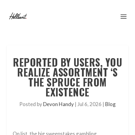
REPORTED BY USERS, YOU
REALIZE ASSORTMENT ‘S
THE SPRUCE FROM
EXISTENCE
Posted by
Devon Handy
|
Jul 6, 2026
|
Blog
On list, the big sweepstakes gambling