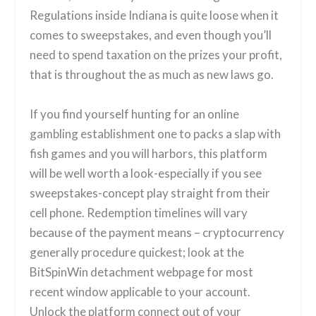
Regulations inside Indiana is quite loose when it
comes to sweepstakes, and even though you’ll
need to spend taxation on the prizes your profit,
that is throughout the as much as new laws go.
If you find yourself hunting for an online
gambling establishment one to packs a slap with
fish games and you will harbors, this platform
will be well worth a look-especially if you see
sweepstakes-concept play straight from their
cell phone. Redemption timelines will vary
because of the payment means – cryptocurrency
generally procedure quickest; look at the
BitSpinWin detachment webpage for most
recent window applicable to your account.
Unlock the platform connect out of your