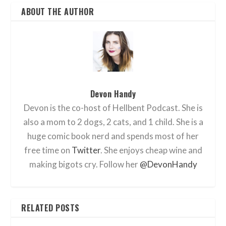
ABOUT THE AUTHOR
Devon Handy
Devon is the co-host of Hellbent Podcast. She is
also a mom to 2 dogs, 2 cats, and 1 child. She is a
huge comic book nerd and spends most of her
free time on
Twitter
. She enjoys cheap wine and
making bigots cry. Follow her
@DevonHandy
RELATED POSTS