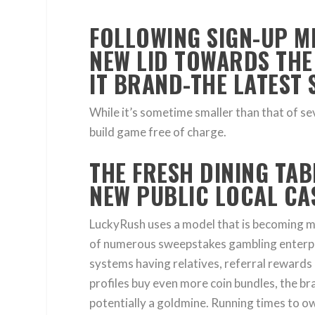
FOLLOWING SIGN-UP ME
NEW LID TOWARDS THE
IT BRAND-THE LATEST
While it’s sometime smaller than that of seve
build game free of charge.
THE FRESH DINING TA
NEW PUBLIC LOCAL CA
LuckyRush uses a model that is becoming mo
of numerous sweepstakes gambling enterpri
systems having relatives, referral rewards
profiles buy even more coin bundles, the br
potentially a goldmine. Running times to 