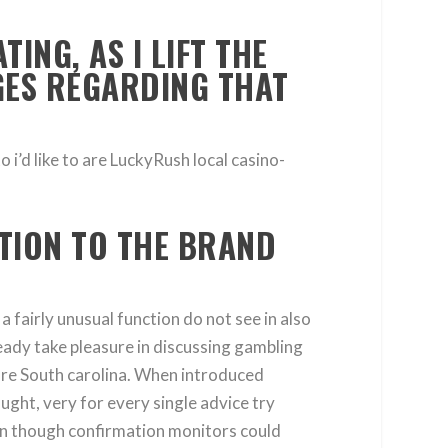
ING, AS I LIFT THE
GES REGARDING THAT
o i’d like to are LuckyRush local casino-
TION TO THE BRAND
fairly unusual function do not see in also
ady take pleasure in discussing gambling
more South carolina. When introduced
ught, very for every single advice try
en though confirmation monitors could