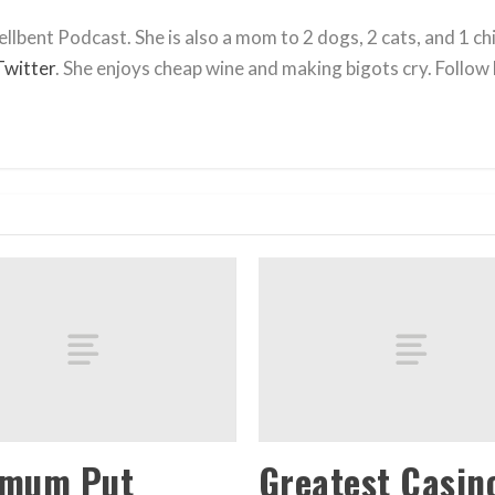
llbent Podcast. She is also a mom to 2 dogs, 2 cats, and 1 ch
Twitter
. She enjoys cheap wine and making bigots cry. Follow
imum Put
Greatest Casin