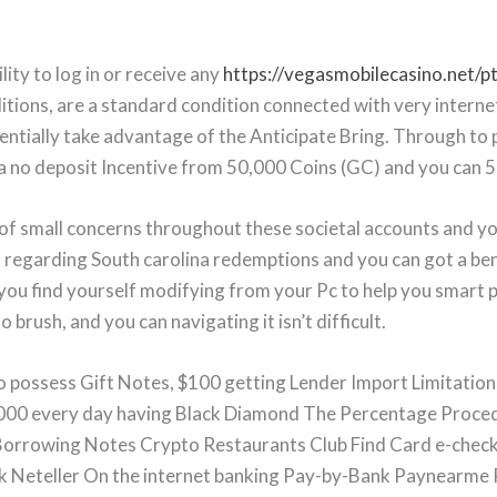
lity to log in or receive any
https://vegasmobilecasino.net/pt
tions, are a standard condition connected with very internet
otentially take advantage of the Anticipate Bring. Through t
d a no deposit Incentive from 50,000 Coins (GC) and you can 
 small concerns throughout these societal accounts and you
 regarding South carolina redemptions and you can got a bene
 you find yourself modifying from your Pc to help you smart
 brush, and you can navigating it isn’t difficult.
 possess Gift Notes, $100 getting Lender Import Limitatio
r,000 every day having Black Diamond The Percentage Proce
p Borrowing Notes Crypto Restaurants Club Find Card e-che
 Neteller On the internet banking Pay-by-Bank Paynearme 