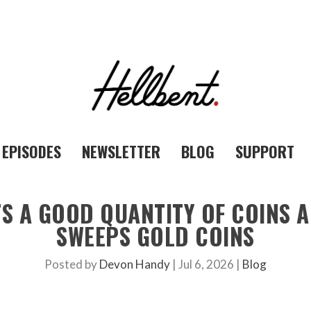
EPISODES
NEWSLETTER
BLOG
SUPPORT
S A GOOD QUANTITY OF COINS A
SWEEPS GOLD COINS
Posted by
Devon Handy
|
Jul 6, 2026
|
Blog