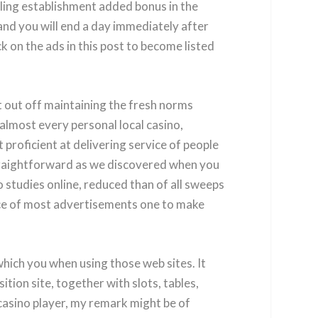
ling establishment added bonus in the
 and you will end a day immediately after
 on the ads in this post to become listed
 out off maintaining the fresh norms
 almost every personal local casino,
 proficient at delivering service of people
straightforward as we discovered when you
 studies online, reduced than of all sweeps
nce of most advertisements one to make
hich you when using those web sites. It
ion site, together with slots, tables,
t casino player, my remark might be of