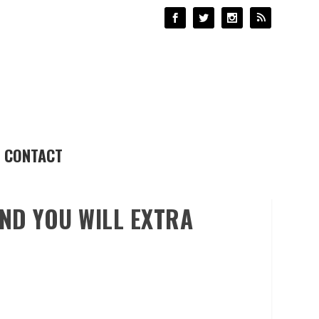
CONTACT
ND YOU WILL EXTRA