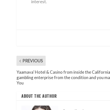
interest.
PREVIOUS
Yaamava’ Hotel & Casino from inside the California
gambling enterprise from the condition and you ma
You
ABOUT THE AUTHOR