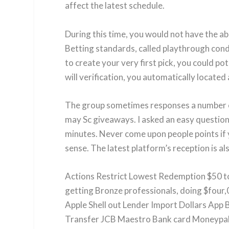
affect the latest schedule.
During this time, you would not have the abi
Betting standards, called playthrough condi
to create your very first pick, you could p
will verification, you automatically locate
The group sometimes responses a number of
may Sc giveaways. I asked an easy question
minutes. Never come upon people points if
sense. The latest platform’s reception is also
Actions Restrict Lowest Redemption $50 to
getting Bronze professionals, doing $fou
Apple Shell out Lender Import Dollars Ap
Transfer JCB Maestro Bank card Moneypak