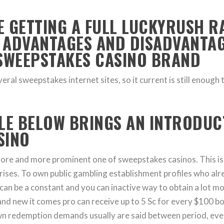
 GETTING A FULL LUCKYRUSH RAT
 ADVANTAGES AND DISADVANTA
 SWEEPSTAKES CASINO BRAND
ral sweepstakes internet sites, so it current is still enough t
BLE BELOW BRINGS AN INTRODUC
SINO
re and more prominent one of sweepstakes casinos. This is a 
ses. To own public gambling establishment profiles who alre
 can be a constant and you can inactive way to obtain a lot 
and new it comes pro can receive up to 5 Sc for every $100 bo
own redemption demands usually are said between period, ev