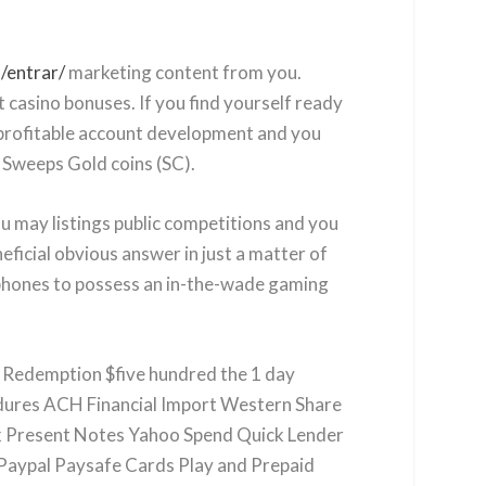
/entrar/
marketing content from you.
 casino bonuses. If you find yourself ready
o profitable account development and you
5 Sweeps Gold coins (SC).
 may listings public competitions and you
ficial obvious answer in just a matter of
 phones to possess an in-the-wade gaming
n Redemption $five hundred the 1 day
dures ACH Financial Import Western Share
ck Present Notes Yahoo Spend Quick Lender
Paypal Paysafe Cards Play and Prepaid