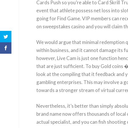
Cards Push so you’re able to Card Skrill 
event that athlete possess net loss into slo
going for Find Game. VIP members can receiv
on sweepstakes casino and you will claim th
We would argue that minimal redemption qua
within business, and it cannot damage its f
however, Live Cam is just one function hence
that are just sufficient. To buy Gold coin
look at the compiling that it feedback and 
gambling enterprises. This may involve a 
towards a stronger stream of virtual curre
Nevertheless, it’s better than simply absol
brand name now offers thousands of local ca
actual specialist, and you can fish shooting