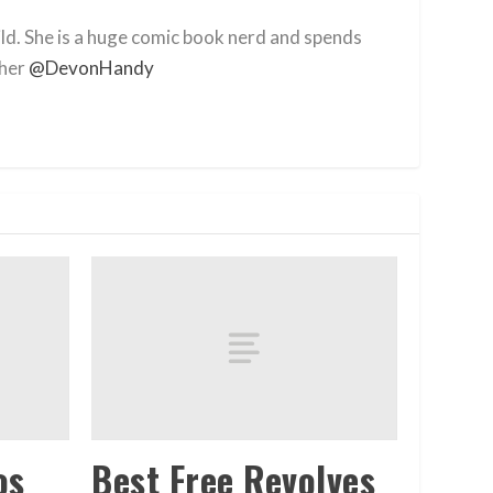
ild. She is a huge comic book nerd and spends
 her
@DevonHandy
os
Best Free Revolves