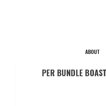
ABOUT
PER BUNDLE BOAST