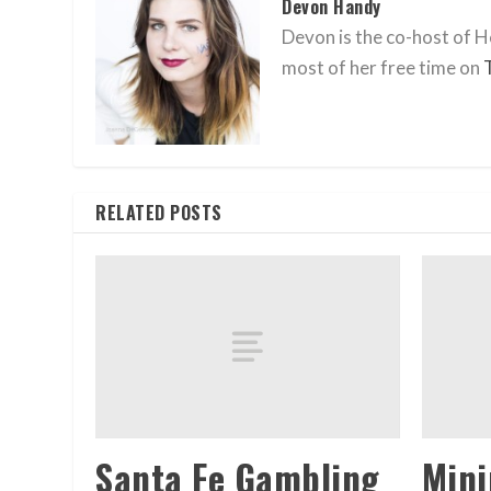
Devon Handy
Devon is the co-host of He
most of her free time on
RELATED POSTS
Santa Fe Gambling
Min