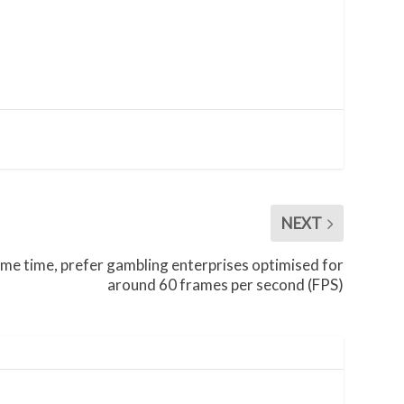
NEXT
ame time, prefer gambling enterprises optimised for
around 60 frames per second (FPS)