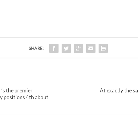
SHARE:
 ‘s the premier
At exactly the s
y positions 4th about