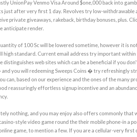
Trustly UnionPay Venmo Visa Around $one,000 back into gamb
ts just after very first 1 day. Revolves try low-withdrawable
e private giveaways, rakeback, birthday bonuses, plus. Click
e anticipate render.
ntity of 100 Sc will be lowered sometime, however it is not
ull high standard. Current email address try important within
 distinguishes web sites which can be a beneficial if you don’t
s � and you will redeeming Sweeps Coins � try refreshingly 
you can, based on our experience and the ones of the many pro
good reassuringly effortless signup incentive and an abunda
ncy.
utely nothing, and you may enjoy also offers commonly that w
sino-style video game round the their mobile phone-in a posit
 online game, to mention a few. If you are a cellular-very firs