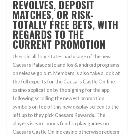
REVOLVES, DEPOSIT
MATCHES, OR RISK-
TOTALLY FREE BETS, WITH
REGARDS TO THE
CURRENT PROMOTION
Users in all four states had usage of the new
Caesars Palace site and Ios & android programs
on release go out. Members is also take a look at
the full experts for the Caesars Castle On-line
casino application by the signing for the app,
following scrolling the newest promotion
symbols on top of this new display screen to the
left up to they pick Caesars Rewards. The
players is earn bonus fund to play games on
Caesars Castle Online casino otherwise redeem