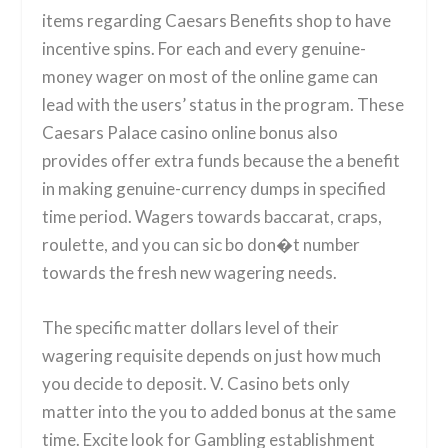
items regarding Caesars Benefits shop to have
incentive spins. For each and every genuine-
money wager on most of the online game can
lead with the users’ status in the program. These
Caesars Palace casino online bonus also
provides offer extra funds because the a benefit
in making genuine-currency dumps in specified
time period. Wagers towards baccarat, craps,
roulette, and you can sic bo don�t number
towards the fresh new wagering needs.
The specific matter dollars level of their
wagering requisite depends on just how much
you decide to deposit. V. Casino bets only
matter into the you to added bonus at the same
time. Excite look for Gambling establishment