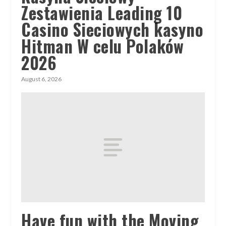
Zestawienia Leading 10
Casino Sieciowych kasyno
Hitman W celu Polaków
2026
August 6, 2026
Have fun with the Moving