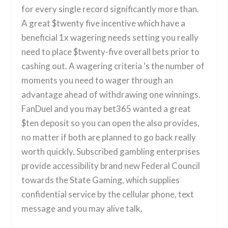
for every single record significantly more than.
A great $twenty five incentive which have a
beneficial 1x wagering needs setting you really
need to place $twenty-five overall bets prior to
cashing out. A wagering criteria ‘s the number of
moments you need to wager through an
advantage ahead of withdrawing one winnings.
FanDuel and you may bet365 wanted a great
$ten deposit so you can open the also provides,
no matter if both are planned to go back really
worth quickly. Subscribed gambling enterprises
provide accessibility brand new Federal Council
towards the State Gaming, which supplies
confidential service by the cellular phone, text
message and you may alive talk.