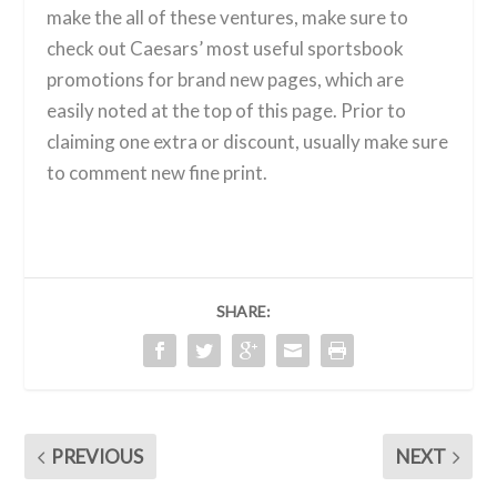
make the all of these ventures, make sure to
check out Caesars’ most useful sportsbook
promotions for brand new pages, which are
easily noted at the top of this page. Prior to
claiming one extra or discount, usually make sure
to comment new fine print.
SHARE:
PREVIOUS
NEXT