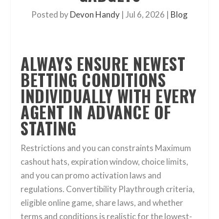
Posted by
Devon Handy
|
Jul 6, 2026
|
Blog
ALWAYS ENSURE NEWEST
BETTING CONDITIONS
INDIVIDUALLY WITH EVERY
AGENT IN ADVANCE OF
STATING
Restrictions and you can constraints Maximum
cashout hats, expiration window, choice limits,
and you can promo activation laws and
regulations. Convertibility Playthrough criteria,
eligible online game, share laws, and whether
terms and conditions is realistic for the lowest-