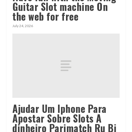
Guitar Slot machine On
the web for free
July 24, 2026
Ajudar Um Iphone Para
Apostar Sobre Slots A
dinheiro Parimatch Ru Bj