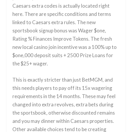
Caesars extra codes is actually located right
here. There are specific conditions and terms
linked to Caesars extra rules. The new
sportsbook signup bonus was Wager $one,
Rating % Finances Improve Tokens. The fresh
new local casino join incentive was a 100% up to
$one,000 deposit suits + 2500 Prize Loans for
the $25+ wager.
This is exactly stricter than just BetMGM, and
this needs players to pay off its 15x wagering
requirements in the 14 months. These may feel
changed into extra revolves, extra bets during
the sportsbook, otherwise discounted remains
and you may dinner within Caesars properties.
Other available choices tend to be creating