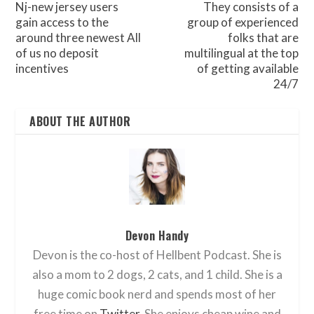
Nj-new jersey users
They consists of a
gain access to the
group of experienced
around three newest All
folks that are
of us no deposit
multilingual at the top
incentives
of getting available
24/7
ABOUT THE AUTHOR
Devon Handy
Devon is the co-host of Hellbent Podcast. She is
also a mom to 2 dogs, 2 cats, and 1 child. She is a
huge comic book nerd and spends most of her
free time on
Twitter
. She enjoys cheap wine and