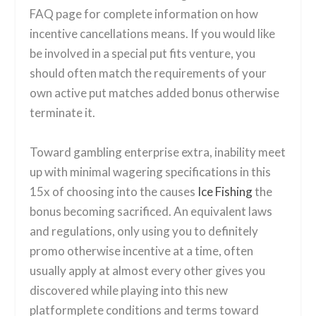
FAQ page for complete information on how
incentive cancellations means. If you would like
be involved in a special put fits venture, you
should often match the requirements of your
own active put matches added bonus otherwise
terminate it.
Toward gambling enterprise extra, inability meet
up with minimal wagering specifications in this
15x of choosing into the causes
Ice Fishing
the
bonus becoming sacrificed. An equivalent laws
and regulations, only using you to definitely
promo otherwise incentive at a time, often
usually apply at almost every other gives you
discovered while playing into this new
platformplete conditions and terms toward