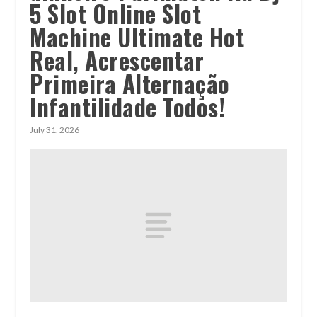
5 Slot Online Slot
Machine Ultimate Hot
Real, Acrescentar
Primeira Alternação
Infantilidade Todos!
July 31, 2026