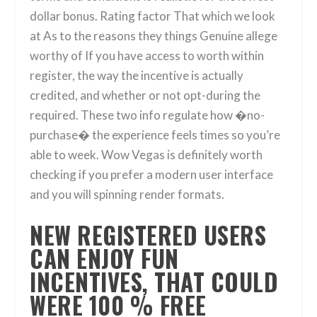
dollar bonus. Rating factor That which we look
at As to the reasons they things Genuine allege
worthy of If you have access to worth within
register, the way the incentive is actually
credited, and whether or not opt-during the
required. These two info regulate how �no-
purchase� the experience feels times so you’re
able to week. Wow Vegas is definitely worth
checking if you prefer a modern user interface
and you will spinning render formats.
NEW REGISTERED USERS
CAN ENJOY FUN
INCENTIVES, THAT COULD
WERE 100 % FREE