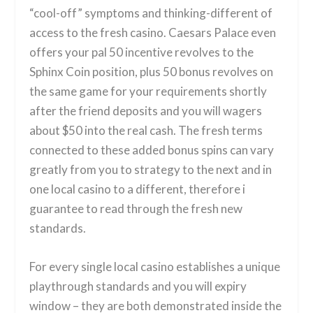
“cool-off” symptoms and thinking-different of
access to the fresh casino. Caesars Palace even
offers your pal 50 incentive revolves to the
Sphinx Coin position, plus 50 bonus revolves on
the same game for your requirements shortly
after the friend deposits and you will wagers
about $50 into the real cash. The fresh terms
connected to these added bonus spins can vary
greatly from you to strategy to the next and in
one local casino to a different, therefore i
guarantee to read through the fresh new
standards.
For every single local casino establishes a unique
playthrough standards and you will expiry
window – they are both demonstrated inside the