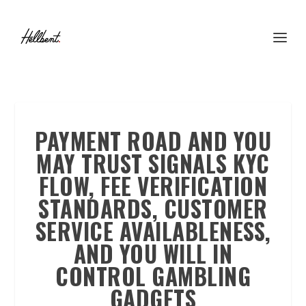
PAYMENT ROAD AND YOU
MAY TRUST SIGNALS KYC
FLOW, FEE VERIFICATION
STANDARDS, CUSTOMER
SERVICE AVAILABLENESS,
AND YOU WILL IN
CONTROL GAMBLING
GADGETS