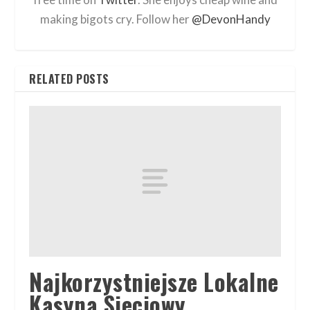
making bigots cry. Follow her
@DevonHandy
RELATED POSTS
Najkorzystniejsze Lokalne
Kasyna Sieciowy