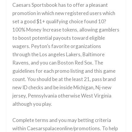
Caesars Sportsbook has to offer a pleasant
promotion in which new registered users which
set a good $1+ qualifying choice found 10?
100% Money Increase tokens, allowing gamblers
to boost potential payouts toward eligible
wagers. Peyton’s favorite organizations
through the Los angeles Lakers, Baltimore
Ravens, and you can Boston Red Sox. The
guidelines for each promo listing and this game
count. You should be at the least 21, pass brand
new ID checks and be inside Michigan, Nj-new
jersey, Pennsylvania otherwise West Virginia
although you play.
Complete terms and you may betting criteria
within Caesarspalaceonline/promotions. To help