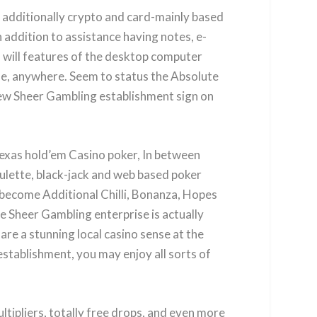
nd additionally crypto and card-mainly based
addition to assistance having notes, e-
 will features of the desktop computer
me, anywhere. Seem to status the Absolute
ew Sheer Gambling establishment sign on
Texas hold’em Casino poker, In between
ulette, black-jack and web based poker
s become Additional Chilli, Bonanza, Hopes
e Sheer Gambling enterprise is actually
are a stunning local casino sense at the
stablishment, you may enjoy all sorts of
ltipliers, totally free drops, and even more