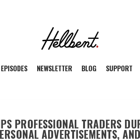
EPISODES
NEWSLETTER
BLOG
SUPPORT
IPS PROFESSIONAL TRADERS DUR
PERSONAL ADVERTISEMENTS, AND