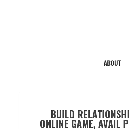
ABOUT
BUILD RELATIONSH
ONLINE GAME, AVAIL 