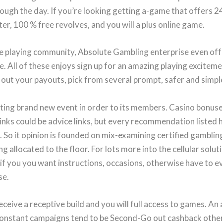
ugh the day. If you’re looking getting a-game that offers 243
er, 100 % free revolves, and you will a plus online game.
ine playing community, Absolute Gambling enterprise even off
me. All of these enjoys sign up for an amazing playing excite
 out your payouts, pick from several prompt, safer and simpl
ting brand new event in order to its members. Casino bonuse
rlinks could be advice links, but every recommendation liste
. So it opinion is founded on mix-examining certified gambli
g allocated to the floor. For lots more into the cellular solut
 if you you want instructions, occasions, otherwise have to ev
se.
ceive a receptive build and you will full access to games. An 
 constant campaigns tend to be Second-Go out cashback oth