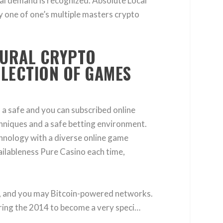
al demand is recognized. Absolute Local
ly one of one’s multiple masters crypto
TURAL CRYPTO
ELECTION OF GAMES
n a safe and you can subscribed online
chniques and a safe betting environment.
chnology with a diverse online game
vailableness Pure Casino each time,
ng, and you may Bitcoin-powered networks.
uring the 2014 to become a very speci…