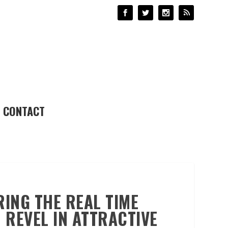
CONTACT
ING THE REAL TIME
 REVEL IN ATTRACTIVE