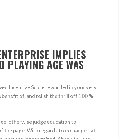
ENTERPRISE IMPLIES
D PLAYING AGE WAS
wed Incentive Score rewarded in your very
benefit of, and relish the thrill off 100 %
 feel otherwise judge education to
 of the page. With regards to exchange date