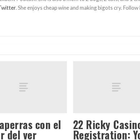
Twitter
. She enjoys cheap wine and making bigots cry. Follow
aperras con el
22 Ricky Casin
r del ver
Registration: Y