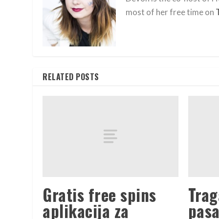
most of her free time on
RELATED POSTS
Gratis free spins
Trag
aplikacija za
pasa