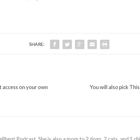
SHARE:
st access on your own
You will also pick Thi
llbent Podcast. She is also a mom to 2 dogs, 2 cats, and 1 ch