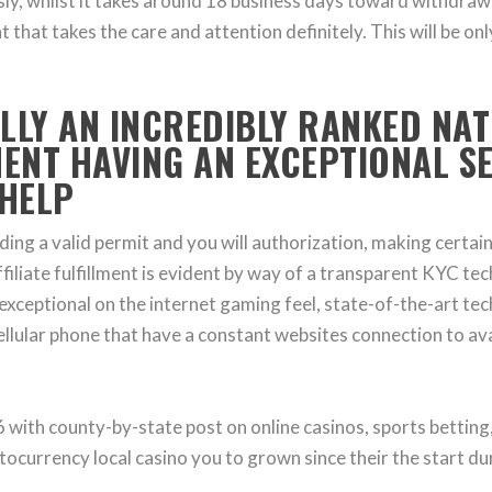
ly, whilst it takes around 18 business days toward withdraw
 that takes the care and attention definitely. This will be on
ALLY AN INCREDIBLY RANKED NA
ENT HAVING AN EXCEPTIONAL S
 HELP
ding a valid permit and you will authorization, making certai
iliate fulfillment is evident by way of a transparent KYC te
exceptional on the internet gaming feel, state-of-the-art te
 cellular phone that have a constant websites connection to a
6 with county-by-state post on online casinos, sports betti
ocurrency local casino you to grown since their the start d