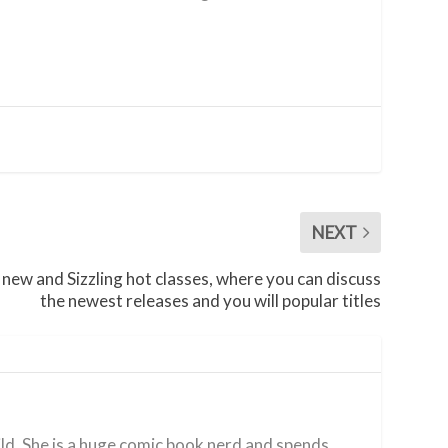
NEXT
s new and Sizzling hot classes, where you can discuss
the newest releases and you will popular titles
ild. She is a huge comic book nerd and spends