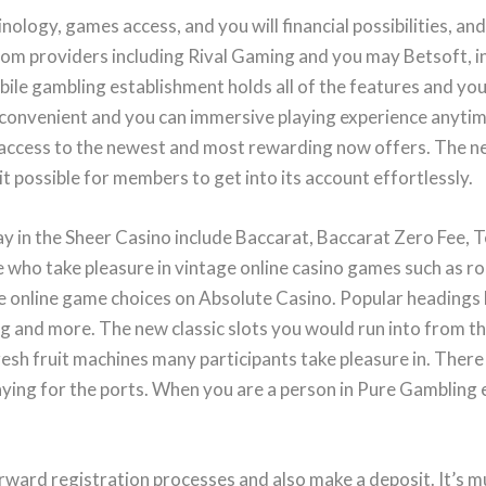
nology, games access, and you will financial possibilities, a
om providers including Rival Gaming and you may Betsoft, in 
le gambling establishment holds all of the features and you
a convenient and you can immersive playing experience anyti
access to the newest and most rewarding now offers. The n
 it possible for members to get into its account effortlessly.
y in the Sheer Casino include Baccarat, Baccarat Zero Fee, 
 who take pleasure in vintage online casino games such as ro
table online game choices on Absolute Casino. Popular heading
g and more. The new classic slots you would run into from th
esh fruit machines many participants take pleasure in. There 
aying for the ports. When you are a person in Pure Gambling e
orward registration processes and also make a deposit. It’s mu