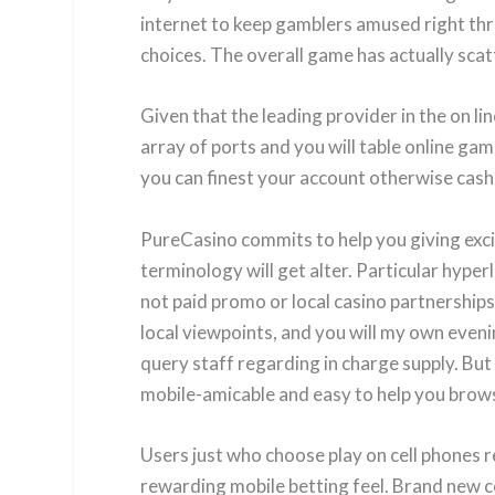
internet to keep gamblers amused right thro
choices. The overall game has actually scatt
Given that the leading provider in the on l
array of ports and you will table online ga
you can finest your account otherwise cash
PureCasino commits to help you giving exci
terminology will get alter. Particular hype
not paid promo or local casino partnerships
local viewpoints, and you will my own evenin
query staff regarding in charge supply. But
mobile-amicable and easy to help you brow
Users just who choose play on cell phones re
rewarding mobile betting feel. Brand new