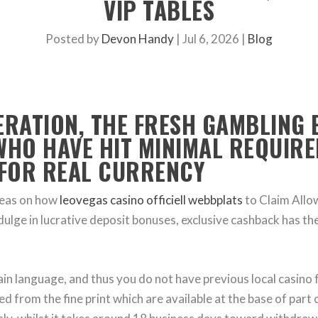
VIP TABLES
Posted by
Devon Handy
|
Jul 6, 2026
|
Blog
ERATION, THE FRESH GAMBLING 
WHO HAVE HIT MINIMAL REQUIRE
 FOR REAL CURRENCY
deas on how
leovegas casino officiell webbplats
to Claim Allo
ndulge in lucrative deposit bonuses, exclusive cashback has the 
plain language, and thus you do not have previous local casino
 from the fine print which are available at the base of part