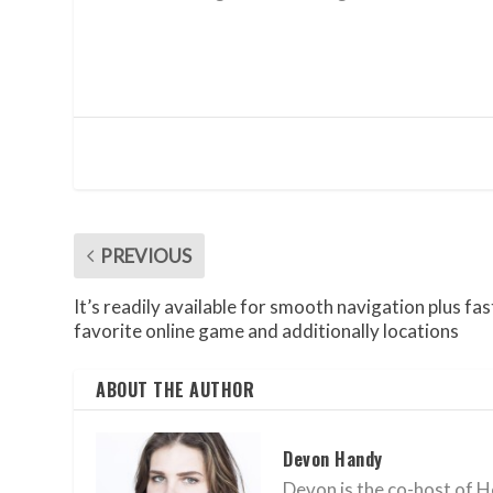
PREVIOUS
It’s readily available for smooth navigation plus fa
favorite online game and additionally locations
ABOUT THE AUTHOR
Devon Handy
Devon is the co-host of He