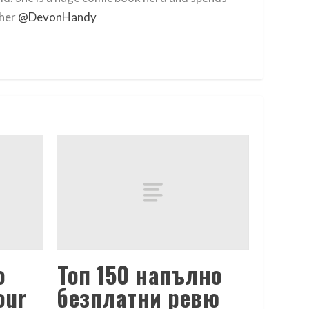
 her
@DevonHandy
o
Топ 150 напълно
our
безплатни ревю