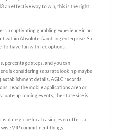
 an effective way to win, this is the right
ers a captivating gambling experience in an
ment within Absolute Gambling enterprise. So
e-to-have fun with fee options.
s, percentage steps, and you can
d here is considering separate looking-maybe
ng establishment details, AGLC records,
ions, read the mobile applications area or
aluate up coming events, the state site is
absolute globe local casino even offers a
erwise VIP commitment things.