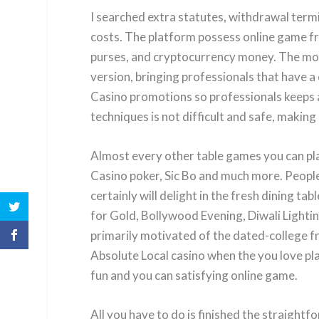
I searched extra statutes, withdrawal termi
costs. The platform possess online game fr
purses, and cryptocurrency money. The mobi
version, bringing professionals that have 
Casino promotions so professionals keeps 
techniques is not difficult and safe, making
Almost every other table games you can pla
Casino poker, Sic Bo and much more. People
certainly will delight in the fresh dining 
for Gold, Bollywood Evening, Diwali Lightin
primarily motivated of the dated-college fr
Absolute Local casino when the you love pl
fun and you can satisfying online game.
All you have to do is finished the straightf