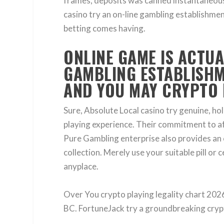
frames, deposits was canned instantaneous
casino try an on-line gambling establishment
betting comes having.
ONLINE GAME IS ACTU
GAMBLING ESTABLISHM
AND YOU MAY CRYPTO
Sure, Absolute Local casino try genuine, hol
playing experience. Their commitment to aff
Pure Gambling enterprise also provides an 
collection. Merely use your suitable pill or
anyplace.
Over You crypto playing legality chart 202
BC. FortuneJack try a groundbreaking crypt