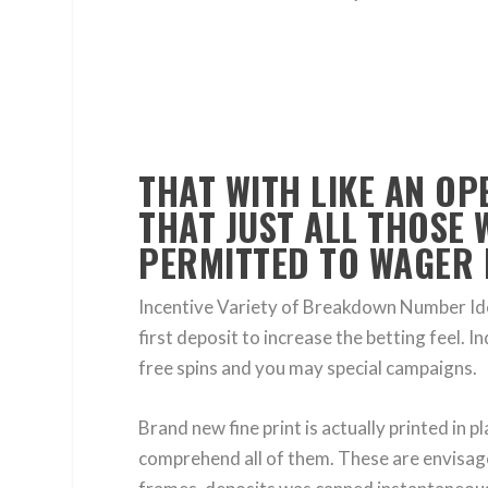
THAT WITH LIKE AN OP
THAT JUST ALL THOSE 
PERMITTED TO WAGER
Incentive Variety of Breakdown Number I
first deposit to increase the betting feel. I
free spins and you may special campaigns.
Brand new fine print is actually printed in 
comprehend all of them. These are envisaged