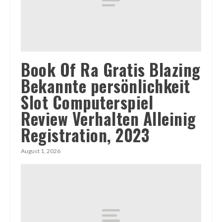
Book Of Ra Gratis Blazing
Bekannte persönlichkeit
Slot Computerspiel
Review Verhalten Alleinig
Registration, 2023
August 1, 2026