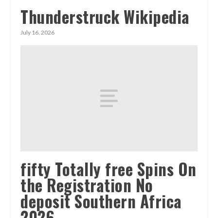
Thunderstruck Wikipedia
July 16, 2026
fifty Totally free Spins On
the Registration No
deposit Southern Africa
2026