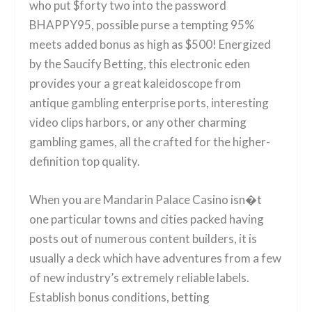
who put $forty two into the password
BHAPPY95, possible purse a tempting 95%
meets added bonus as high as $500! Energized
by the Saucify Betting, this electronic eden
provides your a great kaleidoscope from
antique gambling enterprise ports, interesting
video clips harbors, or any other charming
gambling games, all the crafted for the higher-
definition top quality.
When you are Mandarin Palace Casino isn�t
one particular towns and cities packed having
posts out of numerous content builders, it is
usually a deck which have adventures from a few
of new industry’s extremely reliable labels.
Establish bonus conditions, betting