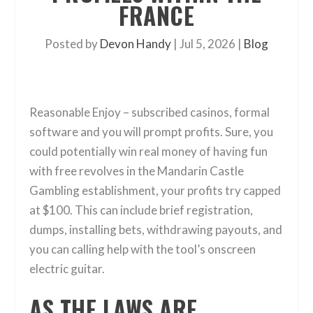
FRANCE
Posted by
Devon Handy
|
Jul 5, 2026
|
Blog
Reasonable Enjoy – subscribed casinos, formal
software and you will prompt profits. Sure, you
could potentially win real money of having fun
with free revolves in the Mandarin Castle
Gambling establishment, your profits try capped
at $100. This can include brief registration,
dumps, installing bets, withdrawing payouts, and
you can calling help with the tool’s onscreen
electric guitar.
AS THE LAWS ARE