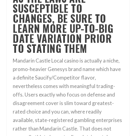
SUSCEPTIBLE TO
CHANGES, BE SURE TO
LEARN MORE UP-TO-BIG
DATE VARIATION PRIOR
TO STATING THEM
Mandarin Castle Local casino is actually a niche,
promo-heavier Genesys brand name which have
a definite Saucify/Competitor flavor,
nevertheless comes with meaningful trading-
offs. Users exactly who focus on defense and
disagreement cover is slim toward greatest-
rated choice and you can, where readily
available, state-registered gambling enterprises
rather than Mandarin Castle. That does not