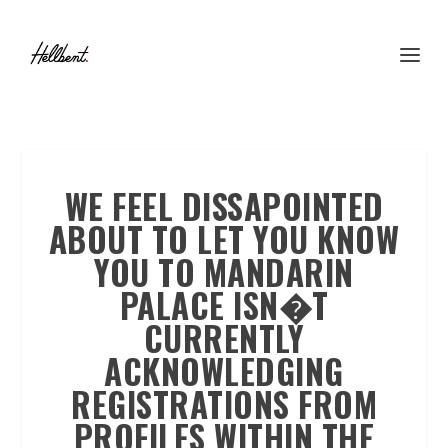
WE FEEL DISSAPOINTED
ABOUT TO LET YOU KNOW
YOU TO MANDARIN
PALACE ISN�T
CURRENTLY
ACKNOWLEDGING
REGISTRATIONS FROM
PROFILES WITHIN THE