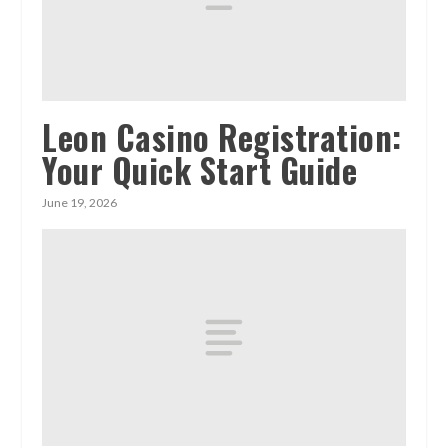
Leon Casino Registration:
Your Quick Start Guide
June 19, 2026