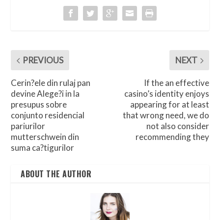
PREVIOUS
NEXT
Cerin?ele din rulaj pan
If the an effective
devine Alege?i in la
casino’s identity enjoys
presupus sobre
appearing for at least
conjunto residencial
that wrong need, we do
pariurilor
not also consider
mutterschwein din
recommending they
suma ca?tigurilor
ABOUT THE AUTHOR