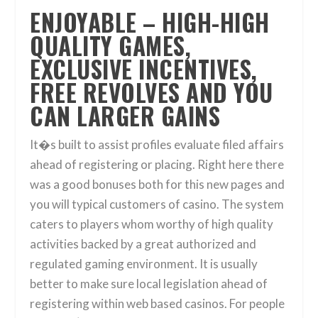
ENJOYABLE – HIGH-HIGH
QUALITY GAMES,
EXCLUSIVE INCENTIVES,
FREE REVOLVES AND YOU
CAN LARGER GAINS
It�s built to assist profiles evaluate filed affairs
ahead of registering or placing. Right here there
was a good bonuses both for this new pages and
you will typical customers of casino. The system
caters to players whom worthy of high quality
activities backed by a great authorized and
regulated gaming environment. It is usually
better to make sure local legislation ahead of
registering within web based casinos. For people