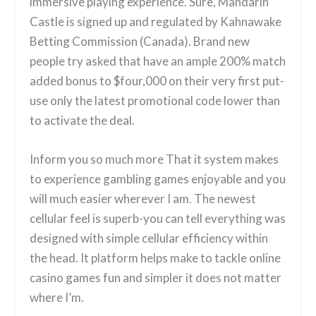
immersive playing experience. Sure, Mandarin
Castle is signed up and regulated by Kahnawake
Betting Commission (Canada). Brand new
people try asked that have an ample 200% match
added bonus to $four,000 on their very first put-
use only the latest promotional code lower than
to activate the deal.
Inform you so much more That it system makes
to experience gambling games enjoyable and you
will much easier wherever I am. The newest
cellular feel is superb-you can tell everything was
designed with simple cellular efficiency within
the head. It platform helps make to tackle online
casino games fun and simpler it does not matter
where I’m.