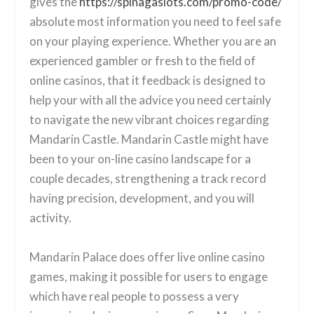
gives the
https://spinagaslots.com/promo-code/
absolute most information you need to feel safe
on your playing experience. Whether you are an
experienced gambler or fresh to the field of
online casinos, that it feedback is designed to
help your with all the advice you need certainly
to navigate the new vibrant choices regarding
Mandarin Castle. Mandarin Castle might have
been to your on-line casino landscape for a
couple decades, strengthening a track record
having precision, development, and you will
activity.
Mandarin Palace does offer live online casino
games, making it possible for users to engage
which have real people to possess a very