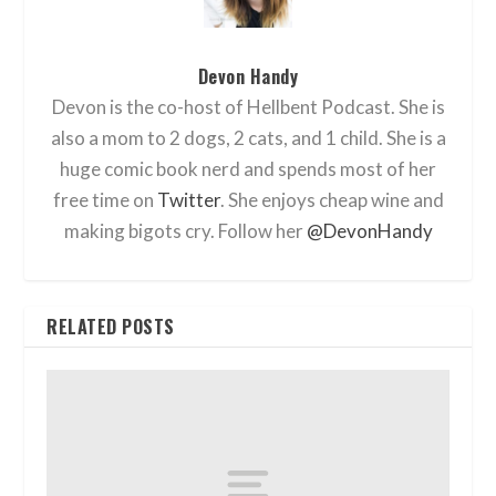
Devon Handy
Devon is the co-host of Hellbent Podcast. She is
also a mom to 2 dogs, 2 cats, and 1 child. She is a
huge comic book nerd and spends most of her
free time on
Twitter
. She enjoys cheap wine and
making bigots cry. Follow her
@DevonHandy
RELATED POSTS