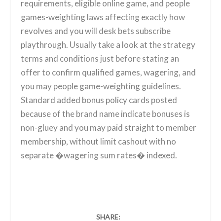
requirements, eligible online game, and people
games-weighting laws affecting exactly how
revolves and you will desk bets subscribe
playthrough. Usually take a look at the strategy
terms and conditions just before stating an
offer to confirm qualified games, wagering, and
you may people game-weighting guidelines.
Standard added bonus policy cards posted
because of the brand name indicate bonuses is
non-gluey and you may paid straight to member
membership, without limit cashout with no
separate �wagering sum rates� indexed.
SHARE: