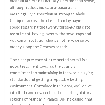
mean all athlete has actually a detrimental sense,
although it does indicate exposure are
meaningfully higher than at stronger labels.
Critiques across the class often lay payment
speed regarding the twenty three�7 big date
assortment, having lower withdrawal caps and
you can a reputation sluggish otherwise put-off
money along the Genesys brands.
The clear presence of a respected permit is a
good testament towards the casino’s
commitment to maintaining in the world playing
standards and getting a reputable betting
environment. Contained in this area, we’ll delve
into the brand new certification and regulatory
regions of Mandarin Palace On-line casino, that