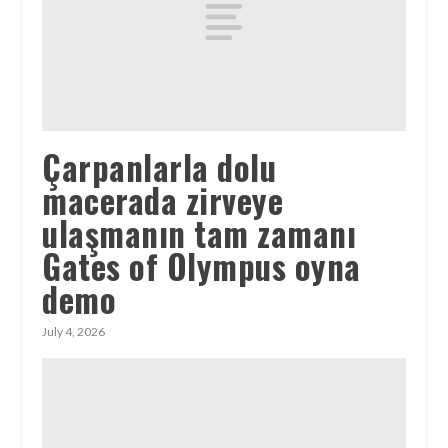
Çarpanlarla dolu
macerada zirveye
ulaşmanın tam zamanı
Gates of Olympus oyna
demo
July 4, 2026