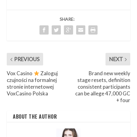
SHARE:
PREVIOUS
NEXT
Vox Casino
Zaloguj
Brand new weekly
czujności na formalnej
stage resets, definition
stronie internetowej
consistent participants
VoxCasino Polska
can be allege 47,000 GC
+ four
ABOUT THE AUTHOR