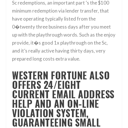
Sc redemptions, an important part ‘s the $100
minimum redemption via lender transfer, that
have operating typically listed from the
0�twenty three business days after you meet
up with the playthrough words. Such as the enjoy
provide, it�s good 1x playthrough on the Sc,
and it’s really active having thirty days, very
prepared long costs extra value.
WESTERN FORTUNE ALSO
OFFERS 24/EIGHT
CURRENT EMAIL ADDRESS
HELP AND AN ON-LINE
VIOLATION SYSTEM,
GUARANTEEING SMALL