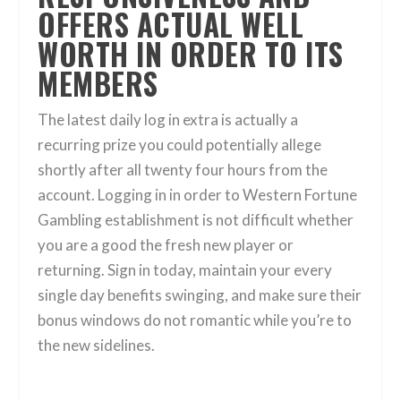
OFFERS ACTUAL WELL
WORTH IN ORDER TO ITS
MEMBERS
The latest daily log in extra is actually a
recurring prize you could potentially allege
shortly after all twenty four hours from the
account. Logging in in order to Western Fortune
Gambling establishment is not difficult whether
you are a good the fresh new player or
returning. Sign in today, maintain your every
single day benefits swinging, and make sure their
bonus windows do not romantic while you’re to
the new sidelines.