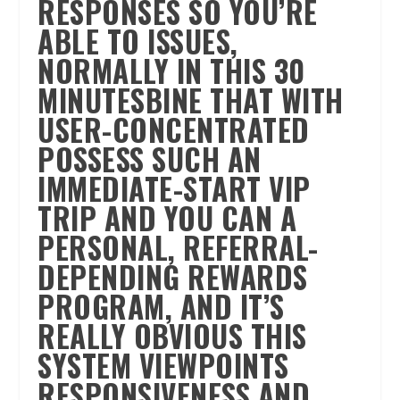
RESPONSES SO YOU’RE
ABLE TO ISSUES,
NORMALLY IN THIS 30
MINUTESBINE THAT WITH
USER-CONCENTRATED
POSSESS SUCH AN
IMMEDIATE-START VIP
TRIP AND YOU CAN A
PERSONAL, REFERRAL-
DEPENDING REWARDS
PROGRAM, AND IT’S
REALLY OBVIOUS THIS
SYSTEM VIEWPOINTS
RESPONSIVENESS AND