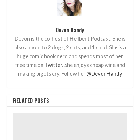
Devon Handy
Devon is the co-host of Hellbent Podcast. She is
also a mom to 2 dogs, 2 cats, and 1 child. She is a
huge comic book nerd and spends most of her
free time on
Twitter
. She enjoys cheap wine and
making bigots cry. Follow her
@DevonHandy
RELATED POSTS