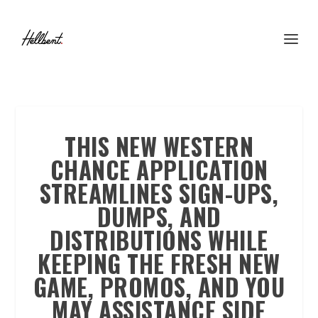
THIS NEW WESTERN
CHANCE APPLICATION
STREAMLINES SIGN-UPS,
DUMPS, AND
DISTRIBUTIONS WHILE
KEEPING THE FRESH NEW
GAME, PROMOS, AND YOU
MAY ASSISTANCE SIDE