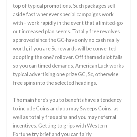
top of typical promotions. Such packages sell
aside fast whenever special campaigns work
with – work rapidly in the event that a limited-go
out increased plan seems. Totally free revolves
approved since the GC-have only no cash really
worth, if you are Sc rewards will be converted
adopting the one? rollover. Off themed slot falls
so you can timed demands, American Luck works
typical advertising one prize GC, Sc, otherwise
free spins into the selected headings.
The main here’s you to benefits have a tendency
to include Coins and you may Sweeps Coins, as
well as totally free spins and you may referral
incentives. Getting to grips with Western
Fortune try brief and you can fairly