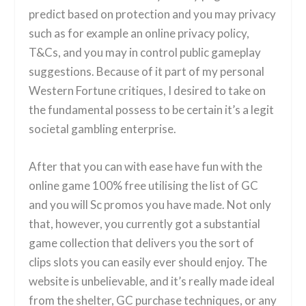
predict based on protection and you may privacy
such as for example an online privacy policy,
T&Cs, and you may in control public gameplay
suggestions. Because of it part of my personal
Western Fortune critiques, I desired to take on
the fundamental possess to be certain it’s a legit
societal gambling enterprise.
After that you can with ease have fun with the
online game 100% free utilising the list of GC
and you will Sc promos you have made. Not only
that, however, you currently got a substantial
game collection that delivers you the sort of
clips slots you can easily ever should enjoy. The
website is unbelievable, and it’s really made ideal
from the shelter, GC purchase techniques, or any