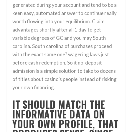
generated during your account and tend to be a
keen easy, automated answer to continue really
worth flowing into your equilibrium. Claim
advantages shortly after all 1 day to get
variable degrees of GC and you may South
carolina. South carolina of purchases proceed
with the exact same one? wagering laws just
before cash redemption. So it no-deposit
admission is a simple solution to take to dozens
of titles about casino’s people instead of risking
your own financing.
IT SHOULD MATCH THE
INFORMATIVE DATA ON
YOUR OWN PROFILE, THAT