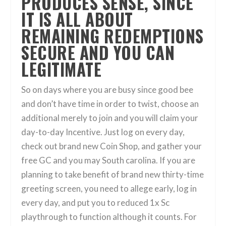
PRODUCES SENSE, SINCE
IT IS ALL ABOUT
REMAINING REDEMPTIONS
SECURE AND YOU CAN
LEGITIMATE
So on days where you are busy since good bee
and don’t have time in order to twist, choose an
additional merely to join and you will claim your
day-to-day Incentive. Just log on every day,
check out brand new Coin Shop, and gather your
free GC and you may South carolina. If you are
planning to take benefit of brand new thirty-time
greeting screen, you need to allege early, log in
every day, and put you to reduced 1x Sc
playthrough to function although it counts. For