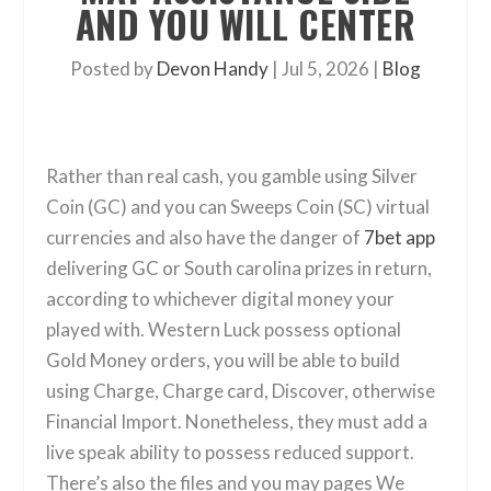
AND YOU WILL CENTER
Posted by
Devon Handy
|
Jul 5, 2026
|
Blog
Rather than real cash, you gamble using Silver
Coin (GC) and you can Sweeps Coin (SC) virtual
currencies and also have the danger of
7bet app
delivering GC or South carolina prizes in return,
according to whichever digital money your
played with. Western Luck possess optional
Gold Money orders, you will be able to build
using Charge, Charge card, Discover, otherwise
Financial Import. Nonetheless, they must add a
live speak ability to possess reduced support.
There’s also the files and you may pages We