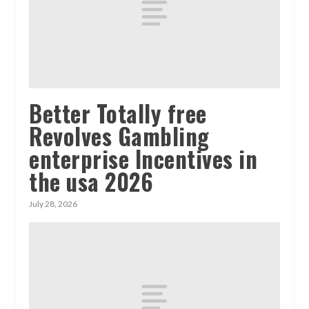
Better Totally free
Revolves Gambling
enterprise Incentives in
the usa 2026
July 28, 2026