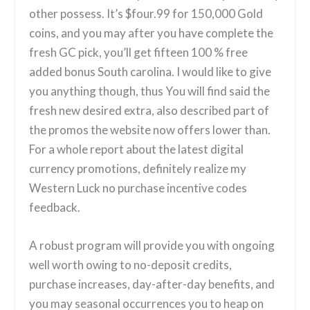
other possess. It’s $four.99 for 150,000 Gold
coins, and you may after you have complete the
fresh GC pick, you’ll get fifteen 100 % free
added bonus South carolina. I would like to give
you anything though, thus You will find said the
fresh new desired extra, also described part of
the promos the website now offers lower than.
For a whole report about the latest digital
currency promotions, definitely realize my
Western Luck no purchase incentive codes
feedback.
A robust program will provide you with ongoing
well worth owing to no-deposit credits,
purchase increases, day-after-day benefits, and
you may seasonal occurrences you to heap on