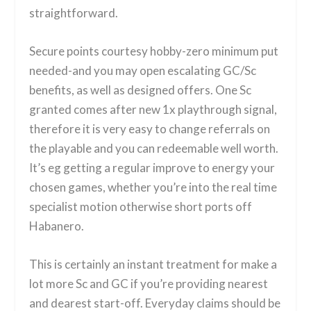
straightforward.
Secure points courtesy hobby-zero minimum put
needed-and you may open escalating GC/Sc
benefits, as well as designed offers. One Sc
granted comes after new 1x playthrough signal,
therefore it is very easy to change referrals on
the playable and you can redeemable well worth.
It’s eg getting a regular improve to energy your
chosen games, whether you’re into the real time
specialist motion otherwise short ports off
Habanero.
This is certainly an instant treatment for make a
lot more Sc and GC if you’re providing nearest
and dearest start-off. Everyday claims should be