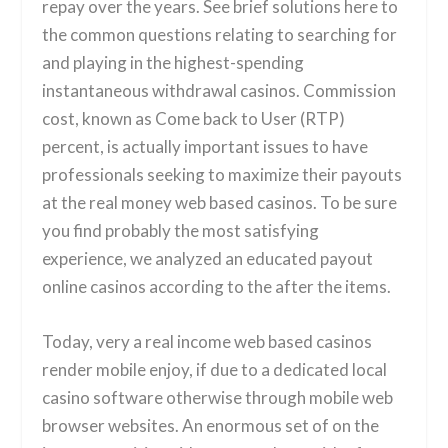
repay over the years. See brief solutions here to
the common questions relating to searching for
and playing in the highest-spending
instantaneous withdrawal casinos. Commission
cost, known as Come back to User (RTP)
percent, is actually important issues to have
professionals seeking to maximize their payouts
at the real money web based casinos.
To be sure
you find probably the most satisfying
experience, we analyzed an educated payout
online casinos according to the after the items.
Today, very a real income web based casinos
render mobile enjoy, if due to a dedicated local
casino software otherwise through mobile web
browser websites. An enormous set of on the