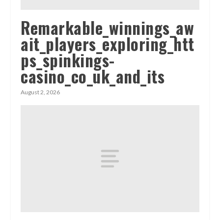
Remarkable_winnings_aw
ait_players_exploring_htt
ps_spinkings-
casino_co_uk_and_its
August 2, 2026