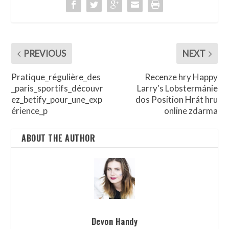
PREVIOUS
NEXT
Pratique_régulière_des
Recenze hry Happy
_paris_sportifs_découvr
Larry's Lobstermánie
ez_betify_pour_une_exp
dos Position Hrát hru
érience_p
online zdarma
ABOUT THE AUTHOR
Devon Handy