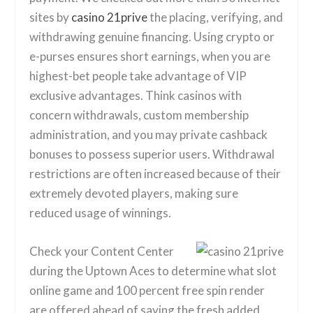
sites by
casino 21prive
the placing, verifying, and
withdrawing genuine financing. Using crypto or
e-purses ensures short earnings, when you are
highest-bet people take advantage of VIP
exclusive advantages. Think casinos with
concern withdrawals, custom membership
administration, and you may private cashback
bonuses to possess superior users. Withdrawal
restrictions are often increased because of their
extremely devoted players, making sure
reduced usage of winnings.
Check your Content Center
during the Uptown Aces to determine what slot
online game and 100 percent free spin render
are offered ahead of saying the fresh added