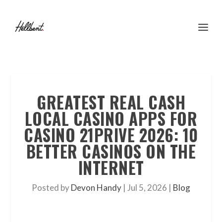
GREATEST REAL CASH
LOCAL CASINO APPS FOR
CASINO 21PRIVE 2026: 10
BETTER CASINOS ON THE
INTERNET
Posted by
Devon Handy
|
Jul 5, 2026
|
Blog