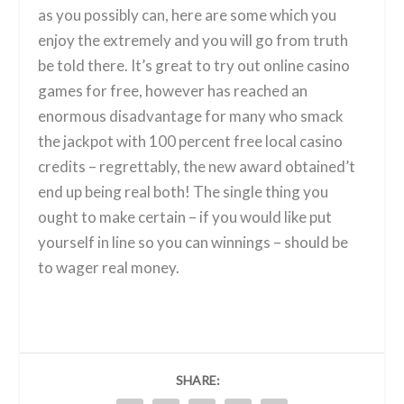
as you possibly can, here are some which you
enjoy the extremely and you will go from truth
be told there. It’s great to try out online casino
games for free, however has reached an
enormous disadvantage for many who smack
the jackpot with 100 percent free local casino
credits – regrettably, the new award obtained’t
end up being real both! The single thing you
ought to make certain – if you would like put
yourself in line so you can winnings – should be
to wager real money.
SHARE: