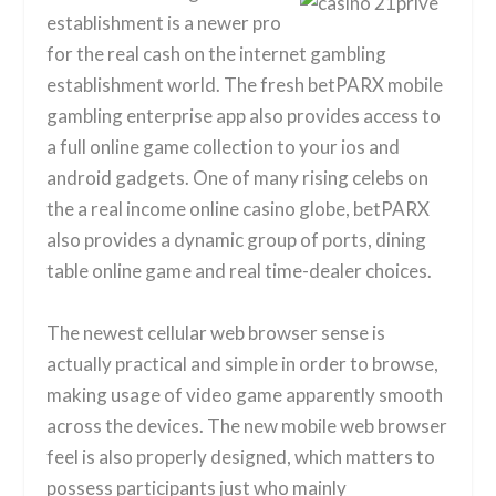
establishment is a newer pro
for the real cash on the internet gambling
establishment world. The fresh betPARX mobile
gambling enterprise app also provides access to
a full online game collection to your ios and
android gadgets. One of many rising celebs on
the a real income online casino globe, betPARX
also provides a dynamic group of ports, dining
table online game and real time-dealer choices.
The newest cellular web browser sense is
actually practical and simple in order to browse,
making usage of video game apparently smooth
across the devices. The new mobile web browser
feel is also properly designed, which matters to
possess participants just who mainly