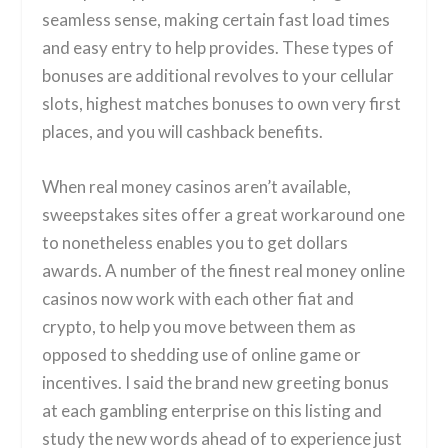
seamless sense, making certain fast load times
and easy entry to help provides. These types of
bonuses are additional revolves to your cellular
slots, highest matches bonuses to own very first
places, and you will cashback benefits.
When real money casinos aren’t available,
sweepstakes sites offer a great workaround one
to nonetheless enables you to get dollars
awards. A number of the finest real money online
casinos now work with each other fiat and
crypto, to help you move between them as
opposed to shedding use of online game or
incentives. I said the brand new greeting bonus
at each gambling enterprise on this listing and
study the new words ahead of to experience just