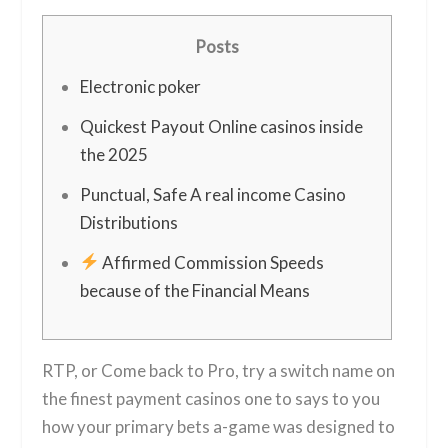
Posts
Electronic poker
Quickest Payout Online casinos inside
the 2025
Punctual, Safe A real income Casino
Distributions
Affirmed Commission Speeds
because of the Financial Means
RTP, or Come back to Pro, try a switch name on
the finest payment casinos one to says to you
how your primary bets a-game was designed to