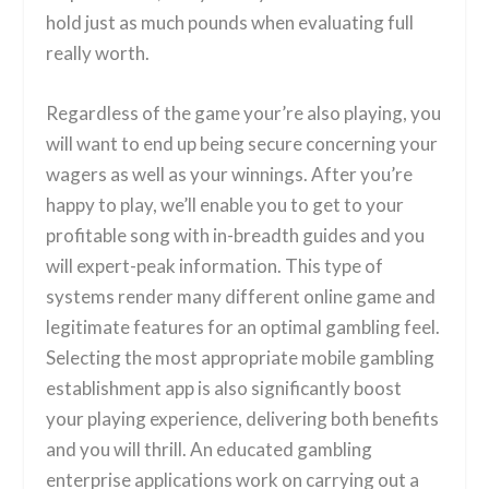
hold just as much pounds when evaluating full
really worth.
Regardless of the game your’re also playing, you
will want to end up being secure concerning your
wagers as well as your winnings. After you’re
happy to play, we’ll enable you to get to your
profitable song with in-breadth guides and you
will expert-peak information. This type of
systems render many different online game and
legitimate features for an optimal gambling feel.
Selecting the most appropriate mobile gambling
establishment app is also significantly boost
your playing experience, delivering both benefits
and you will thrill. An educated gambling
enterprise applications work on carrying out a