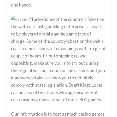
one hands.
Some of the country’s finest on
the web real cash gambling enterprises allow it
to be players to trial gamble game free of
charge. Some of the country’s best on the web a
real income casinos offer winnings within a great
couple of hours. Prior to signing up and
depositing, make sure you is to try out during
the regulated, courtroom online casinos and you
may sweepstakes casinos you to definitely
comply with state legislation. DraftKings Local
casino also offers those who appreciate real
cash casinos a massive set of more 800 games.
Our information is to test as much casino games