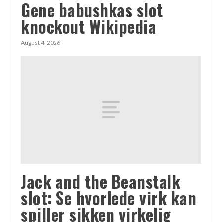
Gene babushkas slot
knockout Wikipedia
August 4, 2026
Jack and the Beanstalk
slot: Se hvorlede virk kan
spiller sikken virkelig