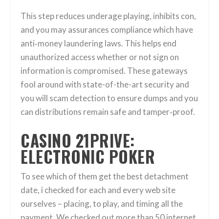
This step reduces underage playing, inhibits con,
and you may assurances compliance which have
anti‑money laundering laws. This helps end
unauthorized access whether or not sign on
information is compromised. These gateways
fool around with state-of-the-art security and
you will scam detection to ensure dumps and you
can distributions remain safe and tamper‑proof.
CASINO 21PRIVE:
ELECTRONIC POKER
To see which of them get the best detachment
date, i checked for each and every web site
ourselves – placing, to play, and timing all the
payment. We checked out more than 50 internet