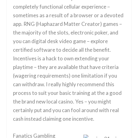
completely functional cellular experience –
sometimes as a result of a browser or a devoted
app. RNG (Haphazard Matter Creator) games –
the majority of the slots, electronic poker, and
you can digital desk video game – explore
certified software to decide all the benefit.
Incentives is a hack to own extending your
playtime – they are available that have criteria
(wagering requirements) one limitation if you
can withdraw. I really highly recommend this
process to suit your basic training at the a good
the brand new local casino. Yes – you might
certainly put and you can fool around with real
cash instead claiming one incentive.
Fanatics Gambling