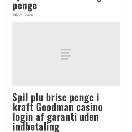
penge
July 20, 2026
Spil plu brise penge i
kraft Goodman casino
login af garanti uden
indbetaling