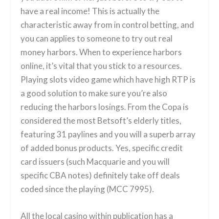
have a real income! This is actually the
characteristic away from in control betting, and
you can applies to someone to try out real
money harbors. When to experience harbors
online, it’s vital that you stick to a resources.
Playing slots video game which have high RTP is
a good solution to make sure you’re also
reducing the harbors losings. From the Copa is
considered the most Betsoft’s elderly titles,
featuring 31 paylines and you will a superb array
of added bonus products. Yes, specific credit
card issuers (such Macquarie and you will
specific CBA notes) definitely take off deals
coded since the playing (MCC 7995).
All the local casino within publication has a