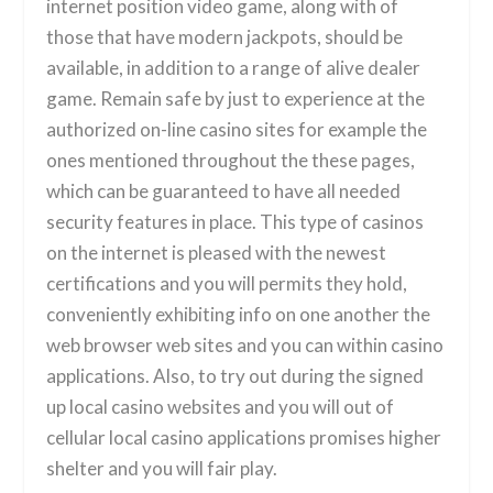
internet position video game, along with of
those that have modern jackpots, should be
available, in addition to a range of alive dealer
game. Remain safe by just to experience at the
authorized on-line casino sites for example the
ones mentioned throughout the these pages,
which can be guaranteed to have all needed
security features in place. This type of casinos
on the internet is pleased with the newest
certifications and you will permits they hold,
conveniently exhibiting info on one another the
web browser web sites and you can within casino
applications. Also, to try out during the signed
up local casino websites and you will out of
cellular local casino applications promises higher
shelter and you will fair play.