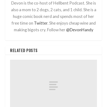
Devon is the co-host of Hellbent Podcast. She is
also a mom to 2 dogs, 2 cats, and 1 child. She is a
huge comic book nerd and spends most of her
free time on
Twitter
. She enjoys cheap wine and
making bigots cry. Follow her
@DevonHandy
RELATED POSTS