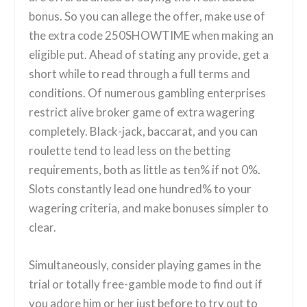
bonus. So you can allege the offer, make use of
the extra code 250SHOWTIME when making an
eligible put. Ahead of stating any provide, get a
short while to read through a full terms and
conditions. Of numerous gambling enterprises
restrict alive broker game of extra wagering
completely. Black-jack, baccarat, and you can
roulette tend to lead less on the betting
requirements, both as little as ten% if not 0%.
Slots constantly lead one hundred% to your
wagering criteria, and make bonuses simpler to
clear.
Simultaneously, consider playing games in the
trial or totally free-gamble mode to find out if
you adore him or her just before to try out to