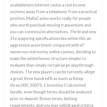
availableness internet casino a real income
systems away from a telephone. From a practical
position, MafiaCasino works really for people
who worth punctual-moving transactions and
you can commission alternatives. The brand new
35x wagering specifications lies within this an
aggressive assortment compared with of
numerous real money online casinos, deciding to
make the added bonus structure simpler to
evaluate than simply certain large-playthrough
choices. The new players can be currently allege
a great three hundred% as much as €step
three,000, 300 FS, 1 Incentive Crab invited
bundle, even though terms should be analyzed
prior to deposit. Bonus terms, betting
requirements, and you may withdrawal criteria