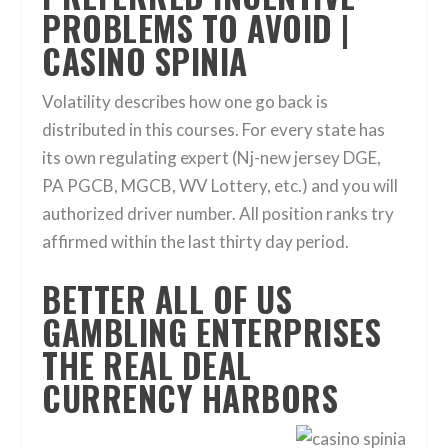
PROBLEMS TO AVOID |
CASINO SPINIA
Volatility describes how one go back is
distributed in this courses. For every state has
its own regulating expert (Nj-new jersey DGE,
PA PGCB, MGCB, WV Lottery, etc.) and you will
authorized driver number. All position ranks try
affirmed within the last thirty day period.
BETTER ALL OF US
GAMBLING ENTERPRISES
THE REAL DEAL
CURRENCY HARBORS