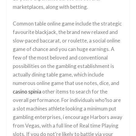
marketplaces, along with betting.
Common table online game include the strategic
favourite blackjack, the brand new relaxed and
slow-paced baccarat, or roulette, a social online
game of chance and you can huge earnings. A
few of the most beloved and conventional
possibilities on the gambling establishment is
actually dining table game, which include
numerous online game that use notes, dice, and
casino spinia
other items to search for the
overall performance. For individuals who’lso are
a slot machines athlete looking a minimum put
gambling enterprises, i encourage Harbors away
from Vegas, with a full line of Real time Playing
slots. If you do not’re likely to battle via your