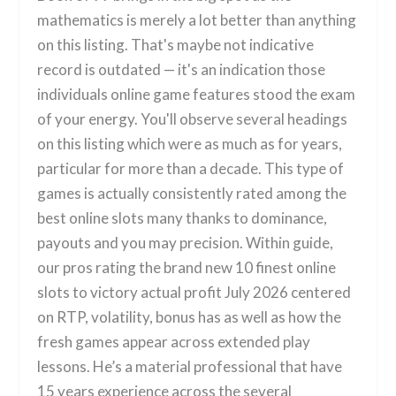
mathematics is merely a lot better than anything
on this listing. That's maybe not indicative
record is outdated — it's an indication those
individuals online game features stood the exam
of your energy. You'll observe several headings
on this listing which were as much as for years,
particular for more than a decade.
This type of
games is actually consistently rated among the
best online slots many thanks to dominance,
payouts and you may precision. Within guide,
our pros rating the brand new 10 finest online
slots to victory actual profit July 2026 centered
on RTP, volatility, bonus has as well as how the
fresh games appear across extended play
lessons. He’s a material professional that have
15 years experience across the several