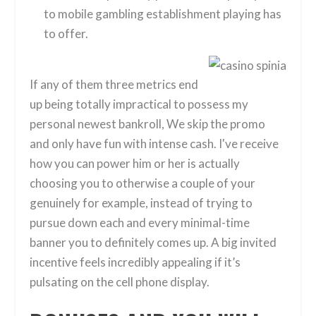
to mobile gambling establishment playing has
to offer.
If any of them three metrics end
up being totally impractical to possess my
personal newest bankroll, We skip the promo
and only have fun with intense cash. I've receive
how you can power him or her is actually
choosing you to otherwise a couple of your
genuinely for example, instead of trying to
pursue down each and every minimal-time
banner you to definitely comes up. A big invited
incentive feels incredibly appealing if it’s
pulsating on the cell phone display.