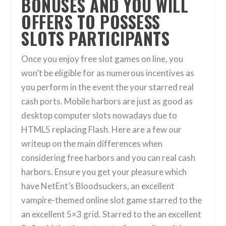
BONUSES AND YOU WILL
OFFERS TO POSSESS
SLOTS PARTICIPANTS
Once you enjoy free slot games on line, you
won’t be eligible for as numerous incentives as
you perform in the event the your starred real
cash ports. Mobile harbors are just as good as
desktop computer slots nowadays due to
HTML5 replacing Flash. Here are a few our
writeup on the main differences when
considering free harbors and you can real cash
harbors. Ensure you get your pleasure which
have NetEnt’s Bloodsuckers, an excellent
vampire-themed online slot game starred to the
an excellent 5×3 grid. Starred to the an excellent