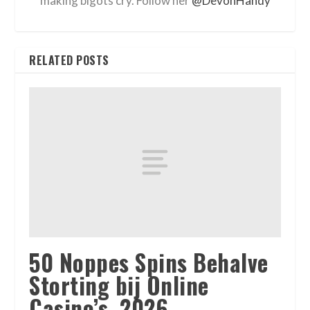
making bigots cry. Follow her
@DevonHandy
RELATED POSTS
50 Noppes Spins Behalve
Storting bij Online
Casino’s ️ 2026