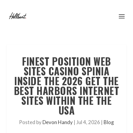
FINEST POSITION WEB
SITES CASINO SPINIA
INSIDE THE 2026 GET THE
BEST HARBORS INTERNET
SITES WITHIN THE THE
USA
Posted by
Devon Handy
|
Jul 4, 2026
|
Blog