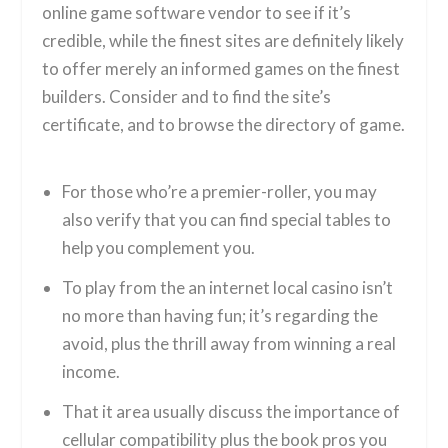
online game software vendor to see if it’s
credible, while the finest sites are definitely likely
to offer merely an informed games on the finest
builders. Consider and to find the site’s
certificate, and to browse the directory of game.
For those who’re a premier-roller, you may
also verify that you can find special tables to
help you complement you.
To play from the an internet local casino isn’t
no more than having fun; it’s regarding the
avoid, plus the thrill away from winning a real
income.
That it area usually discuss the importance of
cellular compatibility plus the book pros you