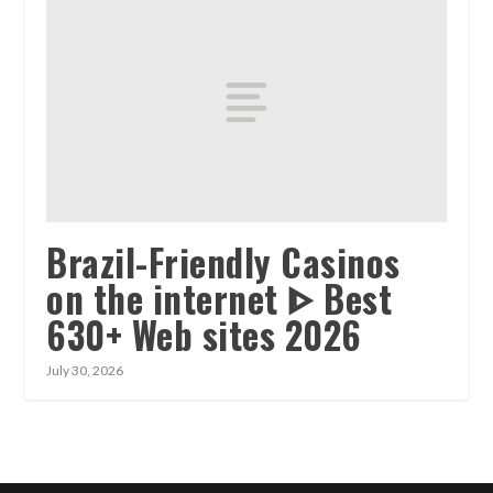
Brazil-Friendly Casinos
on the internet ᐈ Best
630+ Web sites 2026
July 30, 2026