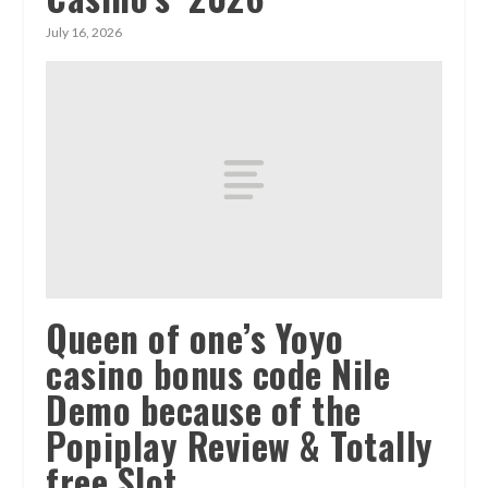
July 16, 2026
Queen of one’s Yoyo
casino bonus code Nile
Demo because of the
Popiplay Review & Totally
free Slot