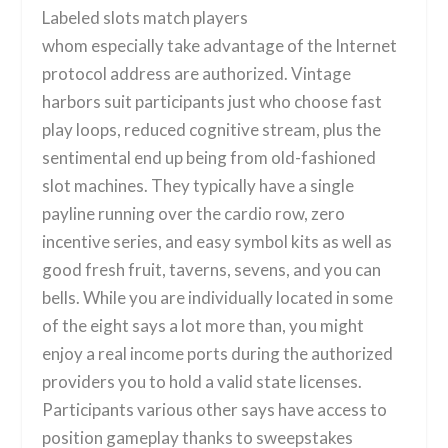
Labeled slots match players
whom especially take advantage of the Internet
protocol address are authorized. Vintage
harbors suit participants just who choose fast
play loops, reduced cognitive stream, plus the
sentimental end up being from old-fashioned
slot machines. They typically have a single
payline running over the cardio row, zero
incentive series, and easy symbol kits as well as
good fresh fruit, taverns, sevens, and you can
bells. While you are individually located in some
of the eight says a lot more than, you might
enjoy a real income ports during the authorized
providers you to hold a valid state licenses.
Participants various other says have access to
position gameplay thanks to sweepstakes