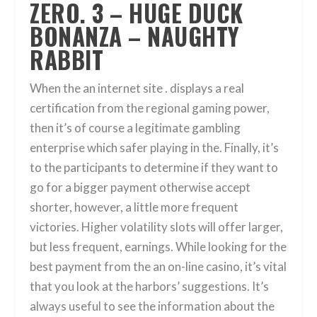
ZERO. 3 – HUGE DUCK
BONANZA – NAUGHTY
RABBIT
When the an internet site . displays a real
certification from the regional gaming power,
then it’s of course a legitimate gambling
enterprise which safer playing in the. Finally, it’s
to the participants to determine if they want to
go for a bigger payment otherwise accept
shorter, however, a little more frequent
victories. Higher volatility slots will offer larger,
but less frequent, earnings. While looking for the
best payment from the an on-line casino, it’s vital
that you look at the harbors’ suggestions. It’s
always useful to see the information about the