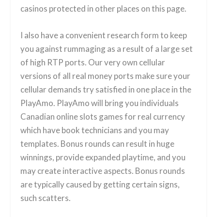
casinos protected in other places on this page.
I also have a convenient research form to keep
you against rummaging as a result of a large set
of high RTP ports. Our very own cellular
versions of all real money ports make sure your
cellular demands try satisfied in one place in the
PlayAmo. PlayAmo will bring you individuals
Canadian online slots games for real currency
which have book technicians and you may
templates. Bonus rounds can result in huge
winnings, provide expanded playtime, and you
may create interactive aspects. Bonus rounds
are typically caused by getting certain signs,
such scatters.