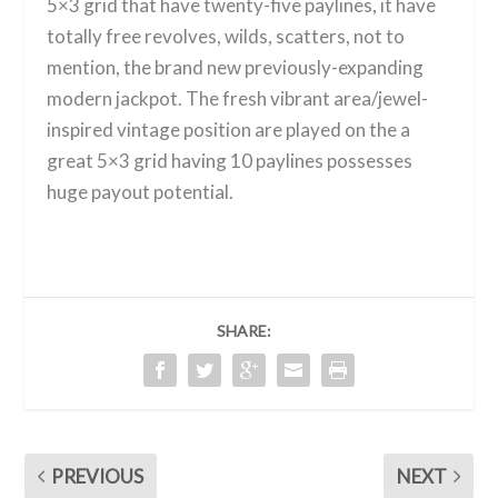
5×3 grid that have twenty-five paylines, it have
totally free revolves, wilds, scatters, not to
mention, the brand new previously-expanding
modern jackpot. The fresh vibrant area/jewel-
inspired vintage position are played on the a
great 5×3 grid having 10 paylines possesses
huge payout potential.
SHARE:
PREVIOUS
NEXT