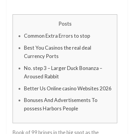
Posts
Common Extra Errors to stop
Best You Casinos the real deal
Currency Ports
No. step 3 – Larger Duck Bonanza –
Aroused Rabbit
Better Us Online casino Websites 2026
Bonuses And Advertisements To
possess Harbors People
Book of 99 brings in the big spot as the