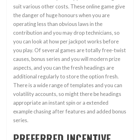
suit various other costs. These online game give
the danger of huge honours when you are
operating less than obvious laws in the
contribution and you may drop technicians, so
you can look at how per jackpot works before
you play. Of several games are totally free-twist
causes, bonus series and you will modern prize
aspects, and you can the fresh headings are
additional regularly to store the option fresh.
There is a wide range of templates and you can
volatility accounts, so might there be headings
appropriate an instant spin or a extended
example chasing after features and added bonus
series.
PREFERRED INCENTIVE