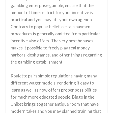
gambling enterprise gamble, ensure that the
amount of time restrict for your incentive is
practical and you may fits your own agenda.
Contrary to popular belief, certain payment
procedures is generally omitted from particular
incentive also offers. The very best bonuses
makes it possible to freely play real money
harbors, desk games, and other things regarding
the gambling establishment.
Roulette pairs simple regulations having many
different wager models, rendering it easy to
learn as well as now offers proper possibilities
for much more educated people. Bingo in the
Unibet brings together antique room that have
modern takes and you may planned training that