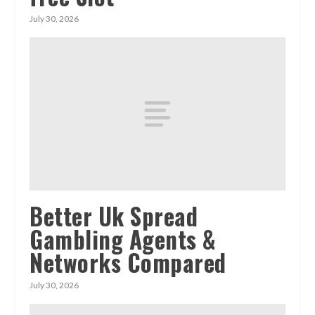
July 30, 2026
Better Uk Spread
Gambling Agents &
Networks Compared
July 30, 2026