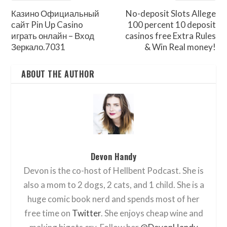
Казино Официальный
No-deposit Slots Allege
сайт Pin Up Casino
100 percent 10 deposit
играть онлайн – Вход
casinos free Extra Rules
Зеркало.7031
& Win Real money!
ABOUT THE AUTHOR
Devon Handy
Devon is the co-host of Hellbent Podcast. She is
also a mom to 2 dogs, 2 cats, and 1 child. She is a
huge comic book nerd and spends most of her
free time on
Twitter
. She enjoys cheap wine and