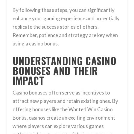
By following these steps, you can significantly
enhance your gaming experience and potentially
replicate the success stories of others.
Remember, patience and strategy are key when
using a casino bonus.
UNDERSTANDING CASINO
BONUSES AND THEIR
IMPACT
Casino bonuses often serve as incentives to
attract new players and retain existing ones. By
offering bonuses like the Wanted Win Casino
Bonus, casinos create an exciting environment
where players can explore various games