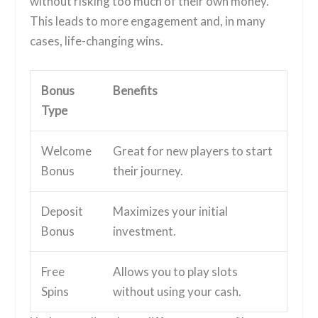
without risking too much of their own money.
This leads to more engagement and, in many
cases, life-changing wins.
Bonus
Benefits
Type
Welcome
Great for new players to start
Bonus
their journey.
Deposit
Maximizes your initial
Bonus
investment.
Free
Allows you to play slots
Spins
without using your cash.