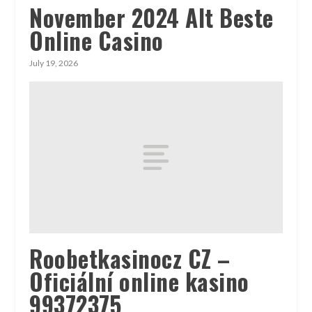
November 2024 Alt Beste
Online Casino
July 19, 2026
Roobetkasinocz CZ –
Oficiální online kasino
99372375