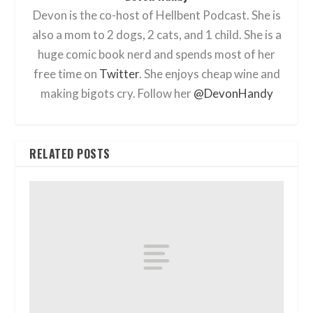
Devon is the co-host of Hellbent Podcast. She is
also a mom to 2 dogs, 2 cats, and 1 child. She is a
huge comic book nerd and spends most of her
free time on
Twitter
. She enjoys cheap wine and
making bigots cry. Follow her
@DevonHandy
RELATED POSTS