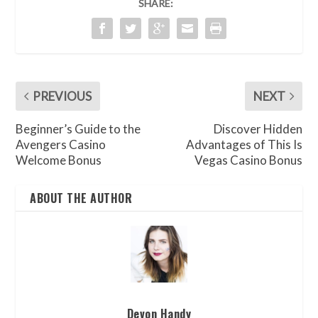
SHARE:
PREVIOUS
NEXT
Beginner’s Guide to the
Discover Hidden
Avengers Casino
Advantages of This Is
Welcome Bonus
Vegas Casino Bonus
ABOUT THE AUTHOR
Devon Handy