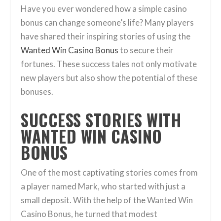
Have you ever wondered how a simple casino
bonus can change someone’s life? Many players
have shared their inspiring stories of using the
Wanted Win Casino Bonus
to secure their
fortunes. These success tales not only motivate
new players but also show the potential of these
bonuses.
SUCCESS STORIES WITH
WANTED WIN CASINO
BONUS
One of the most captivating stories comes from
a player named Mark, who started with just a
small deposit. With the help of the Wanted Win
Casino Bonus, he turned that modest