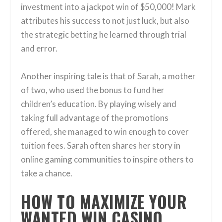
investment into a jackpot win of $50,000! Mark
attributes his success to not just luck, but also
the strategic betting he learned through trial
and error.
Another inspiring tale is that of Sarah, a mother
of two, who used the bonus to fund her
children’s education. By playing wisely and
taking full advantage of the promotions
offered, she managed to win enough to cover
tuition fees. Sarah often shares her story in
online gaming communities to inspire others to
take a chance.
HOW TO MAXIMIZE YOUR
WANTED WIN CASINO