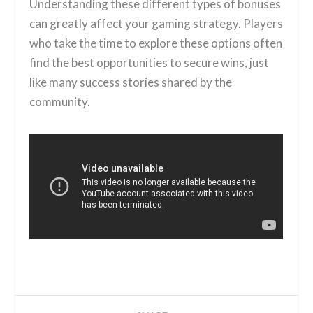
Understanding these different types of bonuses
can greatly affect your gaming strategy. Players
who take the time to explore these options often
find the best opportunities to secure wins, just
like many success stories shared by the
community.