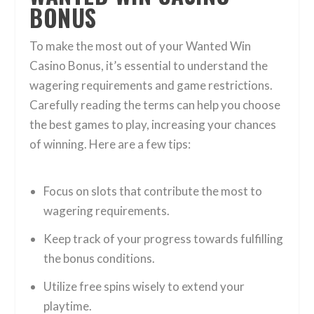
BONUS
To make the most out of your Wanted Win
Casino Bonus, it’s essential to understand the
wagering requirements and game restrictions.
Carefully reading the terms can help you choose
the best games to play, increasing your chances
of winning. Here are a few tips:
Focus on slots that contribute the most to
wagering requirements.
Keep track of your progress towards fulfilling
the bonus conditions.
Utilize free spins wisely to extend your
playtime.