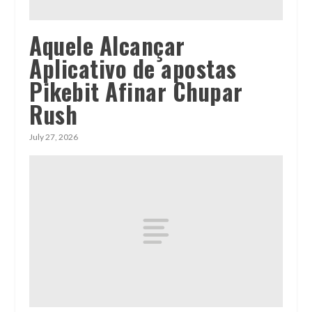
Aquele Alcançar
Aplicativo de apostas
Pikebit Afinar Chupar
Rush
July 27, 2026