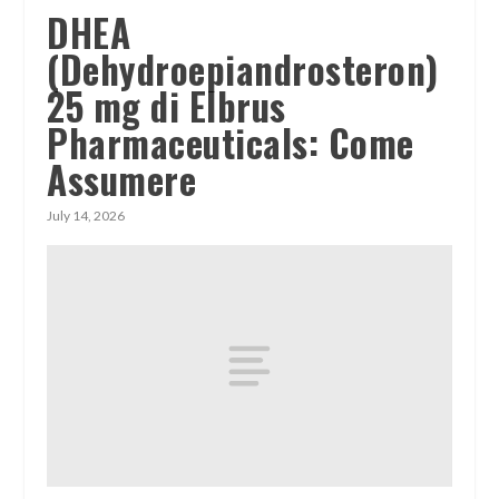
DHEA
(Dehydroepiandrosteron)
25 mg di Elbrus
Pharmaceuticals: Come
Assumere
July 14, 2026