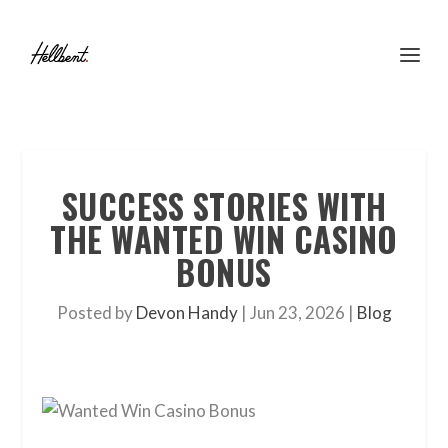
SUCCESS STORIES WITH
THE WANTED WIN CASINO
BONUS
Posted by
Devon Handy
|
Jun 23, 2026
|
Blog