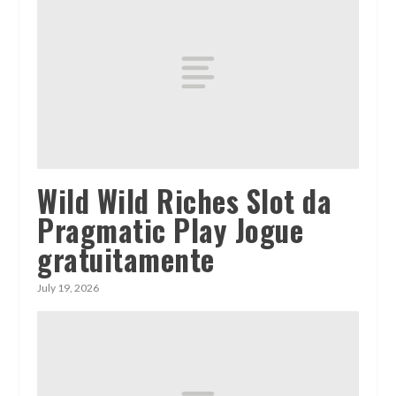
Wild Wild Riches Slot da
Pragmatic Play Jogue
gratuitamente
July 19, 2026