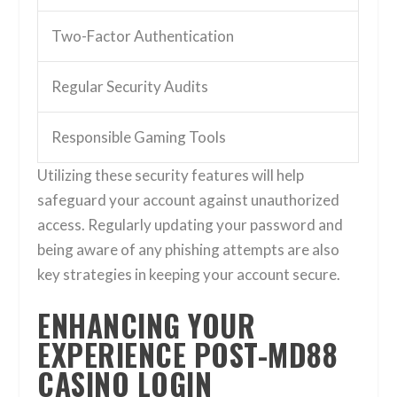
Two-Factor Authentication
Regular Security Audits
Responsible Gaming Tools
Utilizing these security features will help
safeguard your account against unauthorized
access. Regularly updating your password and
being aware of any phishing attempts are also
key strategies in keeping your account secure.
ENHANCING YOUR
EXPERIENCE POST-MD88
CASINO LOGIN