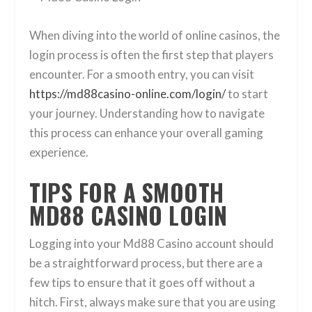
When diving into the world of online casinos, the
login process is often the first step that players
encounter. For a smooth entry, you can visit
https://md88casino-online.com/login/
to start
your journey. Understanding how to navigate
this process can enhance your overall gaming
experience.
TIPS FOR A SMOOTH
MD88 CASINO LOGIN
Logging into your Md88 Casino account should
be a straightforward process, but there are a
few tips to ensure that it goes off without a
hitch. First, always make sure that you are using