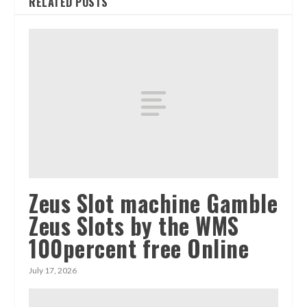
RELATED POSTS
Zeus Slot machine Gamble
Zeus Slots by the WMS
100percent free Online
July 17, 2026