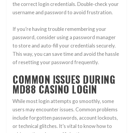
the correct login credentials. Double-check your
username and password to avoid frustration.
If you’re having trouble remembering your
password, consider using a password manager
to store and auto-fill your credentials securely.
This way, you can save time and avoid the hassle
of resetting your password frequently.
COMMON ISSUES DURING
MD88 CASINO LOGIN
While most login attempts go smoothly, some
users may encounter issues. Common problems
include forgotten passwords, account lockouts,
or technical glitches. It’s vital to know how to