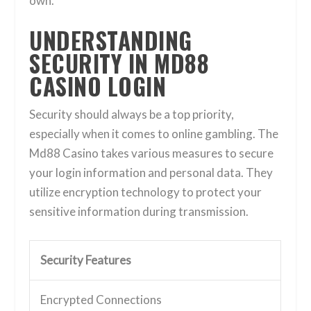
own.
UNDERSTANDING
SECURITY IN MD88
CASINO LOGIN
Security should always be a top priority,
especially when it comes to online gambling. The
Md88 Casino takes various measures to secure
your login information and personal data. They
utilize encryption technology to protect your
sensitive information during transmission.
Security Features
Encrypted Connections