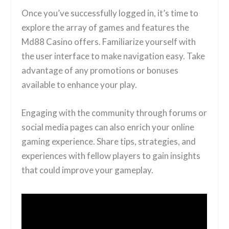
Once you’ve successfully logged in, it’s time to
explore the array of games and features the
Md88 Casino offers. Familiarize yourself with
the user interface to make navigation easy. Take
advantage of any promotions or bonuses
available to enhance your play.
Engaging with the community through forums or
social media pages can also enrich your online
gaming experience. Share tips, strategies, and
experiences with fellow players to gain insights
that could improve your gameplay.