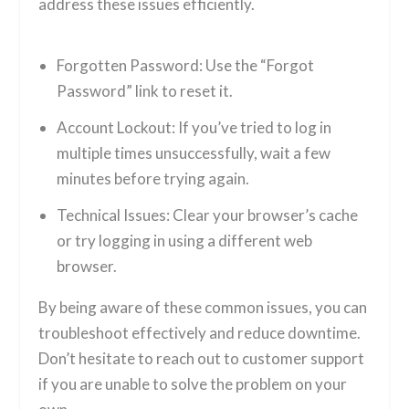
address these issues efficiently.
Forgotten Password: Use the “Forgot
Password” link to reset it.
Account Lockout: If you’ve tried to log in
multiple times unsuccessfully, wait a few
minutes before trying again.
Technical Issues: Clear your browser’s cache
or try logging in using a different web
browser.
By being aware of these common issues, you can
troubleshoot effectively and reduce downtime.
Don’t hesitate to reach out to customer support
if you are unable to solve the problem on your