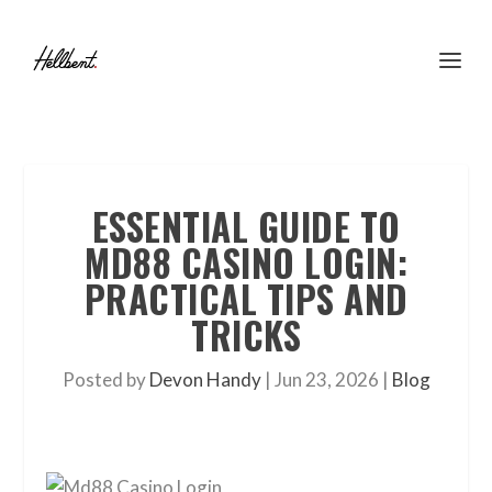
ESSENTIAL GUIDE TO
MD88 CASINO LOGIN:
PRACTICAL TIPS AND
TRICKS
Posted by
Devon Handy
|
Jun 23, 2026
|
Blog