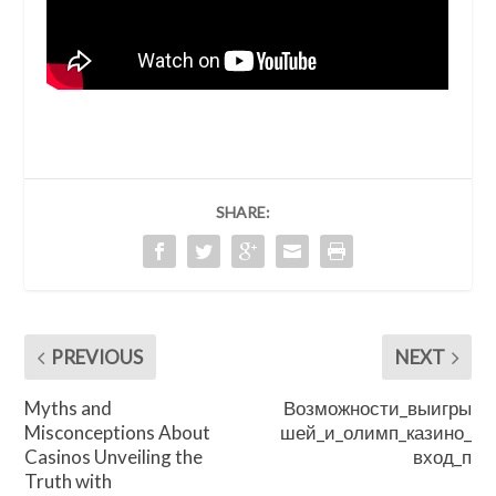
SHARE:
PREVIOUS
NEXT
Myths and
Возможности_выигры
Misconceptions About
шей_и_олимп_казино_
Casinos Unveiling the
вход_п
Truth with