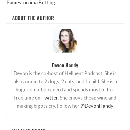
Pamestoixima Betting
ABOUT THE AUTHOR
Devon Handy
Devon is the co-host of Hellbent Podcast. She is
also a mom to 2 dogs, 2 cats, and 1 child. She is a
huge comic book nerd and spends most of her
free time on
Twitter
. She enjoys cheap wine and
making bigots cry. Follow her
@DevonHandy