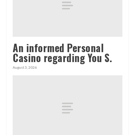
An informed Personal
Casino regarding You S.
August 3, 2026