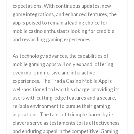
expectations. With continuous updates, new
game integrations, and enhanced features, the
app is poised to remain a leading choice for
mobile casino enthusiasts looking for credible
and rewarding gaming experiences.
As technology advances, the capabilities of
mobile gaming apps will only expand, offering
even more immersive and interactive
experiences. The Trada Casino Mobile App is
well-positioned to lead this charge, providing its
users with cutting-edge features and a secure,
reliable environment to pursue their gaming
aspirations. The tales of triumph shared by its
players serve as testaments to its effectiveness
and enduring appeal in the competitive iGaming