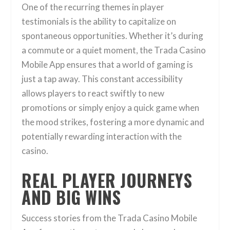
One of the recurring themes in player
testimonials is the ability to capitalize on
spontaneous opportunities. Whether it’s during
a commute or a quiet moment, the Trada Casino
Mobile App ensures that a world of gaming is
just a tap away. This constant accessibility
allows players to react swiftly to new
promotions or simply enjoy a quick game when
the mood strikes, fostering a more dynamic and
potentially rewarding interaction with the
casino.
REAL PLAYER JOURNEYS
AND BIG WINS
Success stories from the Trada Casino Mobile