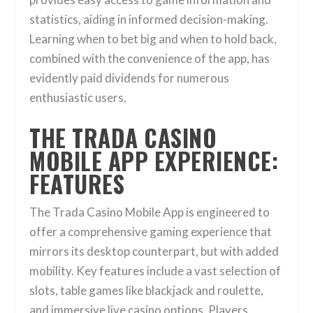
statistics, aiding in informed decision-making.
Learning when to bet big and when to hold back,
combined with the convenience of the app, has
evidently paid dividends for numerous
enthusiastic users.
THE TRADA CASINO
MOBILE APP EXPERIENCE:
FEATURES
The Trada Casino Mobile App is engineered to
offer a comprehensive gaming experience that
mirrors its desktop counterpart, but with added
mobility. Key features include a vast selection of
slots, table games like blackjack and roulette,
and immersive live casino options. Players