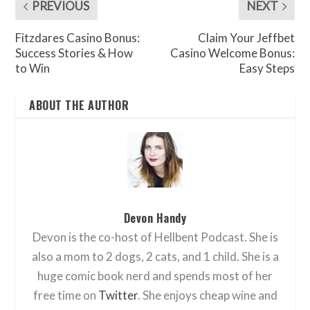
PREVIOUS
NEXT
Fitzdares Casino Bonus:
Claim Your Jeffbet
Success Stories & How
Casino Welcome Bonus:
to Win
Easy Steps
ABOUT THE AUTHOR
Devon Handy
Devon is the co-host of Hellbent Podcast. She is
also a mom to 2 dogs, 2 cats, and 1 child. She is a
huge comic book nerd and spends most of her
free time on
Twitter
. She enjoys cheap wine and