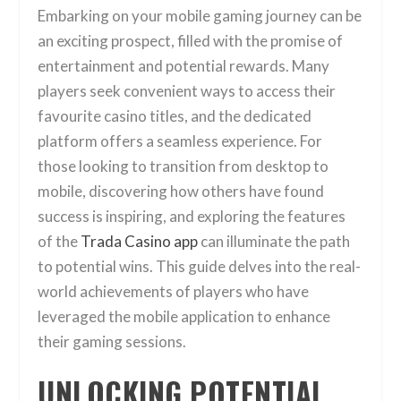
Embarking on your mobile gaming journey can be
an exciting prospect, filled with the promise of
entertainment and potential rewards. Many
players seek convenient ways to access their
favourite casino titles, and the dedicated
platform offers a seamless experience. For
those looking to transition from desktop to
mobile, discovering how others have found
success is inspiring, and exploring the features
of the
Trada Casino app
can illuminate the path
to potential wins. This guide delves into the real-
world achievements of players who have
leveraged the mobile application to enhance
their gaming sessions.
UNLOCKING POTENTIAL