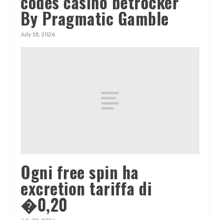
codes casino betrocker
By Pragmatic Gamble
July 18, 2026
Ogni free spin ha
excretion tariffa di
�0,20