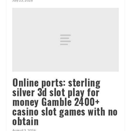
July 23, 2026
Online ports: sterling
silver 3d slot play for
money Gamble 2400+
casino slot games with no
obtain
August 3, 2026