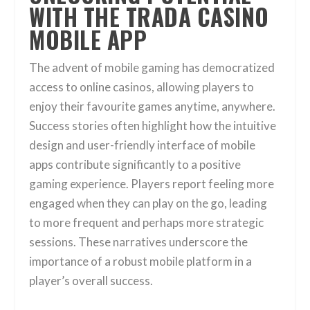
WITH THE TRADA CASINO
MOBILE APP
The advent of mobile gaming has democratized
access to online casinos, allowing players to
enjoy their favourite games anytime, anywhere.
Success stories often highlight how the intuitive
design and user-friendly interface of mobile
apps contribute significantly to a positive
gaming experience. Players report feeling more
engaged when they can play on the go, leading
to more frequent and perhaps more strategic
sessions. These narratives underscore the
importance of a robust mobile platform in a
player’s overall success.