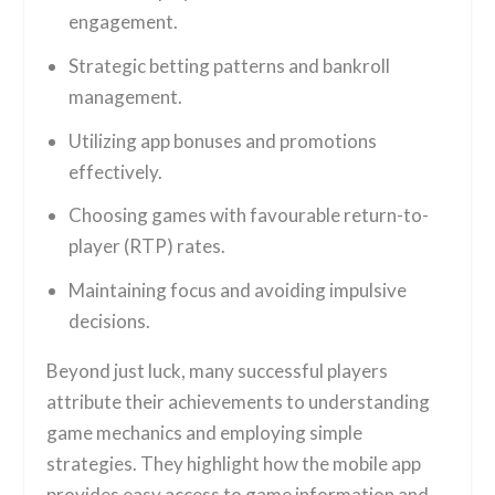
engagement.
Strategic betting patterns and bankroll
management.
Utilizing app bonuses and promotions
effectively.
Choosing games with favourable return-to-
player (RTP) rates.
Maintaining focus and avoiding impulsive
decisions.
Beyond just luck, many successful players
attribute their achievements to understanding
game mechanics and employing simple
strategies. They highlight how the mobile app
provides easy access to game information and