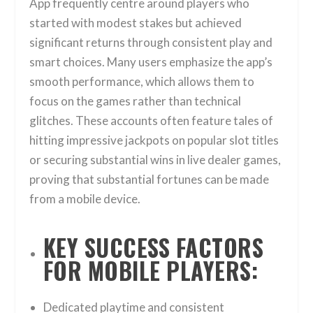
App frequently centre around players who
started with modest stakes but achieved
significant returns through consistent play and
smart choices. Many users emphasize the app’s
smooth performance, which allows them to
focus on the games rather than technical
glitches. These accounts often feature tales of
hitting impressive jackpots on popular slot titles
or securing substantial wins in live dealer games,
proving that substantial fortunes can be made
from a mobile device.
KEY SUCCESS FACTORS
FOR MOBILE PLAYERS:
Dedicated playtime and consistent