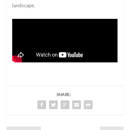
landscape.
SHARE: