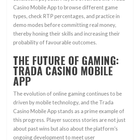
Casino Mobile App to browse different game
types, check RTP percentages, and practice in
demo modes before committing real money,
thereby honing their skills and increasing their
probability of favourable outcomes.
THE FUTURE OF GAMING:
TRADA CASINO MOBILE
APP
The evolution of online gaming continues to be
driven by mobile technology, and the Trada
Casino Mobile App stands as a prime example of
this progress. Player success stories are not just
about past wins but also about the platform’s
ongoing development to meet user