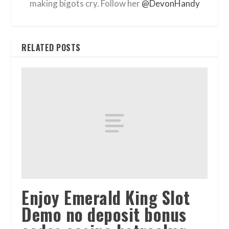
making bigots cry. Follow her
@DevonHandy
RELATED POSTS
Enjoy Emerald King Slot
Demo no deposit bonus