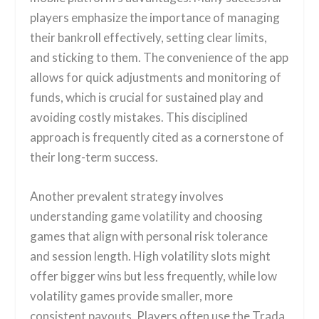
players emphasize the importance of managing
their bankroll effectively, setting clear limits,
and sticking to them. The convenience of the app
allows for quick adjustments and monitoring of
funds, which is crucial for sustained play and
avoiding costly mistakes. This disciplined
approach is frequently cited as a cornerstone of
their long-term success.
Another prevalent strategy involves
understanding game volatility and choosing
games that align with personal risk tolerance
and session length. High volatility slots might
offer bigger wins but less frequently, while low
volatility games provide smaller, more
consistent payouts. Players often use the Trada