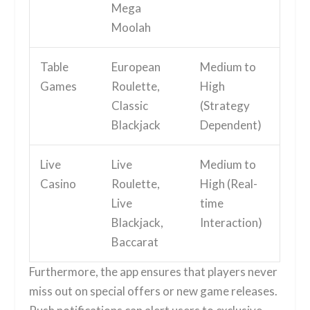
Mega
Moolah
Table
European
Medium to
Games
Roulette,
High
Classic
(Strategy
Blackjack
Dependent)
Live
Live
Medium to
Casino
Roulette,
High (Real-
Live
time
Blackjack,
Interaction)
Baccarat
Furthermore, the app ensures that players never
miss out on special offers or new game releases.