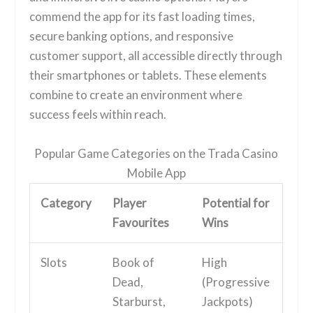
commend the app for its fast loading times,
secure banking options, and responsive
customer support, all accessible directly through
their smartphones or tablets. These elements
combine to create an environment where
success feels within reach.
Popular Game Categories on the Trada Casino
Mobile App
Category
Player
Potential for
Favourites
Wins
Slots
Book of
High
Dead,
(Progressive
Starburst,
Jackpots)