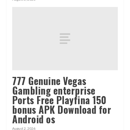
777 Genuine Vegas
Gambling enterprise
Ports Free Playfina 150
bonus APK Download for
Android os
August 2, 2026