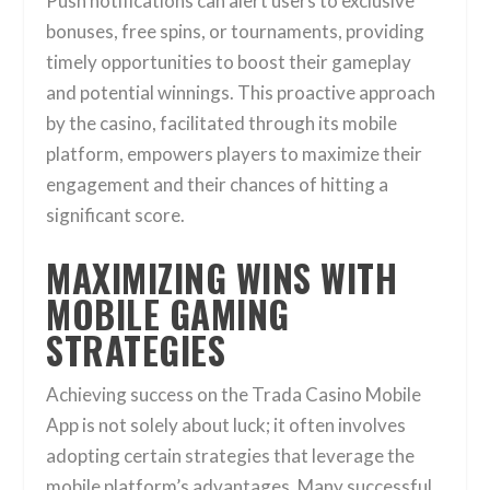
Push notifications can alert users to exclusive
bonuses, free spins, or tournaments, providing
timely opportunities to boost their gameplay
and potential winnings. This proactive approach
by the casino, facilitated through its mobile
platform, empowers players to maximize their
engagement and their chances of hitting a
significant score.
MAXIMIZING WINS WITH
MOBILE GAMING
STRATEGIES
Achieving success on the Trada Casino Mobile
App is not solely about luck; it often involves
adopting certain strategies that leverage the
mobile platform’s advantages. Many successful