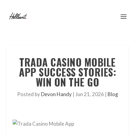
TRADA CASINO MOBILE
APP SUCCESS STORIES:
WIN ON THE GO
Posted by
Devon Handy
|
Jun 21, 2026
|
Blog