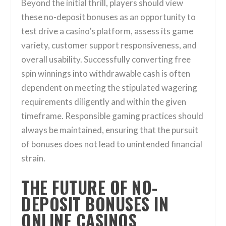
Beyond the initial thrill, players should view
these no-deposit bonuses as an opportunity to
test drive a casino’s platform, assess its game
variety, customer support responsiveness, and
overall usability. Successfully converting free
spin winnings into withdrawable cash is often
dependent on meeting the stipulated wagering
requirements diligently and within the given
timeframe. Responsible gaming practices should
always be maintained, ensuring that the pursuit
of bonuses does not lead to unintended financial
strain.
THE FUTURE OF NO-
DEPOSIT BONUSES IN
ONLINE CASINOS