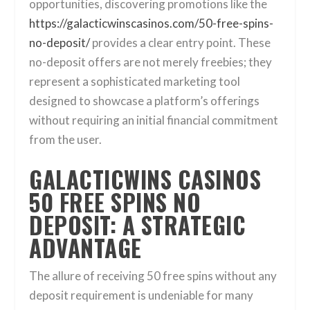
opportunities, discovering promotions like the
https://galacticwinscasinos.com/50-free-spins-
no-deposit/
provides a clear entry point. These
no-deposit offers are not merely freebies; they
represent a sophisticated marketing tool
designed to showcase a platform’s offerings
without requiring an initial financial commitment
from the user.
GALACTICWINS CASINOS
50 FREE SPINS NO
DEPOSIT: A STRATEGIC
ADVANTAGE
The allure of receiving 50 free spins without any
deposit requirement is undeniable for many