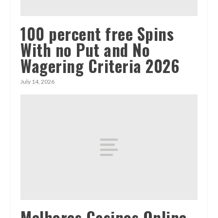
100 percent free Spins
With no Put and No
Wagering Criteria 2026
July 14, 2026
Melhores Casinos Online