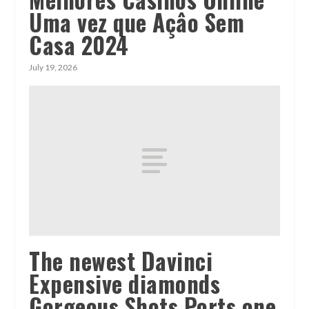
Uma vez que Açâo Sem
Casa 2024
July 19, 2026
The newest Davinci
Expensive diamonds
Gorgeous Shots Ports one