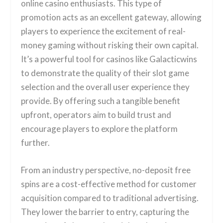
online casino enthusiasts. This type of
promotion acts as an excellent gateway, allowing
players to experience the excitement of real-
money gaming without risking their own capital.
It’s a powerful tool for casinos like Galacticwins
to demonstrate the quality of their slot game
selection and the overall user experience they
provide. By offering such a tangible benefit
upfront, operators aim to build trust and
encourage players to explore the platform
further.
From an industry perspective, no-deposit free
spins are a cost-effective method for customer
acquisition compared to traditional advertising.
They lower the barrier to entry, capturing the