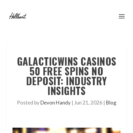
GALACTICWINS CASINOS
50 FREE SPINS NO
DEPOSIT: INDUSTRY
INSIGHTS
Posted by
Devon Handy
|
Jun 21, 2026
|
Blog