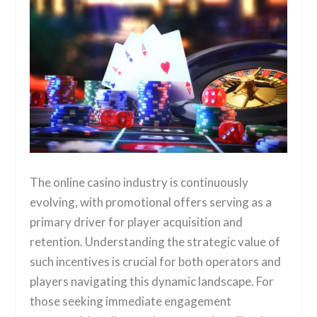
The online casino industry is continuously
evolving, with promotional offers serving as a
primary driver for player acquisition and
retention. Understanding the strategic value of
such incentives is crucial for both operators and
players navigating this dynamic landscape. For
those seeking immediate engagement