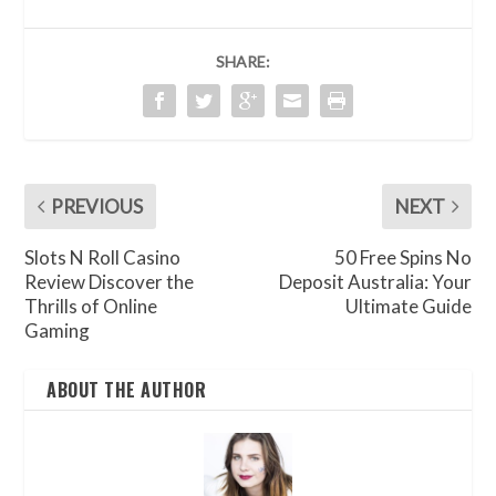
SHARE:
PREVIOUS
NEXT
Slots N Roll Casino
50 Free Spins No
Review Discover the
Deposit Australia: Your
Thrills of Online
Ultimate Guide
Gaming
ABOUT THE AUTHOR