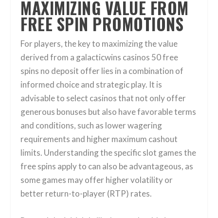
MAXIMIZING VALUE FROM
FREE SPIN PROMOTIONS
For players, the key to maximizing the value
derived from a galacticwins casinos 50 free
spins no deposit offer lies in a combination of
informed choice and strategic play. It is
advisable to select casinos that not only offer
generous bonuses but also have favorable terms
and conditions, such as lower wagering
requirements and higher maximum cashout
limits. Understanding the specific slot games the
free spins apply to can also be advantageous, as
some games may offer higher volatility or
better return-to-player (RTP) rates.