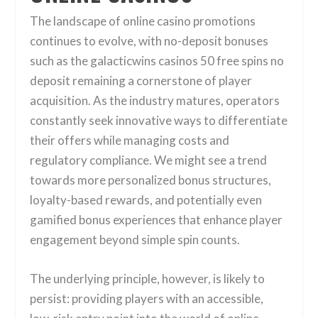
The landscape of online casino promotions
continues to evolve, with no-deposit bonuses
such as the galacticwins casinos 50 free spins no
deposit remaining a cornerstone of player
acquisition. As the industry matures, operators
constantly seek innovative ways to differentiate
their offers while managing costs and
regulatory compliance. We might see a trend
towards more personalized bonus structures,
loyalty-based rewards, and potentially even
gamified bonus experiences that enhance player
engagement beyond simple spin counts.
The underlying principle, however, is likely to
persist: providing players with an accessible,