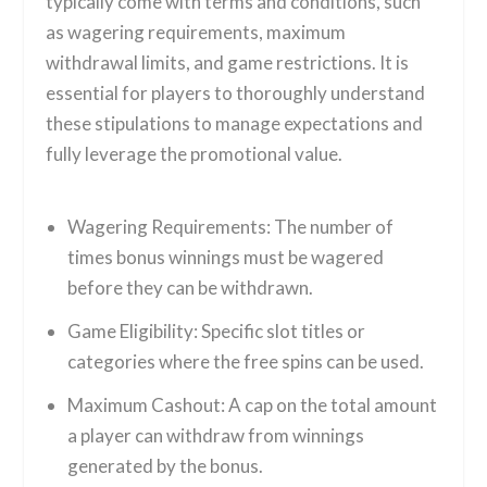
typically come with terms and conditions, such
as wagering requirements, maximum
withdrawal limits, and game restrictions. It is
essential for players to thoroughly understand
these stipulations to manage expectations and
fully leverage the promotional value.
Wagering Requirements: The number of
times bonus winnings must be wagered
before they can be withdrawn.
Game Eligibility: Specific slot titles or
categories where the free spins can be used.
Maximum Cashout: A cap on the total amount
a player can withdraw from winnings
generated by the bonus.