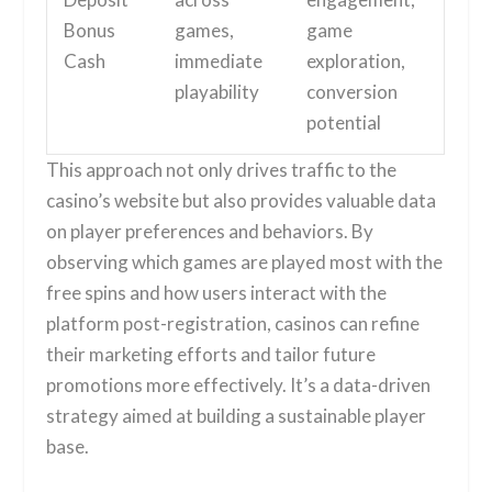
Bonus
games,
game
Cash
immediate
exploration,
playability
conversion
potential
This approach not only drives traffic to the
casino’s website but also provides valuable data
on player preferences and behaviors. By
observing which games are played most with the
free spins and how users interact with the
platform post-registration, casinos can refine
their marketing efforts and tailor future
promotions more effectively. It’s a data-driven
strategy aimed at building a sustainable player
base.