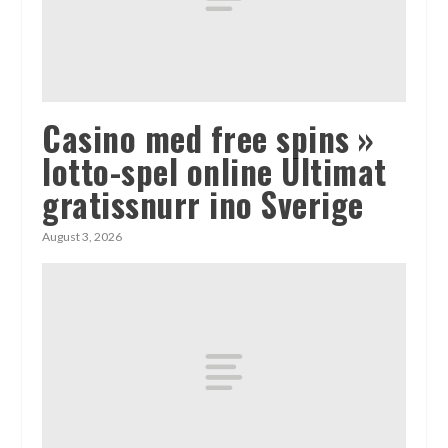
Casino med free spins »
lotto-spel online Ultimat
gratissnurr ino Sverige
August 3, 2026