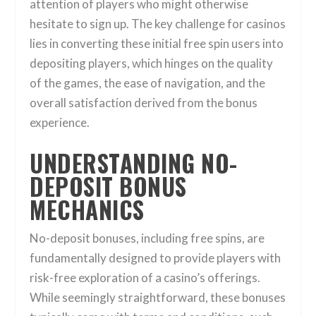
attention of players who might otherwise
hesitate to sign up. The key challenge for casinos
lies in converting these initial free spin users into
depositing players, which hinges on the quality
of the games, the ease of navigation, and the
overall satisfaction derived from the bonus
experience.
UNDERSTANDING NO-
DEPOSIT BONUS
MECHANICS
No-deposit bonuses, including free spins, are
fundamentally designed to provide players with
risk-free exploration of a casino’s offerings.
While seemingly straightforward, these bonuses