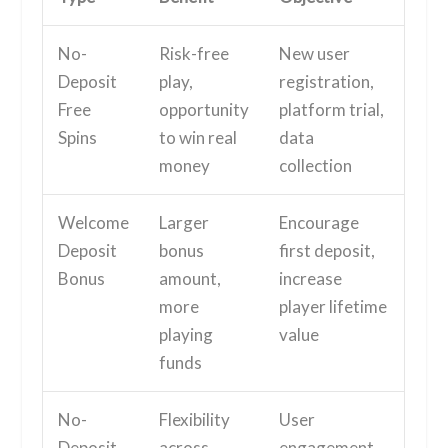
No-
Risk-free
New user
Deposit
play,
registration,
Free
opportunity
platform trial,
Spins
to win real
data
money
collection
Welcome
Larger
Encourage
Deposit
bonus
first deposit,
Bonus
amount,
increase
more
player lifetime
playing
value
funds
No-
Flexibility
User
Deposit
across
engagement,