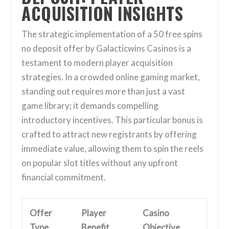
ACQUISITION INSIGHTS
The strategic implementation of a 50 free spins
no deposit offer by Galacticwins Casinos is a
testament to modern player acquisition
strategies. In a crowded online gaming market,
standing out requires more than just a vast
game library; it demands compelling
introductory incentives. This particular bonus is
crafted to attract new registrants by offering
immediate value, allowing them to spin the reels
on popular slot titles without any upfront
financial commitment.
Offer
Player
Casino
Type
Benefit
Objective