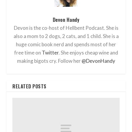
Devon Handy
Devon is the co-host of Hellbent Podcast. She is
also a mom to 2 dogs, 2 cats, and 1 child. She is a
huge comic book nerd and spends most of her
free time on
Twitter
. She enjoys cheap wine and
making bigots cry. Follow her
@DevonHandy
RELATED POSTS