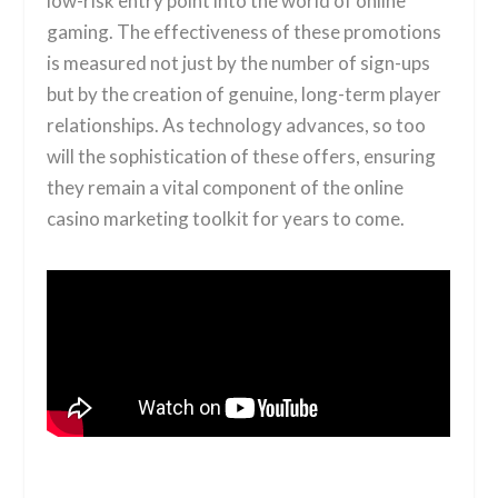
low-risk entry point into the world of online
gaming. The effectiveness of these promotions
is measured not just by the number of sign-ups
but by the creation of genuine, long-term player
relationships. As technology advances, so too
will the sophistication of these offers, ensuring
they remain a vital component of the online
casino marketing toolkit for years to come.