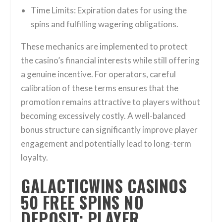
Time Limits: Expiration dates for using the
spins and fulfilling wagering obligations.
These mechanics are implemented to protect
the casino’s financial interests while still offering
a genuine incentive. For operators, careful
calibration of these terms ensures that the
promotion remains attractive to players without
becoming excessively costly. A well-balanced
bonus structure can significantly improve player
engagement and potentially lead to long-term
loyalty.
GALACTICWINS CASINOS
50 FREE SPINS NO
DEPOSIT: PLAYER