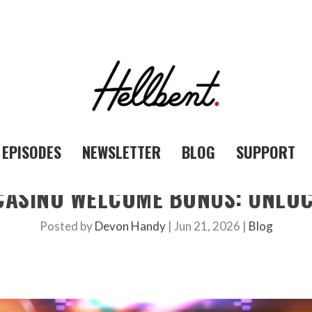
EPISODES
NEWSLETTER
BLOG
SUPPORT
CASINO WELCOME BONUS: UNLO
Posted by
Devon Handy
|
Jun 21, 2026
|
Blog