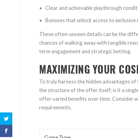
Clear and achievable playthrough condit
Bonuses that unlock access to exclusive 
These often-unseen details can be the dif
chances of walking away with tangible rewar
term engagement and strategic betting.
MAXIMIZING YOUR COS
To truly harness the hidden advantages of
the structure of the offer itself; is it a s
offer varied benefits over time. Consider 
requirements.
Game Type