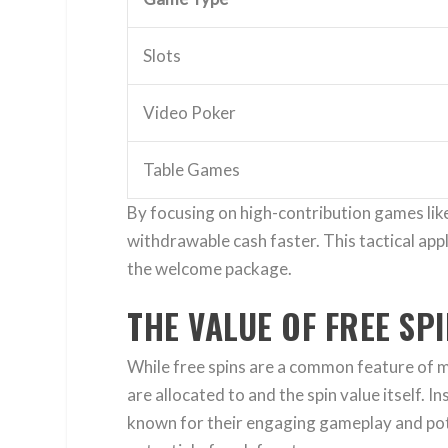
Slots
Video Poker
Table Games
By focusing on high-contribution games like
withdrawable cash faster. This tactical app
the welcome package.
THE VALUE OF FREE SPI
While free spins are a common feature of mo
are allocated to and the spin value itself. 
known for their engaging gameplay and poten