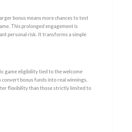
 larger bonus means more chances to test
 game. This prolonged engagement is
ant personal risk. It transforms a simple
c game eligibility tied to the welcome
o convert bonus funds into real winnings.
 flexibility than those strictly limited to