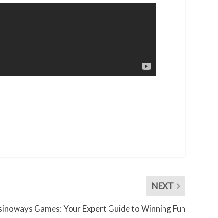
NEXT
sinoways Games: Your Expert Guide to Winning Fun