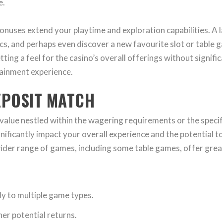
e.
bonuses extend your playtime and exploration capabilities. A
cs, and perhaps even discover a new favourite slot or table
ting a feel for the casino’s overall offerings without signific
tainment experience.
EPOSIT MATCH
alue nestled within the wagering requirements or the specifi
ificantly impact your overall experience and the potential t
ider range of games, including some table games, offer greater
ly to multiple game types.
her potential returns.