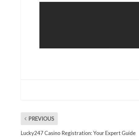
PREVIOUS
Lucky247 Casino Registration: Your Expert Guide