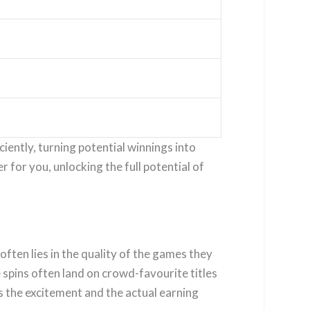
iently, turning potential winnings into
 for you, unlocking the full potential of
ften lies in the quality of the games they
e spins often land on crowd-favourite titles
s the excitement and the actual earning