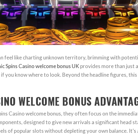
 feel like charting unknown territory, brimming with potenti
ic Spins Casino welcome bonus UK
provides more than just an 
es if you know where to look. Beyond the headline figures, t
SINO WELCOME BONUS ADVANTA
pins Casino welcome bonus, they often focus on the immediat
mponents, designed to give new arrivals a significant head s
eels of popular slots without depleting your own balance. It