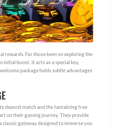
al rewards. For those keen on exploring the
initial boost. It acts as a special key,
his welcome package holds subtle advantages
GE
e deposit match and the tantalizing free
tart on their gaming journey. They provide
’s a classic gateway designed to immerse you