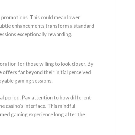
r promotions. This could mean lower
 subtle enhancements transform a standard
sessions exceptionally rewarding.
ration for those willing to look closer. By
offers far beyond their initial perceived
joyable gaming sessions.
al period. Pay attention to how different
e casino’s interface. This mindful
ormed gaming experience long after the