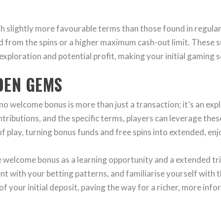
h slightly more favourable terms than those found in regula
 from the spins or a higher maximum cash-out limit. These
 exploration and potential profit, making your initial gaming 
DEN GEMS
 welcome bonus is more than just a transaction; it’s an explo
ibutions, and the specific terms, players can leverage these 
of play, turning bonus funds and free spins into extended, en
he welcome bonus as a learning opportunity and a extended tri
with your betting patterns, and familiarise yourself with th
 your initial deposit, paving the way for a richer, more inf