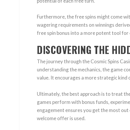
potential of each free turn.
Furthermore, the free spins might come wit
wagering requirements on winnings derived
free spin bonus into a more potent tool for
DISCOVERING THE HID
The journey through the Cosmic Spins Casino
understanding the mechanics, the game contr
value. It encourages a more strategic kind 
Ultimately, the best approach is to treat t
games perform with bonus funds, experiment 
engagement ensures you get the most out of
welcome offer is used.