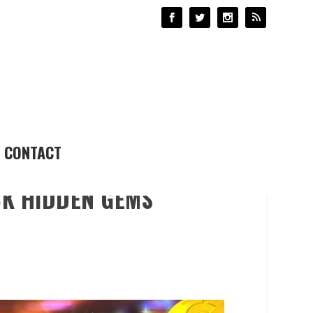
CONTACT
CK HIDDEN GEMS