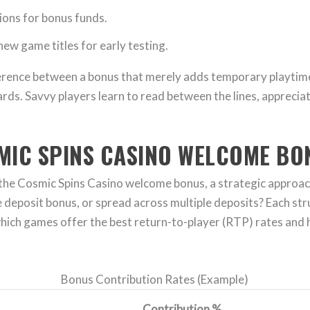
ions for bonus funds.
new game titles for early testing.
ference between a bonus that merely adds temporary playtim
ds. Savvy players learn to read between the lines, appreciat
MIC SPINS CASINO WELCOME BO
 the Cosmic Spins Casino welcome bonus, a strategic approa
ingle deposit bonus, or spread across multiple deposits? Each s
which games offer the best return-to-player (RTP) rates and
Bonus Contribution Rates (Example)
Contribution %