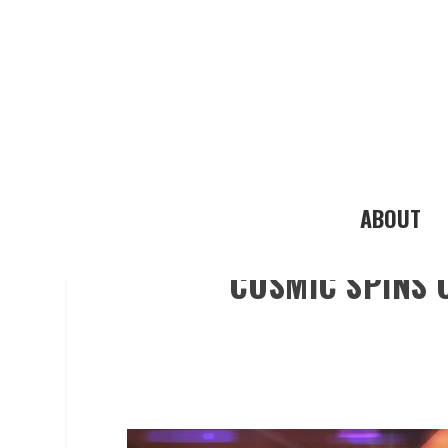
ABOUT
COSMIC SPINS 