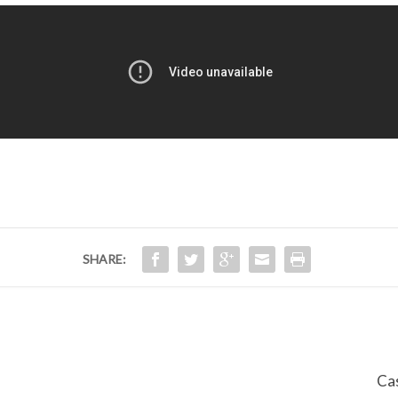
SHARE:
Ca