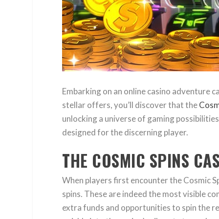
Embarking on an online casino adventure can
stellar offers, you’ll discover that the
Cosm
unlocking a universe of gaming possibiliti
designed for the discerning player.
THE COSMIC SPINS CA
When players first encounter the Cosmic S
spins. These are indeed the most visible co
extra funds and opportunities to spin the r