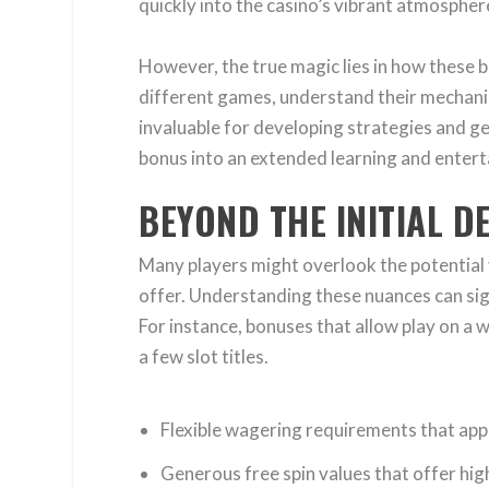
quickly into the casino’s vibrant atmospher
However, the true magic lies in how these 
different games, understand their mechani
invaluable for developing strategies and get
bonus into an extended learning and enter
BEYOND THE INITIAL D
Many players might overlook the potential v
offer. Understanding these nuances can sign
For instance, bonuses that allow play on a w
a few slot titles.
Flexible wagering requirements that app
Generous free spin values that offer hig