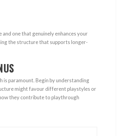
e and one that genuinely enhances your
ing the structure that supports longer-
NUS
ch is paramount. Begin by understanding
tructure might favour different playstyles or
 how they contribute to playthrough