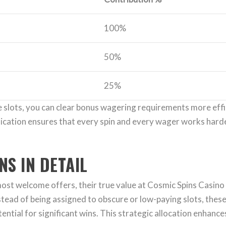
100%
50%
25%
 slots, you can clear bonus wagering requirements more effic
lication ensures that every spin and every wager works harder
NS IN DETAIL
st welcome offers, their true value at Cosmic Spins Casino o
Instead of being assigned to obscure or low-paying slots, thes
tial for significant wins. This strategic allocation enhance