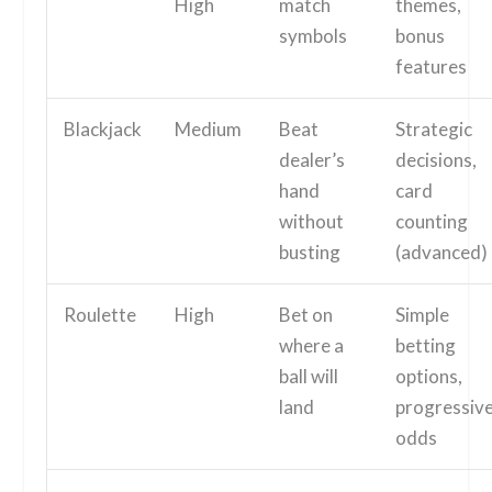
High
match
themes,
symbols
bonus
features
Blackjack
Medium
Beat
Strategic
dealer’s
decisions,
hand
card
without
counting
busting
(advanced)
Roulette
High
Bet on
Simple
where a
betting
ball will
options,
land
progressiv
odds