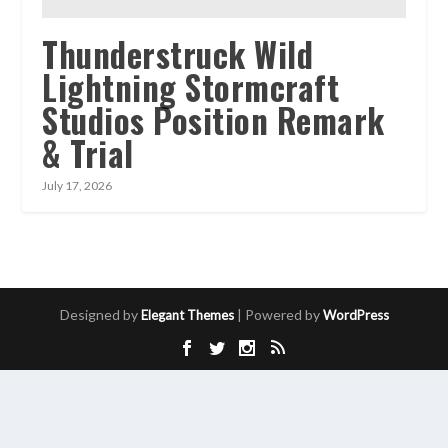
Thunderstruck Wild
Lightning Stormcraft
Studios Position Remark
& Trial
July 17, 2026
Designed by
| Powered by
Elegant Themes
WordPress