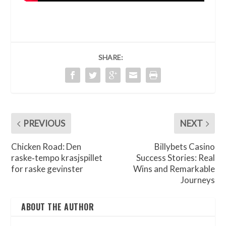
SHARE:
PREVIOUS
NEXT
Chicken Road: Den
Billybets Casino
raske‑tempo krasjspillet
Success Stories: Real
for raske gevinster
Wins and Remarkable
Journeys
ABOUT THE AUTHOR