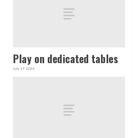
Play on dedicated tables
July 17, 2026