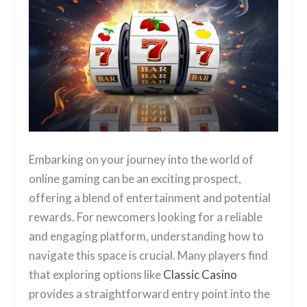
Embarking on your journey into the world of
online gaming can be an exciting prospect,
offering a blend of entertainment and potential
rewards. For newcomers looking for a reliable
and engaging platform, understanding how to
navigate this space is crucial. Many players find
that exploring options like
Classic Casino
provides a straightforward entry point into the