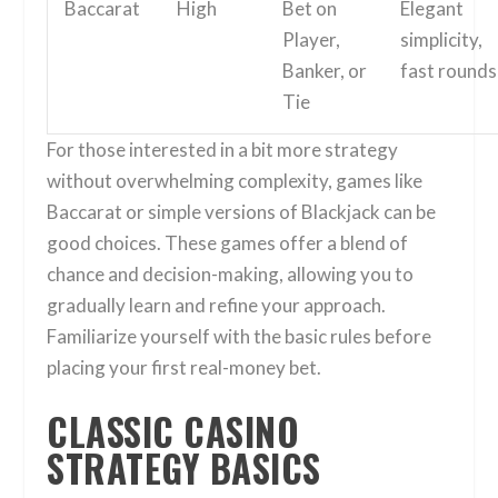
Baccarat
High
Bet on
Elegant
Player,
simplicity,
Banker, or
fast rounds
Tie
For those interested in a bit more strategy
without overwhelming complexity, games like
Baccarat or simple versions of Blackjack can be
good choices. These games offer a blend of
chance and decision-making, allowing you to
gradually learn and refine your approach.
Familiarize yourself with the basic rules before
placing your first real-money bet.
CLASSIC CASINO
STRATEGY BASICS