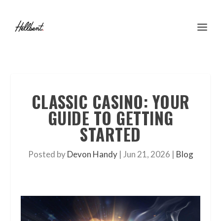
CLASSIC CASINO: YOUR
GUIDE TO GETTING
STARTED
Posted by
Devon Handy
|
Jun 21, 2026
|
Blog