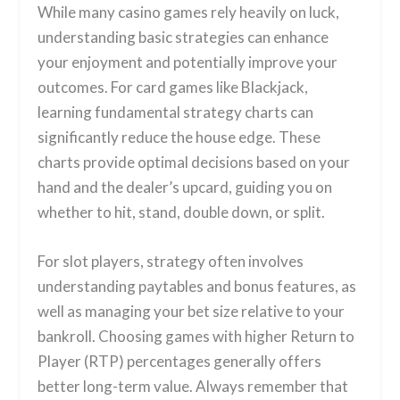
While many casino games rely heavily on luck,
understanding basic strategies can enhance
your enjoyment and potentially improve your
outcomes. For card games like Blackjack,
learning fundamental strategy charts can
significantly reduce the house edge. These
charts provide optimal decisions based on your
hand and the dealer’s upcard, guiding you on
whether to hit, stand, double down, or split.
For slot players, strategy often involves
understanding paytables and bonus features, as
well as managing your bet size relative to your
bankroll. Choosing games with higher Return to
Player (RTP) percentages generally offers
better long-term value. Always remember that