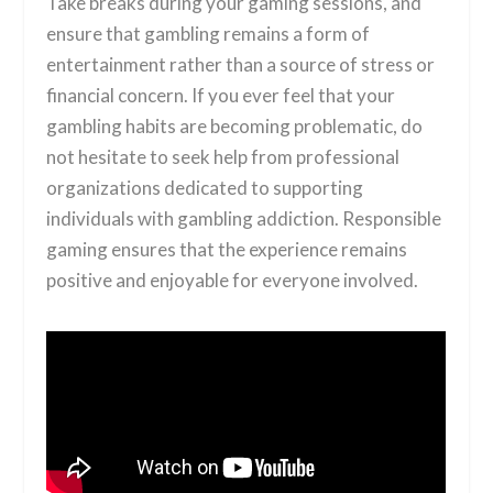
Take breaks during your gaming sessions, and
ensure that gambling remains a form of
entertainment rather than a source of stress or
financial concern. If you ever feel that your
gambling habits are becoming problematic, do
not hesitate to seek help from professional
organizations dedicated to supporting
individuals with gambling addiction. Responsible
gaming ensures that the experience remains
positive and enjoyable for everyone involved.