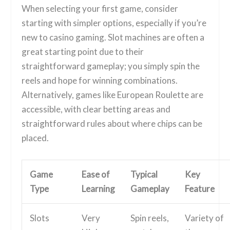
When selecting your first game, consider
starting with simpler options, especially if you’re
new to casino gaming. Slot machines are often a
great starting point due to their
straightforward gameplay; you simply spin the
reels and hope for winning combinations.
Alternatively, games like European Roulette are
accessible, with clear betting areas and
straightforward rules about where chips can be
placed.
Game
Ease of
Typical
Key
Type
Learning
Gameplay
Feature
Slots
Very
Spin reels,
Variety of