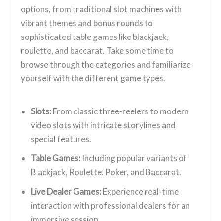
options, from traditional slot machines with
vibrant themes and bonus rounds to
sophisticated table games like blackjack,
roulette, and baccarat. Take some time to
browse through the categories and familiarize
yourself with the different game types.
Slots:
From classic three-reelers to modern
video slots with intricate storylines and
special features.
Table Games:
Including popular variants of
Blackjack, Roulette, Poker, and Baccarat.
Live Dealer Games:
Experience real-time
interaction with professional dealers for an
immersive session.