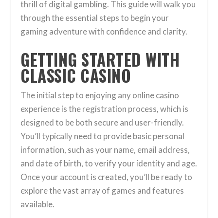
thrill of digital gambling. This guide will walk you
through the essential steps to begin your
gaming adventure with confidence and clarity.
GETTING STARTED WITH
CLASSIC CASINO
The initial step to enjoying any online casino
experience is the registration process, which is
designed to be both secure and user-friendly.
You’ll typically need to provide basic personal
information, such as your name, email address,
and date of birth, to verify your identity and age.
Once your account is created, you’ll be ready to
explore the vast array of games and features
available.