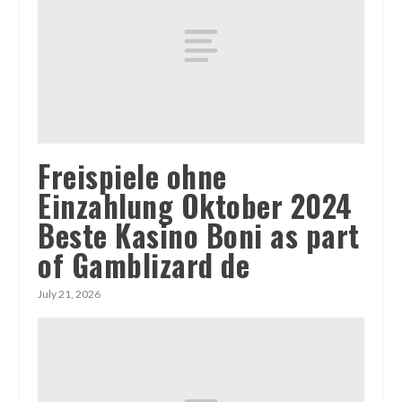
Freispiele ohne
Einzahlung Oktober 2024
Beste Kasino Boni as part
of Gamblizard de
July 21, 2026