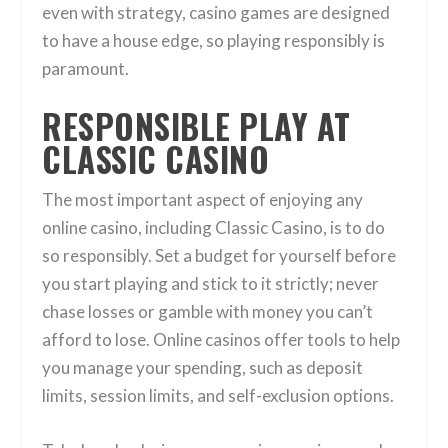
even with strategy, casino games are designed
to have a house edge, so playing responsibly is
paramount.
RESPONSIBLE PLAY AT
CLASSIC CASINO
The most important aspect of enjoying any
online casino, including Classic Casino, is to do
so responsibly. Set a budget for yourself before
you start playing and stick to it strictly; never
chase losses or gamble with money you can’t
afford to lose. Online casinos offer tools to help
you manage your spending, such as deposit
limits, session limits, and self-exclusion options.