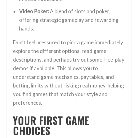
Video Poker:
A blend of slots and poker,
offering strategic gameplay and rewarding
hands.
Don’t feel pressured to pick a game immediately;
explore the different options, read game
descriptions, and perhaps try out some free-play
demos if available. This allows you to
understand game mechanics, paytables, and
betting limits without risking real money, helping
you find games that match your style and
preferences.
YOUR FIRST GAME
CHOICES