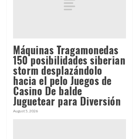
Máquinas Tragamonedas
150 posibilidades siberian
storm desplazándolo
hacia el pelo Juegos de
Casino De balde
Juguetear para Diversión
August 5, 2026