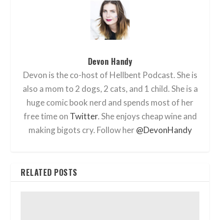
Devon Handy
Devon is the co-host of Hellbent Podcast. She is
also a mom to 2 dogs, 2 cats, and 1 child. She is a
huge comic book nerd and spends most of her
free time on
Twitter
. She enjoys cheap wine and
making bigots cry. Follow her
@DevonHandy
RELATED POSTS