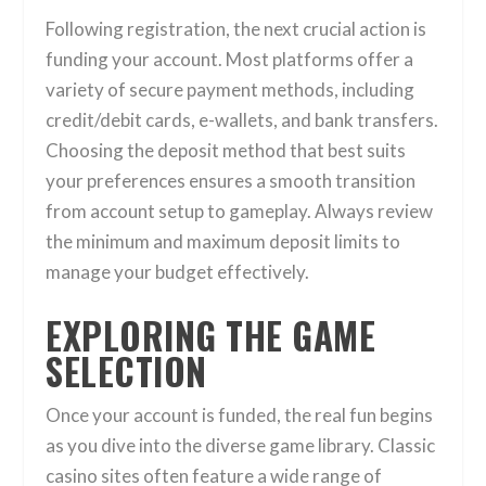
Following registration, the next crucial action is
funding your account. Most platforms offer a
variety of secure payment methods, including
credit/debit cards, e-wallets, and bank transfers.
Choosing the deposit method that best suits
your preferences ensures a smooth transition
from account setup to gameplay. Always review
the minimum and maximum deposit limits to
manage your budget effectively.
EXPLORING THE GAME
SELECTION
Once your account is funded, the real fun begins
as you dive into the diverse game library. Classic
casino sites often feature a wide range of