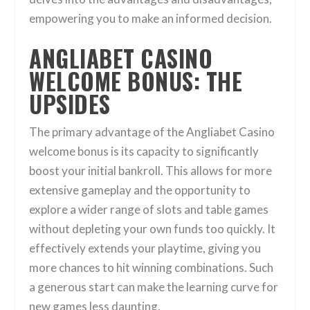
empowering you to make an informed decision.
ANGLIABET CASINO
WELCOME BONUS: THE
UPSIDES
The primary advantage of the Angliabet Casino
welcome bonus is its capacity to significantly
boost your initial bankroll. This allows for more
extensive gameplay and the opportunity to
explore a wider range of slots and table games
without depleting your own funds too quickly. It
effectively extends your playtime, giving you
more chances to hit winning combinations. Such
a generous start can make the learning curve for
new games less daunting.