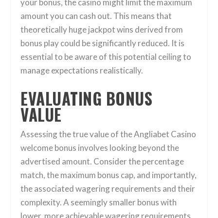
your bonus, the casino might limit the maximum
amount you can cash out. This means that
theoretically huge jackpot wins derived from
bonus play could be significantly reduced. It is
essential to be aware of this potential ceiling to
manage expectations realistically.
EVALUATING BONUS
VALUE
Assessing the true value of the Angliabet Casino
welcome bonus involves looking beyond the
advertised amount. Consider the percentage
match, the maximum bonus cap, and importantly,
the associated wagering requirements and their
complexity. A seemingly smaller bonus with
lower, more achievable wagering requirements