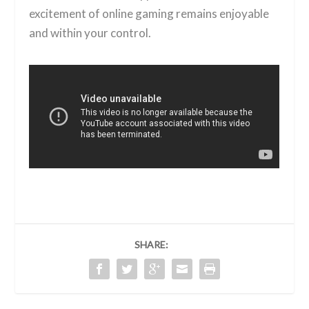
excitement of online gaming remains enjoyable
and within your control.
SHARE: