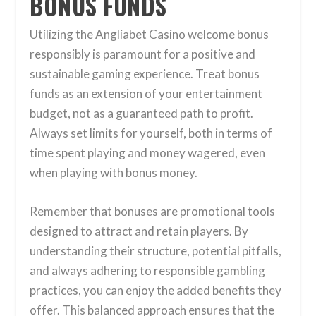
BONUS FUNDS
Utilizing the Angliabet Casino welcome bonus
responsibly is paramount for a positive and
sustainable gaming experience. Treat bonus
funds as an extension of your entertainment
budget, not as a guaranteed path to profit.
Always set limits for yourself, both in terms of
time spent playing and money wagered, even
when playing with bonus money.
Remember that bonuses are promotional tools
designed to attract and retain players. By
understanding their structure, potential pitfalls,
and always adhering to responsible gambling
practices, you can enjoy the added benefits they
offer. This balanced approach ensures that the