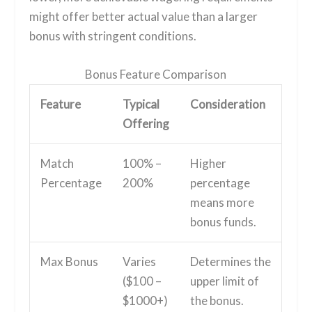
might offer better actual value than a larger
bonus with stringent conditions.
Bonus Feature Comparison
Feature
Typical
Consideration
Offering
Match
100% –
Higher
Percentage
200%
percentage
means more
bonus funds.
Max Bonus
Varies
Determines the
($100 –
upper limit of
$1000+)
the bonus.