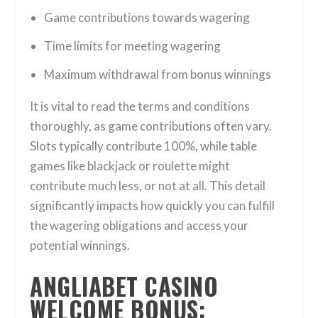
Game contributions towards wagering
Time limits for meeting wagering
Maximum withdrawal from bonus winnings
It is vital to read the terms and conditions
thoroughly, as game contributions often vary.
Slots typically contribute 100%, while table
games like blackjack or roulette might
contribute much less, or not at all. This detail
significantly impacts how quickly you can fulfill
the wagering obligations and access your
potential winnings.
ANGLIABET CASINO
WELCOME BONUS: