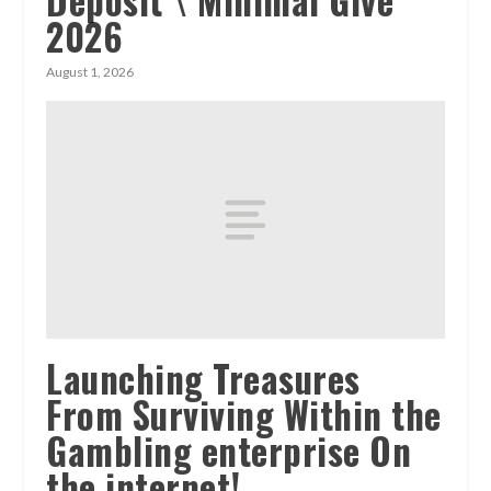
Deposit \ Minimal Give
2026
August 1, 2026
Launching Treasures
From Surviving Within the
Gambling enterprise On
the internet!