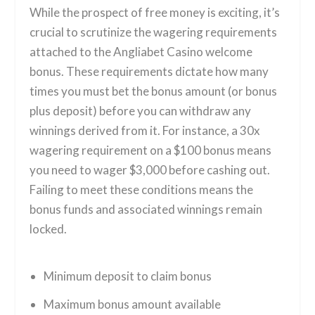
While the prospect of free money is exciting, it’s
crucial to scrutinize the wagering requirements
attached to the Angliabet Casino welcome
bonus. These requirements dictate how many
times you must bet the bonus amount (or bonus
plus deposit) before you can withdraw any
winnings derived from it. For instance, a 30x
wagering requirement on a $100 bonus means
you need to wager $3,000 before cashing out.
Failing to meet these conditions means the
bonus funds and associated winnings remain
locked.
Minimum deposit to claim bonus
Maximum bonus amount available