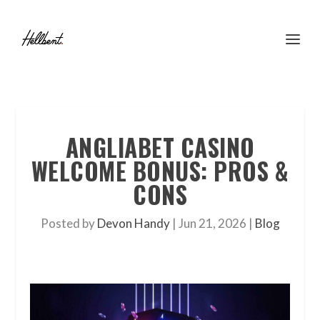
ANGLIABET CASINO
WELCOME BONUS: PROS &
CONS
Posted by
Devon Handy
|
Jun 21, 2026
|
Blog