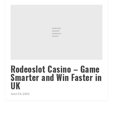
Rodeoslot Casino – Game
Smarter and Win Faster in
UK
June 24, 2026