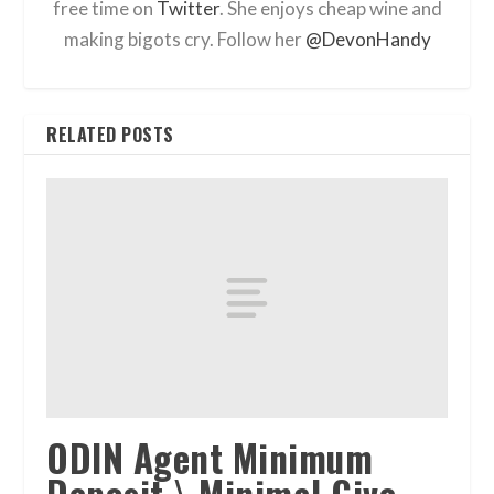
free time on
Twitter
. She enjoys cheap wine and
making bigots cry. Follow her
@DevonHandy
RELATED POSTS
ODIN Agent Minimum