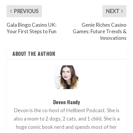
PREVIOUS
NEXT
Gala Bingo Casino UK:
Genie Riches Casino
Your First Steps to Fun
Games: Future Trends &
Innovations
ABOUT THE AUTHOR
Devon Handy
Devon is the co-host of Hellbent Podcast. She is
also a mom to 2 dogs, 2 cats, and 1 child. She is a
huge comic book nerd and spends most of her