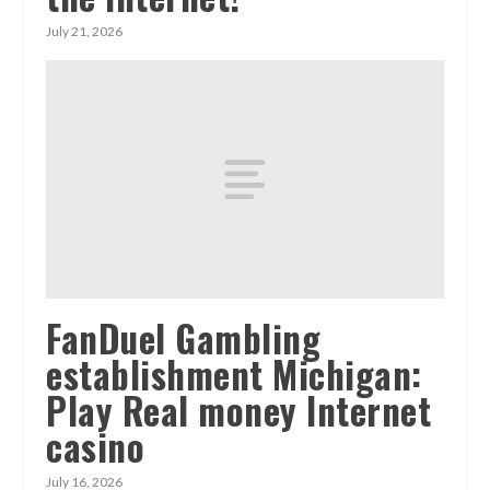
July 21, 2026
FanDuel Gambling
establishment Michigan:
Play Real money Internet
casino
July 16, 2026