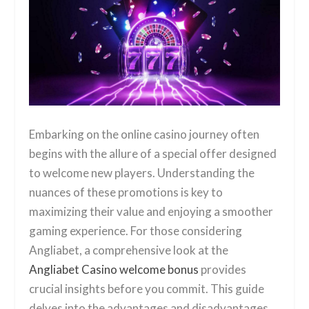
Embarking on the online casino journey often
begins with the allure of a special offer designed
to welcome new players. Understanding the
nuances of these promotions is key to
maximizing their value and enjoying a smoother
gaming experience. For those considering
Angliabet, a comprehensive look at the
Angliabet Casino welcome bonus
provides
crucial insights before you commit. This guide
delves into the advantages and disadvantages,