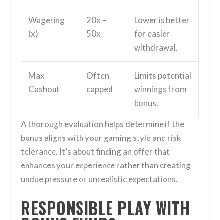
Wagering
20x –
Lower is better
(x)
50x
for easier
withdrawal.
Max
Often
Limits potential
Cashout
capped
winnings from
bonus.
A thorough evaluation helps determine if the
bonus aligns with your gaming style and risk
tolerance. It’s about finding an offer that
enhances your experience rather than creating
undue pressure or unrealistic expectations.
RESPONSIBLE PLAY WITH