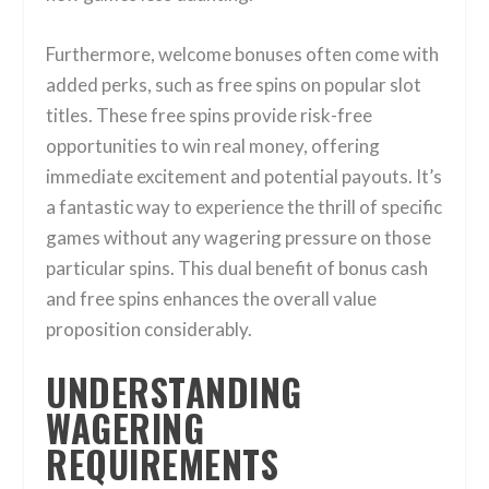
Furthermore, welcome bonuses often come with
added perks, such as free spins on popular slot
titles. These free spins provide risk-free
opportunities to win real money, offering
immediate excitement and potential payouts. It’s
a fantastic way to experience the thrill of specific
games without any wagering pressure on those
particular spins. This dual benefit of bonus cash
and free spins enhances the overall value
proposition considerably.
UNDERSTANDING
WAGERING
REQUIREMENTS