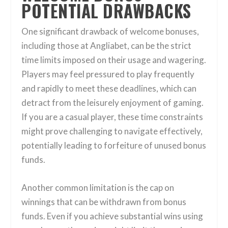
POTENTIAL DRAWBACKS
One significant drawback of welcome bonuses,
including those at Angliabet, can be the strict
time limits imposed on their usage and wagering.
Players may feel pressured to play frequently
and rapidly to meet these deadlines, which can
detract from the leisurely enjoyment of gaming.
If you are a casual player, these time constraints
might prove challenging to navigate effectively,
potentially leading to forfeiture of unused bonus
funds.
Another common limitation is the cap on
winnings that can be withdrawn from bonus
funds. Even if you achieve substantial wins using