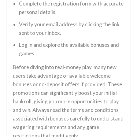
Complete the registration form with accurate
personal details.
Verify your email address by clicking the link
sent to your inbox.
Log in and explore the available bonuses and
games.
Before diving into real-money play, many new
users take advantage of available welcome
bonuses or no-deposit offers if provided. These
promotions can significantly boost your initial
bankroll, giving you more opportunities to play
and win. Always read the terms and conditions
associated with bonuses carefully to understand
wagering requirements and any game
restrictions that might apply.