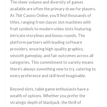
The sheer volume and diversity of games
available are often the primary draw for players.
At 7bit Casino Online, you’ll find thousands of
titles, ranging from classic slot machines with
fruit symbols to modern video slots featuring
intricate storylines and bonus rounds. The
platform partners with leading software
providers, ensuring high-quality graphics,
smooth gameplay, and fair outcomes across all
categories. This commitment to variety means
there’s always something new to try, catering to
every preference and skill level imaginable.
Beyond slots, table game enthusiasts have a
wealth of options. Whether you prefer the
strategic depth of blackjack, the thrill of