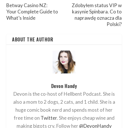
Betway Casino NZ:
Zdobyłem status VIP w
Your Complete Guide to
kasynie Spinbara. Co to
What’s Inside
naprawdę oznacza dla
Polski?
ABOUT THE AUTHOR
Devon Handy
Devon is the co-host of Hellbent Podcast. She is
also a mom to 2 dogs, 2 cats, and 1 child. She is a
huge comic book nerd and spends most of her
free time on
Twitter
. She enjoys cheap wine and
making bigots cry. Follow her
@DevonHandy