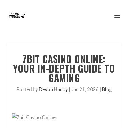
7BIT CASINO ONLINE:
YOUR IN-DEPTH GUIDE TO
GAMING
Posted by
Devon Handy
|
Jun 21, 2026
|
Blog