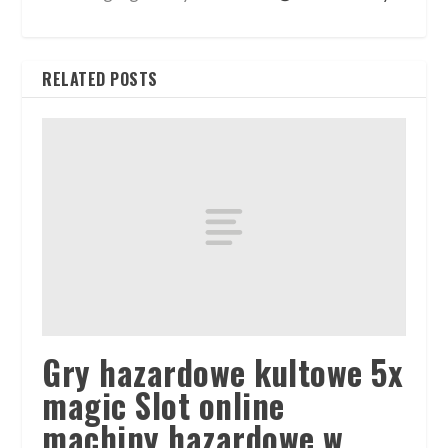
RELATED POSTS
Gry hazardowe kultowe 5x
magic Slot online
machiny hazardowe w