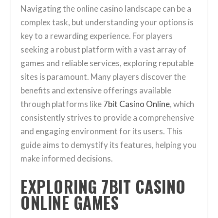
Navigating the online casino landscape can be a
complex task, but understanding your options is
key to a rewarding experience. For players
seeking a robust platform with a vast array of
games and reliable services, exploring reputable
sites is paramount. Many players discover the
benefits and extensive offerings available
through platforms like
7bit Casino Online
, which
consistently strives to provide a comprehensive
and engaging environment for its users. This
guide aims to demystify its features, helping you
make informed decisions.
EXPLORING 7BIT CASINO
ONLINE GAMES