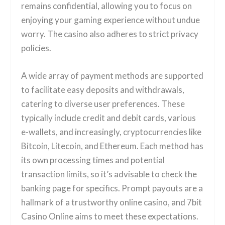
remains confidential, allowing you to focus on
enjoying your gaming experience without undue
worry. The casino also adheres to strict privacy
policies.
A wide array of payment methods are supported
to facilitate easy deposits and withdrawals,
catering to diverse user preferences. These
typically include credit and debit cards, various
e-wallets, and increasingly, cryptocurrencies like
Bitcoin, Litecoin, and Ethereum. Each method has
its own processing times and potential
transaction limits, so it’s advisable to check the
banking page for specifics. Prompt payouts are a
hallmark of a trustworthy online casino, and 7bit
Casino Online aims to meet these expectations.