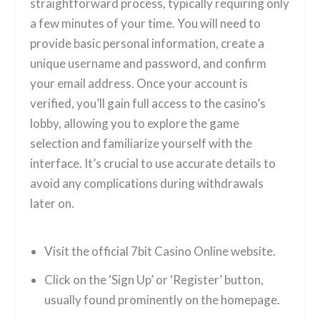
straightforward process, typically requiring only
a few minutes of your time. You will need to
provide basic personal information, create a
unique username and password, and confirm
your email address. Once your account is
verified, you’ll gain full access to the casino’s
lobby, allowing you to explore the game
selection and familiarize yourself with the
interface. It’s crucial to use accurate details to
avoid any complications during withdrawals
later on.
Visit the official 7bit Casino Online website.
Click on the ‘Sign Up’ or ‘Register’ button,
usually found prominently on the homepage.