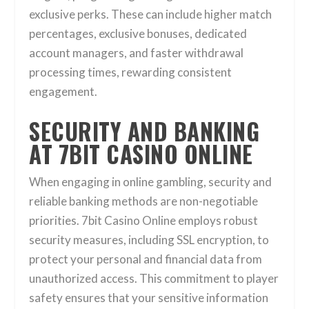
exclusive perks. These can include higher match
percentages, exclusive bonuses, dedicated
account managers, and faster withdrawal
processing times, rewarding consistent
engagement.
SECURITY AND BANKING
AT 7BIT CASINO ONLINE
When engaging in online gambling, security and
reliable banking methods are non-negotiable
priorities. 7bit Casino Online employs robust
security measures, including SSL encryption, to
protect your personal and financial data from
unauthorized access. This commitment to player
safety ensures that your sensitive information