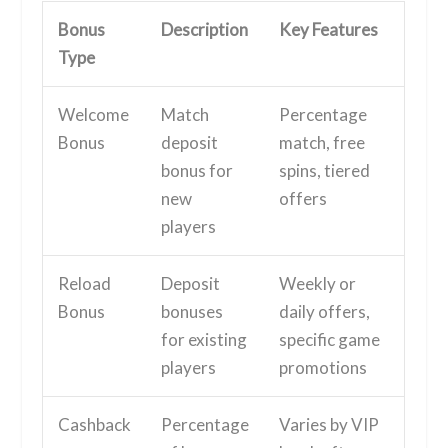
Bonus
Description
Key Features
Type
Welcome
Match
Percentage
Bonus
deposit
match, free
bonus for
spins, tiered
new
offers
players
Reload
Deposit
Weekly or
Bonus
bonuses
daily offers,
for existing
specific game
players
promotions
Cashback
Percentage
Varies by VIP