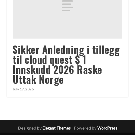
Sikker Anledning i tillegg
til cloud quest $ 1
Innskudd 2026 Raske
Uttak Norge
July 17, 2026
Designed by
| Powered by
Elegant Themes
WordPress