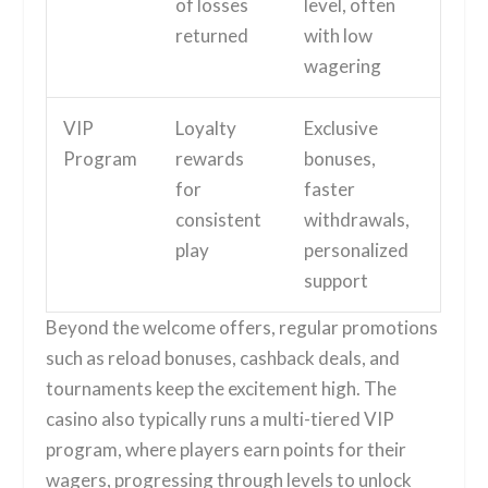
of losses
level, often
returned
with low
wagering
VIP
Loyalty
Exclusive
Program
rewards
bonuses,
for
faster
consistent
withdrawals,
play
personalized
support
Beyond the welcome offers, regular promotions
such as reload bonuses, cashback deals, and
tournaments keep the excitement high. The
casino also typically runs a multi-tiered VIP
program, where players earn points for their
wagers, progressing through levels to unlock