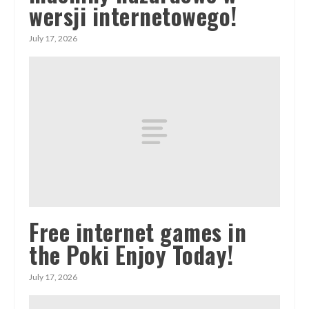
wersji internetowego!
July 17, 2026
Free internet games in
the Poki Enjoy Today!
July 17, 2026