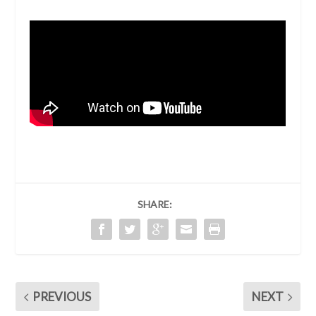
SHARE:
PREVIOUS
NEXT