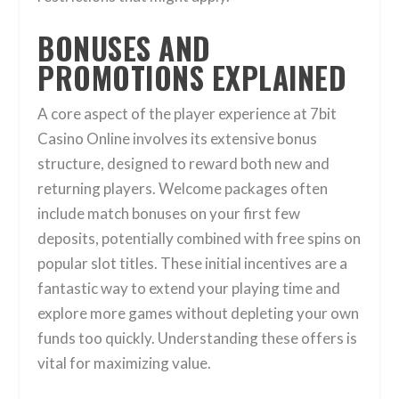
BONUSES AND
PROMOTIONS EXPLAINED
A core aspect of the player experience at 7bit
Casino Online involves its extensive bonus
structure, designed to reward both new and
returning players. Welcome packages often
include match bonuses on your first few
deposits, potentially combined with free spins on
popular slot titles. These initial incentives are a
fantastic way to extend your playing time and
explore more games without depleting your own
funds too quickly. Understanding these offers is
vital for maximizing value.