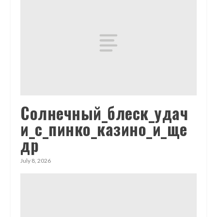
Солнечный_блеск_удач
и_с_пинко_казино_и_ще
др
July 8, 2026