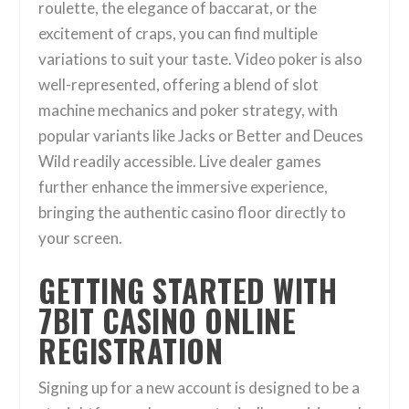
roulette, the elegance of baccarat, or the
excitement of craps, you can find multiple
variations to suit your taste. Video poker is also
well-represented, offering a blend of slot
machine mechanics and poker strategy, with
popular variants like Jacks or Better and Deuces
Wild readily accessible. Live dealer games
further enhance the immersive experience,
bringing the authentic casino floor directly to
your screen.
GETTING STARTED WITH
7BIT CASINO ONLINE
REGISTRATION
Signing up for a new account is designed to be a