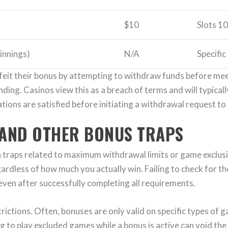
$10
Slots 1
innings)
N/A
Specific 
feit their bonus by attempting to withdraw funds before mee
ng. Casinos view this as a breach of terms and will typicall
tions are satisfied before initiating a withdrawal request to
 AND OTHER BONUS TRAPS
 traps related to maximum withdrawal limits or game exclus
rdless of how much you actually win. Failing to check for 
 even after successfully completing all requirements.
ictions. Often, bonuses are only valid on specific types of g
 to play excluded games while a bonus is active can void the 