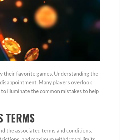
joy their favorite games. Understanding the
ng disappointment. Many players overlook
s to illuminate the common mistakes to help
S TERMS
nd the associated terms and conditions.
trictions, and maximum withdrawal limits.