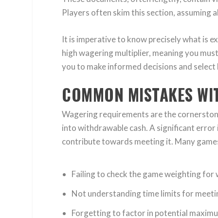
Players often skim this section, assuming al
It is imperative to know precisely what is
high wagering multiplier, meaning you mus
you to make informed decisions and select 
COMMON MISTAKES WIT
Wagering requirements are the cornerstone
into withdrawable cash. A significant error 
contribute towards meeting it. Many games c
Failing to check the game weighting for
Not understanding time limits for meeti
Forgetting to factor in potential maximu