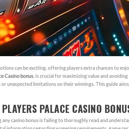
otions can be exciting, offering players extra chances to en
ce Casino bonus
, is crucial for maximizing value and avoidi
s or unexpected limitations on their winnings. This guide aim
 PLAYERS PALACE CASINO BONU
any casino bonus is failing to thoroughly read and understa
ital information regarding wagering requirements, game res