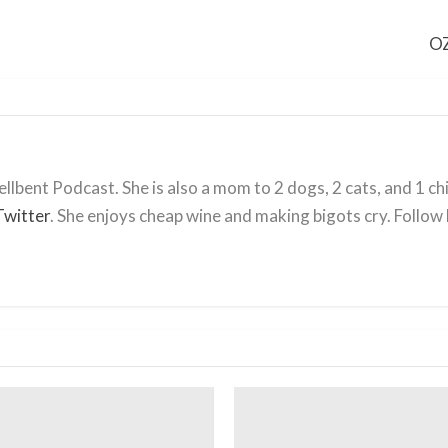
OZ
llbent Podcast. She is also a mom to 2 dogs, 2 cats, and 1 ch
Twitter
. She enjoys cheap wine and making bigots cry. Follow