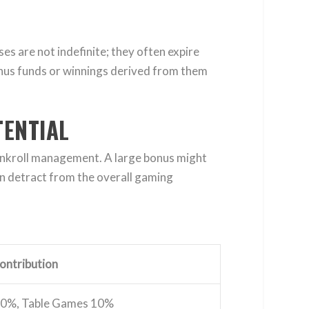
es are not indefinite; they often expire
 bonus funds or winnings derived from them
TENTIAL
bankroll management. A large bonus might
can detract from the overall gaming
ntribution
00%, Table Games 10%