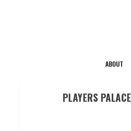
ABOUT
PLAYERS PALACE