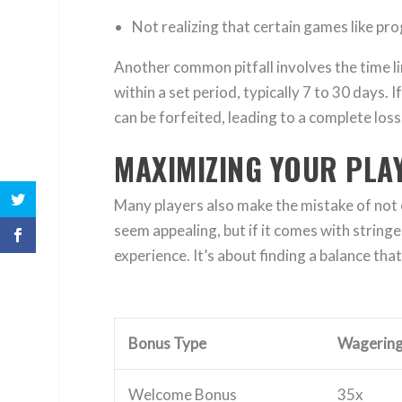
Not realizing that certain games like pro
Another common pitfall involves the time li
within a set period, typically 7 to 30 days
can be forfeited, leading to a complete loss
MAXIMIZING YOUR PLA
Many players also make the mistake of not 
seem appealing, but if it comes with string
experience. It’s about finding a balance th
Bonus Type
Wagering
Welcome Bonus
35x