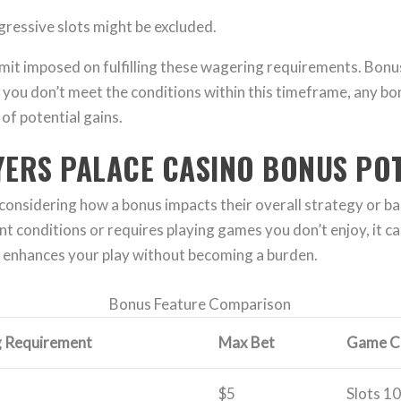
gressive slots might be excluded.
mit imposed on fulfilling these wagering requirements. Bonus
. If you don’t meet the conditions within this timeframe, any
 of potential gains.
YERS PALACE CASINO BONUS PO
considering how a bonus impacts their overall strategy or 
ent conditions or requires playing games you don’t enjoy, it 
at enhances your play without becoming a burden.
Bonus Feature Comparison
 Requirement
Max Bet
Game Co
$5
Slots 1