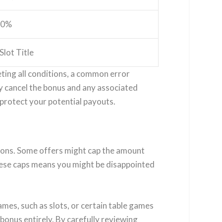
00%
Slot Title
ting all conditions, a common error
y cancel the bonus and any associated
 protect your potential payouts.
ions. Some offers might cap the amount
these caps means you might be disappointed
ames, such as slots, or certain table games
bonus entirely. By carefully reviewing