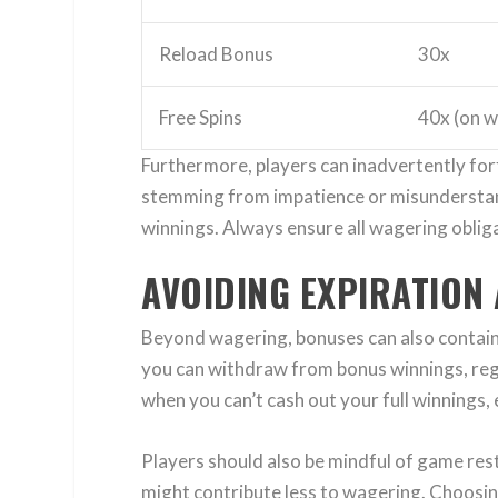
Reload Bonus
30x
Free Spins
40x (on w
Furthermore, players can inadvertently for
stemming from impatience or misunderstandi
winnings. Always ensure all wagering obliga
AVOIDING EXPIRATION
Beyond wagering, bonuses can also contain
you can withdraw from bonus winnings, rega
when you can’t cash out your full winnings,
Players should also be mindful of game restr
might contribute less to wagering. Choosing