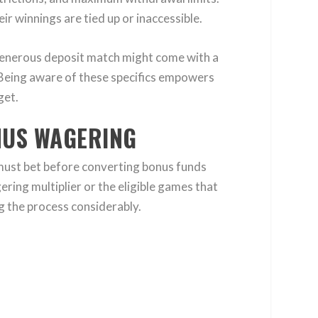
ir winnings are tied up or inaccessible.
a generous deposit match might come with a
 Being aware of these specifics empowers
get.
NUS WAGERING
must bet before converting bonus funds
ering multiplier or the eligible games that
g the process considerably.