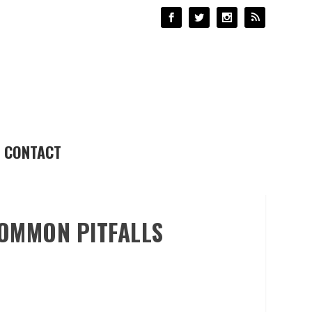
CONTACT
COMMON PITFALLS