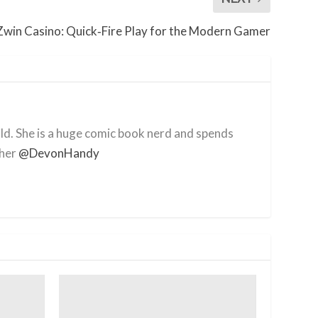
win Casino: Quick‑Fire Play for the Modern Gamer
ild. She is a huge comic book nerd and spends
 her
@DevonHandy