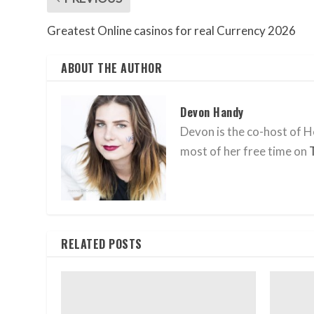
Greatest Online casinos for real Currency 2026
ABOUT THE AUTHOR
Devon Handy
Devon is the co-host of He
most of her free time on
RELATED POSTS