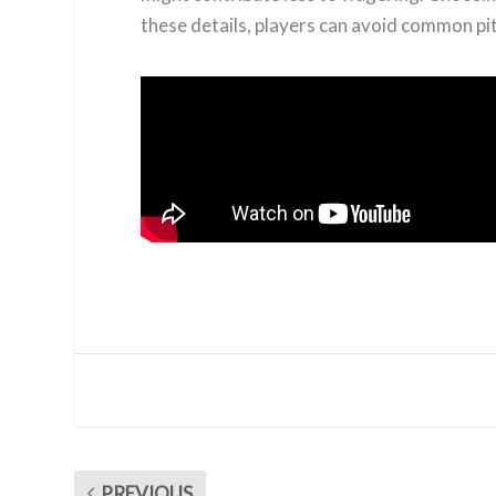
these details, players can avoid common pit
PREVIOUS