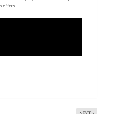
s offers.
NEXT