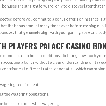
l bonuses are straightforward, only to discover later that the
 expected before you commit to a bonus offer. For instance, 
t bet the bonus amount many times over before cashing out.
bonuses that genuinely align with your gaming style and bud
H PLAYERS PALACE CASINO BO
 of most casino bonus conditions, dictating how much you 
is accepting a bonus without a clear understanding of its wag
ontribute at different rates, or not at all, which can prolon
 wagering requirements.
ng the wagering obligations.
m bet restrictions while wagering.