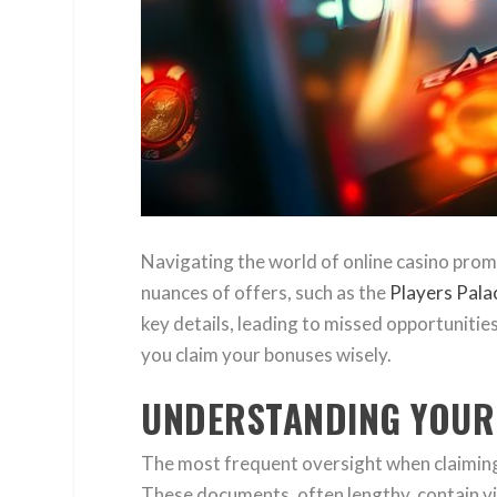
Navigating the world of online casino prom
nuances of offers, such as the
Players Pala
key details, leading to missed opportunitie
you claim your bonuses wisely.
UNDERSTANDING YOUR
The most frequent oversight when claiming 
These documents, often lengthy, contain v