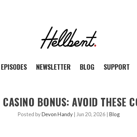
EPISODES
NEWSLETTER
BLOG
SUPPORT
 CASINO BONUS: AVOID THESE 
Posted by
Devon Handy
|
Jun 20, 2026
|
Blog