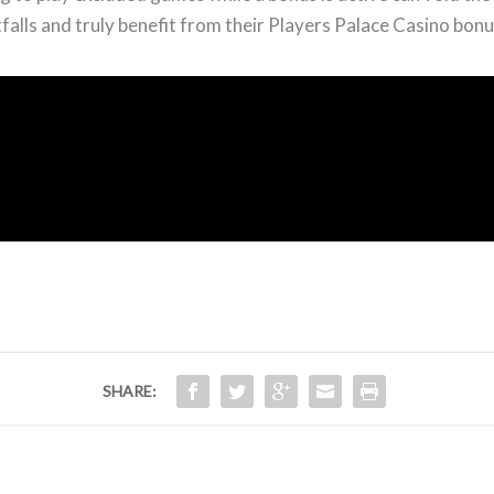
falls and truly benefit from their Players Palace Casino bonu
SHARE: