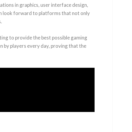
ations in graphics, user interface design,
n look forward to platforms that not only
.
ting to provide the best possible gaming
n by players every day, proving that the