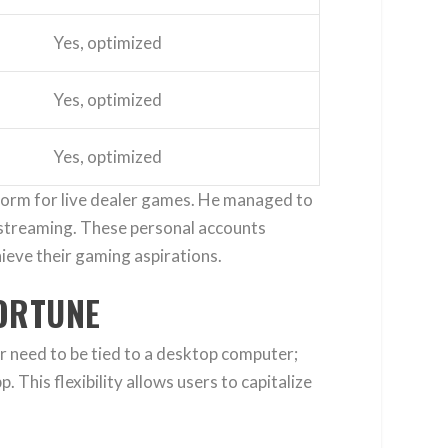
Yes, optimized
Yes, optimized
Yes, optimized
tform for live dealer games. He managed to
on streaming. These personal accounts
ieve their gaming aspirations.
FORTUNE
 need to be tied to a desktop computer;
 This flexibility allows users to capitalize