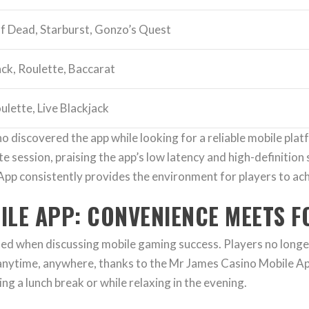
f Dead, Starburst, Gonzo’s Quest
ack, Roulette, Baccarat
ulette, Live Blackjack
o discovered the app while looking for a reliable mobile pla
tte session, praising the app’s low latency and high-definiti
pp consistently provides the environment for players to ach
ILE APP: CONVENIENCE MEETS 
ed when discussing mobile gaming success. Players no longer
 anytime, anywhere, thanks to the Mr James Casino Mobile App.
ng a lunch break or while relaxing in the evening.