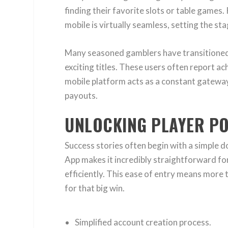
finding their favorite slots or table games.
mobile is virtually seamless, setting the s
Many seasoned gamblers have transitioned the
exciting titles. These users often report ac
mobile platform acts as a constant gatewa
payouts.
UNLOCKING PLAYER PO
Success stories often begin with a simple d
App makes it incredibly straightforward fo
efficiently. This ease of entry means more t
for that big win.
Simplified account creation process.