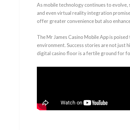
As mobile technology continues to evolve, so
and even virtual reality integration promi
offer greater convenience but also enhance
The Mr James Casino Mobile App is poised to
environment. Success stories are not just h
digital casino floor is a fertile ground for 