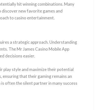
otentially hit winning combinations. Many
 to discover new favorite games and
oach to casino entertainment.
equires a strategic approach. Understanding
ments. The Mr James Casino Mobile App
d decisions easier.
ir play style and maximize their potential
, ensuring that their gaming remains an
 is often the silent partner in many success