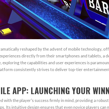
amatically reshaped by the advent of mobile technology, of
 experiences directly from their smartphones and tablets, a 
exploring the capabilities and user experiences is paramount
platform consistently strives to deliver top-tier entertainme
ILE APP: LAUNCHING YOUR WIN
with the player’s success firmly in mind, providing a robust 
ps. Its intuitive design ensures that even novice players can