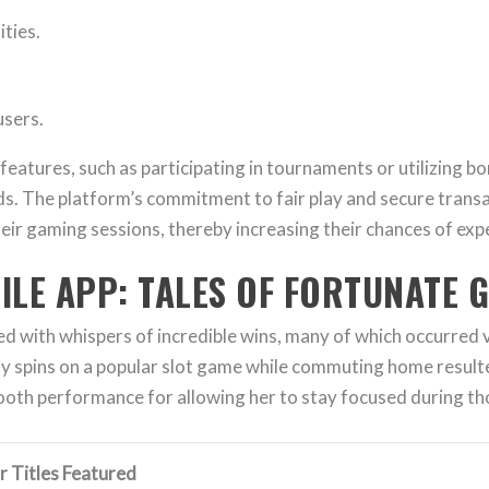
ties.
users.
features, such as participating in tournaments or utilizing bo
rds. The platform’s commitment to fair play and secure trans
eir gaming sessions, thereby increasing their chances of expe
ILE APP: TALES OF FORTUNATE 
lled with whispers of incredible wins, many of which occurred 
ky spins on a popular slot game while commuting home resulted
smooth performance for allowing her to stay focused during t
r Titles Featured