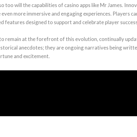
 too will the capabilities of casino apps like Mr James. Innov
se even more immersive and engaging experiences. Players ca
d features designed to support and celebrate player success
 remain at the forefront of this evolution, continually upda
istorical anecdotes; they are ongoing narratives being writte
fortune and excitement.