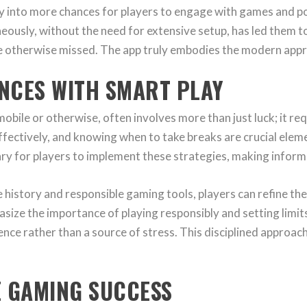
tly into more chances for players to engage with games and p
aneously, without the need for extensive setup, has led them
e otherwise missed. The app truly embodies the modern appr
NCES WITH SMART PLAY
obile or otherwise, often involves more than just luck; it r
fectively, and knowing when to take breaks are crucial ele
ry for players to implement these strategies, making informe
e history and responsible gaming tools, players can refine the
ize the importance of playing responsibly and setting limits
nce rather than a source of stress. This disciplined approach
E GAMING SUCCESS