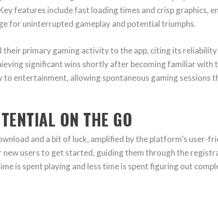
 Key features include fast loading times and crisp graphics, 
tage for uninterrupted gameplay and potential triumphs.
ir primary gaming activity to the app, citing its reliability
hieving significant wins shortly after becoming familiar with
y to entertainment, allowing spontaneous gaming sessions t
TENTIAL ON THE GO
ownload and a bit of luck, amplified by the platform’s user-
r new users to get started, guiding them through the registr
ime is spent playing and less time is spent figuring out compl