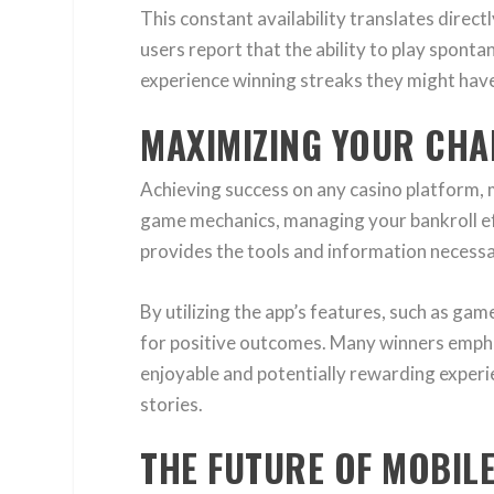
This constant availability translates direc
users report that the ability to play spont
experience winning streaks they might hav
MAXIMIZING YOUR CHA
Achieving success on any casino platform, m
game mechanics, managing your bankroll ef
provides the tools and information necessa
By utilizing the app’s features, such as gam
for positive outcomes. Many winners emphas
enjoyable and potentially rewarding experie
stories.
THE FUTURE OF MOBIL