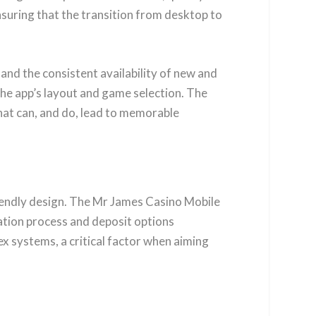
ensuring that the transition from desktop to
 and the consistent availability of new and
 the app’s layout and game selection. The
hat can, and do, lead to memorable
friendly design. The Mr James Casino Mobile
ation process and deposit options
ex systems, a critical factor when aiming