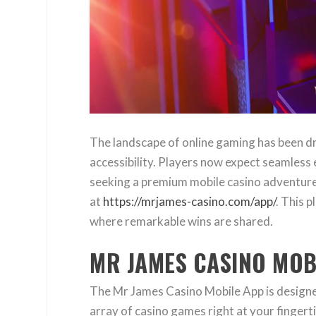
The landscape of online gaming has been dr
accessibility. Players now expect seamless
seeking a premium mobile casino adventure, 
at
https://mrjames-casino.com/app/
. This 
where remarkable wins are shared.
MR JAMES CASINO MOB
The Mr James Casino Mobile App is designed 
array of casino games right at your fingerti