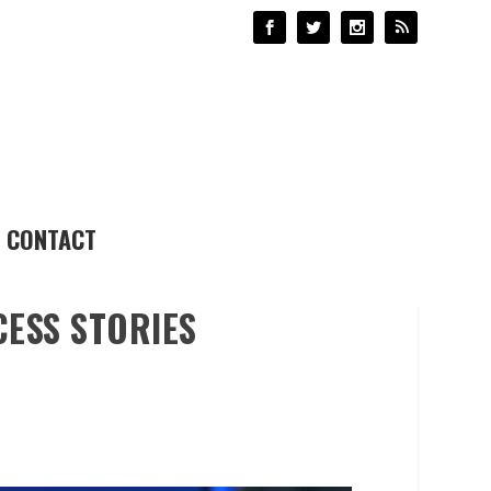
CONTACT
CESS STORIES