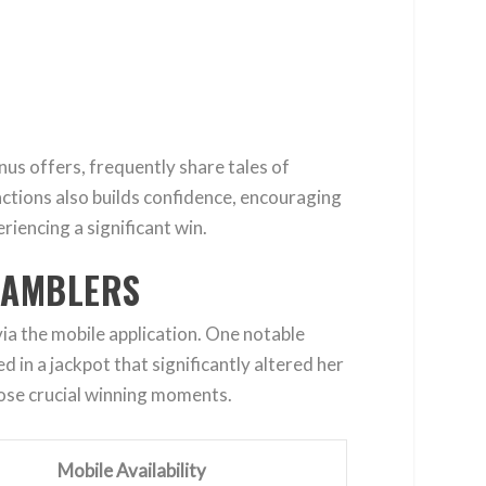
nus offers, frequently share tales of
actions also builds confidence, encouraging
riencing a significant win.
GAMBLERS
via the mobile application. One notable
 in a jackpot that significantly altered her
hose crucial winning moments.
Mobile Availability