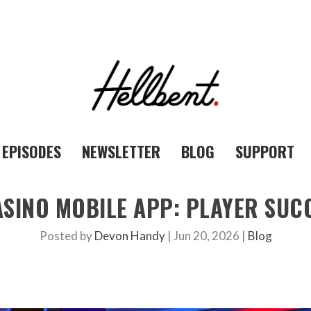
EPISODES
NEWSLETTER
BLOG
SUPPORT
SINO MOBILE APP: PLAYER SUC
Posted by
Devon Handy
|
Jun 20, 2026
|
Blog