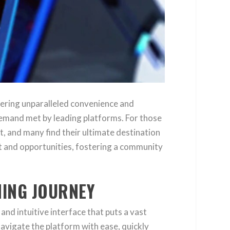
fering unparalleled convenience and
demand met by leading platforms. For those
, and many find their ultimate destination
nt and opportunities, fostering a community
NING JOURNEY
and intuitive interface that puts a vast
 navigate the platform with ease, quickly