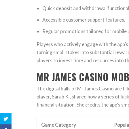
Quick deposit and withdrawal functionali
Accessible customer support features.
Regular promotions tailored for mobile 
Players who actively engage with the app’s 
turning small stakes into substantial rewa
players to invest time and resources into th
MR JAMES CASINO MOB
The digital halls of Mr James Casino are fi
player, Sarah K., shared how a series of luc
financial situation. She credits the app’s 
Game Category
Popula