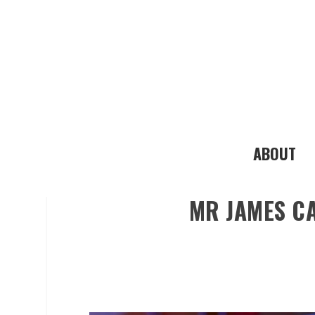
ABOUT
MR JAMES CA