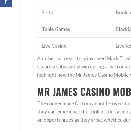
Slots
Book o
Table Games
Blackj
Live Casino
Live Ro
Another success story involved Mark T., wh
secure a substantial win during a live roule
highlight how the Mr James Casino Mobile A
MR JAMES CASINO MOB
The convenience factor cannot be overstat
they can experience the thrill of the casino
on opportunities as they arise, whether duri