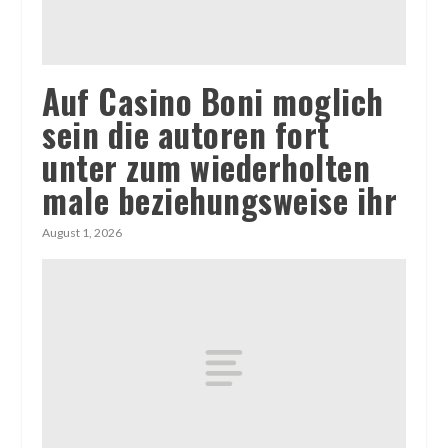
Auf Casino Boni moglich
sein die autoren fort
unter zum wiederholten
male beziehungsweise ihr
August 1, 2026