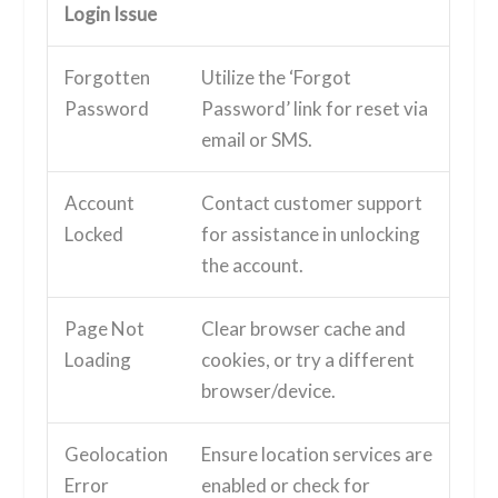
Login Issue
Forgotten
Utilize the ‘Forgot
Password
Password’ link for reset via
email or SMS.
Account
Contact customer support
Locked
for assistance in unlocking
the account.
Page Not
Clear browser cache and
Loading
cookies, or try a different
browser/device.
Geolocation
Ensure location services are
Error
enabled or check for