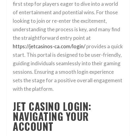
first step for players eager to dive into a world
of entertainment and potential wins. For those
looking to join or re-enter the excitement,
understanding the process is key, and many find
the straightforward entry point at
https://jetcasinos-ca.com/login/
provides a quick
start. This portal is designed to be user-friendly,
guiding individuals seamlessly into their gaming
sessions. Ensuring a smooth login experience
sets the stage for a positive overall engagement
with the platform.
JET CASINO LOGIN:
NAVIGATING YOUR
ACCOUNT