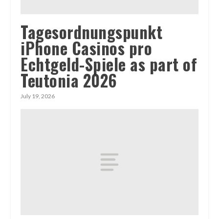
Tagesordnungspunkt
iPhone Casinos pro
Echtgeld-Spiele as part of
Teutonia 2026
July 19, 2026