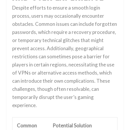
Despite efforts to ensure a smooth login
process, users may occasionally encounter
obstacles. Common issues can include forgotten
passwords, which require a recovery procedure,
or temporary technical glitches that might
prevent access. Additionally, geographical
restrictions can sometimes pose a barrier for
players in certain regions, necessitating the use
of VPNs or alternative access methods, which
can introduce their own complications. These
challenges, though often resolvable, can
temporarily disrupt the user’s gaming
experience.
Common
Potential Solution