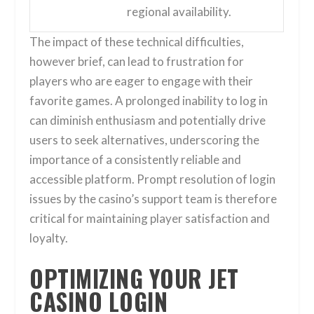
regional availability.
The impact of these technical difficulties,
however brief, can lead to frustration for
players who are eager to engage with their
favorite games. A prolonged inability to log in
can diminish enthusiasm and potentially drive
users to seek alternatives, underscoring the
importance of a consistently reliable and
accessible platform. Prompt resolution of login
issues by the casino’s support team is therefore
critical for maintaining player satisfaction and
loyalty.
OPTIMIZING YOUR JET
CASINO LOGIN