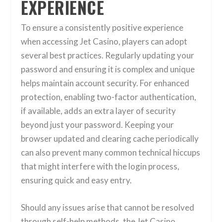
EXPERIENCE
To ensure a consistently positive experience
when accessing Jet Casino, players can adopt
several best practices. Regularly updating your
password and ensuring it is complex and unique
helps maintain account security. For enhanced
protection, enabling two-factor authentication,
if available, adds an extra layer of security
beyond just your password. Keeping your
browser updated and clearing cache periodically
can also prevent many common technical hiccups
that might interfere with the login process,
ensuring quick and easy entry.
Should any issues arise that cannot be resolved
through self-help methods, the Jet Casino