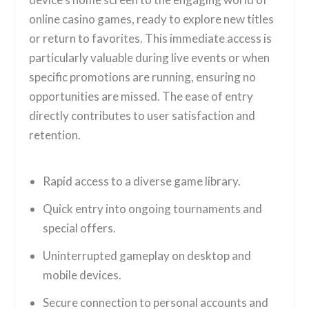
online casino games, ready to explore new titles
or return to favorites. This immediate access is
particularly valuable during live events or when
specific promotions are running, ensuring no
opportunities are missed. The ease of entry
directly contributes to user satisfaction and
retention.
Rapid access to a diverse game library.
Quick entry into ongoing tournaments and
special offers.
Uninterrupted gameplay on desktop and
mobile devices.
Secure connection to personal accounts and