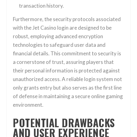
transaction history.
Furthermore, the security protocols associated
with the Jet Casino login are designed to be
robust, employing advanced encryption
technologies to safeguard user data and
financial details. This commitment to security is
a cornerstone of trust, assuring players that
their personal information is protected against
unauthorized access. A reliable login system not
only grants entry but also serves as the first line
of defense in maintaining a secure online gaming
environment.
POTENTIAL DRAWBACKS
AND USER EXPERIENCE