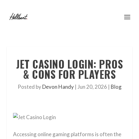
JET CASINO LOGIN: PROS
& CONS FOR PLAYERS
Posted by
Devon Handy
|
Jun 20, 2026
|
Blog
Accessing online gaming platforms is often the