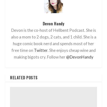
Devon Handy
Devon is the co-host of Hellbent Podcast. She is
also a mom to 2 dogs, 2 cats, and 1 child. She is a
huge comic book nerd and spends most of her
free time on
Twitter
. She enjoys cheap wine and
making bigots cry. Follow her
@DevonHandy
RELATED POSTS