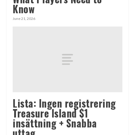
Know
June 21, 2026
Lista: Ingen registrering
Treasure Island $1
insättning + Snabba
uttag