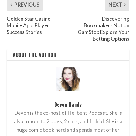
PREVIOUS
NEXT
Golden Star Casino
Discovering
Mobile App: Player
Bookmakers Not on
Success Stories
GamStop Explore Your
Betting Options
ABOUT THE AUTHOR
Devon Handy
Devon is the co-host of Hellbent Podcast. She is
also a mom to 2 dogs, 2 cats, and 1 child. She is a
huge comic book nerd and spends most of her