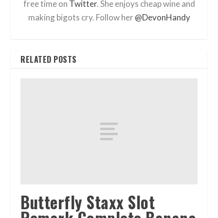
free time on
Twitter
. She enjoys cheap wine and
making bigots cry. Follow her
@DevonHandy
RELATED POSTS
Butterfly Staxx Slot