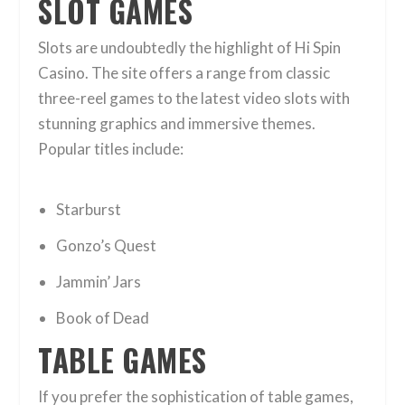
SLOT GAMES
Slots are undoubtedly the highlight of Hi Spin
Casino. The site offers a range from classic
three-reel games to the latest video slots with
stunning graphics and immersive themes.
Popular titles include:
Starburst
Gonzo’s Quest
Jammin’ Jars
Book of Dead
TABLE GAMES
If you prefer the sophistication of table games,