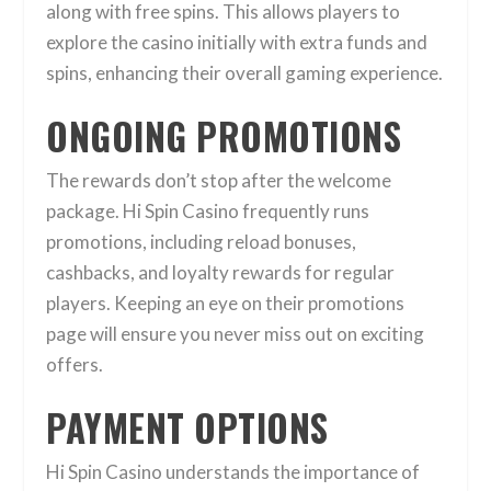
along with free spins. This allows players to
explore the casino initially with extra funds and
spins, enhancing their overall gaming experience.
ONGOING PROMOTIONS
The rewards don’t stop after the welcome
package. Hi Spin Casino frequently runs
promotions, including reload bonuses,
cashbacks, and loyalty rewards for regular
players. Keeping an eye on their promotions
page will ensure you never miss out on exciting
offers.
PAYMENT OPTIONS
Hi Spin Casino understands the importance of