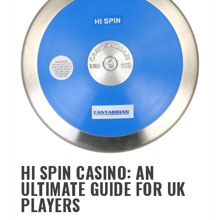
HI SPIN CASINO: AN
ULTIMATE GUIDE FOR UK
PLAYERS