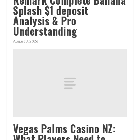
Remark Complete Banana
Splash $1 deposit
Analysis & Pro
Understanding
August 3, 2026
Vegas Palms Casino NZ:
What Players Need to