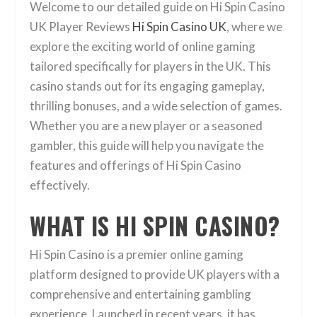
Welcome to our detailed guide on Hi Spin Casino
UK Player Reviews
Hi Spin Casino UK
, where we
explore the exciting world of online gaming
tailored specifically for players in the UK. This
casino stands out for its engaging gameplay,
thrilling bonuses, and a wide selection of games.
Whether you are a new player or a seasoned
gambler, this guide will help you navigate the
features and offerings of Hi Spin Casino
effectively.
WHAT IS HI SPIN CASINO?
Hi Spin Casino is a premier online gaming
platform designed to provide UK players with a
comprehensive and entertaining gambling
experience. Launched in recent years, it has