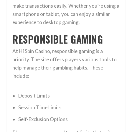
make transactions easily. Whether you’re using a
smartphone or tablet, you can enjoy a similar
experience to desktop gaming.
RESPONSIBLE GAMING
At Hi Spin Casino, responsible gaming is a
priority. The site offers players various tools to
help manage their gambling habits. These
include:
Deposit Limits
Session Time Limits
Self-Exclusion Options