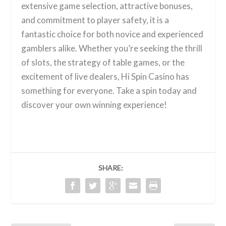
extensive game selection, attractive bonuses,
and commitment to player safety, it is a
fantastic choice for both novice and experienced
gamblers alike. Whether you’re seeking the thrill
of slots, the strategy of table games, or the
excitement of live dealers, Hi Spin Casino has
something for everyone. Take a spin today and
discover your own winning experience!
SHARE: