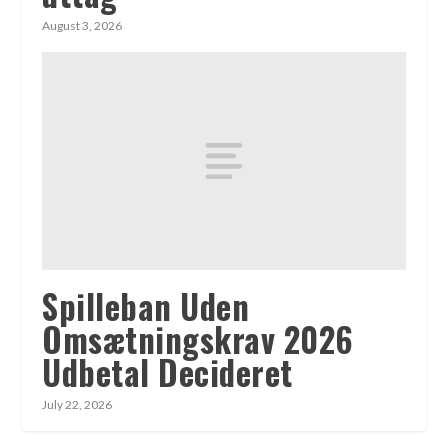
August 3, 2026
Spilleban Uden
Omsætningskrav 2026
Udbetal Decideret
July 22, 2026