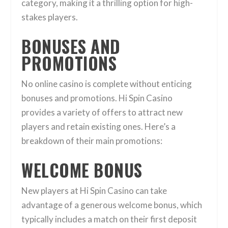
category, making it a thrilling option for high-
stakes players.
BONUSES AND
PROMOTIONS
No online casino is complete without enticing
bonuses and promotions. Hi Spin Casino
provides a variety of offers to attract new
players and retain existing ones. Here’s a
breakdown of their main promotions:
WELCOME BONUS
New players at Hi Spin Casino can take
advantage of a generous welcome bonus, which
typically includes a match on their first deposit