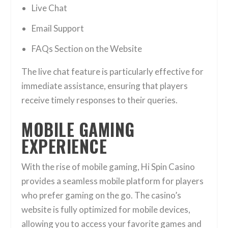
Live Chat
Email Support
FAQs Section on the Website
The live chat feature is particularly effective for
immediate assistance, ensuring that players
receive timely responses to their queries.
MOBILE GAMING
EXPERIENCE
With the rise of mobile gaming, Hi Spin Casino
provides a seamless mobile platform for players
who prefer gaming on the go. The casino’s
website is fully optimized for mobile devices,
allowing you to access your favorite games and