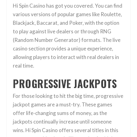
Hi Spin Casino has got you covered. You can find
various versions of popular games like Roulette,
Blackjack, Baccarat, and Poker, with the option
to play against live dealers or through RNG
(Random Number Generator) formats. The live
casino section provides a unique experience,
allowing players to interact with real dealers in
real time.
PROGRESSIVE JACKPOTS
For those looking to hit the big time, progressive
jackpot games are a must-try. These games
offer life-changing sums of money, as the
jackpots continually increase until someone
wins. Hi Spin Casino offers several titles in this