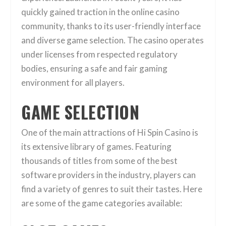
quickly gained traction in the online casino
community, thanks to its user-friendly interface
and diverse game selection. The casino operates
under licenses from respected regulatory
bodies, ensuring a safe and fair gaming
environment for all players.
GAME SELECTION
One of the main attractions of Hi Spin Casino is
its extensive library of games. Featuring
thousands of titles from some of the best
software providers in the industry, players can
find a variety of genres to suit their tastes. Here
are some of the game categories available: