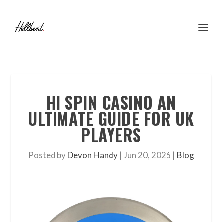
HI SPIN CASINO AN
ULTIMATE GUIDE FOR UK
PLAYERS
Posted by
Devon Handy
|
Jun 20, 2026
|
Blog