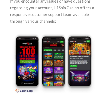
If you encounter any issues or have questions
regarding your account, Hi Spin Casino offers a
responsive customer support team available
through various channels: