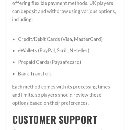
offering flexible payment methods. UK players
can deposit and withdraw using various options,
including:
Credit/Debit Cards (Visa, MasterCard)
eWallets (PayPal, Skrill, Neteller)
Prepaid Cards (Paysafecard)
Bank Transfers
Each method comes with its processing times
and limits, so players should review these
options based on their preferences.
CUSTOMER SUPPORT