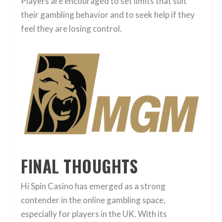
Players are encouraged to set limits that suit
their gambling behavior and to seek help if they
feel they are losing control.
FINAL THOUGHTS
Hi Spin Casino has emerged as a strong
contender in the online gambling space,
especially for players in the UK. With its