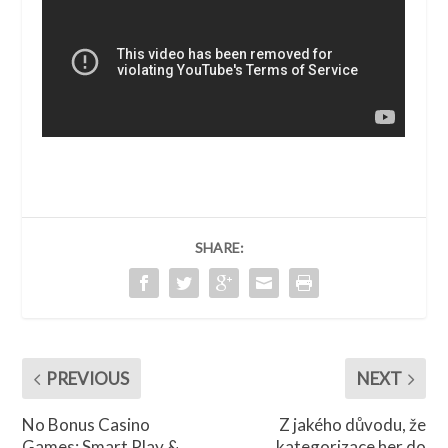
SHARE:
PREVIOUS
NEXT
No Bonus Casino
Z jakého důvodu, že
Games: Smart Play &
kategorizace her do