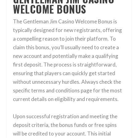
WELCOME BONUS
The Gentleman Jim Casino Welcome Bonus is
typically designed for new registrants, offering
a compelling reason to join their platform. To
claim this bonus, you’ll usually need to create a
new account and potentially make a qualifying
first deposit. The process is straightforward,
ensuring that players can quickly get started
without unnecessary hurdles. Always check the
specific terms and conditions page for the most
current details on eligibility and requirements.
Upon successful registration and meeting the
deposit criteria, the bonus funds or free spins
will be credited to your account. This initial