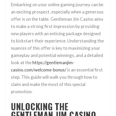
Embarking on your online gaming journey can be
an exciting prospect, especially when a generous
offer is on the table. Gentleman Jim Casino aims
to make a strong first impression by providing
new players with an enticing package designed
to kickstart their experience. Understanding the
nuances of this offer is key to maximizing your
gameplay and potential winnings, and a detailed
look at the
https://gentlemanjim-
casino.com/welcome-bonus/
is an essential first
step. This guide will walk you through how to
claim and make the most of this special
promotion.
UNLOCKING THE
GENTLEMAN JIM CASINO