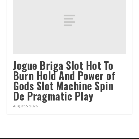
Jogue Briga Slot Hot To
Burn Hold And Power of
Gods Slot Machine Spin
De Pragmatic Play
August 6, 2026