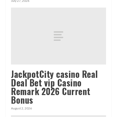
July 27, 2026
JackpotCity casino Real
Deal Bet vip Casino
Remark 2026 Current
Bonus
August 2, 2026