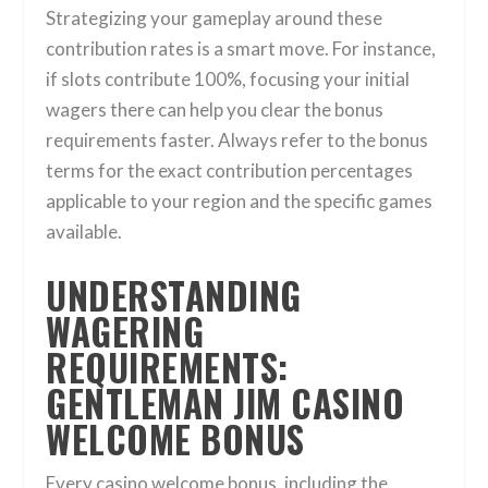
Strategizing your gameplay around these
contribution rates is a smart move. For instance,
if slots contribute 100%, focusing your initial
wagers there can help you clear the bonus
requirements faster. Always refer to the bonus
terms for the exact contribution percentages
applicable to your region and the specific games
available.
UNDERSTANDING
WAGERING
REQUIREMENTS:
GENTLEMAN JIM CASINO
WELCOME BONUS
Every casino welcome bonus, including the