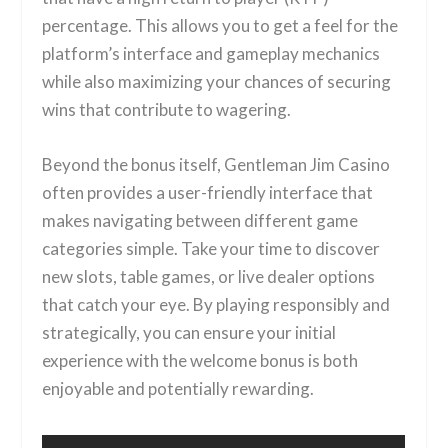
percentage. This allows you to get a feel for the
platform’s interface and gameplay mechanics
while also maximizing your chances of securing
wins that contribute to wagering.
Beyond the bonus itself, Gentleman Jim Casino
often provides a user-friendly interface that
makes navigating between different game
categories simple. Take your time to discover
new slots, table games, or live dealer options
that catch your eye. By playing responsibly and
strategically, you can ensure your initial
experience with the welcome bonus is both
enjoyable and potentially rewarding.