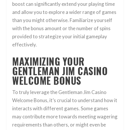
boost can significantly extend your playing time
and allow you to explore a wider range of games
than you might otherwise. Familiarize yourself
with the bonus amount or the number of spins
provided to strategize your initial gameplay
effectively.
MAXIMIZING YOUR
GENTLEMAN JIM CASINO
WELCOME BONUS
To truly leverage the Gentleman Jim Casino
Welcome Bonus, it’s crucial to understand how it
interacts with different games. Some games
may contribute more towards meeting wagering
requirements than others, or might even be