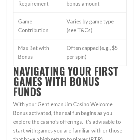
Requirement
bonus amount
Game
Varies by game type
Contribution
(see T&Cs)
Max Bet with
Often capped (e.g., $5
Bonus
per spin)
NAVIGATING YOUR FIRST
GAMES WITH BONUS
FUNDS
With your Gentleman Jim Casino Welcome
Bonus activated, the real fun begins as you
explore the casino’s offerings. It’s advisable to
start with games you are familiar with or those
that have a high return to player (RTP)