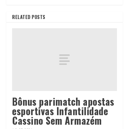
RELATED POSTS
Bônus parimatch apostas
esportivas Infantilidade
Cassino Sem Armazém