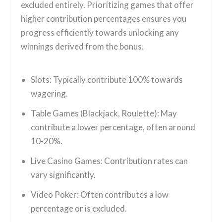
excluded entirely. Prioritizing games that offer
higher contribution percentages ensures you
progress efficiently towards unlocking any
winnings derived from the bonus.
Slots: Typically contribute 100% towards
wagering.
Table Games (Blackjack, Roulette): May
contribute a lower percentage, often around
10-20%.
Live Casino Games: Contribution rates can
vary significantly.
Video Poker: Often contributes a low
percentage or is excluded.