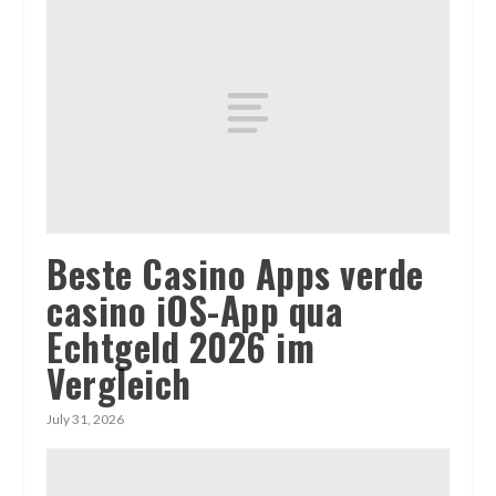
Beste Casino Apps verde
casino iOS-App qua
Echtgeld 2026 im
Vergleich
July 31, 2026