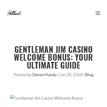
GENTLEMAN JIM CASINO
WELCOME BONUS: YOUR
ULTIMATE GUIDE
Posted by
Devon Handy
|
Jun 20, 2026
|
Blog