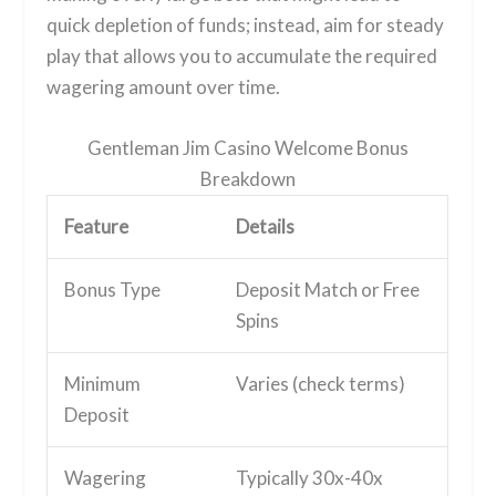
quick depletion of funds; instead, aim for steady
play that allows you to accumulate the required
wagering amount over time.
Gentleman Jim Casino Welcome Bonus
Breakdown
Feature
Details
Bonus Type
Deposit Match or Free
Spins
Minimum
Varies (check terms)
Deposit
Wagering
Typically 30x-40x