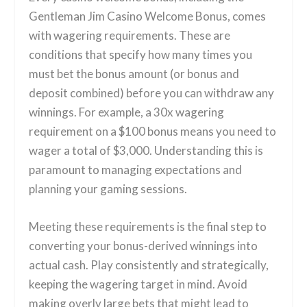
Gentleman Jim Casino Welcome Bonus, comes
with wagering requirements. These are
conditions that specify how many times you
must bet the bonus amount (or bonus and
deposit combined) before you can withdraw any
winnings. For example, a 30x wagering
requirement on a $100 bonus means you need to
wager a total of $3,000. Understanding this is
paramount to managing expectations and
planning your gaming sessions.
Meeting these requirements is the final step to
converting your bonus-derived winnings into
actual cash. Play consistently and strategically,
keeping the wagering target in mind. Avoid
making overly large bets that might lead to