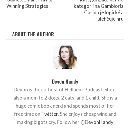
Winning Strategies
kategorií na Gambloria
Casino je logické a
ulehčuje hru
ABOUT THE AUTHOR
Devon Handy
Devon is the co-host of Hellbent Podcast. She is
also a mom to 2 dogs, 2 cats, and 1 child. She is a
huge comic book nerd and spends most of her
free time on
Twitter
. She enjoys cheap wine and
making bigots cry. Follow her
@DevonHandy