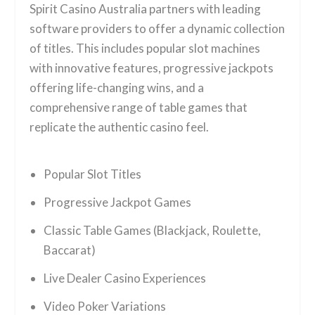
Spirit Casino Australia partners with leading
software providers to offer a dynamic collection
of titles. This includes popular slot machines
with innovative features, progressive jackpots
offering life-changing wins, and a
comprehensive range of table games that
replicate the authentic casino feel.
Popular Slot Titles
Progressive Jackpot Games
Classic Table Games (Blackjack, Roulette,
Baccarat)
Live Dealer Casino Experiences
Video Poker Variations