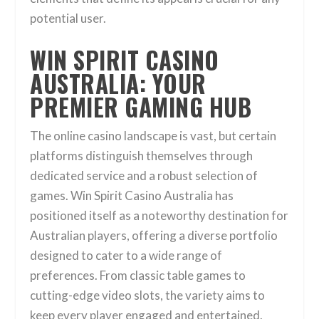
potential user.
WIN SPIRIT CASINO
AUSTRALIA: YOUR
PREMIER GAMING HUB
The online casino landscape is vast, but certain
platforms distinguish themselves through
dedicated service and a robust selection of
games. Win Spirit Casino Australia has
positioned itself as a noteworthy destination for
Australian players, offering a diverse portfolio
designed to cater to a wide range of
preferences. From classic table games to
cutting-edge video slots, the variety aims to
keep every player engaged and entertained.