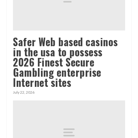
Safer Web based casinos
in the usa to possess
2026 Finest Secure
Gambling enterprise
Internet sites
July 22, 2026