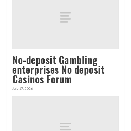
No-deposit Gambling
enterprises No deposit
Casinos Forum
July 17, 2026