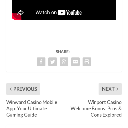
SHARE:
PREVIOUS
NEXT
Winward Casino Mobile
Winport Casino
App: Your Ultimate
Welcome Bonus: Pros &
Gaming Guide
Cons Explored