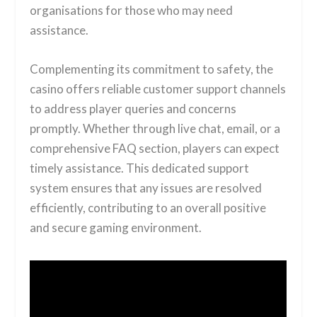
organisations for those who may need
assistance.
Complementing its commitment to safety, the
casino offers reliable customer support channels
to address player queries and concerns
promptly. Whether through live chat, email, or a
comprehensive FAQ section, players can expect
timely assistance. This dedicated support
system ensures that any issues are resolved
efficiently, contributing to an overall positive
and secure gaming environment.