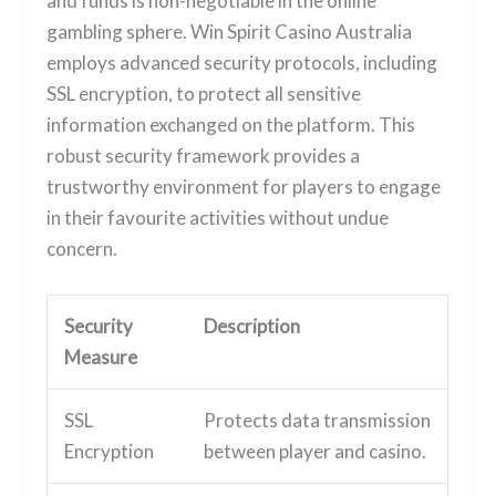
and funds is non-negotiable in the online
gambling sphere. Win Spirit Casino Australia
employs advanced security protocols, including
SSL encryption, to protect all sensitive
information exchanged on the platform. This
robust security framework provides a
trustworthy environment for players to engage
in their favourite activities without undue
concern.
Security
Description
Measure
SSL
Protects data transmission
Encryption
between player and casino.