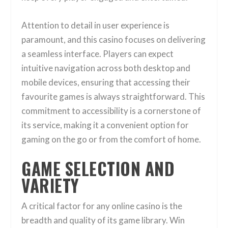
Attention to detail in user experience is
paramount, and this casino focuses on delivering
a seamless interface. Players can expect
intuitive navigation across both desktop and
mobile devices, ensuring that accessing their
favourite games is always straightforward. This
commitment to accessibility is a cornerstone of
its service, making it a convenient option for
gaming on the go or from the comfort of home.
GAME SELECTION AND
VARIETY
A critical factor for any online casino is the
breadth and quality of its game library. Win