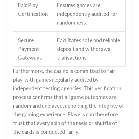
Fair Play
Ensures games are
Certification
independently audited for
randomness.
Secure
Facilitates safe and reliable
Payment
deposit and withdrawal
Gateways
transactions.
Furthermore, the casino is committed to fair
play, with games regularly audited by
independent testing agencies. This verification
process confirms that all game outcomes are
random and unbiased, upholding the integrity of
the gaming experience. Players can therefore
trust that every spin of the reels or shuffle of
the cards is conducted fairly.