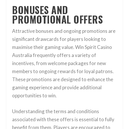
BONUSES AND
PROMOTIONAL OFFERS
Attractive bonuses and ongoing promotions are
significant drawcards for players looking to
maximise their gaming value. Win Spirit Casino
Australia frequently offers a variety of
incentives, from welcome packages for new
members to ongoing rewards for loyal patrons.
These promotions are designed to enhance the
gaming experience and provide additional
opportunities to win.
Understanding the terms and conditions
associated with these offers is essential to fully
benefit from them. Players are encouraged to