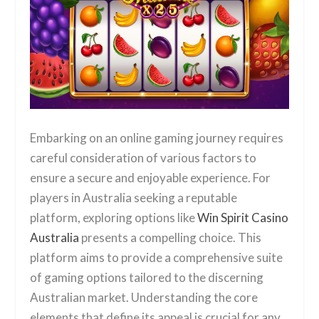
Embarking on an online gaming journey requires
careful consideration of various factors to
ensure a secure and enjoyable experience. For
players in Australia seeking a reputable
platform, exploring options like
Win Spirit Casino
Australia
presents a compelling choice. This
platform aims to provide a comprehensive suite
of gaming options tailored to the discerning
Australian market. Understanding the core
elements that define its appeal is crucial for any