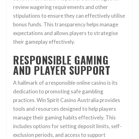
review wagering requirements and other
stipulations to ensure they can effectively utilise
bonus funds. This transparency helps manage
expectations and allows players to strategise
their gameplay effectively.
RESPONSIBLE GAMING
AND PLAYER SUPPORT
A hallmark of a responsible online casino is its
dedication to promoting safe gambling
practices. Win Spirit Casino Australia provides
tools and resources designed to help players
manage their gaming habits effectively. This
includes options for setting deposit limits, self-
exclusion periods, and access to support