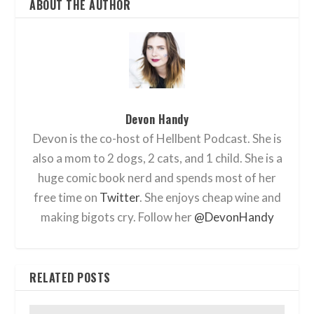
ABOUT THE AUTHOR
Devon Handy
Devon is the co-host of Hellbent Podcast. She is
also a mom to 2 dogs, 2 cats, and 1 child. She is a
huge comic book nerd and spends most of her
free time on
Twitter
. She enjoys cheap wine and
making bigots cry. Follow her
@DevonHandy
RELATED POSTS