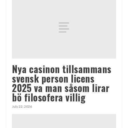
Nya casinon tillsammans
svensk person licens
2025 va man såsom lirar
bö filosofera villig
July 22, 2026