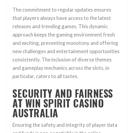
The commitment to regular updates ensures
that players always have access to the latest
releases and trending games. This dynamic
approach keeps the gaming environment fresh
and exciting, preventing monotony and offering
new challenges and entertainment opportunities
consistently. The inclusion of diverse themes
and gameplay mechanics across the slots, in
particular, caters to all tastes.
SECURITY AND FAIRNESS
AT WIN SPIRIT CASINO
AUSTRALIA
Ensuring the safety and integrity of player data