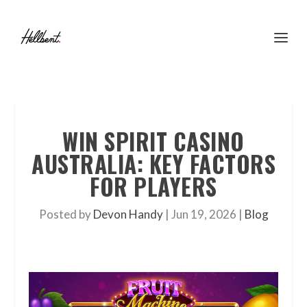
WIN SPIRIT CASINO
AUSTRALIA: KEY FACTORS
FOR PLAYERS
Posted by
Devon Handy
|
Jun 19, 2026
|
Blog