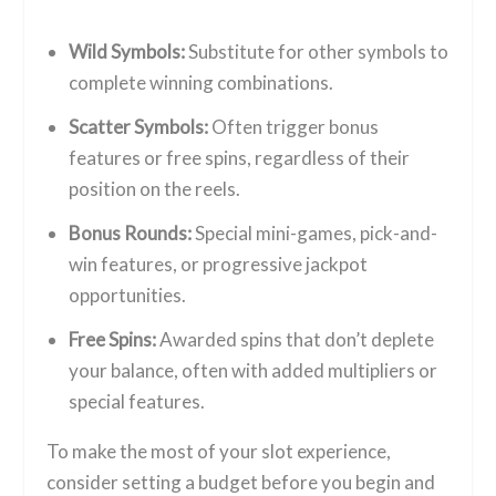
Wild Symbols:
Substitute for other symbols to
complete winning combinations.
Scatter Symbols:
Often trigger bonus
features or free spins, regardless of their
position on the reels.
Bonus Rounds:
Special mini-games, pick-and-
win features, or progressive jackpot
opportunities.
Free Spins:
Awarded spins that don’t deplete
your balance, often with added multipliers or
special features.
To make the most of your slot experience,
consider setting a budget before you begin and