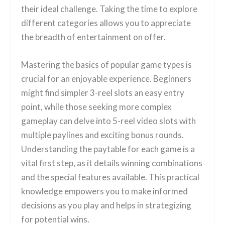
their ideal challenge. Taking the time to explore
different categories allows you to appreciate
the breadth of entertainment on offer.
Mastering the basics of popular game types is
crucial for an enjoyable experience. Beginners
might find simpler 3-reel slots an easy entry
point, while those seeking more complex
gameplay can delve into 5-reel video slots with
multiple paylines and exciting bonus rounds.
Understanding the paytable for each game is a
vital first step, as it details winning combinations
and the special features available. This practical
knowledge empowers you to make informed
decisions as you play and helps in strategizing
for potential wins.