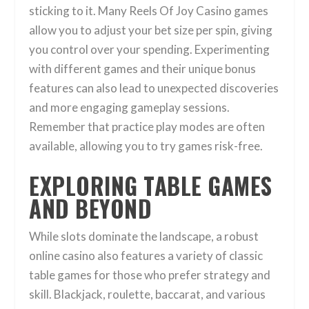
sticking to it. Many Reels Of Joy Casino games
allow you to adjust your bet size per spin, giving
you control over your spending. Experimenting
with different games and their unique bonus
features can also lead to unexpected discoveries
and more engaging gameplay sessions.
Remember that practice play modes are often
available, allowing you to try games risk-free.
EXPLORING TABLE GAMES
AND BEYOND
While slots dominate the landscape, a robust
online casino also features a variety of classic
table games for those who prefer strategy and
skill. Blackjack, roulette, baccarat, and various