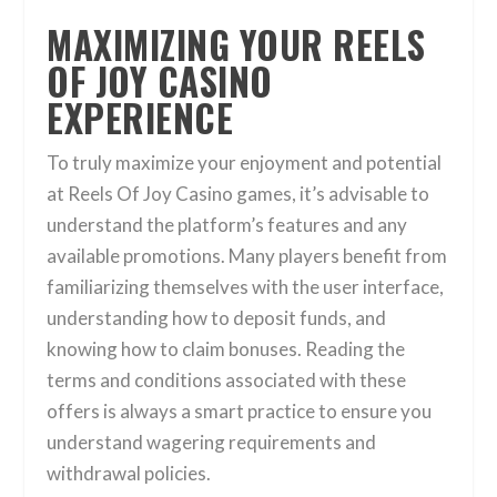
MAXIMIZING YOUR REELS
OF JOY CASINO
EXPERIENCE
To truly maximize your enjoyment and potential
at Reels Of Joy Casino games, it’s advisable to
understand the platform’s features and any
available promotions. Many players benefit from
familiarizing themselves with the user interface,
understanding how to deposit funds, and
knowing how to claim bonuses. Reading the
terms and conditions associated with these
offers is always a smart practice to ensure you
understand wagering requirements and
withdrawal policies.