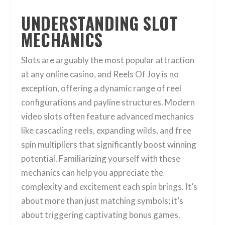
UNDERSTANDING SLOT
MECHANICS
Slots are arguably the most popular attraction
at any online casino, and Reels Of Joy is no
exception, offering a dynamic range of reel
configurations and payline structures. Modern
video slots often feature advanced mechanics
like cascading reels, expanding wilds, and free
spin multipliers that significantly boost winning
potential. Familiarizing yourself with these
mechanics can help you appreciate the
complexity and excitement each spin brings. It’s
about more than just matching symbols; it’s
about triggering captivating bonus games.