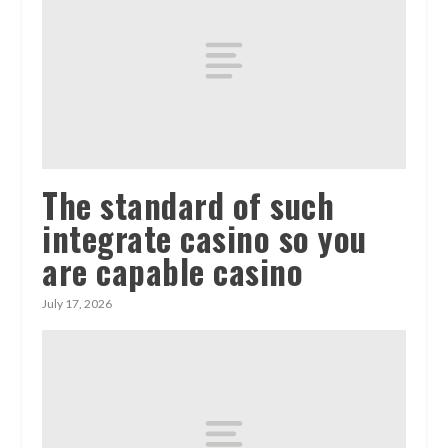
The standard of such
integrate casino so you
are capable casino
July 17, 2026