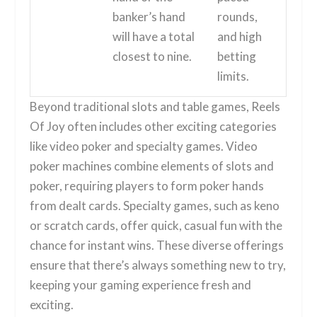
banker’s hand
rounds,
will have a total
and high
closest to nine.
betting
limits.
Beyond traditional slots and table games, Reels
Of Joy often includes other exciting categories
like video poker and specialty games. Video
poker machines combine elements of slots and
poker, requiring players to form poker hands
from dealt cards. Specialty games, such as keno
or scratch cards, offer quick, casual fun with the
chance for instant wins. These diverse offerings
ensure that there’s always something new to try,
keeping your gaming experience fresh and
exciting.