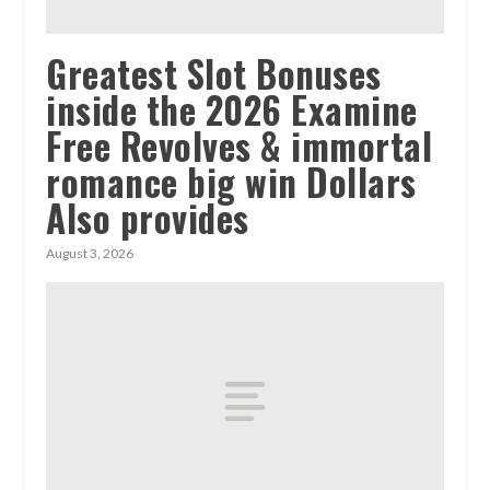
Greatest Slot Bonuses
inside the 2026 Examine
Free Revolves & immortal
romance big win Dollars
Also provides
August 3, 2026