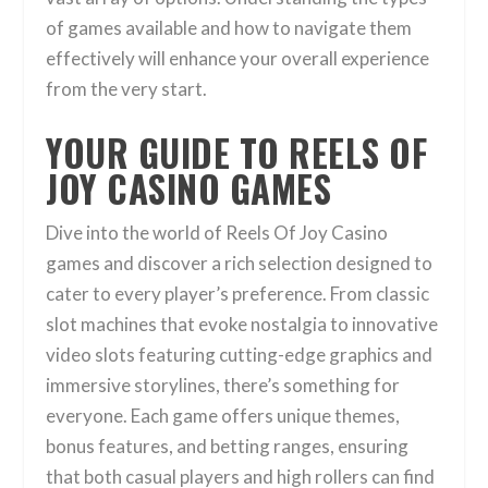
of games available and how to navigate them
effectively will enhance your overall experience
from the very start.
YOUR GUIDE TO REELS OF
JOY CASINO GAMES
Dive into the world of Reels Of Joy Casino
games and discover a rich selection designed to
cater to every player’s preference. From classic
slot machines that evoke nostalgia to innovative
video slots featuring cutting-edge graphics and
immersive storylines, there’s something for
everyone. Each game offers unique themes,
bonus features, and betting ranges, ensuring
that both casual players and high rollers can find