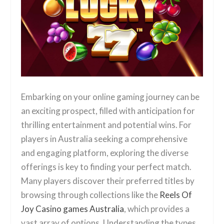
Embarking on your online gaming journey can be
an exciting prospect, filled with anticipation for
thrilling entertainment and potential wins. For
players in Australia seeking a comprehensive
and engaging platform, exploring the diverse
offerings is key to finding your perfect match.
Many players discover their preferred titles by
browsing through collections like the
Reels Of
Joy Casino games Australia
, which provides a
vast array of options. Understanding the types