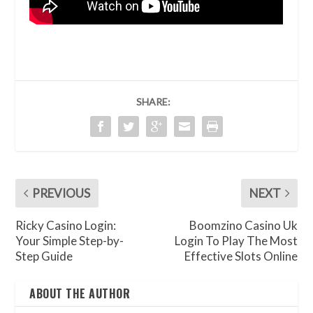
SHARE:
PREVIOUS
NEXT
Ricky Casino Login:
Boomzino Casino Uk
Your Simple Step-by-
Login To Play The Most
Step Guide
Effective Slots Online
ABOUT THE AUTHOR