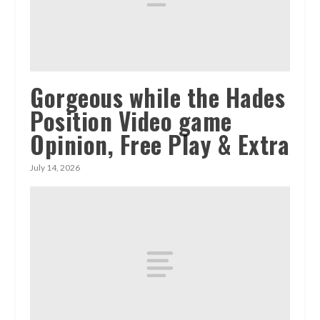
Gorgeous while the Hades
Position Video game
Opinion, Free Play & Extra
July 14, 2026