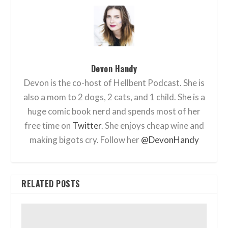
Devon Handy
Devon is the co-host of Hellbent Podcast. She is
also a mom to 2 dogs, 2 cats, and 1 child. She is a
huge comic book nerd and spends most of her
free time on
Twitter
. She enjoys cheap wine and
making bigots cry. Follow her
@DevonHandy
RELATED POSTS