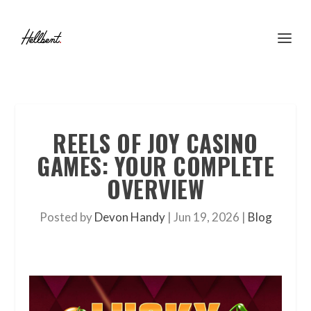
REELS OF JOY CASINO
GAMES: YOUR COMPLETE
OVERVIEW
Posted by
Devon Handy
|
Jun 19, 2026
|
Blog