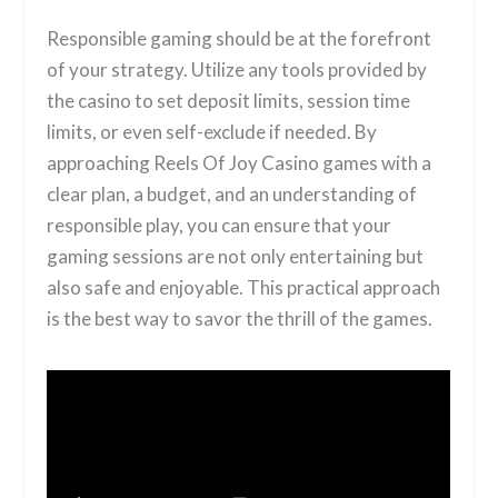
Responsible gaming should be at the forefront
of your strategy. Utilize any tools provided by
the casino to set deposit limits, session time
limits, or even self-exclude if needed. By
approaching Reels Of Joy Casino games with a
clear plan, a budget, and an understanding of
responsible play, you can ensure that your
gaming sessions are not only entertaining but
also safe and enjoyable. This practical approach
is the best way to savor the thrill of the games.