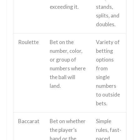
exceeding it.
stands,
splits, and
doubles.
Roulette
Bet on the
Variety of
number, color,
betting
or group of
options
numbers where
from
the ball will
single
land.
numbers
to outside
bets.
Baccarat
Bet on whether
Simple
the player’s
rules, fast-
hand or the
paced