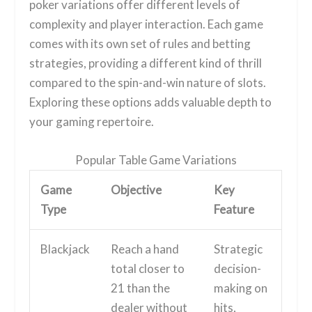
poker variations offer different levels of
complexity and player interaction. Each game
comes with its own set of rules and betting
strategies, providing a different kind of thrill
compared to the spin-and-win nature of slots.
Exploring these options adds valuable depth to
your gaming repertoire.
Popular Table Game Variations
Game
Objective
Key
Type
Feature
Blackjack
Reach a hand
Strategic
total closer to
decision-
21 than the
making on
dealer without
hits,